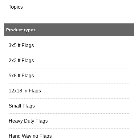
Topics
Product types
3x5 ft Flags
2x3 ft Flags
5x8 ft Flags
12x18 in Flags
Small Flags
Heavy Duty Flags
Hand Waving Flags