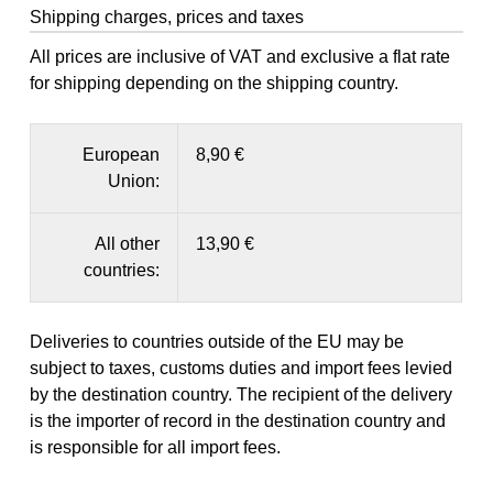
Shipping charges, prices and taxes
All prices are inclusive of VAT and exclusive a flat rate
for shipping depending on the shipping country.
European
8,90 €
Union:
All other
13,90 €
countries:
Deliveries to countries outside of the EU may be
subject to taxes, customs duties and import fees levied
by the destination country. The recipient of the delivery
is the importer of record in the destination country and
is responsible for all import fees.