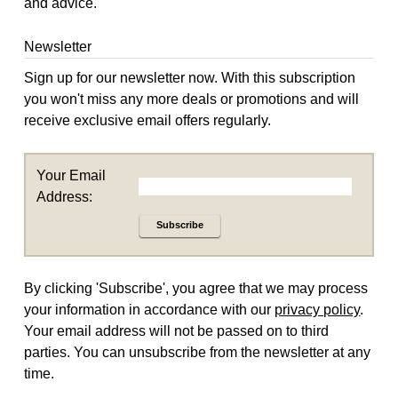
and advice.
Newsletter
Sign up for our newsletter now. With this subscription
you won't miss any more deals or promotions and will
receive exclusive email offers regularly.
Your Email
Address:
Subscribe
By clicking 'Subscribe', you agree that we may process
your information in accordance with our
privacy policy
.
Your email address will not be passed on to third
parties. You can unsubscribe from the newsletter at any
time.