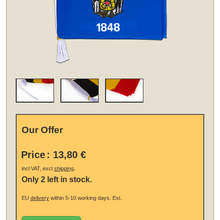
Our Offer
Price
:
13,80 €
.
incl VAT, excl
shipping
Only 2 left in stock.
EU
delivery
within 5-10 working days.
Est.