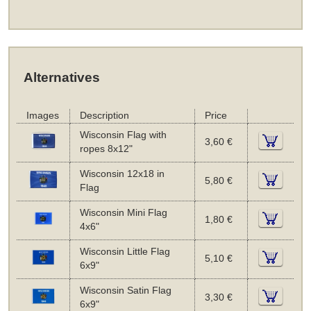
Alternatives
Images
Description
Price
Wisconsin Flag with
3,60 €
ropes 8x12"
Wisconsin 12x18 in
5,80 €
Flag
Wisconsin Mini Flag
1,80 €
4x6"
Wisconsin Little Flag
5,10 €
6x9"
Wisconsin Satin Flag
3,30 €
6x9"