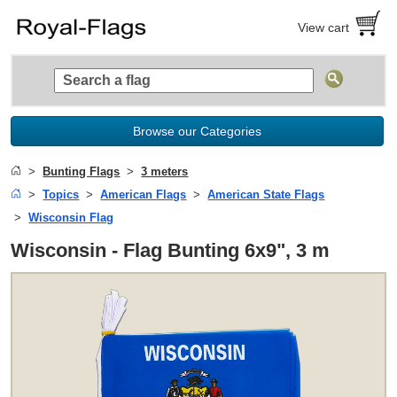
View cart
Browse our Categories
Bunting Flags
3 meters
Topics
American Flags
American State Flags
Wisconsin Flag
Wisconsin - Flag Bunting 6x9", 3 m