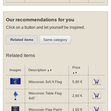
Our recommendations for you
Click on a button and let yourself be inspired.
Related items
Same category
Related items
Price
Images
Description
▲▼
▲▼
Wisconsin 3x5 ft Flag
5,80 €
Wisconsin Table Flag
2,60 €
4x6"
Wisconsin Flag Patch
1,50 €