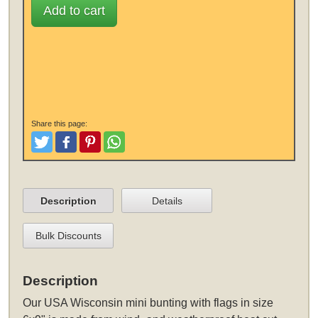
Add to cart
Share this page:
Tweet
Like and Post
Pinterest
Share
Description
Details
Bulk Discounts
Description
Our USA Wisconsin mini bunting with flags in size