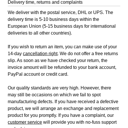
Delivery time, returns and complaints
We deliver with the postal service, DHL or UPS. The
delivery time is 5-10 business days within the
European Union (5-15 business days for international
deliveries to all other countries).
If you wish to return an item, you can make use of your
14-day
cancellation right
. We do not offer a free returns
slip. As soon as we have checked your return, the
invoice amount will be refunded to your bank account,
PayPal account or credit card.
Our quality standards are very high. However, there
may still be occasions on which we fail to spot
manufacturing defects. If you have received a defective
product, we will arrange an exchange and replacement
product for you promptly. If you have a complaint, our
customer service
will provide you with no-fuss support