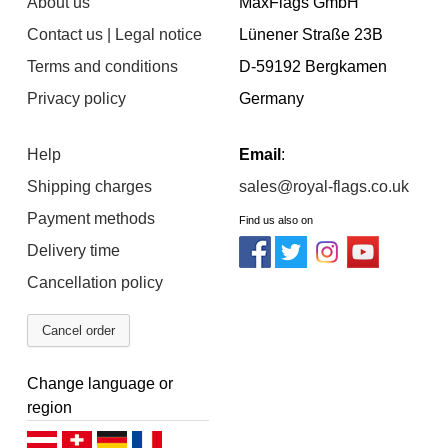
About us
MaxFlags GmbH
Contact us | Legal notice
Lünener Straße 23B
Terms and conditions
D-59192 Bergkamen
Privacy policy
Germany
Help
Email
:
Shipping charges
sales@royal-flags.co.uk
Payment methods
Find us also on
Delivery time
Cancellation policy
Cancel order
Change language or
region
Deutsch (AT)
Deutsch (CH)
Deutsch (DE)
Français