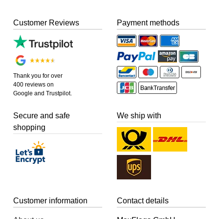
Customer Reviews
Payment methods
Thank you for over
400 reviews on
Google and Trustpilot.
Secure and safe
We ship with
shopping
Customer information
Contact details