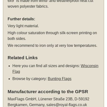
6x9" is made from wind- and weatherproof heat cut
woven polyester fabrics.
Further details:
Very light material.
High colour saturation through silk-screen printing on
both sides.
We recommend to iron only at very low temperatures.
Related Links
Here you can find all sizes and designs:
Wisconsin
Flag
Browse by category:
Bunting Flags
Manufacturer according to the GPSR
MaxFlags GmbH, Lünener Straße 23B, D-59192
Bergkamen, Germany,
sales@royal-flags.co.uk