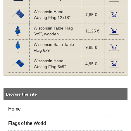
Wisconsin Hand
7,65 €
Waving Flag 12x18"
Wisconsin Table Flag
11,25 €
6x9", wooden
Wisconsin Satin Table
9,85 €
Flag 6x9"
Wisconsin Hand
4,95 €
Waving Flag 6x9"
Browse the site
Home
Flags of the World