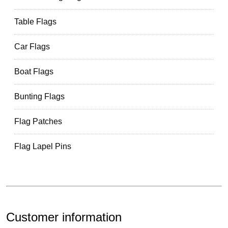
Table Flags
Car Flags
Boat Flags
Bunting Flags
Flag Patches
Flag Lapel Pins
Customer information