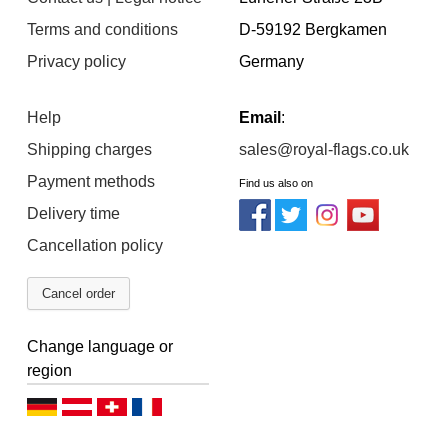
Terms and conditions
D-59192 Bergkamen
Privacy policy
Germany
Help
Email
:
Shipping charges
sales@royal-flags.co.uk
Payment methods
Find us also on
Delivery time
Cancellation policy
Cancel order
Change language or
region
D
D
D
F
e
e
e
r