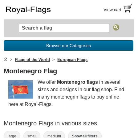
View cart
Browse our Categories
Flags of the World
European Flags
Montenegro Flag
We offer
Montenegro flags
in several
sizes and designs in our flag shop. Find
many montenegrin flags to buy online
here at Royal-Flags.
Montenegro Flags in various sizes
large
small
medium
Show all filters