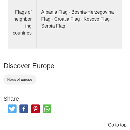
Flags of
Albania Flag
·
Bosnia-Herzegovina
neighbor
Flag
·
Croatia Flag
·
Kosovo Flag
·
ing
Serbia Flag
countries
:
Discover Europe
Flags of Europe
Share
Tweet
Like and Post
Pinterest
Share
Go to top