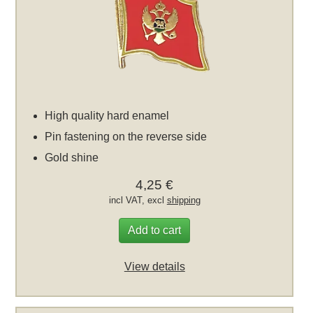
High quality hard enamel
Pin fastening on the reverse side
Gold shine
4,25 €
incl VAT, excl
shipping
Add to cart
View details