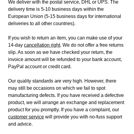
We deliver with the postal service, DHL or UPS. The
delivery time is 5-10 business days within the
European Union (5-15 business days for international
deliveries to all other countries).
If you wish to return an item, you can make use of your
14-day
cancellation right
. We do not offer a free returns
slip. As soon as we have checked your return, the
invoice amount will be refunded to your bank account,
PayPal account or credit card.
Our quality standards are very high. However, there
may still be occasions on which we fail to spot
manufacturing defects. If you have received a defective
product, we will arrange an exchange and replacement
product for you promptly. If you have a complaint, our
customer service
will provide you with no-fuss support
and advice.