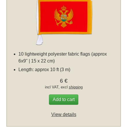
10 lightweight polyester fabric flags (approx
6x9" | 15 x 22 cm)
Length: approx 10 ft (3 m)
6 €
incl VAT, excl
shipping
Add to cart
View details