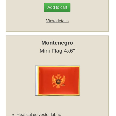
Add to cart
View details
Montenegro
Mini Flag 4x6"
Heat cut polyester fabric