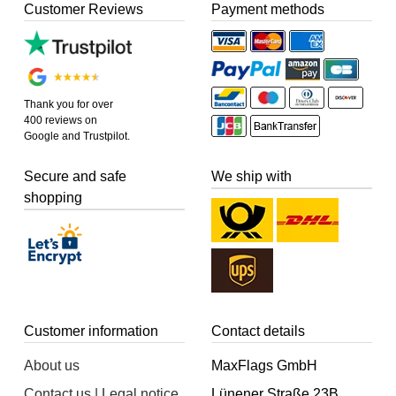
Customer Reviews
Payment methods
Thank you for over
400 reviews on
Google and Trustpilot.
Secure and safe
We ship with
shopping
Customer information
Contact details
About us
MaxFlags GmbH
Contact us | Legal notice
Lünener Straße 23B