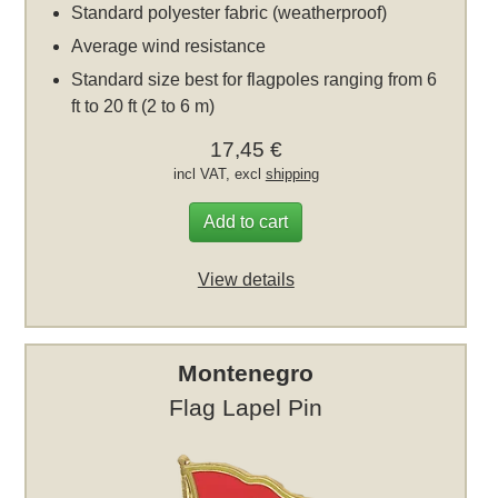
Standard polyester fabric (weatherproof)
Average wind resistance
Standard size best for flagpoles ranging from 6
ft to 20 ft (2 to 6 m)
17,45 €
incl VAT, excl
shipping
Add to cart
View details
Montenegro
Flag Lapel Pin