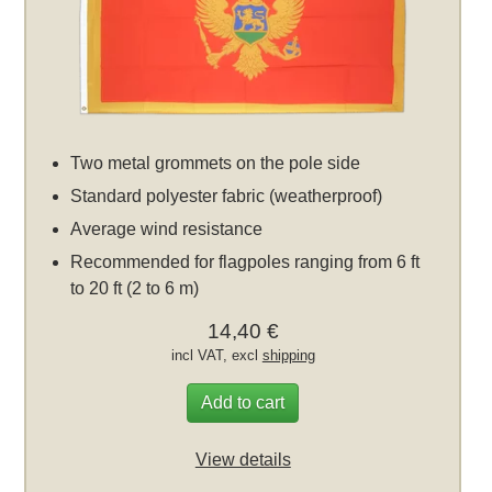
Two metal grommets on the pole side
Standard polyester fabric (weatherproof)
Average wind resistance
Recommended for flagpoles ranging from 6 ft
to 20 ft (2 to 6 m)
14,40 €
incl VAT, excl
shipping
Add to cart
View details