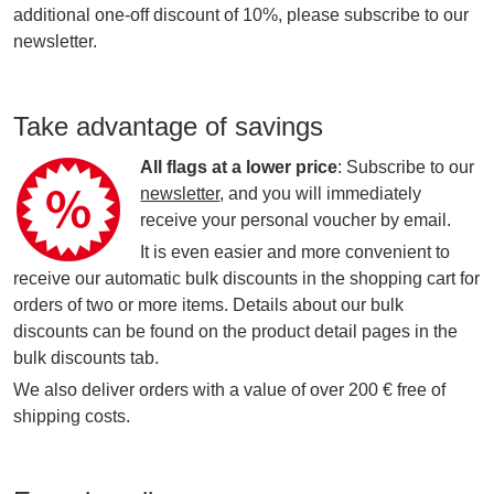
additional one-off discount of 10%, please subscribe to our
newsletter.
Take advantage of savings
All flags at a lower price
: Subscribe to our
newsletter
, and you will immediately
receive your personal voucher by email.
It is even easier and more convenient to
receive our automatic bulk discounts in the shopping cart for
orders of two or more items. Details about our bulk
discounts can be found on the product detail pages in the
bulk discounts tab.
We also deliver orders with a value of over 200 € free of
shipping costs.