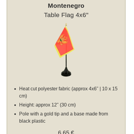
Montenegro
Table Flag 4x6"
Heat cut polyester fabric (approx 4x6" | 10 x 15
cm)
Height: approx 12" (30 cm)
Pole with a gold tip and a base made from
black plastic
6,65 €