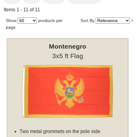
Items 1 - 11 of 11
Show
products per
Sort By
page
Montenegro
3x5 ft Flag
Two metal grommets on the pole side