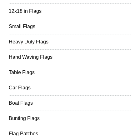
12x18 in Flags
Small Flags
Heavy Duty Flags
Hand Waving Flags
Table Flags
Car Flags
Boat Flags
Bunting Flags
Flag Patches