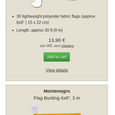
30 lightweight polyester fabric flags (approx
6x9" | 15 x 22 cm)
Length: approx 30 ft (9 m)
13,90 €
incl VAT, excl
shipping
Add to cart
View details
Montenegro
Flag Bunting 6x9", 3 m