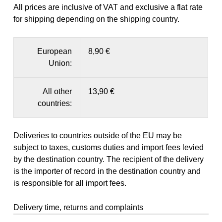
All prices are inclusive of VAT and exclusive a flat rate
for shipping depending on the shipping country.
European
8,90 €
Union:
All other
13,90 €
countries:
Deliveries to countries outside of the EU may be
subject to taxes, customs duties and import fees levied
by the destination country. The recipient of the delivery
is the importer of record in the destination country and
is responsible for all import fees.
Delivery time, returns and complaints