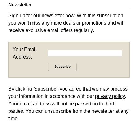
Newsletter
Sign up for our newsletter now. With this subscription
you won't miss any more deals or promotions and will
receive exclusive email offers regularly.
Your Email
Address:
Subscribe
By clicking 'Subscribe', you agree that we may process
your information in accordance with our
privacy policy
.
Your email address will not be passed on to third
parties. You can unsubscribe from the newsletter at any
time.