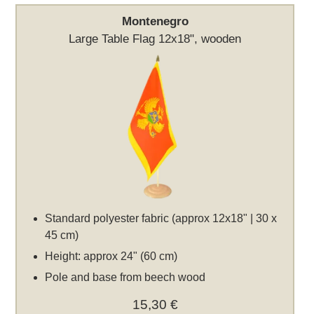
Montenegro
Large Table Flag 12x18", wooden
Standard polyester fabric (approx 12x18" | 30 x
45 cm)
Height: approx 24" (60 cm)
Pole and base from beech wood
15,30 €