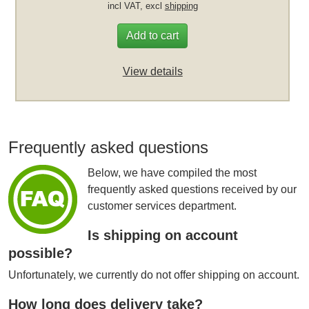
incl VAT, excl
shipping
Add to cart
View details
Frequently asked questions
Below, we have compiled the most
frequently asked questions received by our
customer services department.
Is shipping on account
possible?
Unfortunately, we currently do not offer shipping on account.
How long does delivery take?