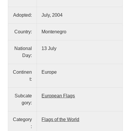
Adopted:
July, 2004
Country:
Montenegro
National
13 July
Day:
Continen
Europe
t:
Subcate
European Flags
gory:
Category
Flags of the World
: