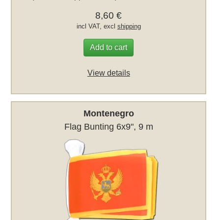
8,60 €
incl VAT, excl
shipping
Add to cart
View details
Montenegro
Flag Bunting 6x9", 9 m