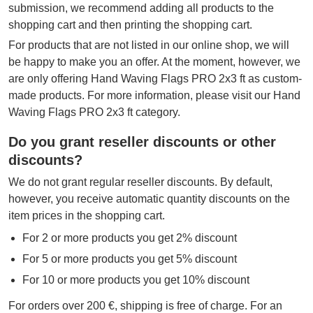
submission, we recommend adding all products to the
shopping cart and then printing the shopping cart.
For products that are not listed in our online shop, we will
be happy to make you an offer. At the moment, however, we
are only offering Hand Waving Flags PRO 2x3 ft as custom-
made products. For more information, please visit our Hand
Waving Flags PRO 2x3 ft category.
Do you grant reseller discounts or other
discounts?
We do not grant regular reseller discounts. By default,
however, you receive automatic quantity discounts on the
item prices in the shopping cart.
For 2 or more products you get 2% discount
For 5 or more products you get 5% discount
For 10 or more products you get 10% discount
For orders over 200 €, shipping is free of charge. For an