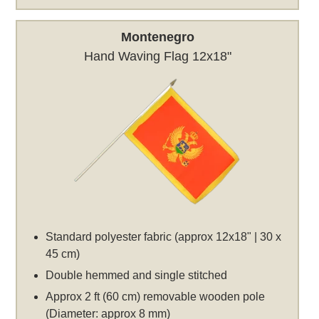
Montenegro
Hand Waving Flag 12x18"
Standard polyester fabric (approx 12x18" | 30 x
45 cm)
Double hemmed and single stitched
Approx 2 ft (60 cm) removable wooden pole
(Diameter: approx 8 mm)