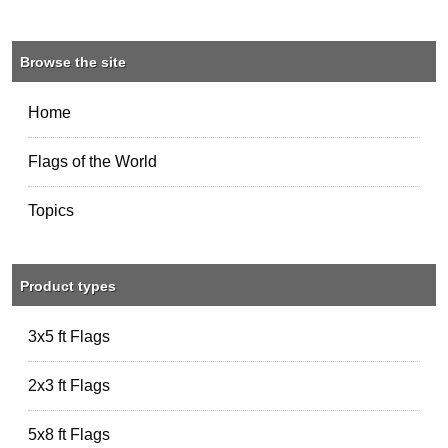
Browse the site
Home
Flags of the World
Topics
Product types
3x5 ft Flags
2x3 ft Flags
5x8 ft Flags