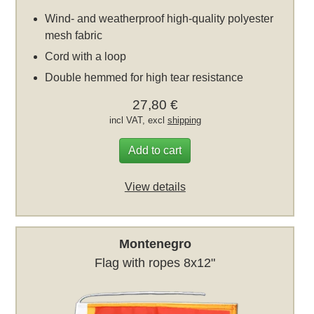
Wind- and weatherproof high-quality polyester
mesh fabric
Cord with a loop
Double hemmed for high tear resistance
27,80 €
incl VAT, excl
shipping
Add to cart
View details
Montenegro
Flag with ropes 8x12"