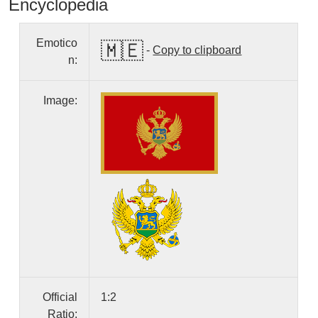
Encyclopedia
Emotico
🇲🇪
-
Copy to clipboard
n:
Image:
Official
1:2
Ratio: