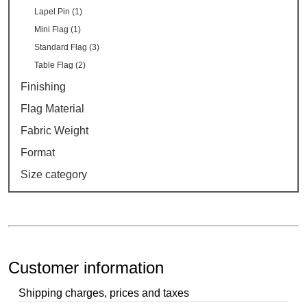
Lapel Pin (1)
Mini Flag (1)
Standard Flag (3)
Table Flag (2)
Finishing
Flag Material
Fabric Weight
Format
Size category
Customer information
Shipping charges, prices and taxes