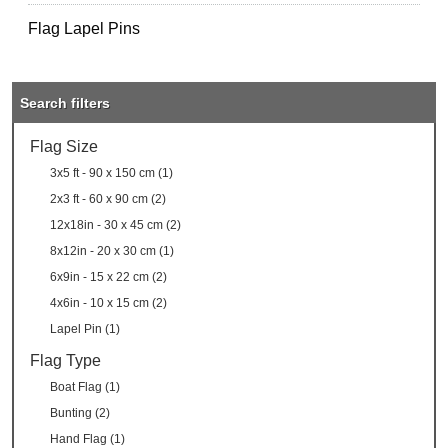
Flag Lapel Pins
Search filters
Flag Size
3x5 ft - 90 x 150 cm (1)
2x3 ft - 60 x 90 cm (2)
12x18in - 30 x 45 cm (2)
8x12in - 20 x 30 cm (1)
6x9in - 15 x 22 cm (2)
4x6in - 10 x 15 cm (2)
Lapel Pin (1)
Flag Type
Boat Flag (1)
Bunting (2)
Hand Flag (1)