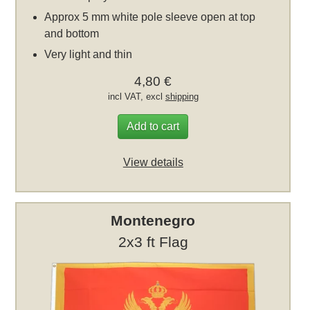
Approx 5 mm white pole sleeve open at top
and bottom
Very light and thin
4,80 €
incl VAT, excl
shipping
Add to cart
View details
Montenegro
2x3 ft Flag