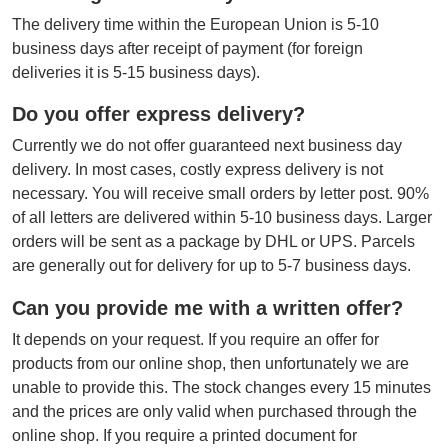
The delivery time within the European Union is 5-10
business days after receipt of payment (for foreign
deliveries it is 5-15 business days).
Do you offer express delivery?
Currently we do not offer guaranteed next business day
delivery. In most cases, costly express delivery is not
necessary. You will receive small orders by letter post. 90%
of all letters are delivered within 5-10 business days. Larger
orders will be sent as a package by DHL or UPS. Parcels
are generally out for delivery for up to 5-7 business days.
Can you provide me with a written offer?
It depends on your request. If you require an offer for
products from our online shop, then unfortunately we are
unable to provide this. The stock changes every 15 minutes
and the prices are only valid when purchased through the
online shop. If you require a printed document for