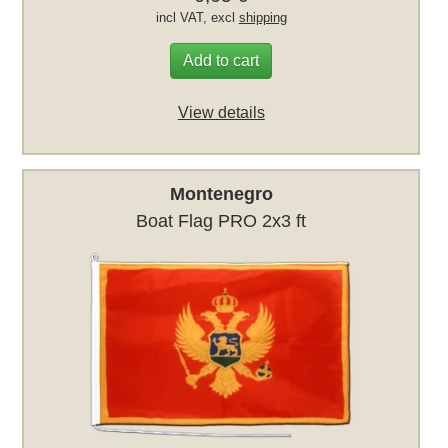
incl VAT, excl
shipping
Add to cart
View details
Montenegro
Boat Flag PRO 2x3 ft