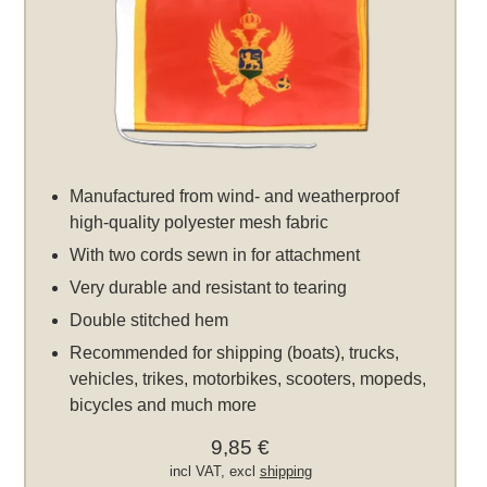
Manufactured from wind- and weatherproof
high-quality polyester mesh fabric
With two cords sewn in for attachment
Very durable and resistant to tearing
Double stitched hem
Recommended for shipping (boats), trucks,
vehicles, trikes, motorbikes, scooters, mopeds,
bicycles and much more
9,85 €
incl VAT, excl
shipping