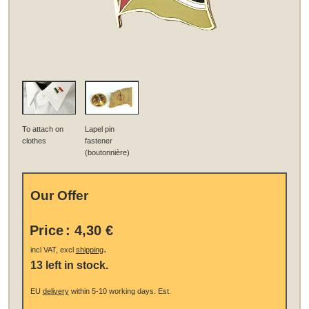
To attach on
Lapel pin
clothes
fastener
(boutonnière)
Our Offer
Price
:
4,30 €
.
incl VAT, excl
shipping
13 left in stock.
EU
delivery
within 5-10 working days.
Est.