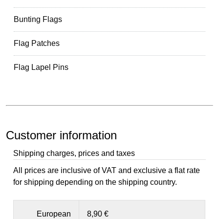
Bunting Flags
Flag Patches
Flag Lapel Pins
Customer information
Shipping charges, prices and taxes
All prices are inclusive of VAT and exclusive a flat rate
for shipping depending on the shipping country.
European
8,90 €