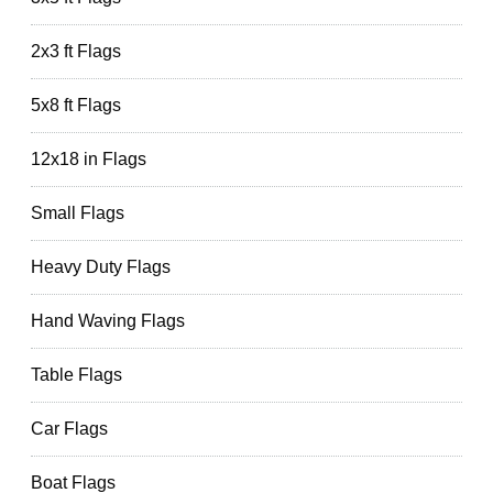
2x3 ft Flags
5x8 ft Flags
12x18 in Flags
Small Flags
Heavy Duty Flags
Hand Waving Flags
Table Flags
Car Flags
Boat Flags