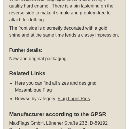
quality hard enamel. There is a pin fastening on the
reverse side to make it simple and problem-free to
attach to clothing.
The front side is discreetly decorated with a gold
shine and at the same time lends a classy impression.
Further details:
New and original packaging.
Related Links
Here you can find all sizes and designs:
Mozambique Flag
Browse by category:
Flag Lapel Pins
Manufacturer according to the GPSR
MaxFlags GmbH, Lünener Straße 23B, D-59192