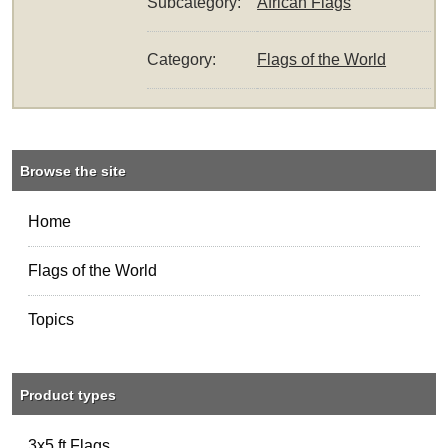
Subcategory:
African Flags
Category:
Flags of the World
Browse the site
Home
Flags of the World
Topics
Product types
3x5 ft Flags