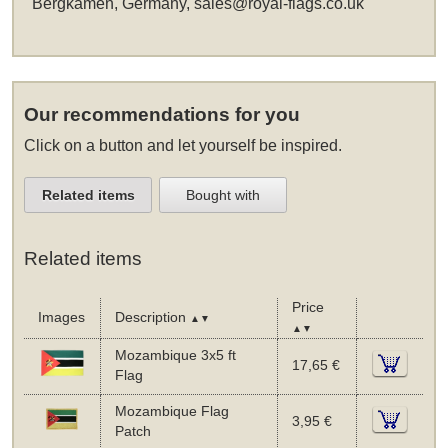
Bergkamen, Germany,
sales@royal-flags.co.uk
Our recommendations for you
Click on a button and let yourself be inspired.
Related items
Bought with
Related items
Price
Images
Description
▲▼
▲▼
Mozambique 3x5 ft
17,65 €
Flag
Mozambique Flag
3,95 €
Patch