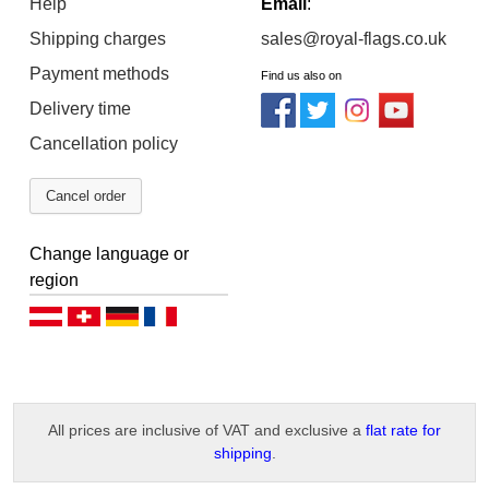
Help
Email
:
Shipping charges
sales@royal-flags.co.uk
Payment methods
Find us also on
Delivery time
Cancellation policy
Cancel order
Change language or
region
Deutsch (AT)
Deutsch (CH)
Deutsch (DE)
Français
All prices are inclusive of VAT and exclusive a
flat rate for
shipping
.