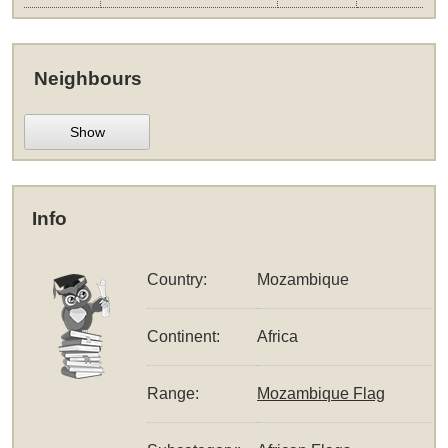
Neighbours
Show
Info
Country:
Mozambique
Continent:
Africa
Range:
Mozambique Flag