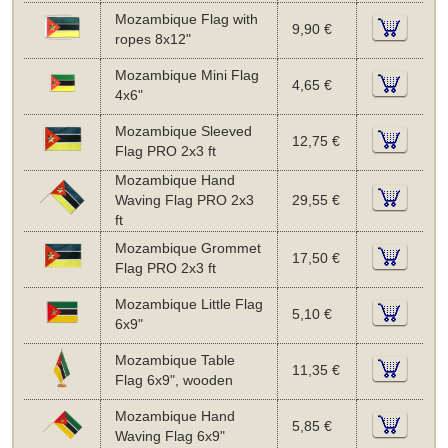
Mozambique Flag with
9,90 €
ropes 8x12"
Mozambique Mini Flag
4,65 €
4x6"
Mozambique Sleeved
12,75 €
Flag PRO 2x3 ft
Mozambique Hand
Waving Flag PRO 2x3
29,55 €
ft
Mozambique Grommet
17,50 €
Flag PRO 2x3 ft
Mozambique Little Flag
5,10 €
6x9"
Mozambique Table
11,35 €
Flag 6x9", wooden
Mozambique Hand
5,85 €
Waving Flag 6x9"