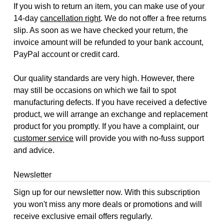
If you wish to return an item, you can make use of your
14-day
cancellation right
. We do not offer a free returns
slip. As soon as we have checked your return, the
invoice amount will be refunded to your bank account,
PayPal account or credit card.
Our quality standards are very high. However, there
may still be occasions on which we fail to spot
manufacturing defects. If you have received a defective
product, we will arrange an exchange and replacement
product for you promptly. If you have a complaint, our
customer service
will provide you with no-fuss support
and advice.
Newsletter
Sign up for our newsletter now. With this subscription
you won't miss any more deals or promotions and will
receive exclusive email offers regularly.