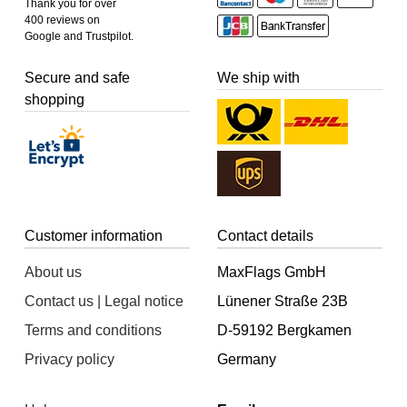
Thank you for over
400 reviews on
Google and Trustpilot.
Secure and safe
We ship with
shopping
Customer information
Contact details
About us
MaxFlags GmbH
Contact us | Legal notice
Lünener Straße 23B
Terms and conditions
D-59192 Bergkamen
Privacy policy
Germany