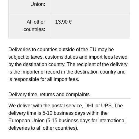
Union:
All other
13,90 €
countries:
Deliveries to countries outside of the EU may be
subject to taxes, customs duties and import fees levied
by the destination country. The recipient of the delivery
is the importer of record in the destination country and
is responsible for all import fees.
Delivery time, returns and complaints
We deliver with the postal service, DHL or UPS. The
delivery time is 5-10 business days within the
European Union (5-15 business days for international
deliveries to all other countries).