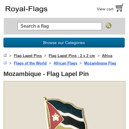
View cart
Browse our Categories
Flag Lapel Pins
Flag Lapel Pins - 2 x 2 cm
Africa
Flags of the World
African Flags
Mozambique Flag
Mozambique - Flag Lapel Pin