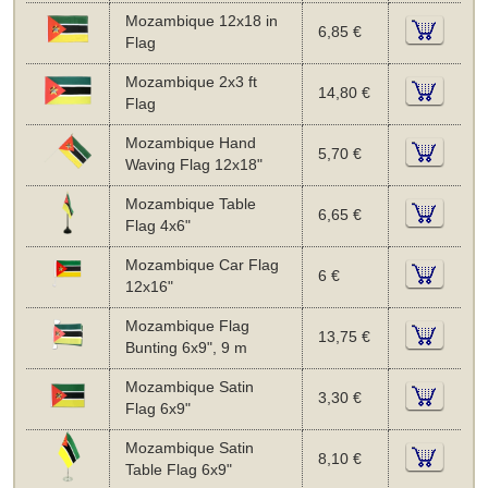
Mozambique 12x18 in
6,85 €
Flag
Mozambique 2x3 ft
14,80 €
Flag
Mozambique Hand
5,70 €
Waving Flag 12x18"
Mozambique Table
6,65 €
Flag 4x6"
Mozambique Car Flag
6 €
12x16"
Mozambique Flag
13,75 €
Bunting 6x9", 9 m
Mozambique Satin
3,30 €
Flag 6x9"
Mozambique Satin
8,10 €
Table Flag 6x9"