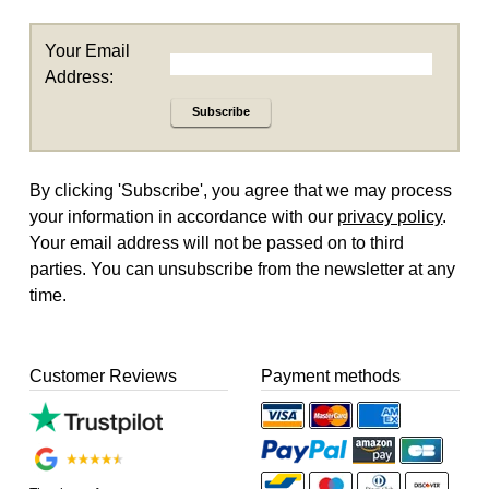
Your Email
Address:
Subscribe
By clicking 'Subscribe', you agree that we may process
your information in accordance with our
privacy policy
.
Your email address will not be passed on to third
parties. You can unsubscribe from the newsletter at any
time.
Customer Reviews
Payment methods