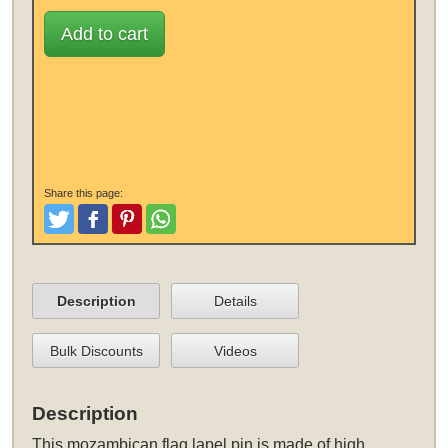
Add to cart
Share this page:
Tweet
Like and Post
Pinterest
Share
Description
Details
Bulk Discounts
Videos
Description
This
mozambican flag lapel pin
is made of high