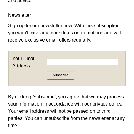
and advice.
Newsletter
Sign up for our newsletter now. With this subscription
you won't miss any more deals or promotions and will
receive exclusive email offers regularly.
Your Email
Address:
Subscribe
By clicking 'Subscribe', you agree that we may process
your information in accordance with our
privacy policy
.
Your email address will not be passed on to third
parties. You can unsubscribe from the newsletter at any
time.