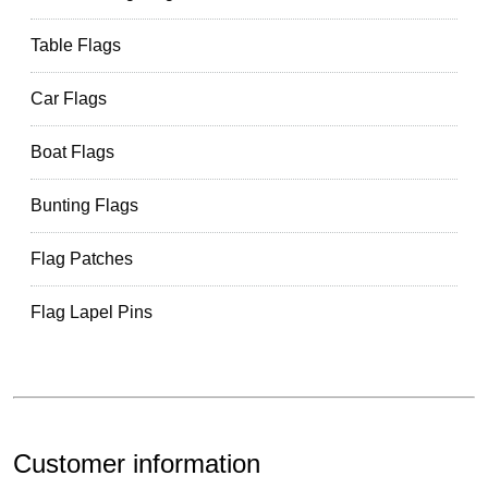
Table Flags
Car Flags
Boat Flags
Bunting Flags
Flag Patches
Flag Lapel Pins
Customer information