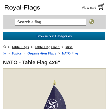
View cart
Browse our Categories
Table Flags
Table Flags 4x6"
Misc
Topics
Organization Flags
NATO Flag
NATO - Table Flag 4x6"