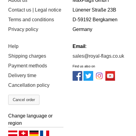
About us
MaxFlags GmbH
Contact us | Legal notice
Lünener Straße 23B
Terms and conditions
D-59192 Bergkamen
Privacy policy
Germany
Help
Email
:
Shipping charges
sales@royal-flags.co.uk
Payment methods
Find us also on
Delivery time
Cancellation policy
Cancel order
Change language or
region
Deutsch (AT)
Deutsch (CH)
Deutsch (DE)
Français