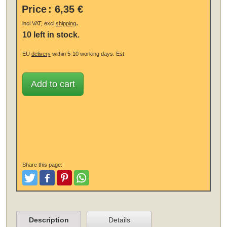
Price
:
6,35 €
.
incl VAT, excl
shipping
10 left in stock.
EU
delivery
within 5-10 working days.
Est.
Add to cart
Share this page:
Tweet
Like and Post
Pinterest
Share
Description
Details