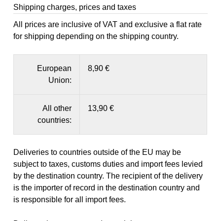
Shipping charges, prices and taxes
All prices are inclusive of VAT and exclusive a flat rate
for shipping depending on the shipping country.
European
8,90 €
Union:
All other
13,90 €
countries:
Deliveries to countries outside of the EU may be
subject to taxes, customs duties and import fees levied
by the destination country. The recipient of the delivery
is the importer of record in the destination country and
is responsible for all import fees.