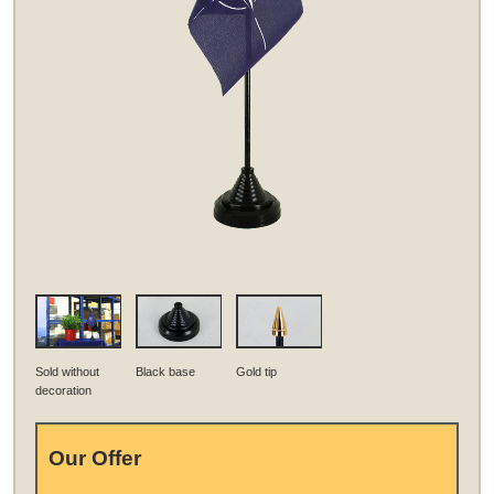
Sold without
Black base
Gold tip
decoration
Our Offer