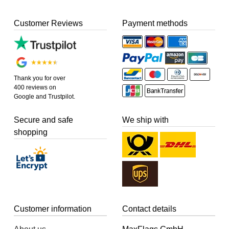
Customer Reviews
Payment methods
Thank you for over
400 reviews on
Google and Trustpilot.
Secure and safe
We ship with
shopping
Customer information
Contact details