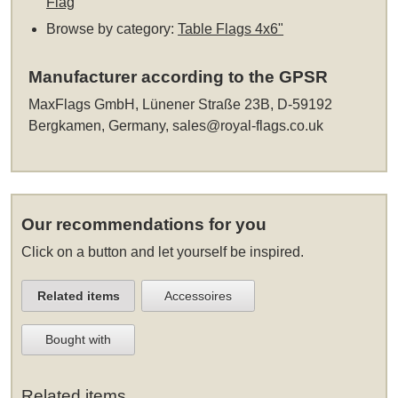
Flag
Browse by category:
Table Flags 4x6"
Manufacturer according to the GPSR
MaxFlags GmbH, Lünener Straße 23B, D-59192
Bergkamen, Germany,
sales@royal-flags.co.uk
Our recommendations for you
Click on a button and let yourself be inspired.
Related items
Accessoires
Bought with
Related items