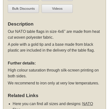
Bulk Discounts
Videos
Description
Our NATO table flags in size 4x6" are made from heat
cut woven polyester fabric.
A pole with a gold tip and a base made from black
plastic are included in the delivery of the table flag.
Further details:
High colour saturation through silk-screen printing on
both sides.
We recommend to iron only at very low temperatures.
Related Links
Here you can find all sizes and designs:
NATO