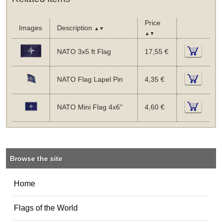
Price
Images
Description
▲▼
▲▼
NATO 3x5 ft Flag
17,55 €
NATO Flag Lapel Pin
4,35 €
NATO Mini Flag 4x6"
4,60 €
Browse the site
Home
Flags of the World