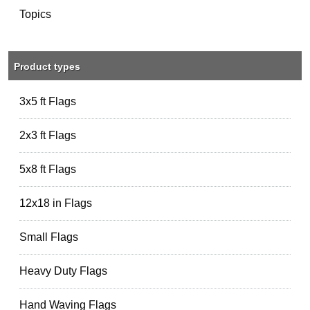
Topics
Product types
3x5 ft Flags
2x3 ft Flags
5x8 ft Flags
12x18 in Flags
Small Flags
Heavy Duty Flags
Hand Waving Flags