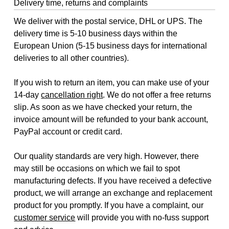
Delivery time, returns and complaints
We deliver with the postal service, DHL or UPS. The
delivery time is 5-10 business days within the
European Union (5-15 business days for international
deliveries to all other countries).
If you wish to return an item, you can make use of your
14-day
cancellation right
. We do not offer a free returns
slip. As soon as we have checked your return, the
invoice amount will be refunded to your bank account,
PayPal account or credit card.
Our quality standards are very high. However, there
may still be occasions on which we fail to spot
manufacturing defects. If you have received a defective
product, we will arrange an exchange and replacement
product for you promptly. If you have a complaint, our
customer service
will provide you with no-fuss support