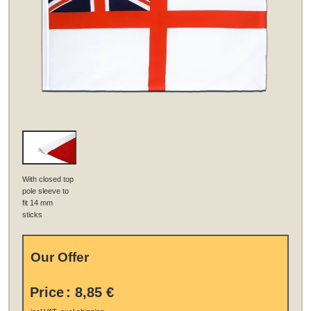
With closed top
pole sleeve to
fit 14 mm
sticks
Our Offer
Price
:
8,85 €
.