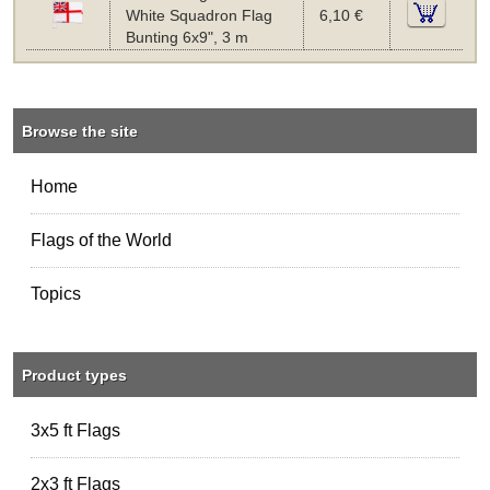
White Squadron Flag
6,10 €
Bunting 6x9", 3 m
Browse the site
Home
Flags of the World
Topics
Product types
3x5 ft Flags
2x3 ft Flags