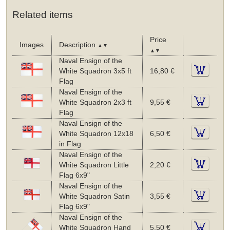
Related items
Price
Images
Description
▲▼
▲▼
Naval Ensign of the
White Squadron 3x5 ft
16,80 €
Flag
Naval Ensign of the
White Squadron 2x3 ft
9,55 €
Flag
Naval Ensign of the
White Squadron 12x18
6,50 €
in Flag
Naval Ensign of the
White Squadron Little
2,20 €
Flag 6x9"
Naval Ensign of the
White Squadron Satin
3,55 €
Flag 6x9"
Naval Ensign of the
White Squadron Hand
5,50 €