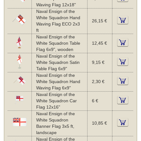
Waving Flag 12x18"
Naval Ensign of the
White Squadron Hand
26,15 €
Waving Flag ECO 2x3
ft
Naval Ensign of the
White Squadron Table
12,45 €
Flag 6x9", wooden
Naval Ensign of the
White Squadron Satin
9,15 €
Table Flag 6x9"
Naval Ensign of the
White Squadron Hand
2,30 €
Waving Flag 6x9"
Naval Ensign of the
White Squadron Car
6 €
Flag 12x16"
Naval Ensign of the
White Squadron
10,85 €
Banner Flag 3x5 ft,
landscape
Naval Ensign of the