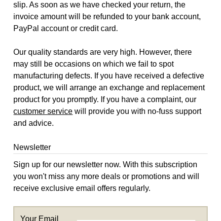
slip. As soon as we have checked your return, the
invoice amount will be refunded to your bank account,
PayPal account or credit card.
Our quality standards are very high. However, there
may still be occasions on which we fail to spot
manufacturing defects. If you have received a defective
product, we will arrange an exchange and replacement
product for you promptly. If you have a complaint, our
customer service
will provide you with no-fuss support
and advice.
Newsletter
Sign up for our newsletter now. With this subscription
you won't miss any more deals or promotions and will
receive exclusive email offers regularly.
Your Email