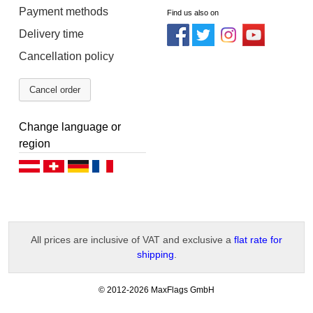
Payment methods
Find us also on
Delivery time
Cancellation policy
Cancel order
Change language or
region
Deutsch (AT)
Deutsch (CH)
Deutsch (DE)
Français
All prices are inclusive of VAT and exclusive a
flat rate for
shipping
.
-
© 2012-2026 MaxFlags GmbH
v