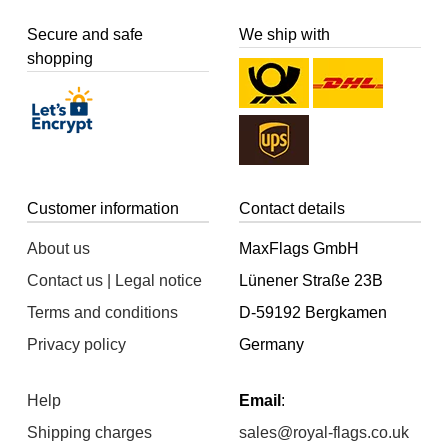
Secure and safe
We ship with
shopping
Customer information
Contact details
About us
MaxFlags GmbH
Contact us | Legal notice
Lünener Straße 23B
Terms and conditions
D-59192 Bergkamen
Privacy policy
Germany
Help
Email
:
Shipping charges
sales@royal-flags.co.uk