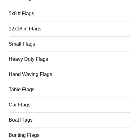
5x8 ft Flags
12x18 in Flags
Small Flags
Heavy Duty Flags
Hand Waving Flags
Table Flags
Car Flags
Boat Flags
Bunting Flags