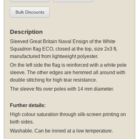
Bulk Discounts
Description
Sleeved
Great Britain Naval Ensign of the White
Squadron flag ECO, closed at the top, size 2x3 ft,
manufactured from lightweight polyester.
On the left side the flag is reinforced with a white pole
sleeve. The other edges are hemmed all around with
double stitching for high tear resistance.
The sleeve fits over poles with 14 mm diameter.
Further details:
High colour saturation through silk-screen printing on
both sides.
Washable. Can be ironed at a low temperature.