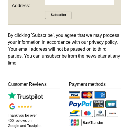
Address:
Subscribe
By clicking 'Subscribe', you agree that we may process
your information in accordance with our
privacy policy
.
Your email address will not be passed on to third
parties. You can unsubscribe from the newsletter at any
time.
Customer Reviews
Payment methods
Thank you for over
400 reviews on
Google and Trustpilot.