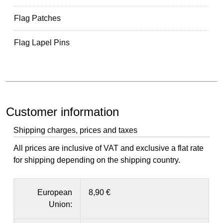
Flag Patches
Flag Lapel Pins
Customer information
Shipping charges, prices and taxes
All prices are inclusive of VAT and exclusive a flat rate
for shipping depending on the shipping country.
European
8,90 €
Union: