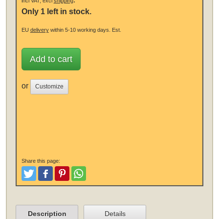
incl VAT, excl
shipping
Only 1 left in stock.
EU
delivery
within 5-10 working days.
Est.
Add to cart
or
Customize
Share this page:
Tweet
Like and Post
Pinterest
Share
Description
Details