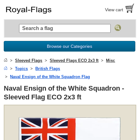
View cart
Browse our Categories
Sleeved Flags
Sleeved Flags ECO 2x3 ft
Misc
Topics
British Flags
Naval Ensign of the White Squadron Flag
Naval Ensign of the White Squadron -
Sleeved Flag ECO 2x3 ft