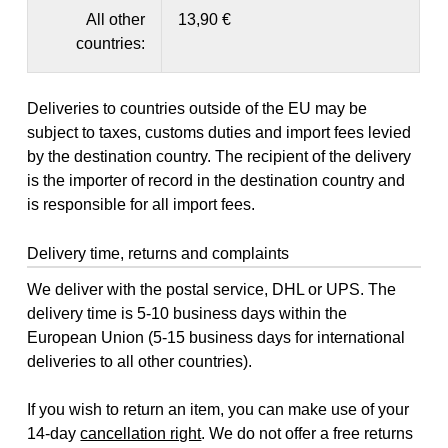
All other
13,90 €
countries:
Deliveries to countries outside of the EU may be
subject to taxes, customs duties and import fees levied
by the destination country. The recipient of the delivery
is the importer of record in the destination country and
is responsible for all import fees.
Delivery time, returns and complaints
We deliver with the postal service, DHL or UPS. The
delivery time is 5-10 business days within the
European Union (5-15 business days for international
deliveries to all other countries).
If you wish to return an item, you can make use of your
14-day
cancellation right
. We do not offer a free returns