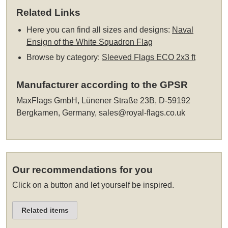
Related Links
Here you can find all sizes and designs:
Naval
Ensign of the White Squadron Flag
Browse by category:
Sleeved Flags ECO 2x3 ft
Manufacturer according to the GPSR
MaxFlags GmbH, Lünener Straße 23B, D-59192
Bergkamen, Germany,
sales@royal-flags.co.uk
Our recommendations for you
Click on a button and let yourself be inspired.
Related items