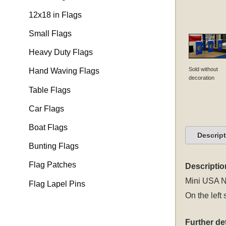
12x18 in Flags
Small Flags
Heavy Duty Flags
Sold without
Hand Waving Flags
decoration
Table Flags
Car Flags
Boat Flags
Descrip
Bunting Flags
Flag Patches
Descriptio
Mini USA Ne
Flag Lapel Pins
On the left 
Further det