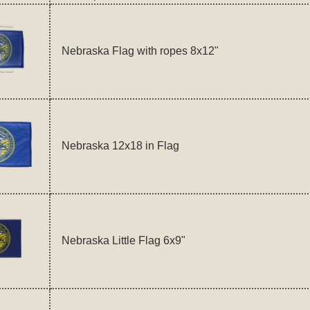
Nebraska Flag with ropes 8x12"
Nebraska 12x18 in Flag
Nebraska Little Flag 6x9"