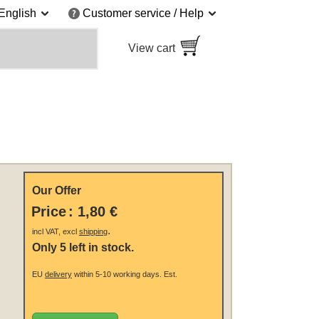
English
Customer service / Help
View cart
Our Offer
Price
:
1,80 €
.
incl VAT, excl
shipping
Only 5 left in stock.
EU
delivery
within 5-10 working days.
Est.