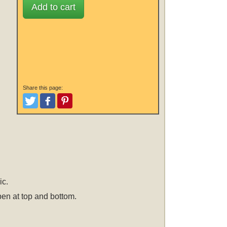
Add to cart
Share this page:
Tweet
Like and Post
Pinterest
ic.
open at top and bottom.