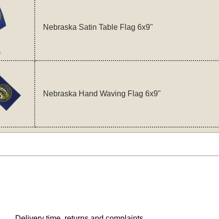
Nebraska Satin Table Flag 6x9"
Nebraska Hand Waving Flag 6x9"
Delivery time, returns and complaints