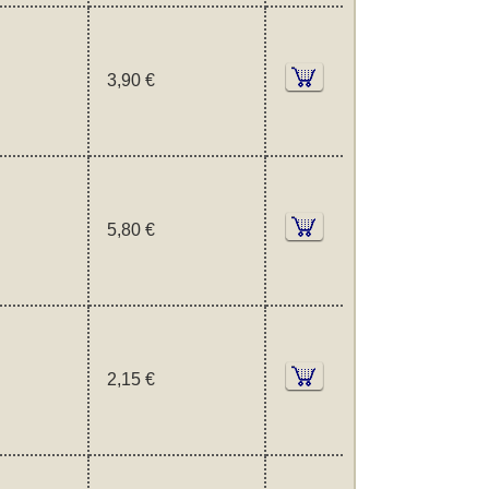
3,90 €
5,80 €
2,15 €