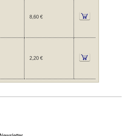
8,60 €
2,20 €
Newsletter