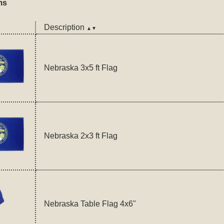
ms
Description
▲▼
Nebraska 3x5 ft Flag
Nebraska 2x3 ft Flag
Nebraska Table Flag 4x6"