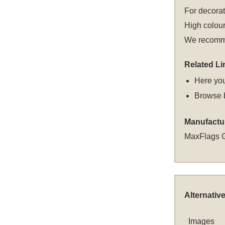
For decora
High colour
We recommen
Related Li
Here you
Browse 
Manufactu
MaxFlags 
Alternativ
Images