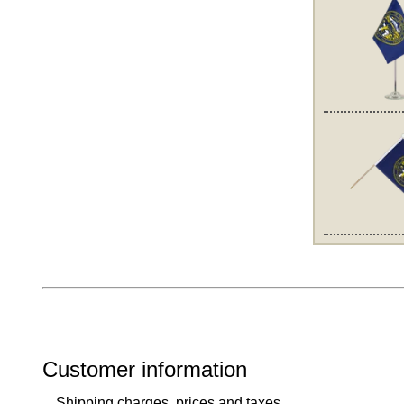
Customer information
Shipping charges, prices and taxes