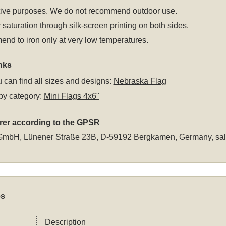
tive purposes. We do not recommend outdoor use.
 saturation through silk-screen printing on both sides.
d to iron only at very low temperatures.
nks
 can find all sizes and designs:
Nebraska Flag
by category:
Mini Flags 4x6"
rer according to the GPSR
GmbH, Lünener Straße 23B, D-59192 Bergkamen, Germany,
sa
es
Description