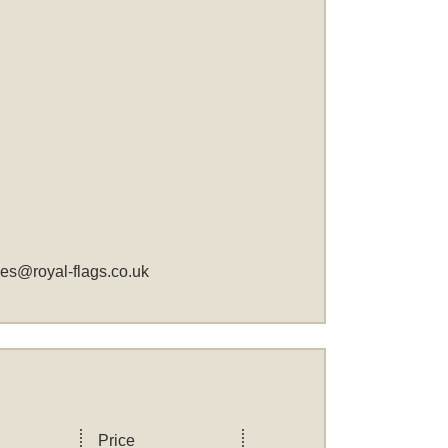
les@royal-flags.co.uk
Price