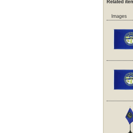
Related ite
Images