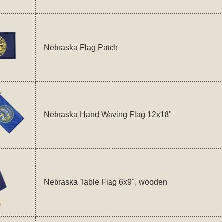
Nebraska Flag Patch
Nebraska Hand Waving Flag 12x18"
Nebraska Table Flag 6x9", wooden