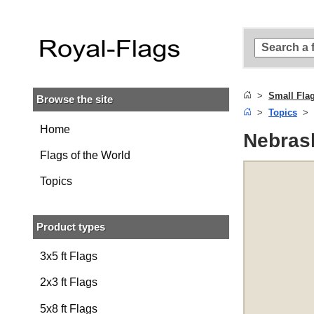
Skip to
main
content
Skip
to
search
Small Fla
Browse the site
Skip to
Topics
main
navigation
Home
Nebrask
Flags of the World
Topics
Product types
3x5 ft Flags
2x3 ft Flags
5x8 ft Flags