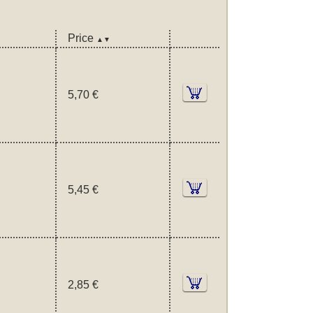
Price
▲▼
5,70 €
5,45 €
2,85 €