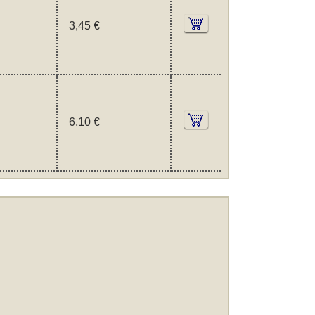
3,45 €
6,10 €