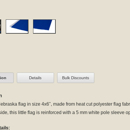
tion
Details
Bulk Discounts
n
braska flag in size 4x6", made from heat cut polyester flag fabr
side, this little flag is reinforced with a 5 mm white pole sleeve 
ails: