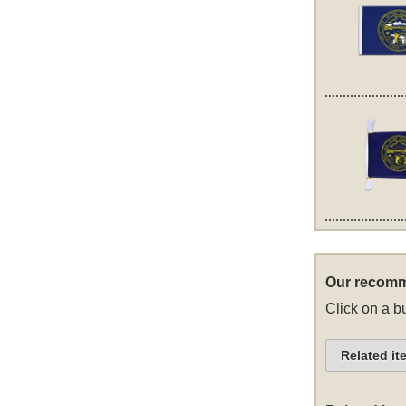
Our recomm
Click on a bu
Related it