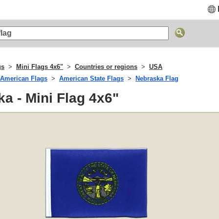
gs
Mini Flags 4x6"
Countries or regions
USA
American Flags
American State Flags
Nebraska Flag
a - Mini Flag 4x6"