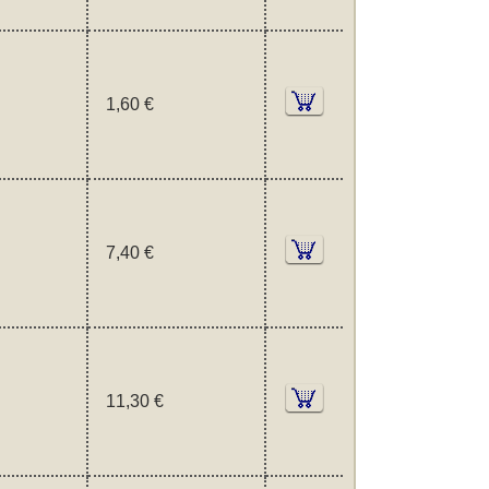
1,60 €
7,40 €
11,30 €