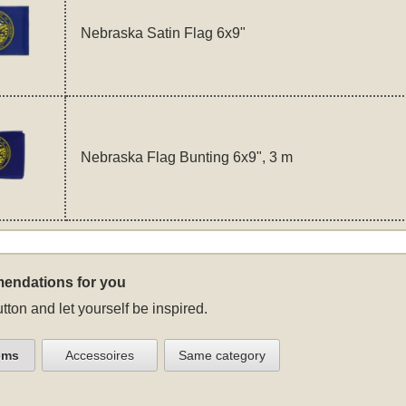
Nebraska Satin Flag 6x9"
Nebraska Flag Bunting 6x9", 3 m
endations for you
tton and let yourself be inspired.
ems
Accessoires
Same category