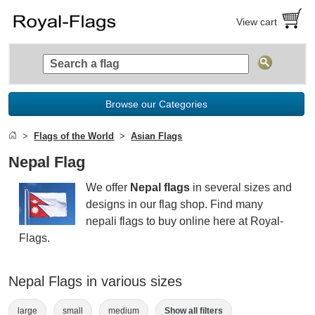
View cart
Browse our Categories
Flags of the World
Asian Flags
Nepal Flag
We offer
Nepal flags
in several sizes and
designs in our flag shop. Find many
nepali flags to buy online here at Royal-
Flags.
Nepal Flags in various sizes
large
small
medium
Show all filters