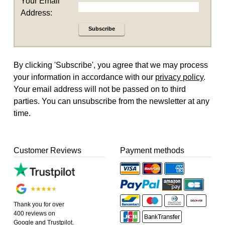
Your Email
Address:
Subscribe
By clicking 'Subscribe', you agree that we may process
your information in accordance with our
privacy policy
.
Your email address will not be passed on to third
parties. You can unsubscribe from the newsletter at any
time.
Customer Reviews
Payment methods
Thank you for over
400 reviews on
Google and Trustpilot.