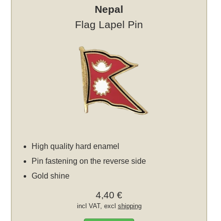
Nepal
Flag Lapel Pin
High quality hard enamel
Pin fastening on the reverse side
Gold shine
4,40 €
incl VAT, excl
shipping