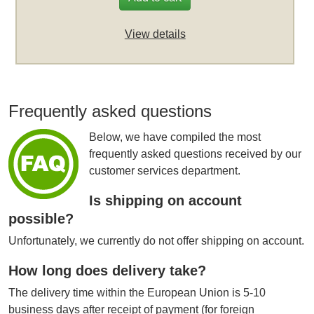
View details
Frequently asked questions
Below, we have compiled the most
frequently asked questions received by our
customer services department.
Is shipping on account
possible?
Unfortunately, we currently do not offer shipping on account.
How long does delivery take?
The delivery time within the European Union is 5-10
business days after receipt of payment (for foreign