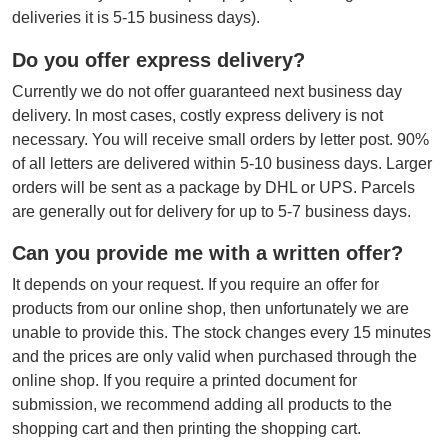
deliveries it is 5-15 business days).
Do you offer express delivery?
Currently we do not offer guaranteed next business day
delivery. In most cases, costly express delivery is not
necessary. You will receive small orders by letter post. 90%
of all letters are delivered within 5-10 business days. Larger
orders will be sent as a package by DHL or UPS. Parcels
are generally out for delivery for up to 5-7 business days.
Can you provide me with a written offer?
It depends on your request. If you require an offer for
products from our online shop, then unfortunately we are
unable to provide this. The stock changes every 15 minutes
and the prices are only valid when purchased through the
online shop. If you require a printed document for
submission, we recommend adding all products to the
shopping cart and then printing the shopping cart.