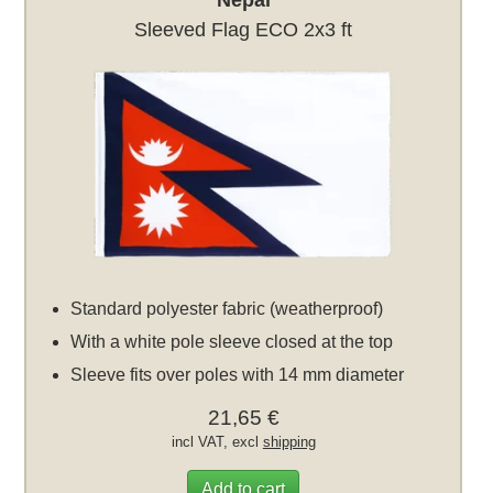
Nepal
Sleeved Flag ECO 2x3 ft
Standard polyester fabric (weatherproof)
With a white pole sleeve closed at the top
Sleeve fits over poles with 14 mm diameter
21,65 €
incl VAT, excl
shipping
Add to cart