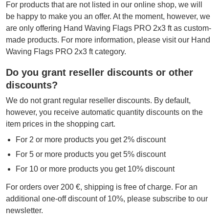
For products that are not listed in our online shop, we will
be happy to make you an offer. At the moment, however, we
are only offering Hand Waving Flags PRO 2x3 ft as custom-
made products. For more information, please visit our Hand
Waving Flags PRO 2x3 ft category.
Do you grant reseller discounts or other
discounts?
We do not grant regular reseller discounts. By default,
however, you receive automatic quantity discounts on the
item prices in the shopping cart.
For 2 or more products you get 2% discount
For 5 or more products you get 5% discount
For 10 or more products you get 10% discount
For orders over 200 €, shipping is free of charge. For an
additional one-off discount of 10%, please subscribe to our
newsletter.