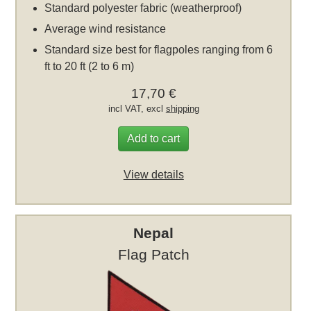
Standard polyester fabric (weatherproof)
Average wind resistance
Standard size best for flagpoles ranging from 6
ft to 20 ft (2 to 6 m)
17,70 €
incl VAT, excl
shipping
Add to cart
View details
Nepal
Flag Patch