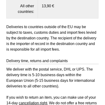
All other
13,90 €
countries:
Deliveries to countries outside of the EU may be
subject to taxes, customs duties and import fees levied
by the destination country. The recipient of the delivery
is the importer of record in the destination country and
is responsible for all import fees.
Delivery time, returns and complaints
We deliver with the postal service, DHL or UPS. The
delivery time is 5-10 business days within the
European Union (5-15 business days for international
deliveries to all other countries).
If you wish to return an item, you can make use of your
14-day
cancellation right
. We do not offer a free returns