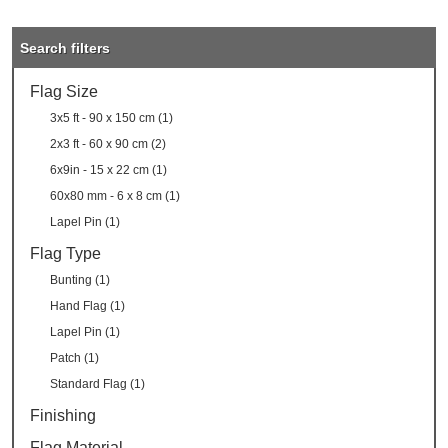
Search filters
Flag Size
3x5 ft - 90 x 150 cm (1)
2x3 ft - 60 x 90 cm (2)
6x9in - 15 x 22 cm (1)
60x80 mm - 6 x 8 cm (1)
Lapel Pin (1)
Flag Type
Bunting (1)
Hand Flag (1)
Lapel Pin (1)
Patch (1)
Standard Flag (1)
Finishing
Flag Material