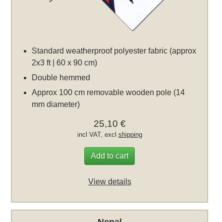
Standard weatherproof polyester fabric (approx
2x3 ft | 60 x 90 cm)
Double hemmed
Approx 100 cm removable wooden pole (14
mm diameter)
25,10 €
incl VAT, excl
shipping
Add to cart
View details