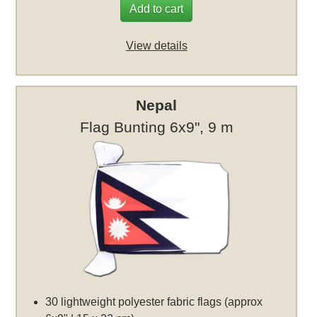
Add to cart
View details
Nepal
Flag Bunting 6x9", 9 m
30 lightweight polyester fabric flags (approx