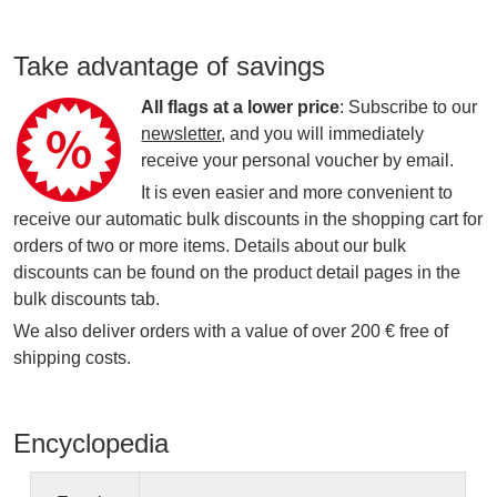
Take advantage of savings
All flags at a lower price
: Subscribe to our
newsletter
, and you will immediately
receive your personal voucher by email.
It is even easier and more convenient to
receive our automatic bulk discounts in the shopping cart for
orders of two or more items. Details about our bulk
discounts can be found on the product detail pages in the
bulk discounts tab.
We also deliver orders with a value of over 200 € free of
shipping costs.
Encyclopedia