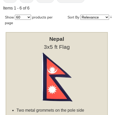
Items 1 - 6 of 6
Show
products per
Sort By
page
Nepal
3x5 ft Flag
Two metal grommets on the pole side