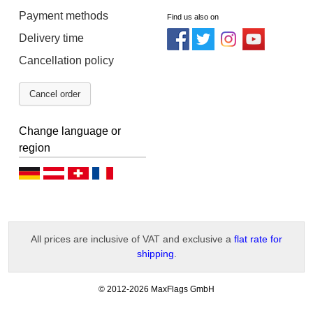
Payment methods
Find us also on
Delivery time
Cancellation policy
Cancel order
Change language or
region
D
D
D
F
e
e
e
r
u
u
u
a
All prices are inclusive of VAT and exclusive a
flat rate for
t
t
t
n
shipping
.
s
s
s
ç
c
c
c
a
-
© 2012-2026 MaxFlags GmbH
v
h
h
h
i