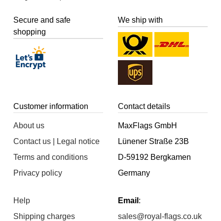
Secure and safe
We ship with
shopping
Customer information
Contact details
About us
MaxFlags GmbH
Contact us | Legal notice
Lünener Straße 23B
Terms and conditions
D-59192 Bergkamen
Privacy policy
Germany
Help
Email
:
Shipping charges
sales@royal-flags.co.uk