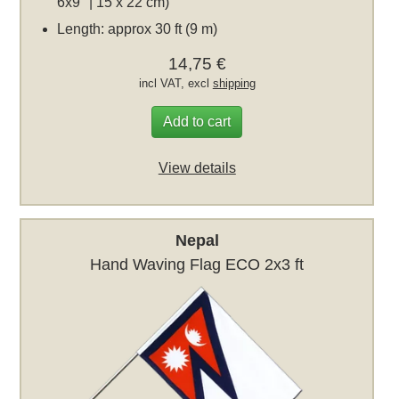
6x9" | 15 x 22 cm)
Length: approx 30 ft (9 m)
14,75 €
incl VAT, excl
shipping
Add to cart
View details
Nepal
Hand Waving Flag ECO 2x3 ft