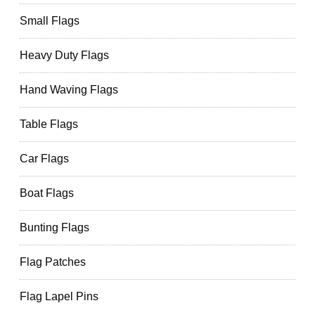
Small Flags
Heavy Duty Flags
Hand Waving Flags
Table Flags
Car Flags
Boat Flags
Bunting Flags
Flag Patches
Flag Lapel Pins