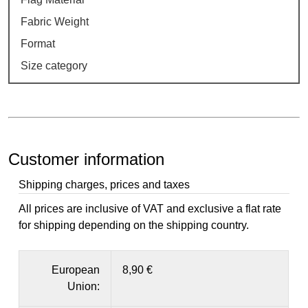
Fabric Weight
Format
Size category
Customer information
Shipping charges, prices and taxes
All prices are inclusive of VAT and exclusive a flat rate
for shipping depending on the shipping country.
European
8,90 €
Union: