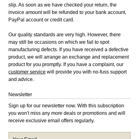
slip. As soon as we have checked your return, the
invoice amount will be refunded to your bank account,
PayPal account or credit card.
Our quality standards are very high. However, there
may still be occasions on which we fail to spot
manufacturing defects. If you have received a defective
product, we will arrange an exchange and replacement
product for you promptly. If you have a complaint, our
customer service
will provide you with no-fuss support
and advice.
Newsletter
Sign up for our newsletter now. With this subscription
you won't miss any more deals or promotions and will
receive exclusive email offers regularly.