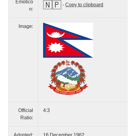
Emotico
🇳🇵
-
Copy to clipboard
n:
Image:
Official
4:3
Ratio:
Adopted:
16 December 1962