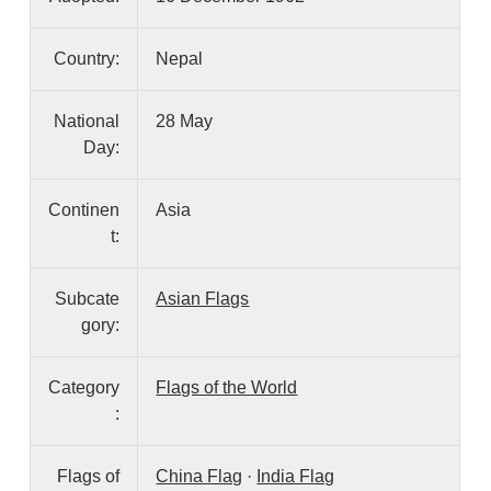
Country:
Nepal
National
28 May
Day:
Continen
Asia
t:
Subcate
Asian Flags
gory:
Category
Flags of the World
:
Flags of
China Flag
·
India Flag