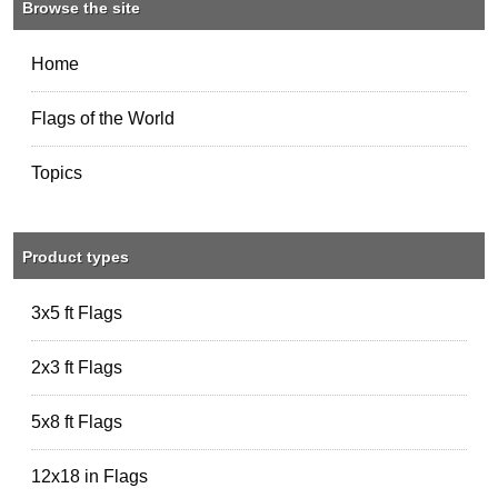
Browse the site
Home
Flags of the World
Topics
Product types
3x5 ft Flags
2x3 ft Flags
5x8 ft Flags
12x18 in Flags