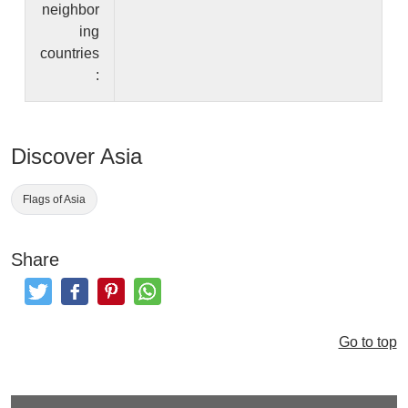
neighbor
ing
countries
:
Discover Asia
Flags of Asia
Share
Tweet
Like and Post
Pinterest
Share
Go to top