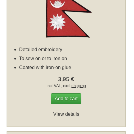
Detailed embroidery
To sew on or to iron on
Coated with iron-on glue
3,95 €
incl VAT, excl
shipping
Add to cart
View details