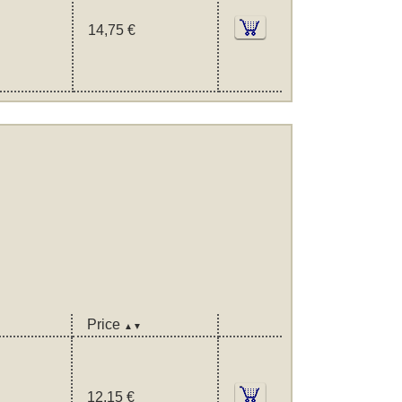
14,75 €
Price
▲▼
12,15 €