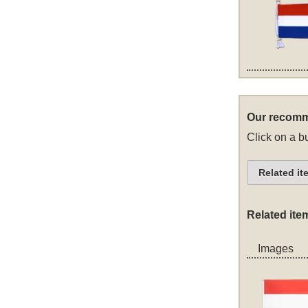
Our recomm
Click on a bu
Related it
Related ite
Images