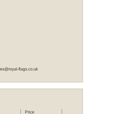
les@royal-flags.co.uk
Price