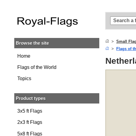
Skip to
main
content
Skip
to
search
Small Fla
Browse the site
Skip to
Flags of t
main
navigation
Home
Netherl
Flags of the World
Topics
Product types
3x5 ft Flags
2x3 ft Flags
5x8 ft Flags