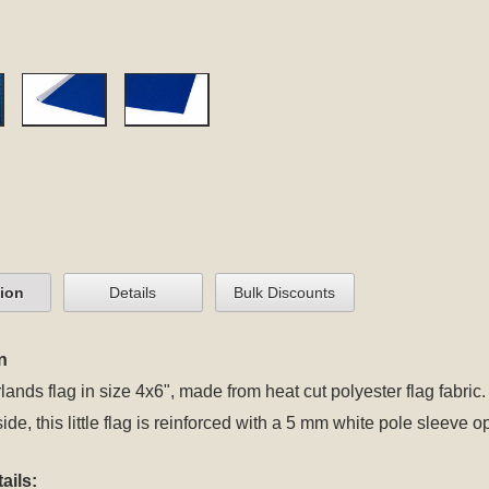
tion
Details
Bulk Discounts
n
lands flag in size 4x6", made from heat cut polyester flag fabric.
side, this little flag is reinforced with a 5 mm white pole sleeve 
ails: