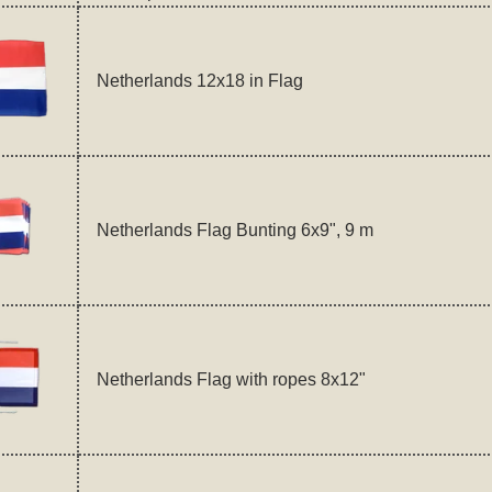
Netherlands 12x18 in Flag
Netherlands Flag Bunting 6x9", 9 m
Netherlands Flag with ropes 8x12"