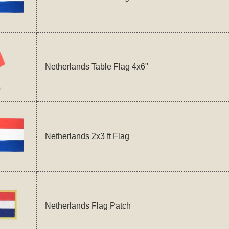
Netherlands Table Flag 4x6"
Netherlands 2x3 ft Flag
Netherlands Flag Patch