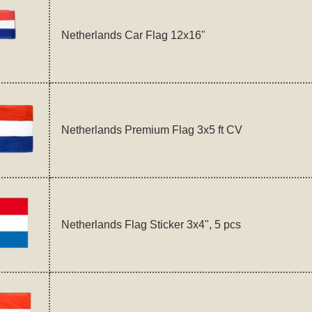
Netherlands Car Flag 12x16"
Netherlands Premium Flag 3x5 ft CV
Netherlands Flag Sticker 3x4", 5 pcs