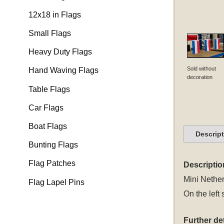
12x18 in Flags
Small Flags
Heavy Duty Flags
Sold without
Hand Waving Flags
decoration
Table Flags
Car Flags
Boat Flags
Descrip
Bunting Flags
Flag Patches
Descriptio
Mini Nether
Flag Lapel Pins
On the left 
Further det