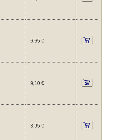
6,65 €
9,10 €
3,95 €