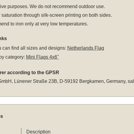
tive purposes. We do not recommend outdoor use.
 saturation through silk-screen printing on both sides.
d to iron only at very low temperatures.
nks
 can find all sizes and designs:
Netherlands Flag
by category:
Mini Flags 4x6"
rer according to the GPSR
GmbH, Lünener Straße 23B, D-59192 Bergkamen, Germany,
sa
es
Description