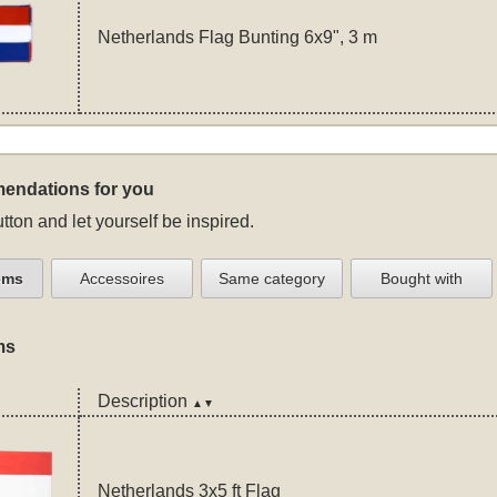
Netherlands Flag Bunting 6x9", 3 m
endations for you
tton and let yourself be inspired.
ems
Accessoires
Same category
Bought with
ms
Description
▲▼
Netherlands 3x5 ft Flag