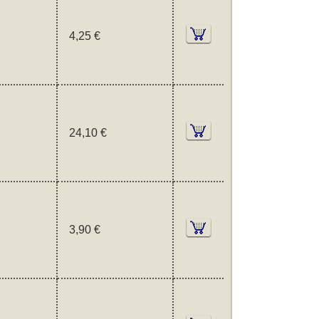
4,25 €
24,10 €
3,90 €