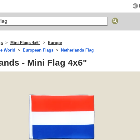
gs
Mini Flags 4x6"
Europe
he World
European Flags
Netherlands Flag
ands - Mini Flag 4x6"