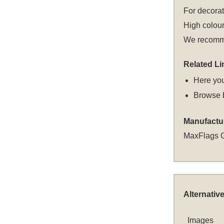
For decora
High colour
We recommen
Related Li
Here you
Browse 
Manufactu
MaxFlags 
Alternativ
Images