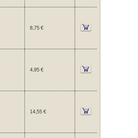
8,75 €
4,95 €
14,55 €