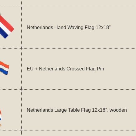
Netherlands Hand Waving Flag 12x18"
EU + Netherlands Crossed Flag Pin
Netherlands Large Table Flag 12x18", wooden