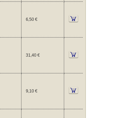
6,50 €
31,40 €
9,10 €