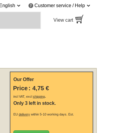
English
Customer service / Help
View cart
Our Offer
Price
:
4,75 €
.
incl VAT, excl
shipping
Only 3 left in stock.
EU
delivery
within 5-10 working days.
Est.