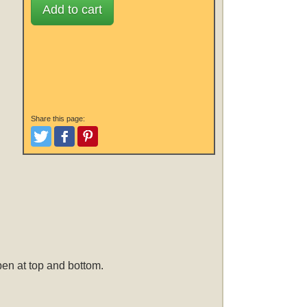
Add to cart
Share this page:
Tweet
Like and Post
Pinterest
open at top and bottom.