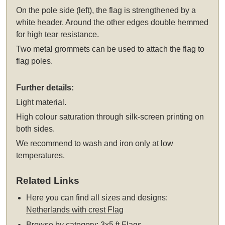
On the pole side (left), the flag is strengthened by a
white header. Around the other edges double hemmed
for high tear resistance.
Two metal grommets can be used to attach the flag to
flag poles.
Further details:
Light material.
High colour saturation through silk-screen printing on
both sides.
We recommend to wash and iron only at low
temperatures.
Related Links
Here you can find all sizes and designs:
Netherlands with crest Flag
Browse by category:
3x5 ft Flags