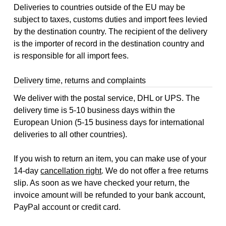
Deliveries to countries outside of the EU may be
subject to taxes, customs duties and import fees levied
by the destination country. The recipient of the delivery
is the importer of record in the destination country and
is responsible for all import fees.
Delivery time, returns and complaints
We deliver with the postal service, DHL or UPS. The
delivery time is 5-10 business days within the
European Union (5-15 business days for international
deliveries to all other countries).
If you wish to return an item, you can make use of your
14-day
cancellation right
. We do not offer a free returns
slip. As soon as we have checked your return, the
invoice amount will be refunded to your bank account,
PayPal account or credit card.