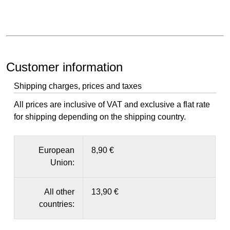
Customer information
Shipping charges, prices and taxes
All prices are inclusive of VAT and exclusive a flat rate
for shipping depending on the shipping country.
European
8,90 €
Union:
All other
13,90 €
countries: