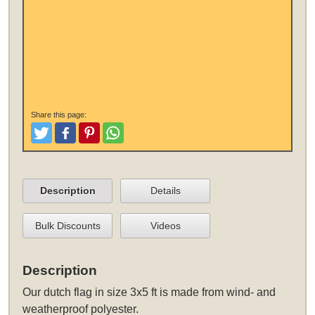
Share this page:
Tweet
Like and Post
Pinterest
Share
Description
Details
Bulk Discounts
Videos
Description
Our
dutch flag in size 3x5 ft
is made from wind- and
weatherproof polyester.