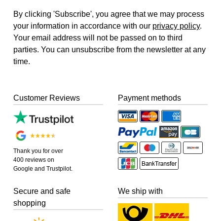
By clicking 'Subscribe', you agree that we may process
your information in accordance with our
privacy policy
.
Your email address will not be passed on to third
parties. You can unsubscribe from the newsletter at any
time.
Customer Reviews
Payment methods
Thank you for over
400 reviews on
Google and Trustpilot.
Secure and safe
We ship with
shopping