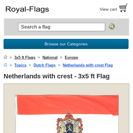
View cart
Browse our Categories
3x5 ft Flags
National
Europe
Topics
Dutch Flags
Netherlands with crest Flag
Netherlands with crest - 3x5 ft Flag