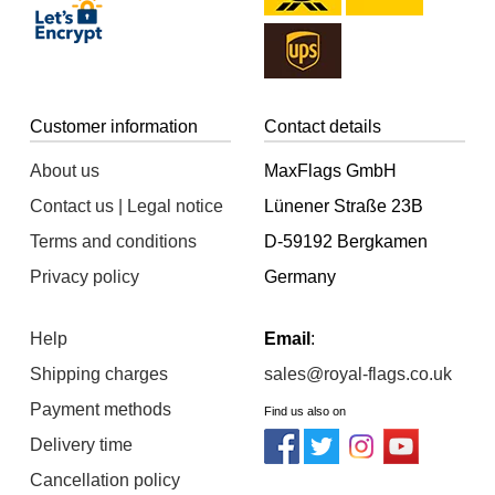
Customer information
Contact details
About us
MaxFlags GmbH
Contact us | Legal notice
Lünener Straße 23B
Terms and conditions
D-59192 Bergkamen
Privacy policy
Germany
Help
Email
:
Shipping charges
sales@royal-flags.co.uk
Payment methods
Find us also on
Delivery time
Cancellation policy