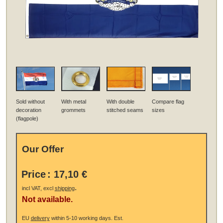
Sold without
With metal
With double
Compare flag
decoration
grommets
stitched seams
sizes
(flagpole)
Our Offer
Price
:
17,10 €
.
incl VAT, excl
shipping
Not available.
EU
delivery
within 5-10 working days.
Est.