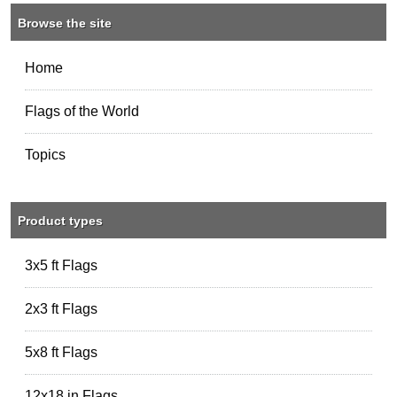
Browse the site
Home
Flags of the World
Topics
Product types
3x5 ft Flags
2x3 ft Flags
5x8 ft Flags
12x18 in Flags