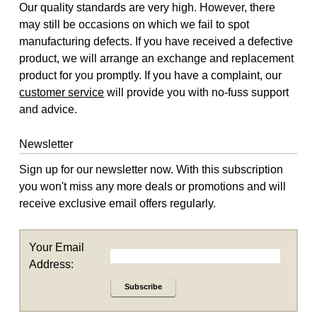
Our quality standards are very high. However, there
may still be occasions on which we fail to spot
manufacturing defects. If you have received a defective
product, we will arrange an exchange and replacement
product for you promptly. If you have a complaint, our
customer service
will provide you with no-fuss support
and advice.
Newsletter
Sign up for our newsletter now. With this subscription
you won't miss any more deals or promotions and will
receive exclusive email offers regularly.
Your Email
Address:
Subscribe