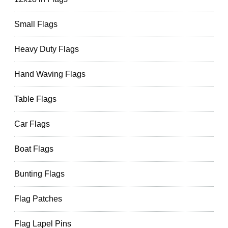
Small Flags
Heavy Duty Flags
Hand Waving Flags
Table Flags
Car Flags
Boat Flags
Bunting Flags
Flag Patches
Flag Lapel Pins