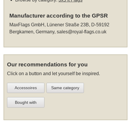
Manufacturer according to the GPSR
MaxFlags GmbH, Lünener Straße 23B, D-59192
Bergkamen, Germany,
sales@royal-flags.co.uk
Our recommendations for you
Click on a button and let yourself be inspired.
Accessoires
Same category
Bought with