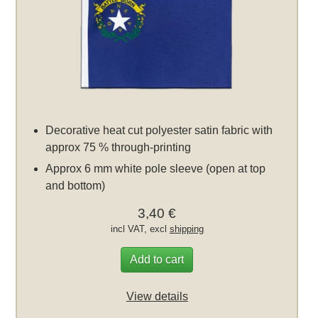
Decorative heat cut polyester satin fabric with
approx 75 % through-printing
Approx 6 mm white pole sleeve (open at top
and bottom)
3,40 €
incl VAT, excl
shipping
Add to cart
View details