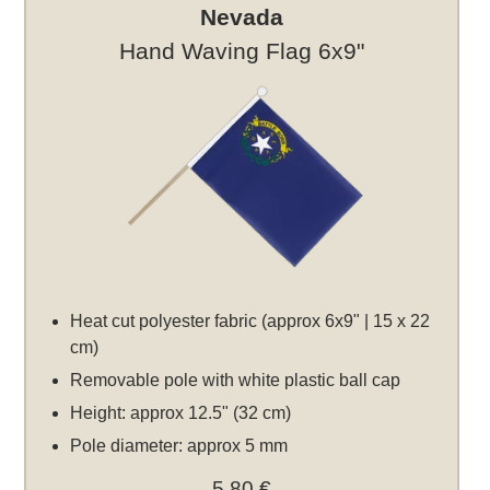
Nevada
Hand Waving Flag 6x9"
Heat cut polyester fabric (approx 6x9" | 15 x 22
cm)
Removable pole with white plastic ball cap
Height: approx 12.5" (32 cm)
Pole diameter: approx 5 mm
5,80 €