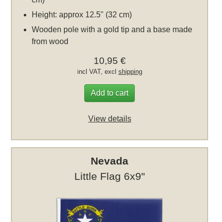
Height: approx 12.5" (32 cm)
Wooden pole with a gold tip and a base made
from wood
10,95 €
incl VAT, excl
shipping
Add to cart
View details
Nevada
Little Flag 6x9"