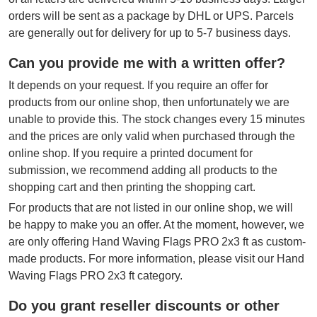
orders will be sent as a package by DHL or UPS. Parcels
are generally out for delivery for up to 5-7 business days.
Can you provide me with a written offer?
It depends on your request. If you require an offer for
products from our online shop, then unfortunately we are
unable to provide this. The stock changes every 15 minutes
and the prices are only valid when purchased through the
online shop. If you require a printed document for
submission, we recommend adding all products to the
shopping cart and then printing the shopping cart.
For products that are not listed in our online shop, we will
be happy to make you an offer. At the moment, however, we
are only offering Hand Waving Flags PRO 2x3 ft as custom-
made products. For more information, please visit our Hand
Waving Flags PRO 2x3 ft category.
Do you grant reseller discounts or other