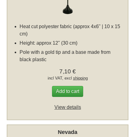
Heat cut polyester fabric (approx 4x6" | 10 x 15
cm)
Height: approx 12" (30 cm)
Pole with a gold tip and a base made from
black plastic
7,10 €
incl VAT, excl
shipping
Add to cart
View details
Nevada