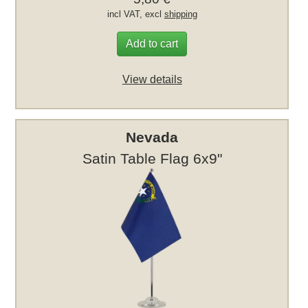
incl VAT, excl
shipping
Add to cart
View details
Nevada
Satin Table Flag 6x9"