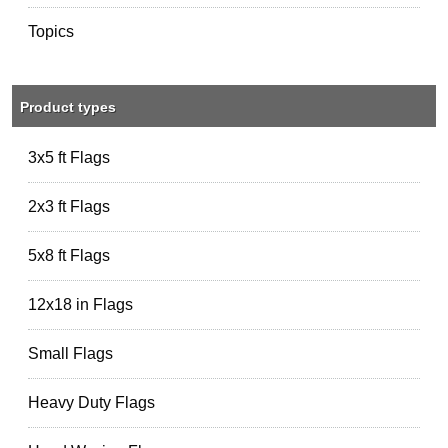
Topics
Product types
3x5 ft Flags
2x3 ft Flags
5x8 ft Flags
12x18 in Flags
Small Flags
Heavy Duty Flags