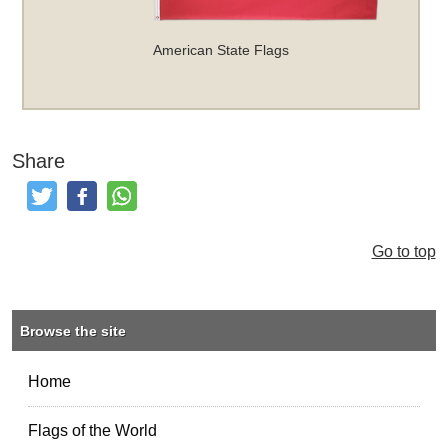
American State Flags
Share
Tweet
Like and Post
Share
Go to top
Browse the site
Home
Flags of the World