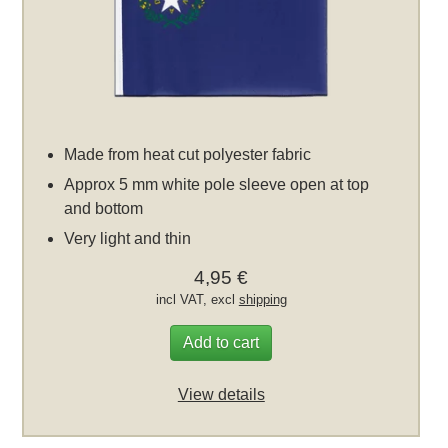
Made from heat cut polyester fabric
Approx 5 mm white pole sleeve open at top
and bottom
Very light and thin
4,95 €
incl VAT, excl
shipping
Add to cart
View details