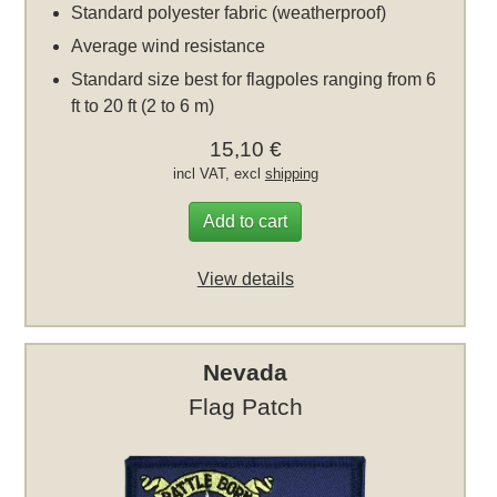
Standard polyester fabric (weatherproof)
Average wind resistance
Standard size best for flagpoles ranging from 6
ft to 20 ft (2 to 6 m)
15,10 €
incl VAT, excl
shipping
Add to cart
View details
Nevada
Flag Patch