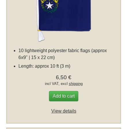
10 lightweight polyester fabric flags (approx
6x9" | 15 x 22 cm)
Length: approx 10 ft (3 m)
6,50 €
incl VAT, excl
shipping
Add to cart
View details