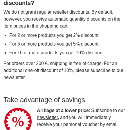
discounts?
We do not grant regular reseller discounts. By default,
however, you receive automatic quantity discounts on the
item prices in the shopping cart.
For 2 or more products you get 2% discount
For 5 or more products you get 5% discount
For 10 or more products you get 10% discount
For orders over 200 €, shipping is free of charge. For an
additional one-off discount of 10%, please subscribe to our
newsletter.
Take advantage of savings
All flags at a lower price
: Subscribe to our
newsletter
, and you will immediately
receive your personal voucher by email.