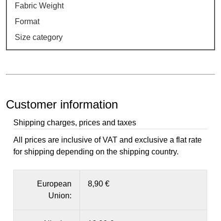
Fabric Weight
Format
Size category
Customer information
Shipping charges, prices and taxes
All prices are inclusive of VAT and exclusive a flat rate
for shipping depending on the shipping country.
European
8,90 €
Union: