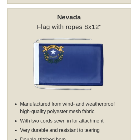
Nevada
Flag with ropes 8x12"
Manufactured from wind- and weatherproof
high-quality polyester mesh fabric
With two cords sewn in for attachment
Very durable and resistant to tearing
Double stitched hem