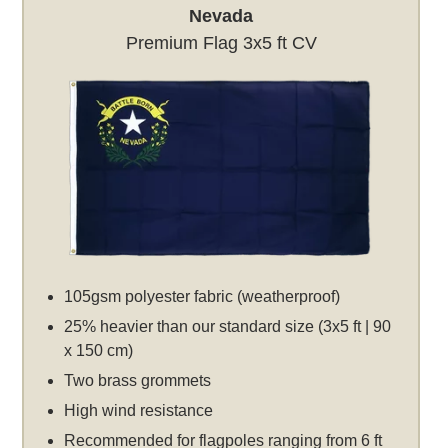
Nevada
Premium Flag 3x5 ft CV
105gsm polyester fabric (weatherproof)
25% heavier than our standard size (3x5 ft | 90
x 150 cm)
Two brass grommets
High wind resistance
Recommended for flagpoles ranging from 6 ft