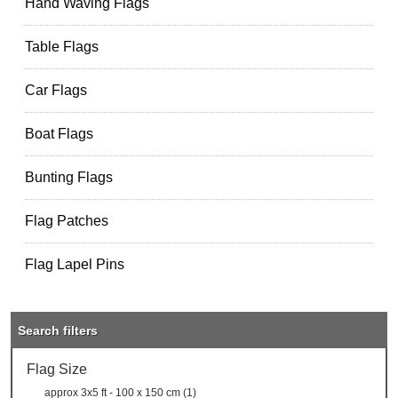
Hand Waving Flags
Table Flags
Car Flags
Boat Flags
Bunting Flags
Flag Patches
Flag Lapel Pins
Search filters
Flag Size
approx 3x5 ft - 100 x 150 cm (1)