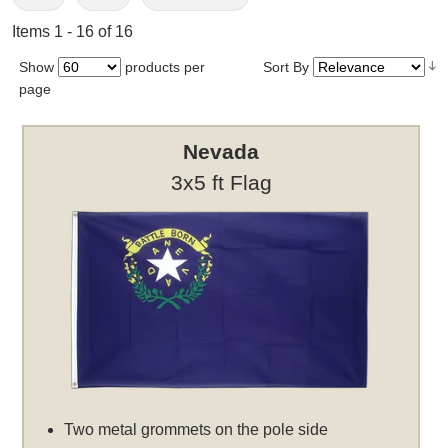
Items 1 - 16 of 16
Show
products per
Sort By
page
Nevada
3x5 ft Flag
Two metal grommets on the pole side