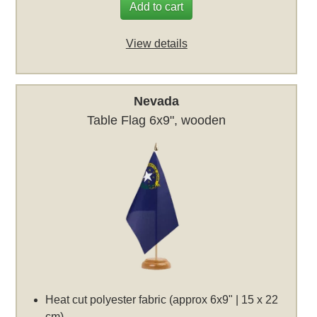
Add to cart
View details
Nevada
Table Flag 6x9", wooden
Heat cut polyester fabric (approx 6x9" | 15 x 22
cm)