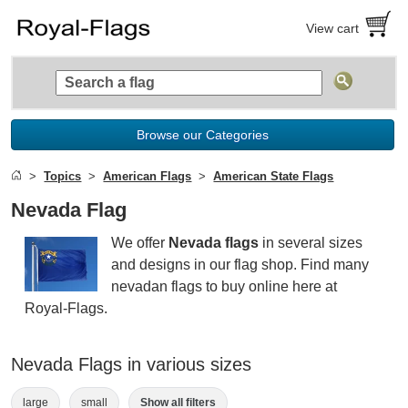
View cart
Browse our Categories
Topics
American Flags
American State Flags
Nevada Flag
We offer
Nevada flags
in several sizes
and designs in our flag shop. Find many
nevadan flags to buy online here at
Royal-Flags.
Nevada Flags in various sizes
large
small
Show all filters