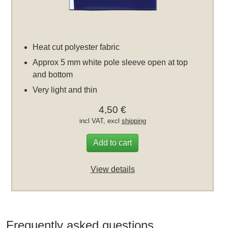
Heat cut polyester fabric
Approx 5 mm white pole sleeve open at top
and bottom
Very light and thin
4,50 €
incl VAT, excl
shipping
Add to cart
View details
Frequently asked questions