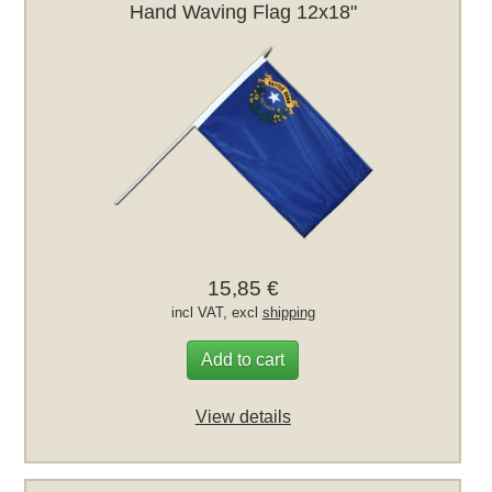
Hand Waving Flag 12x18"
15,85 €
incl VAT, excl
shipping
Add to cart
View details