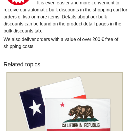
It is even easier and more convenient to
receive our automatic bulk discounts in the shopping cart for
orders of two or more items. Details about our bulk
discounts can be found on the product detail pages in the
bulk discounts tab.
We also deliver orders with a value of over 200 € free of
shipping costs.
Related topics