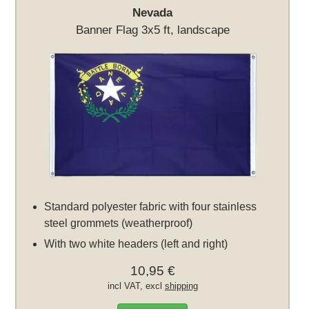
Nevada
Banner Flag 3x5 ft, landscape
Standard polyester fabric with four stainless
steel grommets (weatherproof)
With two white headers (left and right)
10,95 €
incl VAT, excl
shipping