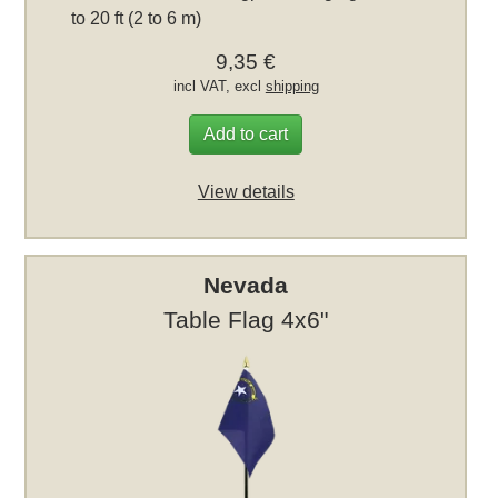
to 20 ft (2 to 6 m)
9,35 €
incl VAT, excl
shipping
Add to cart
View details
Nevada
Table Flag 4x6"