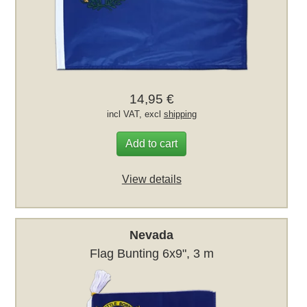
14,95 €
incl VAT, excl
shipping
Add to cart
View details
Nevada
Flag Bunting 6x9", 3 m