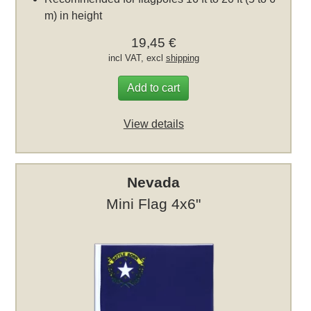
m) in height
19,45 €
incl VAT, excl
shipping
Add to cart
View details
Nevada
Mini Flag 4x6"