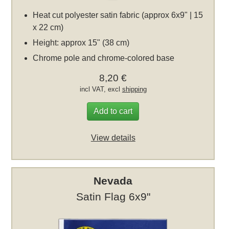
Heat cut polyester satin fabric (approx 6x9" | 15
x 22 cm)
Height: approx 15" (38 cm)
Chrome pole and chrome-colored base
8,20 €
incl VAT, excl
shipping
Add to cart
View details
Nevada
Satin Flag 6x9"