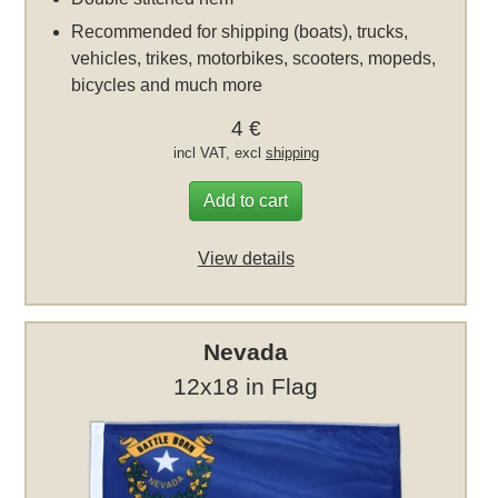
Recommended for shipping (boats), trucks,
vehicles, trikes, motorbikes, scooters, mopeds,
bicycles and much more
4 €
incl VAT, excl
shipping
Add to cart
View details
Nevada
12x18 in Flag