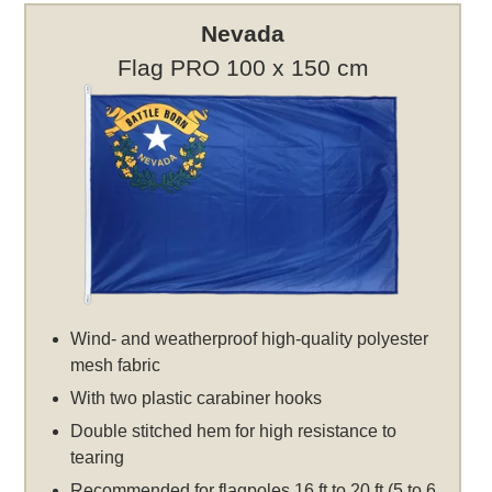
Nevada
Flag PRO 100 x 150 cm
Wind- and weatherproof high-quality polyester
mesh fabric
With two plastic carabiner hooks
Double stitched hem for high resistance to
tearing
Recommended for flagpoles 16 ft to 20 ft (5 to 6