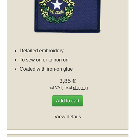
Detailed embroidery
To sew on or to iron on
Coated with iron-on glue
3,85 €
incl VAT, excl
shipping
Add to cart
View details