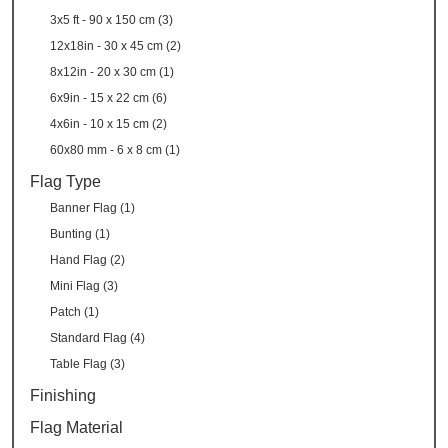
3x5 ft - 90 x 150 cm (3)
12x18in - 30 x 45 cm (2)
8x12in - 20 x 30 cm (1)
6x9in - 15 x 22 cm (6)
4x6in - 10 x 15 cm (2)
60x80 mm - 6 x 8 cm (1)
Flag Type
Banner Flag (1)
Bunting (1)
Hand Flag (2)
Mini Flag (3)
Patch (1)
Standard Flag (4)
Table Flag (3)
Finishing
Flag Material