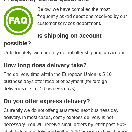
Below, we have compiled the most
frequently asked questions received by our
customer services department.
Is shipping on account
possible?
Unfortunately, we currently do not offer shipping on account.
How long does delivery take?
The delivery time within the European Union is 5-10
business days after receipt of payment (for foreign
deliveries it is 5-15 business days).
Do you offer express delivery?
Currently we do not offer guaranteed next business day
delivery. In most cases, costly express delivery is not
necessary. You will receive small orders by letter post. 90%
of all letters are delivered within 5-10 business days. Larger