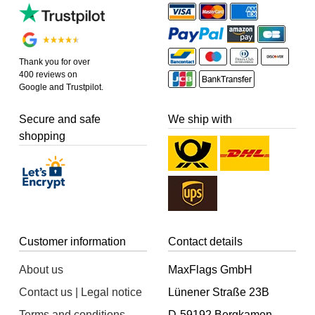
Thank you for over
400 reviews on
Google and Trustpilot.
Secure and safe
We ship with
shopping
Customer information
Contact details
About us
MaxFlags GmbH
Contact us | Legal notice
Lünener Straße 23B
Terms and conditions
D-59192 Bergkamen