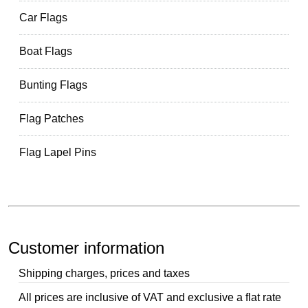
Car Flags
Boat Flags
Bunting Flags
Flag Patches
Flag Lapel Pins
Customer information
Shipping charges, prices and taxes
All prices are inclusive of VAT and exclusive a flat rate