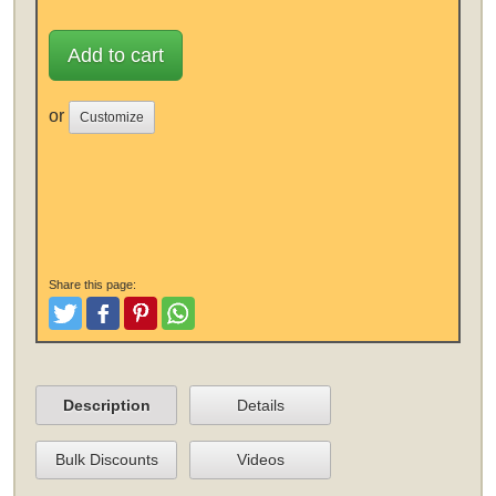
Add to cart
or
Customize
Share this page:
Tweet
Like and Post
Pinterest
Share
Description
Details
Bulk Discounts
Videos