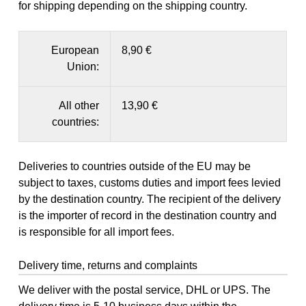
for shipping depending on the shipping country.
European
8,90 €
Union:
All other
13,90 €
countries:
Deliveries to countries outside of the EU may be
subject to taxes, customs duties and import fees levied
by the destination country. The recipient of the delivery
is the importer of record in the destination country and
is responsible for all import fees.
Delivery time, returns and complaints
We deliver with the postal service, DHL or UPS. The