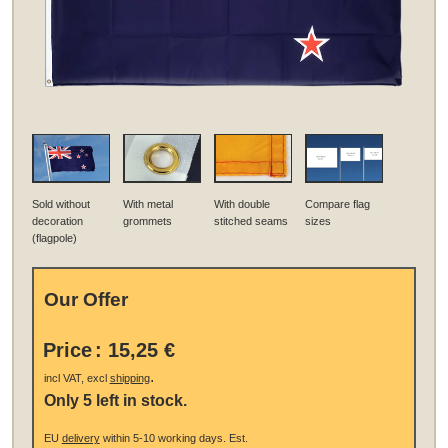
Sold without
With metal
With double
Compare flag
decoration
grommets
stitched seams
sizes
(flagpole)
Our Offer
Price
:
15,25 €
.
incl VAT, excl
shipping
Only 5 left in stock.
EU
delivery
within 5-10 working days.
Est.