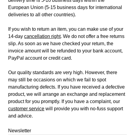
delivery time is 5-10 business days within the
European Union (5-15 business days for international
deliveries to all other countries).
If you wish to return an item, you can make use of your
14-day
cancellation right
. We do not offer a free returns
slip. As soon as we have checked your return, the
invoice amount will be refunded to your bank account,
PayPal account or credit card.
Our quality standards are very high. However, there
may still be occasions on which we fail to spot
manufacturing defects. If you have received a defective
product, we will arrange an exchange and replacement
product for you promptly. If you have a complaint, our
customer service
will provide you with no-fuss support
and advice.
Newsletter