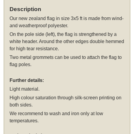
Description
Our
new zealand flag in size 3x5 ft
is made from wind-
and weatherproof polyester.
On the pole side (left), the flag is strengthened by a
white header. Around the other edges double hemmed
for high tear resistance.
Two metal grommets can be used to attach the flag to
flag poles.
Further details:
Light material.
High colour saturation through silk-screen printing on
both sides.
We recommend to wash and iron only at low
temperatures.