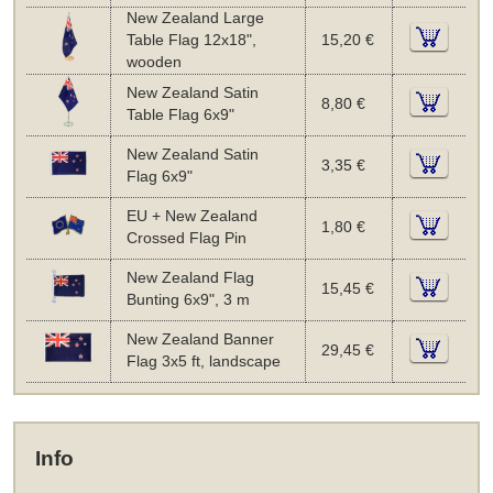
New Zealand Large
Table Flag 12x18",
15,20 €
wooden
New Zealand Satin
8,80 €
Table Flag 6x9"
New Zealand Satin
3,35 €
Flag 6x9"
EU + New Zealand
1,80 €
Crossed Flag Pin
New Zealand Flag
15,45 €
Bunting 6x9", 3 m
New Zealand Banner
29,45 €
Flag 3x5 ft, landscape
Info