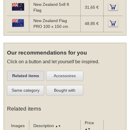
New Zealand 5x8 ft
31,65 €
Flag
New Zealand Flag
48,85 €
PRO 100 x 150 cm
Our recommendations for you
Click on a button and let yourself be inspired.
Related items
Accessoires
Same category
Bought with
Related items
Price
Images
Description
▲▼
▲▼