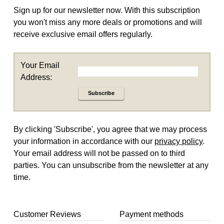
Sign up for our newsletter now. With this subscription
you won't miss any more deals or promotions and will
receive exclusive email offers regularly.
Your Email
Address:
Subscribe
By clicking 'Subscribe', you agree that we may process
your information in accordance with our
privacy policy
.
Your email address will not be passed on to third
parties. You can unsubscribe from the newsletter at any
time.
Customer Reviews
Payment methods