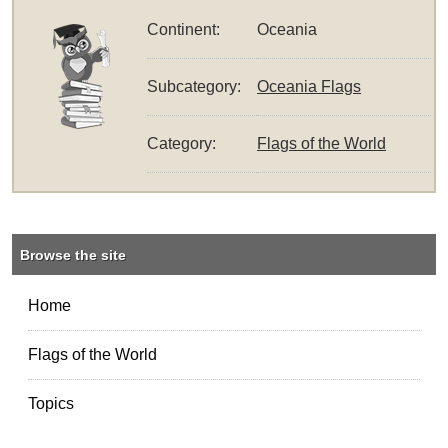
Continent:
Oceania
Subcategory:
Oceania Flags
Category:
Flags of the World
Browse the site
Home
Flags of the World
Topics