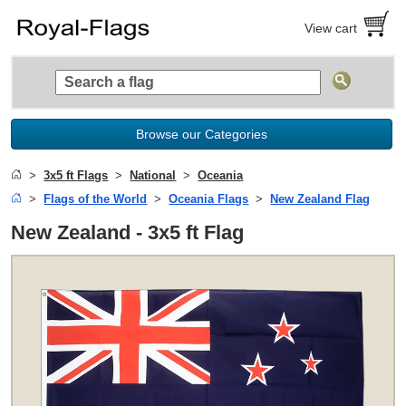
View cart
Browse our Categories
3x5 ft Flags
National
Oceania
Flags of the World
Oceania Flags
New Zealand Flag
New Zealand - 3x5 ft Flag