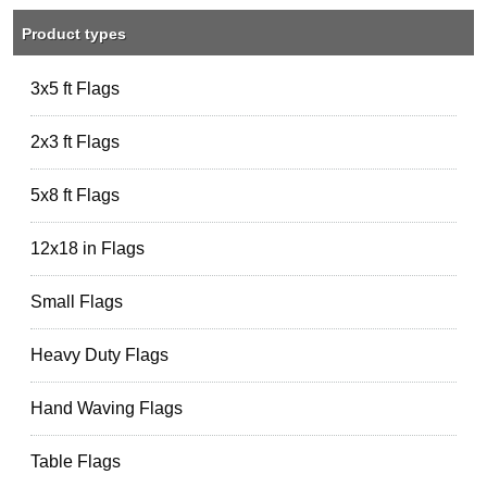
Product types
3x5 ft Flags
2x3 ft Flags
5x8 ft Flags
12x18 in Flags
Small Flags
Heavy Duty Flags
Hand Waving Flags
Table Flags