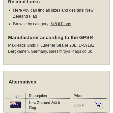
Related Links
Here you can find all sizes and designs:
New
Zealand Flag
Browse by category:
3x5 ft Flags
Manufacturer according to the GPSR
MaxFlags GmbH, Lünener Straße 23B, D-59192
Bergkamen, Germany,
sales@royal-flags.co.uk
Alternatives
Images
Description
Price
New Zealand 2x3 ft
9,35 €
Flag