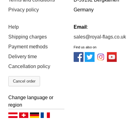
Privacy policy
Germany
Help
Email
:
Shipping charges
sales@royal-flags.co.uk
Payment methods
Find us also on
Delivery time
Cancellation policy
Cancel order
Change language or
region
Deutsch (AT)
Deutsch (CH)
Deutsch (DE)
Français