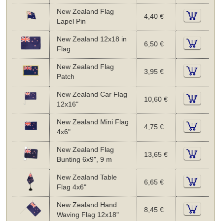
New Zealand Flag
4,40 €
Lapel Pin
New Zealand 12x18 in
6,50 €
Flag
New Zealand Flag
3,95 €
Patch
New Zealand Car Flag
10,60 €
12x16"
New Zealand Mini Flag
4,75 €
4x6"
New Zealand Flag
13,65 €
Bunting 6x9", 9 m
New Zealand Table
6,65 €
Flag 4x6"
New Zealand Hand
8,45 €
Waving Flag 12x18"