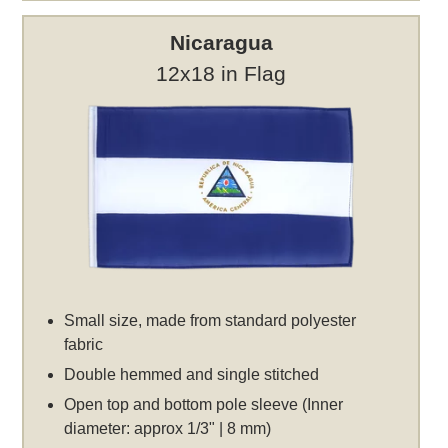
Nicaragua
12x18 in Flag
Small size, made from standard polyester
fabric
Double hemmed and single stitched
Open top and bottom pole sleeve (Inner
diameter: approx 1/3" | 8 mm)