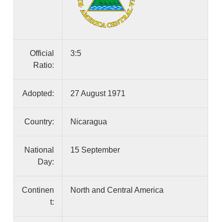
Official
3:5
Ratio:
Adopted:
27 August 1971
Country:
Nicaragua
National
15 September
Day:
Continen
North and Central America
t: