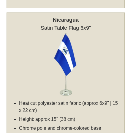
Nicaragua
Satin Table Flag 6x9"
Heat cut polyester satin fabric (approx 6x9" | 15
x 22 cm)
Height: approx 15" (38 cm)
Chrome pole and chrome-colored base