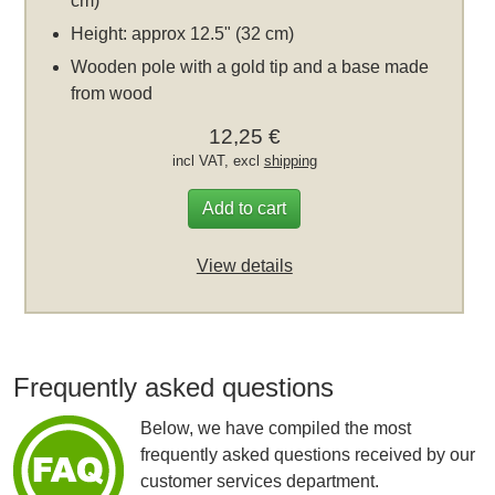
cm)
Height: approx 12.5" (32 cm)
Wooden pole with a gold tip and a base made
from wood
12,25 €
incl VAT, excl
shipping
Add to cart
View details
Frequently asked questions
Below, we have compiled the most
frequently asked questions received by our
customer services department.