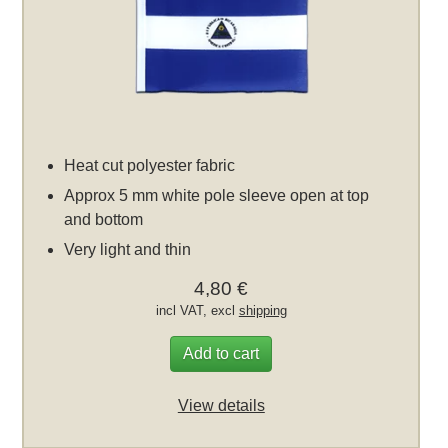
Heat cut polyester fabric
Approx 5 mm white pole sleeve open at top
and bottom
Very light and thin
4,80 €
incl VAT, excl
shipping
Add to cart
View details