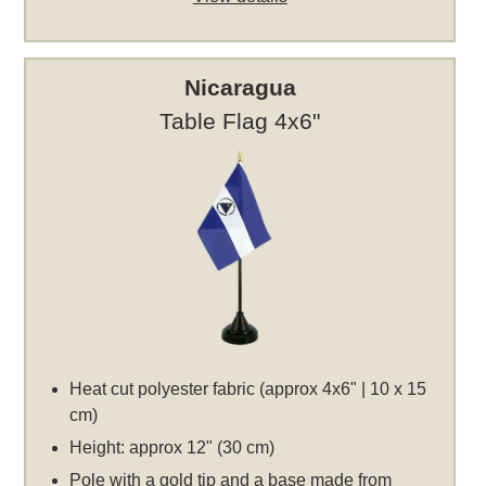
Nicaragua
Table Flag 4x6"
Heat cut polyester fabric (approx 4x6" | 10 x 15
cm)
Height: approx 12" (30 cm)
Pole with a gold tip and a base made from