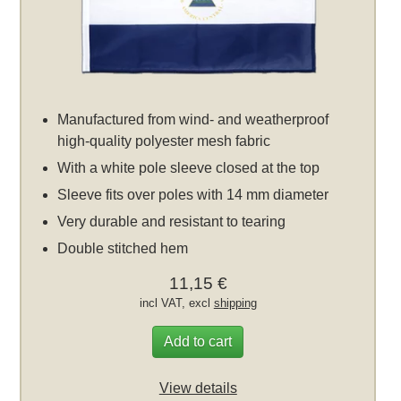
Manufactured from wind- and weatherproof
high-quality polyester mesh fabric
With a white pole sleeve closed at the top
Sleeve fits over poles with 14 mm diameter
Very durable and resistant to tearing
Double stitched hem
11,15 €
incl VAT, excl
shipping
Add to cart
View details