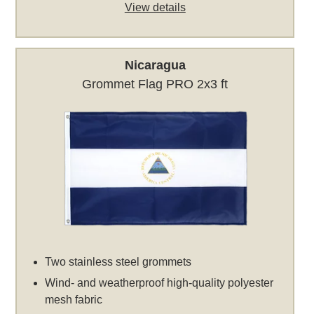
View details
Nicaragua
Grommet Flag PRO 2x3 ft
Two stainless steel grommets
Wind- and weatherproof high-quality polyester
mesh fabric