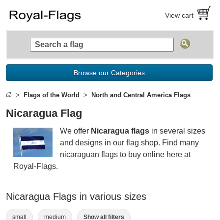
View cart
Browse our Categories
Flags of the World
North and Central America Flags
Nicaragua Flag
We offer
Nicaragua flags
in several sizes
and designs in our flag shop. Find many
nicaraguan flags to buy online here at
Royal-Flags.
Nicaragua Flags in various sizes
small
medium
Show all filters