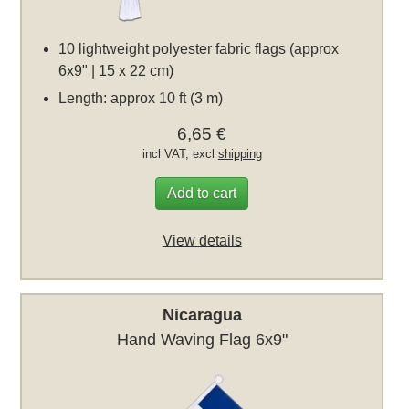
10 lightweight polyester fabric flags (approx
6x9" | 15 x 22 cm)
Length: approx 10 ft (3 m)
6,65 €
incl VAT, excl
shipping
Add to cart
View details
Nicaragua
Hand Waving Flag 6x9"