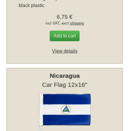
black plastic
6,75 €
incl VAT, excl
shipping
Add to cart
View details
Nicaragua
Car Flag 12x16"