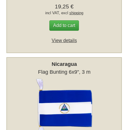
19,25 €
incl VAT, excl
shipping
Add to cart
View details
Nicaragua
Flag Bunting 6x9", 3 m