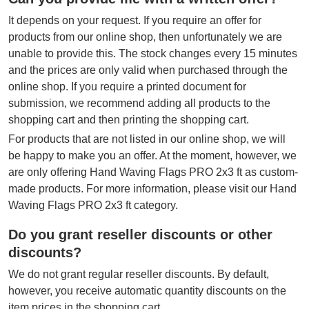
It depends on your request. If you require an offer for
products from our online shop, then unfortunately we are
unable to provide this. The stock changes every 15 minutes
and the prices are only valid when purchased through the
online shop. If you require a printed document for
submission, we recommend adding all products to the
shopping cart and then printing the shopping cart.
For products that are not listed in our online shop, we will
be happy to make you an offer. At the moment, however, we
are only offering Hand Waving Flags PRO 2x3 ft as custom-
made products. For more information, please visit our Hand
Waving Flags PRO 2x3 ft category.
Do you grant reseller discounts or other
discounts?
We do not grant regular reseller discounts. By default,
however, you receive automatic quantity discounts on the
item prices in the shopping cart.