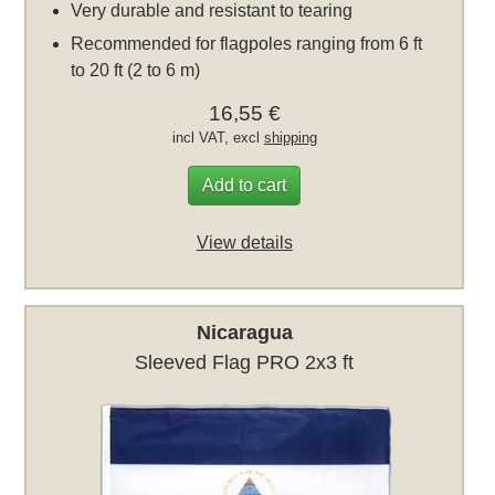
Very durable and resistant to tearing
Recommended for flagpoles ranging from 6 ft
to 20 ft (2 to 6 m)
16,55 €
incl VAT, excl
shipping
Add to cart
View details
Nicaragua
Sleeved Flag PRO 2x3 ft