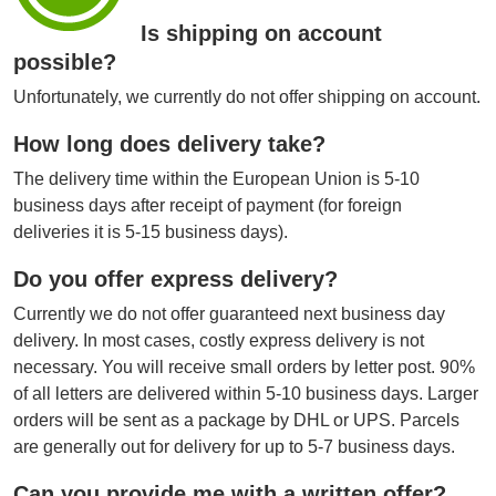
Is shipping on account
possible?
Unfortunately, we currently do not offer shipping on account.
How long does delivery take?
The delivery time within the European Union is 5-10
business days after receipt of payment (for foreign
deliveries it is 5-15 business days).
Do you offer express delivery?
Currently we do not offer guaranteed next business day
delivery. In most cases, costly express delivery is not
necessary. You will receive small orders by letter post. 90%
of all letters are delivered within 5-10 business days. Larger
orders will be sent as a package by DHL or UPS. Parcels
are generally out for delivery for up to 5-7 business days.
Can you provide me with a written offer?