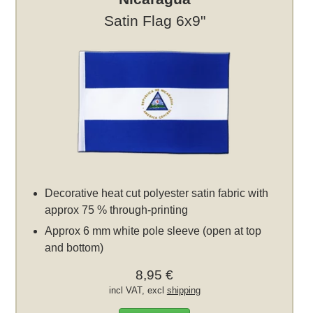
Satin Flag 6x9"
Decorative heat cut polyester satin fabric with
approx 75 % through-printing
Approx 6 mm white pole sleeve (open at top
and bottom)
8,95 €
incl VAT, excl
shipping