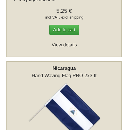
5,25 €
incl VAT, excl
shipping
Add to cart
View details
Nicaragua
Hand Waving Flag PRO 2x3 ft