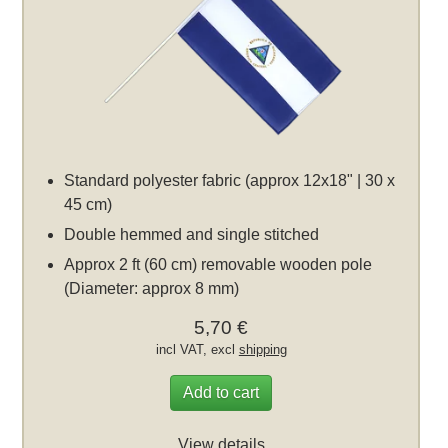
Standard polyester fabric (approx 12x18" | 30 x
45 cm)
Double hemmed and single stitched
Approx 2 ft (60 cm) removable wooden pole
(Diameter: approx 8 mm)
5,70 €
incl VAT, excl
shipping
Add to cart
View details