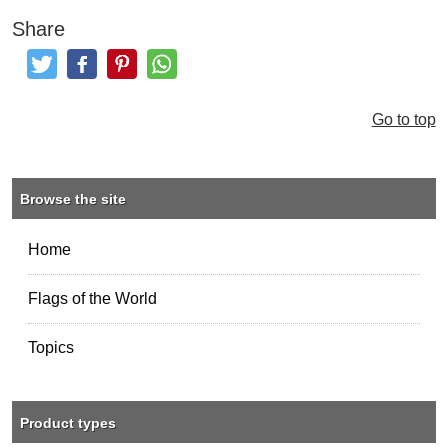
Share
Tweet
Like and Post
Pinterest
Share
Go to top
Browse the site
Home
Flags of the World
Topics
Product types