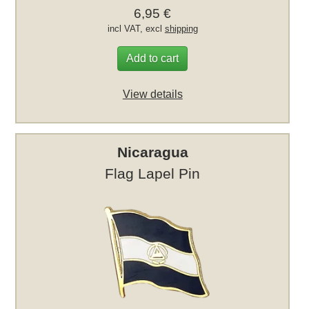
6,95 €
incl VAT, excl
shipping
Add to cart
View details
Nicaragua
Flag Lapel Pin