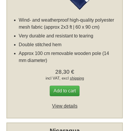
Wind- and weatherproof high-quality polyester
mesh fabric (approx 2x3 ft | 60 x 90 cm)
Very durable and resistant to tearing
Double stitched hem
Approx 100 cm removable wooden pole (14
mm diameter)
28,30 €
incl VAT, excl
shipping
Add to cart
View details
Nicaragua