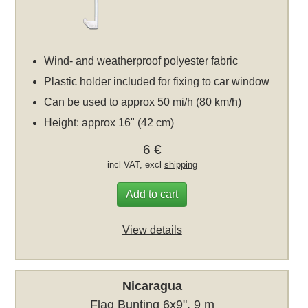
Wind- and weatherproof polyester fabric
Plastic holder included for fixing to car window
Can be used to approx 50 mi/h (80 km/h)
Height: approx 16" (42 cm)
6 €
incl VAT, excl
shipping
Add to cart
View details
Nicaragua
Flag Bunting 6x9", 9 m