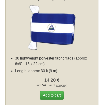
30 lightweight polyester fabric flags (approx
6x9" | 15 x 22 cm)
Length: approx 30 ft (9 m)
14,20 €
incl VAT, excl
shipping
Add to cart