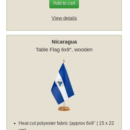
Add to cart
View details
Nicaragua
Table Flag 6x9", wooden
Heat cut polyester fabric (approx 6x9" | 15 x 22