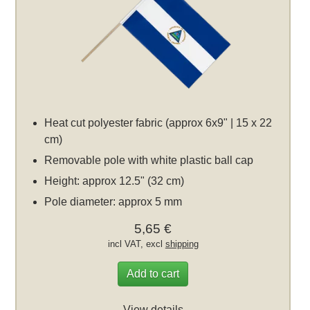
Heat cut polyester fabric (approx 6x9" | 15 x 22
cm)
Removable pole with white plastic ball cap
Height: approx 12.5" (32 cm)
Pole diameter: approx 5 mm
5,65 €
incl VAT, excl
shipping
Add to cart
View details