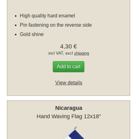
High quality hard enamel
Pin fastening on the reverse side
Gold shine
4,30 €
incl VAT, excl
shipping
Add to cart
View details
Nicaragua
Hand Waving Flag 12x18"