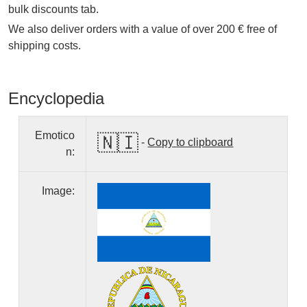
bulk discounts tab.
We also deliver orders with a value of over 200 € free of
shipping costs.
Encyclopedia
Emotico
🇳🇮
-
Copy to clipboard
n:
Image: