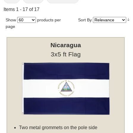
Items 1 - 17 of 17
Show
products per
Sort By
page
Nicaragua
3x5 ft Flag
Two metal grommets on the pole side