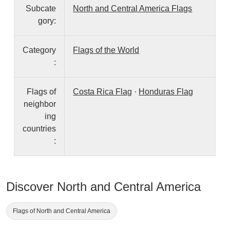
Subcate
North and Central America Flags
gory:
Category
Flags of the World
:
Flags of
Costa Rica Flag
·
Honduras Flag
neighbor
ing
countries
:
Discover North and Central America
Flags of North and Central America