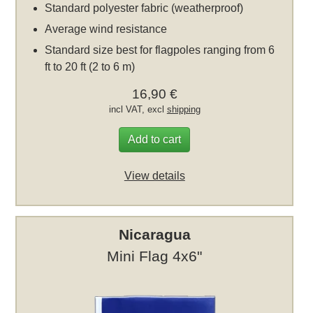
Standard polyester fabric (weatherproof)
Average wind resistance
Standard size best for flagpoles ranging from 6
ft to 20 ft (2 to 6 m)
16,90 €
incl VAT, excl
shipping
Add to cart
View details
Nicaragua
Mini Flag 4x6"