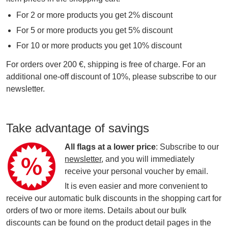
For 2 or more products you get 2% discount
For 5 or more products you get 5% discount
For 10 or more products you get 10% discount
For orders over 200 €, shipping is free of charge. For an
additional one-off discount of 10%, please subscribe to our
newsletter.
Take advantage of savings
All flags at a lower price
: Subscribe to our
newsletter
, and you will immediately
receive your personal voucher by email.
It is even easier and more convenient to
receive our automatic bulk discounts in the shopping cart for
orders of two or more items. Details about our bulk
discounts can be found on the product detail pages in the