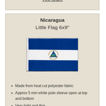
Nicaragua
Little Flag 6x9"
Made from heat cut polyester fabric
Approx 5 mm white pole sleeve open at top
and bottom
Very light and thin