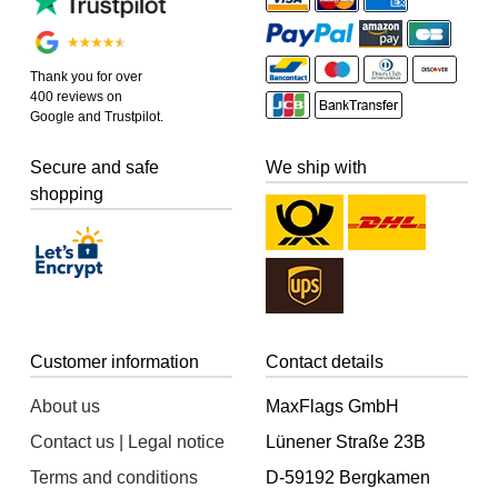
Thank you for over
400 reviews on
Google and Trustpilot.
Secure and safe
We ship with
shopping
Customer information
Contact details
About us
MaxFlags GmbH
Contact us | Legal notice
Lünener Straße 23B
Terms and conditions
D-59192 Bergkamen