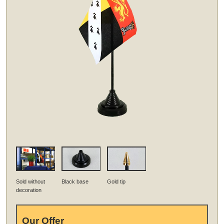
Sold without
Black base
Gold tip
decoration
Our Offer