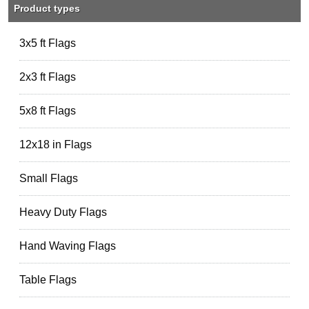
Product types
3x5 ft Flags
2x3 ft Flags
5x8 ft Flags
12x18 in Flags
Small Flags
Heavy Duty Flags
Hand Waving Flags
Table Flags