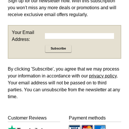
Sign up for our newsletter now. With this subscription
you won't miss any more deals or promotions and will
receive exclusive email offers regularly.
Your Email
Address:
Subscribe
By clicking 'Subscribe', you agree that we may process
your information in accordance with our
privacy policy
.
Your email address will not be passed on to third
parties. You can unsubscribe from the newsletter at any
time.
Customer Reviews
Payment methods