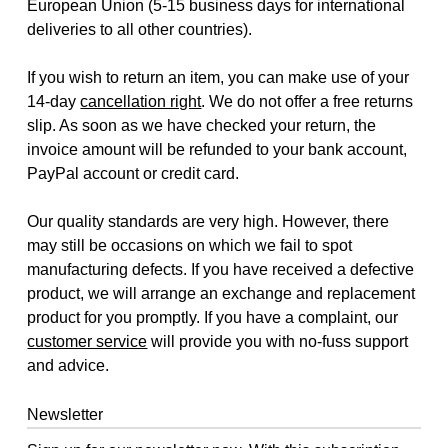
European Union (5-15 business days for international
deliveries to all other countries).
If you wish to return an item, you can make use of your
14-day
cancellation right
. We do not offer a free returns
slip. As soon as we have checked your return, the
invoice amount will be refunded to your bank account,
PayPal account or credit card.
Our quality standards are very high. However, there
may still be occasions on which we fail to spot
manufacturing defects. If you have received a defective
product, we will arrange an exchange and replacement
product for you promptly. If you have a complaint, our
customer service
will provide you with no-fuss support
and advice.
Newsletter