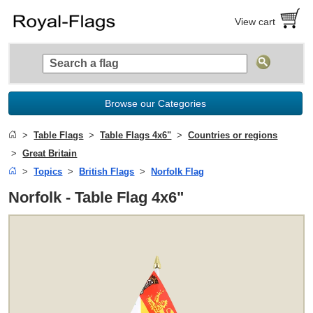
View cart
Browse our Categories
Table Flags
Table Flags 4x6"
Countries or regions
Great Britain
Topics
British Flags
Norfolk Flag
Norfolk - Table Flag 4x6"