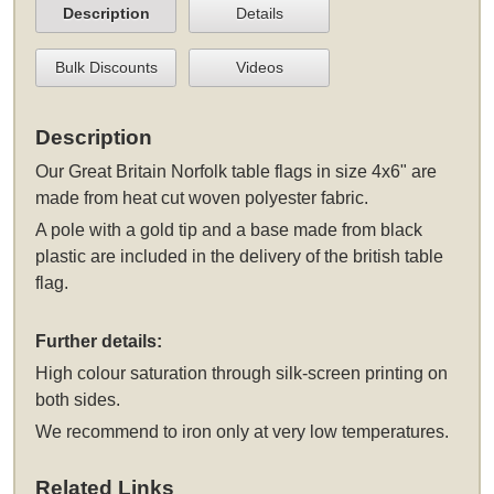
Description
Details
Bulk Discounts
Videos
Description
Our Great Britain Norfolk table flags in size 4x6" are
made from heat cut woven polyester fabric.
A pole with a gold tip and a base made from black
plastic are included in the delivery of the british table
flag.
Further details:
High colour saturation through silk-screen printing on
both sides.
We recommend to iron only at very low temperatures.
Related Links