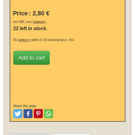
Price
:
2,80 €
.
incl VAT, excl
shipping
22 left in stock.
EU
delivery
within 5-10 working days.
Est.
Add to cart
Share this page:
Tweet
Like and Post
Pinterest
Share