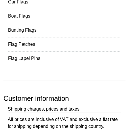
Car Flags
Boat Flags
Bunting Flags
Flag Patches
Flag Lapel Pins
Customer information
Shipping charges, prices and taxes
All prices are inclusive of VAT and exclusive a flat rate
for shipping depending on the shipping country.