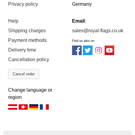
Privacy policy
Germany
Help
Email
:
Shipping charges
sales@royal-flags.co.uk
Payment methods
Find us also on
Delivery time
Cancellation policy
Cancel order
Change language or
region
Deutsch (AT)
Deutsch (CH)
Deutsch (DE)
Français