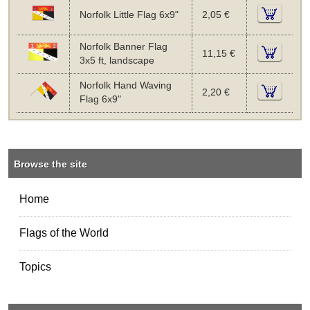
Norfolk Little Flag 6x9"
2,05 €
Norfolk Banner Flag
11,15 €
3x5 ft, landscape
Norfolk Hand Waving
2,20 €
Flag 6x9"
Browse the site
Home
Flags of the World
Topics