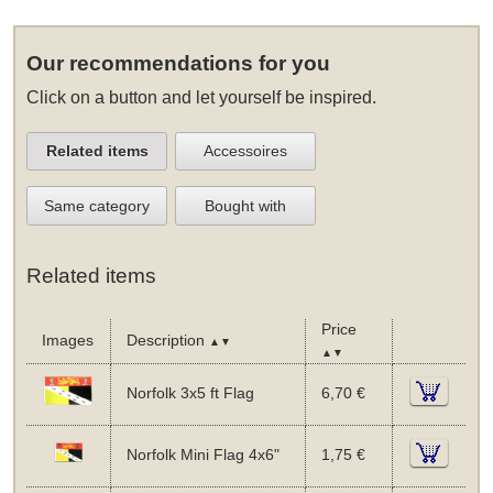
Our recommendations for you
Click on a button and let yourself be inspired.
Related items
Accessoires
Same category
Bought with
Related items
Price
Images
Description
▲▼
▲▼
Norfolk 3x5 ft Flag
6,70 €
Norfolk Mini Flag 4x6"
1,75 €