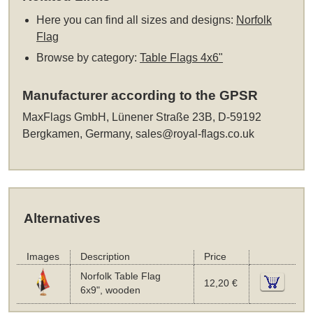
Here you can find all sizes and designs:
Norfolk
Flag
Browse by category:
Table Flags 4x6"
Manufacturer according to the GPSR
MaxFlags GmbH, Lünener Straße 23B, D-59192
Bergkamen, Germany,
sales@royal-flags.co.uk
Alternatives
Images
Description
Price
Norfolk Table Flag
12,20 €
6x9", wooden