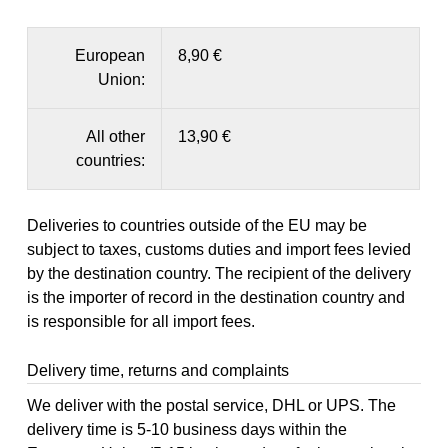
European
8,90 €
Union:
All other
13,90 €
countries:
Deliveries to countries outside of the EU may be
subject to taxes, customs duties and import fees levied
by the destination country. The recipient of the delivery
is the importer of record in the destination country and
is responsible for all import fees.
Delivery time, returns and complaints
We deliver with the postal service, DHL or UPS. The
delivery time is 5-10 business days within the