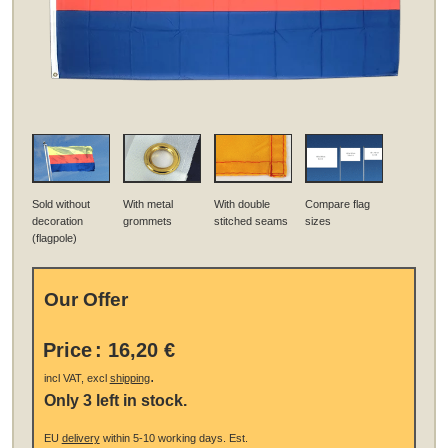
Sold without
With metal
With double
Compare flag
decoration
grommets
stitched seams
sizes
(flagpole)
Our Offer
Price
:
16,20 €
.
incl VAT, excl
shipping
Only 3 left in stock.
EU
delivery
within 5-10 working days.
Est.