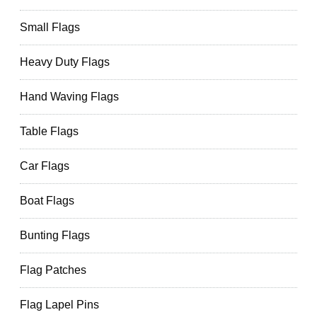
Small Flags
Heavy Duty Flags
Hand Waving Flags
Table Flags
Car Flags
Boat Flags
Bunting Flags
Flag Patches
Flag Lapel Pins