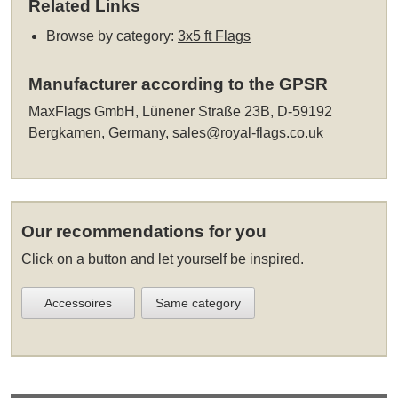
Related Links
Browse by category:
3x5 ft Flags
Manufacturer according to the GPSR
MaxFlags GmbH, Lünener Straße 23B, D-59192
Bergkamen, Germany,
sales@royal-flags.co.uk
Our recommendations for you
Click on a button and let yourself be inspired.
Accessoires
Same category