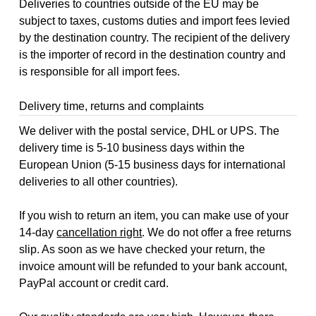
Deliveries to countries outside of the EU may be
subject to taxes, customs duties and import fees levied
by the destination country. The recipient of the delivery
is the importer of record in the destination country and
is responsible for all import fees.
Delivery time, returns and complaints
We deliver with the postal service, DHL or UPS. The
delivery time is 5-10 business days within the
European Union (5-15 business days for international
deliveries to all other countries).
If you wish to return an item, you can make use of your
14-day
cancellation right
. We do not offer a free returns
slip. As soon as we have checked your return, the
invoice amount will be refunded to your bank account,
PayPal account or credit card.