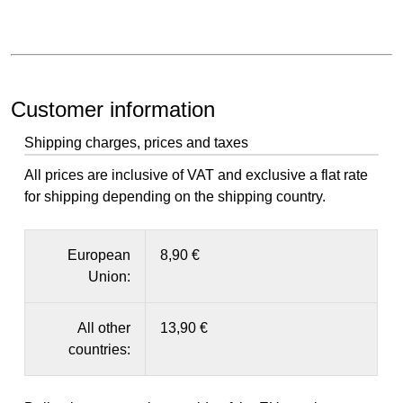
Customer information
Shipping charges, prices and taxes
All prices are inclusive of VAT and exclusive a flat rate
for shipping depending on the shipping country.
European
8,90 €
Union:
All other
13,90 €
countries: