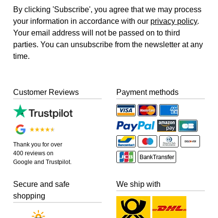
By clicking 'Subscribe', you agree that we may process
your information in accordance with our
privacy policy
.
Your email address will not be passed on to third
parties. You can unsubscribe from the newsletter at any
time.
Customer Reviews
Payment methods
Thank you for over
400 reviews on
Google and Trustpilot.
Secure and safe
We ship with
shopping