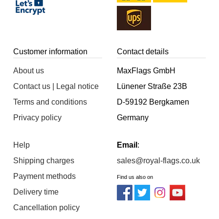
Customer information
Contact details
About us
MaxFlags GmbH
Contact us | Legal notice
Lünener Straße 23B
Terms and conditions
D-59192 Bergkamen
Privacy policy
Germany
Help
Email
:
Shipping charges
sales@royal-flags.co.uk
Payment methods
Find us also on
Delivery time
Cancellation policy