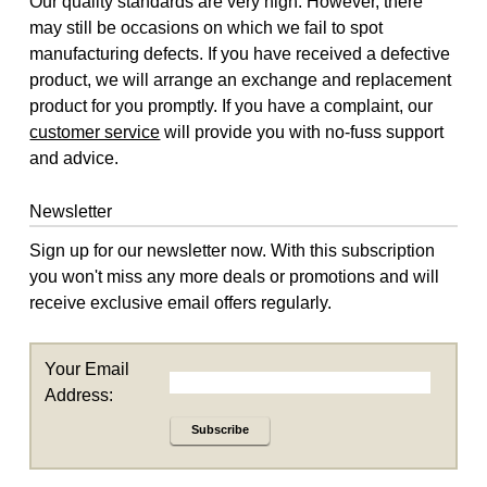
Our quality standards are very high. However, there
may still be occasions on which we fail to spot
manufacturing defects. If you have received a defective
product, we will arrange an exchange and replacement
product for you promptly. If you have a complaint, our
customer service
will provide you with no-fuss support
and advice.
Newsletter
Sign up for our newsletter now. With this subscription
you won't miss any more deals or promotions and will
receive exclusive email offers regularly.
Your Email
Address:
Subscribe