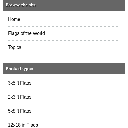
Browse the site
Home
Flags of the World
Topics
Product types
3x5 ft Flags
2x3 ft Flags
5x8 ft Flags
12x18 in Flags