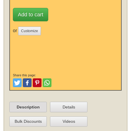
Add to cart
or
Customize
Share this page:
Tweet
Like and Post
Pinterest
Share
Description
Details
Bulk Discounts
Videos