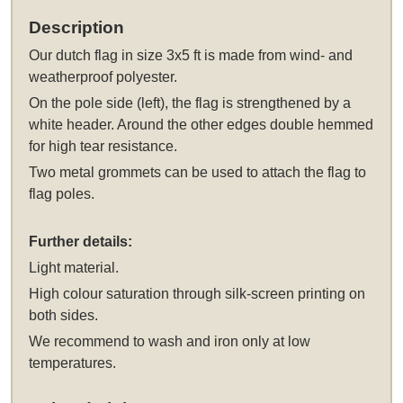
Description
Our
dutch flag in size 3x5 ft
is made from wind- and
weatherproof polyester.
On the pole side (left), the flag is strengthened by a
white header. Around the other edges double hemmed
for high tear resistance.
Two metal grommets can be used to attach the flag to
flag poles.
Further details:
Light material.
High colour saturation through silk-screen printing on
both sides.
We recommend to wash and iron only at low
temperatures.