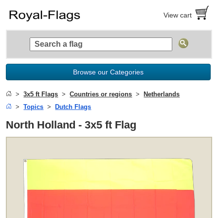
View cart
Browse our Categories
3x5 ft Flags
Countries or regions
Netherlands
Topics
Dutch Flags
North Holland - 3x5 ft Flag