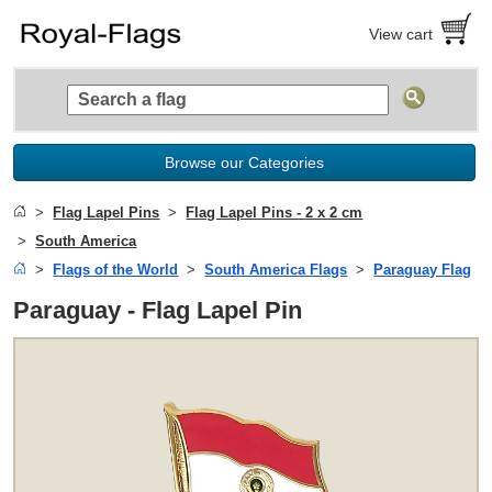
View cart
Browse our Categories
Flag Lapel Pins
Flag Lapel Pins - 2 x 2 cm
South America
Flags of the World
South America Flags
Paraguay Flag
Paraguay - Flag Lapel Pin