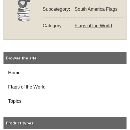
Subcategory:
South America Flags
Category:
Flags of the World
Browse the site
Home
Flags of the World
Topics
Product types