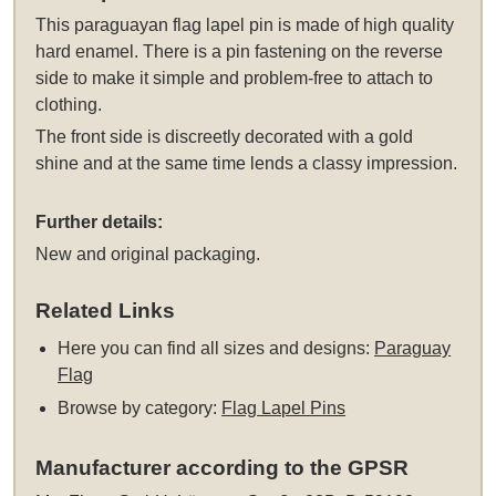
This
paraguayan flag lapel pin
is made of high quality
hard enamel. There is a pin fastening on the reverse
side to make it simple and problem-free to attach to
clothing.
The front side is discreetly decorated with a gold
shine and at the same time lends a classy impression.
Further details:
New and original packaging.
Related Links
Here you can find all sizes and designs:
Paraguay
Flag
Browse by category:
Flag Lapel Pins
Manufacturer according to the GPSR