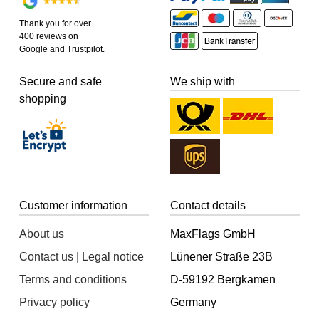
Thank you for over
400 reviews on
Google and Trustpilot.
Secure and safe
We ship with
shopping
Customer information
Contact details
About us
MaxFlags GmbH
Contact us | Legal notice
Lünener Straße 23B
Terms and conditions
D-59192 Bergkamen
Privacy policy
Germany