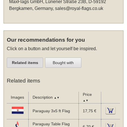
MaxFlags GmbH, Lünener Straße 23B, D-59192
Bergkamen, Germany,
sales@royal-flags.co.uk
Our recommendations for you
Click on a button and let yourself be inspired.
Related items
Bought with
Related items
Price
Images
Description
▲▼
▲▼
Paraguay 3x5 ft Flag
17,75 €
Paraguay Table Flag
6,70 €