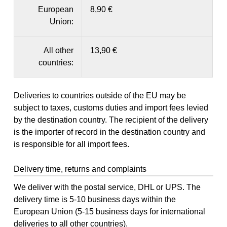
European
8,90 €
Union:
All other
13,90 €
countries:
Deliveries to countries outside of the EU may be
subject to taxes, customs duties and import fees levied
by the destination country. The recipient of the delivery
is the importer of record in the destination country and
is responsible for all import fees.
Delivery time, returns and complaints
We deliver with the postal service, DHL or UPS. The
delivery time is 5-10 business days within the
European Union (5-15 business days for international
deliveries to all other countries).