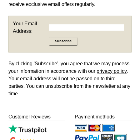
receive exclusive email offers regularly.
Your Email
Address:
Subscribe
By clicking 'Subscribe', you agree that we may process
your information in accordance with our
privacy policy
.
Your email address will not be passed on to third
parties. You can unsubscribe from the newsletter at any
time.
Customer Reviews
Payment methods