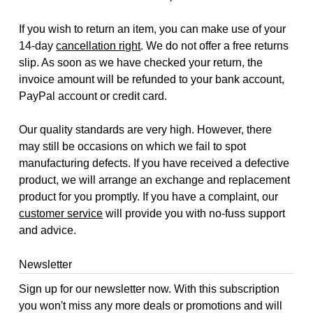
If you wish to return an item, you can make use of your
14-day
cancellation right
. We do not offer a free returns
slip. As soon as we have checked your return, the
invoice amount will be refunded to your bank account,
PayPal account or credit card.
Our quality standards are very high. However, there
may still be occasions on which we fail to spot
manufacturing defects. If you have received a defective
product, we will arrange an exchange and replacement
product for you promptly. If you have a complaint, our
customer service
will provide you with no-fuss support
and advice.
Newsletter
Sign up for our newsletter now. With this subscription
you won't miss any more deals or promotions and will