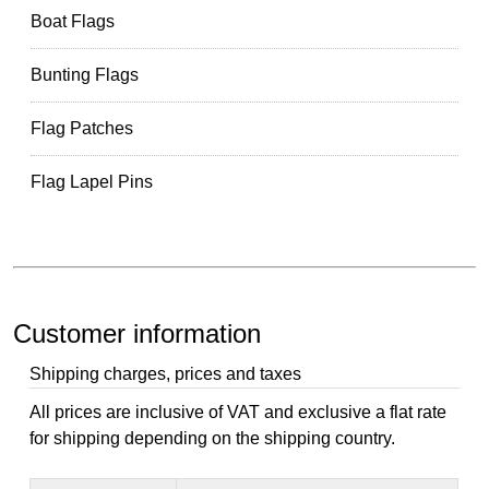
Boat Flags
Bunting Flags
Flag Patches
Flag Lapel Pins
Customer information
Shipping charges, prices and taxes
All prices are inclusive of VAT and exclusive a flat rate
for shipping depending on the shipping country.