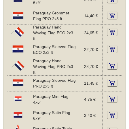
6x9"
Paraguay Grommet
14,40 €
Flag PRO 2x3 ft
Paraguay Hand
Waving Flag ECO 2x3
24,65 €
ft
Paraguay Sleeved Flag
22,70 €
ECO 2x3 ft
Paraguay Hand
Waving Flag PRO 2x3
28,70 €
ft
Paraguay Sleeved Flag
11,45 €
PRO 2x3 ft
Paraguay Mini Flag
4,75 €
4x6"
Paraguay Satin Flag
3,40 €
6x9"
Paraguay Satin Table