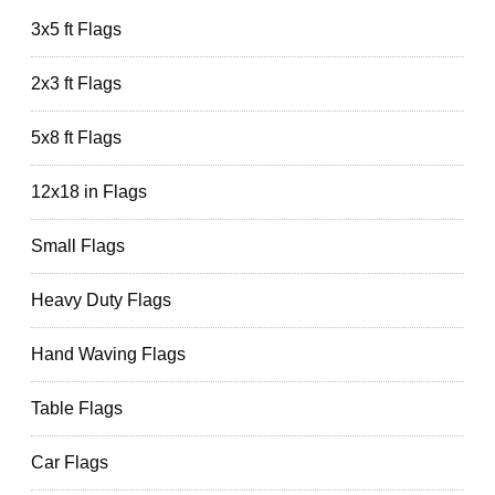
3x5 ft Flags
2x3 ft Flags
5x8 ft Flags
12x18 in Flags
Small Flags
Heavy Duty Flags
Hand Waving Flags
Table Flags
Car Flags