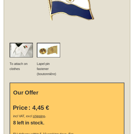
To attach on
Lapel pin
clothes
fastener
(boutonnière)
Our Offer
Price
:
4,45 €
.
incl VAT, excl
shipping
8 left in stock.
EU
delivery
within 5-10 working days.
Est.