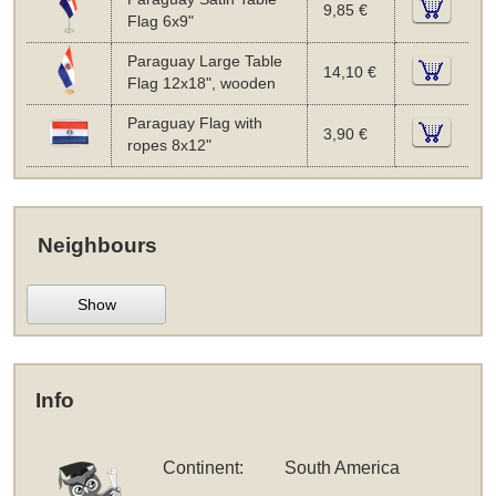
9,85 €
Flag 6x9"
Paraguay Large Table
14,10 €
Flag 12x18", wooden
Paraguay Flag with
3,90 €
ropes 8x12"
Neighbours
Show
Info
Continent:
South America