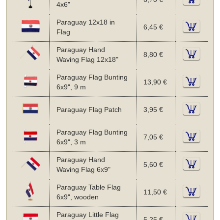
4x6"
Paraguay 12x18 in
6,45 €
Flag
Paraguay Hand
8,80 €
Waving Flag 12x18"
Paraguay Flag Bunting
13,90 €
6x9", 9 m
Paraguay Flag Patch
3,95 €
Paraguay Flag Bunting
7,05 €
6x9", 3 m
Paraguay Hand
5,60 €
Waving Flag 6x9"
Paraguay Table Flag
11,50 €
6x9", wooden
Paraguay Little Flag
5,25 €