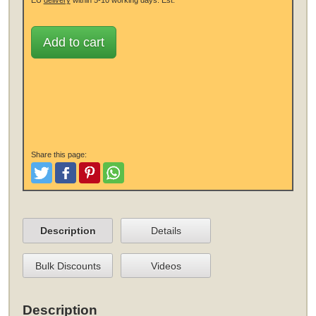
Add to cart
Share this page:
Tweet
Like and Post
Pinterest
Share
Description
Details
Bulk Discounts
Videos
Description