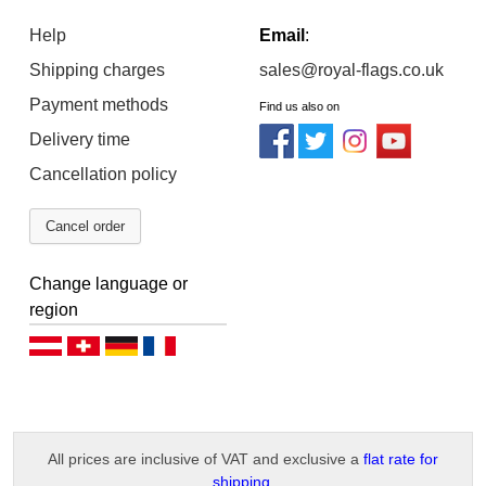
Help
Email
:
Shipping charges
sales@royal-flags.co.uk
Payment methods
Find us also on
Delivery time
Cancellation policy
Cancel order
Change language or
region
Deutsch (AT)
Deutsch (CH)
Deutsch (DE)
Français
All prices are inclusive of VAT and exclusive a
flat rate for
shipping
.