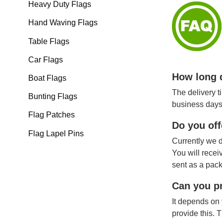
Heavy Duty Flags
Hand Waving Flags
Table Flags
Car Flags
How long d
Boat Flags
The delivery t
Bunting Flags
business days
Flag Patches
Do you off
Flag Lapel Pins
Currently we d
You will recei
sent as a pack
Can you pr
It depends on 
provide this. 