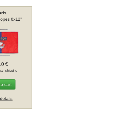
aris
 ropes 8x12"
10 €
excl
shipping
to cart
details