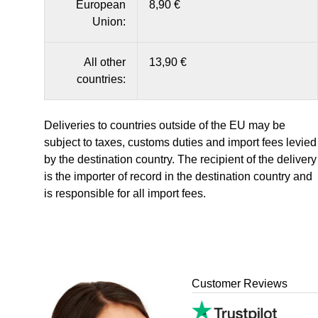
European
8,90 €
Union:
All other
13,90 €
countries:
Deliveries to countries outside of the EU may be
subject to taxes, customs duties and import fees levied
by the destination country. The recipient of the delivery
is the importer of record in the destination country and
is responsible for all import fees.
Customer Reviews