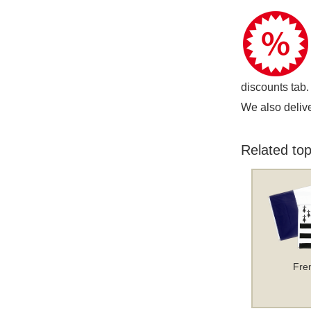
discounts tab.
We also delive
Related top
Fre