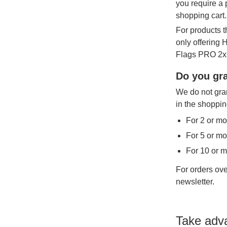
you require a 
shopping cart.
For products t
only offering
Flags PRO 2x3
Do you gra
We do not gran
in the shoppin
For 2 or mo
For 5 or mo
For 10 or 
For orders ove
newsletter.
Take adv