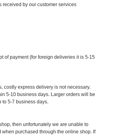
 received by our customer services
 of payment (for foreign deliveries it is 5-15
, costly express delivery is not necessary.
thin 5-10 business days. Larger orders will be
p to 5-7 business days.
e shop, then unfortunately we are unable to
d when purchased through the online shop. If