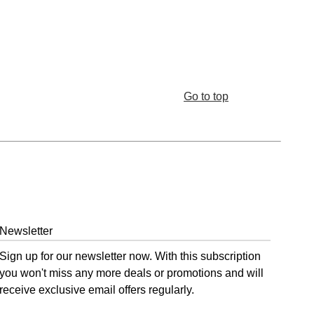
Go to top
Newsletter
Sign up for our newsletter now. With this subscription
you won't miss any more deals or promotions and will
receive exclusive email offers regularly.