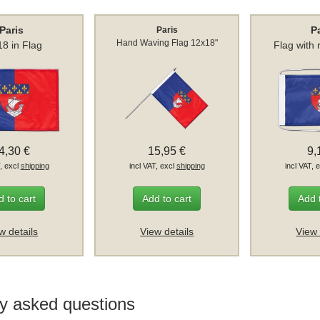
Paris
P
Paris
Hand Waving Flag 12x18"
8 in Flag
Flag with
4,30 €
15,95 €
9,
T, excl
shipping
incl VAT, excl
shipping
incl VAT, 
 to cart
Add to cart
Add 
w details
View details
View 
y asked questions