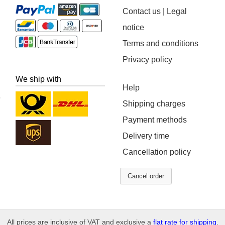
Contact us | Legal
notice
Terms and conditions
Privacy policy
We ship with
Help
Shipping charges
Payment methods
Delivery time
Cancellation policy
Cancel order
All prices are inclusive of VAT and exclusive a
flat rate for shipping
.