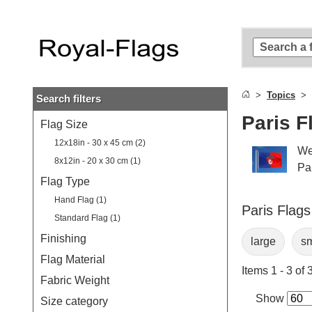
Skip to
main
content
Skip
to
search
Topics
Search filters
Skip to
main
Paris F
Flag Size
navigation
12x18in - 30 x 45 cm (2)
We
8x12in - 20 x 30 cm (1)
Par
Flag Type
Hand Flag (1)
Paris Flags
Standard Flag (1)
Finishing
large
sm
Flag Material
Items 1 - 3 of 
Fabric Weight
Show
Size category