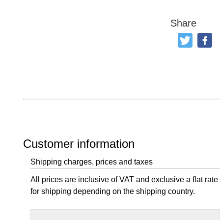
Share
Tweet
Like
Customer information
Shipping charges, prices and taxes
All prices are inclusive of VAT and exclusive a flat rate
for shipping depending on the shipping country.