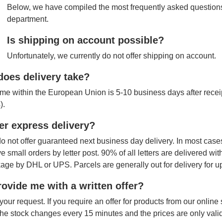
Below, we have compiled the most frequently asked questions
department.
Is shipping on account possible?
Unfortunately, we currently do not offer shipping on account.
oes delivery take?
ime within the European Union is 5-10 business days after receipt
).
er express delivery?
o not offer guaranteed next business day delivery. In most cases
ve small orders by letter post. 90% of all letters are delivered wi
age by DHL or UPS. Parcels are generally out for delivery for u
ovide me with a written offer?
your request. If you require an offer for products from our onlin
The stock changes every 15 minutes and the prices are only vali