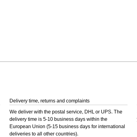
 and Post
Delivery time, returns and complaints
We deliver with the postal service, DHL or UPS. The
delivery time is 5-10 business days within the
European Union (5-15 business days for international
deliveries to all other countries).