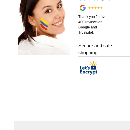
Thank you for over
400 reviews on
Google and
Trustpilot.
Secure and safe
shopping