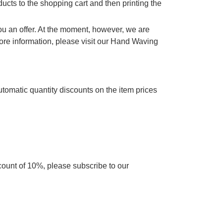
cts to the shopping cart and then printing the
you an offer. At the moment, however, we are
re information, please visit our Hand Waving
utomatic quantity discounts on the item prices
scount of 10%, please subscribe to our