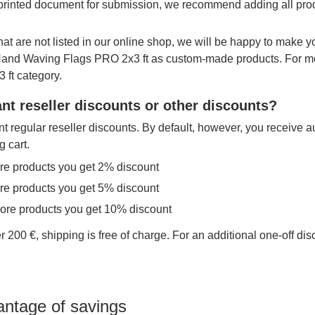
printed document for submission, we recommend adding all produ
hat are not listed in our online shop, we will be happy to make 
 Hand Waving Flags PRO 2x3 ft as custom-made products. For mo
 ft category.
nt reseller discounts or other discounts?
t regular reseller discounts. By default, however, you receive a
g cart.
re products you get 2% discount
re products you get 5% discount
more products you get 10% discount
r 200 €, shipping is free of charge. For an additional one-off di
antage of savings