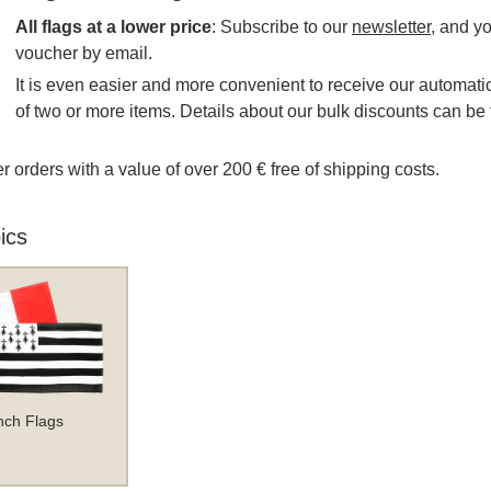
All flags at a lower price
: Subscribe to our
newsletter
, and y
voucher by email.
It is even easier and more convenient to receive our automatic
of two or more items. Details about our bulk discounts can be 
r orders with a value of over 200 € free of shipping costs.
ics
nch Flags