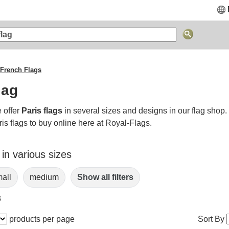
French Flags
lag
 offer
Paris flags
in several sizes and designs in our flag shop
is flags to buy online here at Royal-Flags.
 in various sizes
all
medium
Show all filters
3
products per page
Sort By