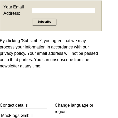
Your Email
Address:
Subscribe
By clicking 'Subscribe', you agree that we may
process your information in accordance with our
privacy policy
. Your email address will not be passed
on to third parties. You can unsubscribe from the
newsletter at any time.
Contact details
Change language or
region
MaxFlags GmbH