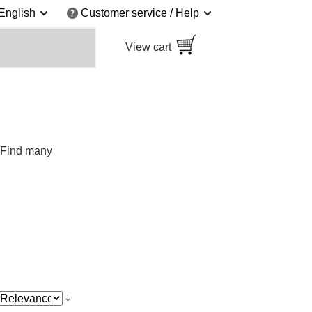
English
Customer service / Help
View cart
. Find many