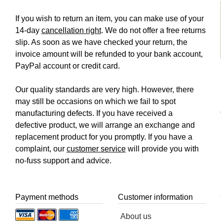
If you wish to return an item, you can make use of your
14-day
cancellation right
. We do not offer a free returns
slip. As soon as we have checked your return, the
invoice amount will be refunded to your bank account,
PayPal account or credit card.
Our quality standards are very high. However, there
may still be occasions on which we fail to spot
manufacturing defects. If you have received a
defective product, we will arrange an exchange and
replacement product for you promptly. If you have a
complaint, our
customer service
will provide you with
no-fuss support and advice.
Payment methods
Customer information
About us