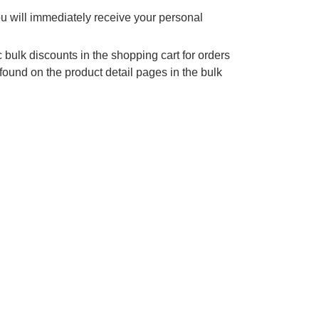
ou will immediately receive your personal
 bulk discounts in the shopping cart for orders
found on the product detail pages in the bulk