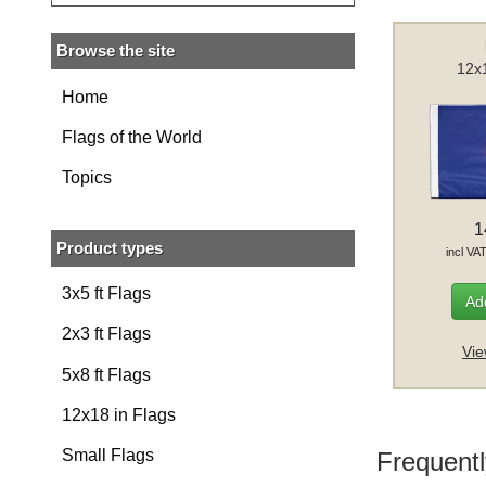
Browse the site
12x1
Home
Flags of the World
Topics
1
Product types
incl VA
3x5 ft Flags
Add
2x3 ft Flags
Vie
5x8 ft Flags
12x18 in Flags
Small Flags
Frequentl