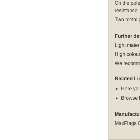
On the pole
resistance.
Two metal g
Further det
Light materi
High colour
We recomme
Related Li
Here you
Browse 
Manufactu
MaxFlags 