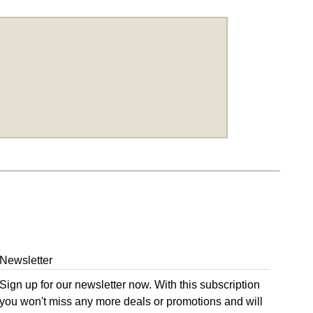
Newsletter
Sign up for our newsletter now. With this subscription
you won't miss any more deals or promotions and will