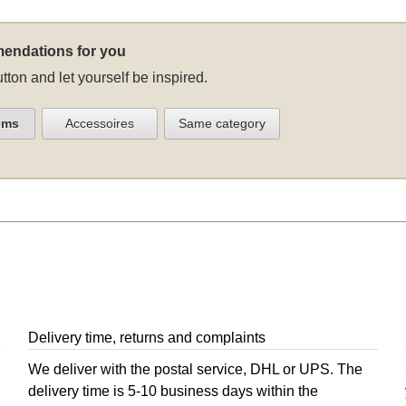
endations for you
tton and let yourself be inspired.
ems
Accessoires
Same category
Delivery time, returns and complaints
We deliver with the postal service, DHL or UPS. The
delivery time is 5-10 business days within the