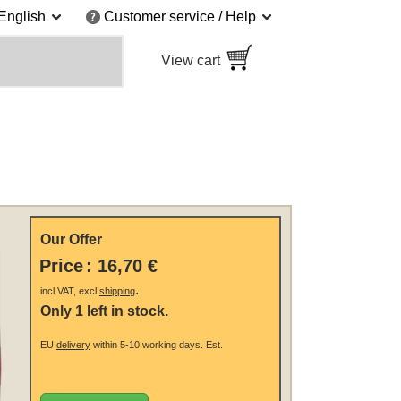
English
Customer service / Help
View cart
Our Offer
Price
:
16,70 €
.
incl VAT, excl
shipping
Only 1 left in stock.
EU
delivery
within 5-10 working days.
Est.