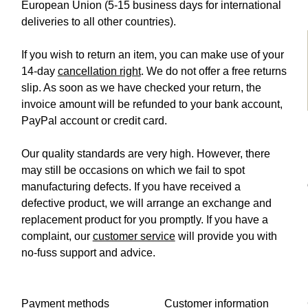
European Union (5-15 business days for international
deliveries to all other countries).
If you wish to return an item, you can make use of your
14-day
cancellation right
. We do not offer a free returns
slip. As soon as we have checked your return, the
invoice amount will be refunded to your bank account,
PayPal account or credit card.
Our quality standards are very high. However, there
may still be occasions on which we fail to spot
manufacturing defects. If you have received a
defective product, we will arrange an exchange and
replacement product for you promptly. If you have a
complaint, our
customer service
will provide you with
no-fuss support and advice.
Payment methods
Customer information