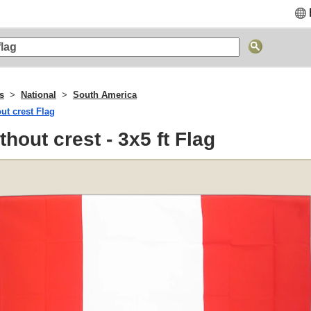
gs
National
South America
ut crest Flag
thout crest - 3x5 ft Flag