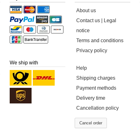
About us
Contact us | Legal
notice
Terms and conditions
Privacy policy
We ship with
Help
Shipping charges
Payment methods
Delivery time
Cancellation policy
Cancel order