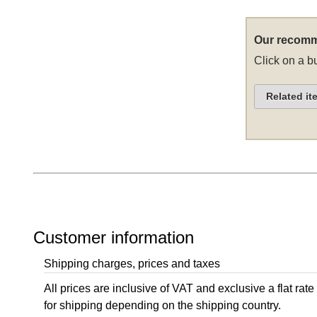
Our recomm
Click on a bu
Related it
Customer information
Shipping charges, prices and taxes
All prices are inclusive of VAT and exclusive a flat rate
for shipping depending on the shipping country.