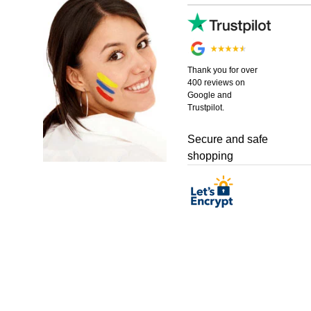
Thank you for over
400 reviews on
Google and
Trustpilot.
Secure and safe
shopping