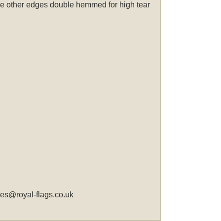
 the other edges double hemmed for high tear
les@royal-flags.co.uk