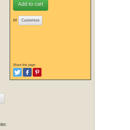
Add to cart
or
Customize
Share this page:
Tweet
Like and Post
Pinterest
ter.