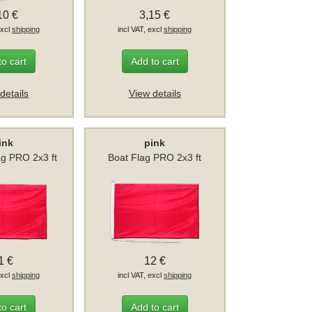
10 €
3,15 €
excl
shipping
incl VAT, excl
shipping
to cart
Add to cart
details
View details
ink
pink
ag PRO 2x3 ft
Boat Flag PRO 2x3 ft
1 €
12 €
excl
shipping
incl VAT, excl
shipping
to cart
Add to cart