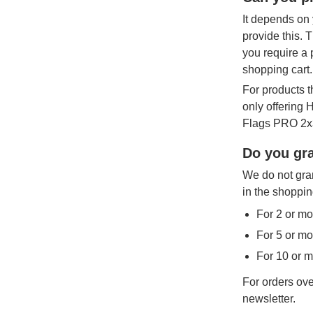
It depends on 
provide this. 
you require a 
shopping cart.
For products t
only offering
Flags PRO 2x3
Do you gra
We do not gran
in the shoppin
For 2 or mo
For 5 or mo
For 10 or 
For orders ove
newsletter.