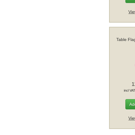
Vie
Table Fla
1
incl VA
Add
Vie