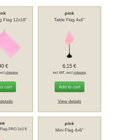
ink
pink
g Flag 12x18"
Table Flag 4x6"
90 €
6,15 €
excl
shipping
incl VAT, excl
shipping
to cart
Add to cart
details
View details
pink
ink
Flag PRO 2x3 ft
Mini Flag 4x6"