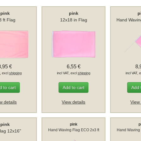
pink
pink
p
3 ft Flag
12x18 in Flag
Hand Wavin
8,95 €
6,55 €
8,
T, excl
shipping
incl VAT, excl
shipping
incl VAT, 
 to cart
Add to cart
Add 
w details
View details
View 
pink
pink
p
Hand Waving Flag ECO 2x3 ft
Hand Waving 
lag 12x16"