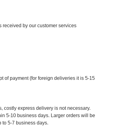
 received by our customer services
 of payment (for foreign deliveries it is 5-15
, costly express delivery is not necessary.
thin 5-10 business days. Larger orders will be
p to 5-7 business days.