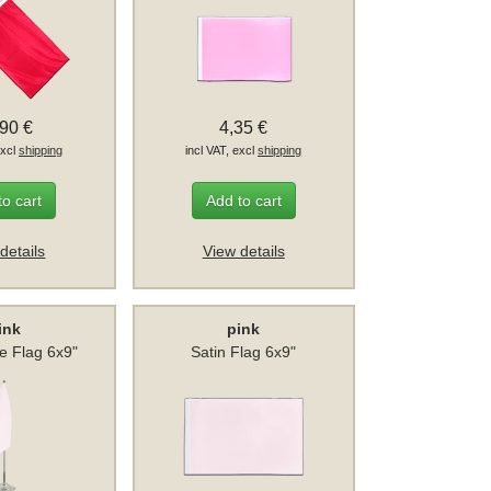
,90 €
4,35 €
excl
shipping
incl VAT, excl
shipping
to cart
Add to cart
details
View details
ink
pink
le Flag 6x9"
Satin Flag 6x9"