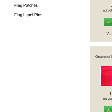
Flag Patches
incl VA
Flag Lapel Pins
Add
Vie
Grommet F
1
incl VA
Add