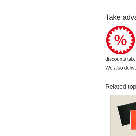
Take adv
discounts tab.
We also delive
Related top