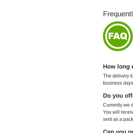
Frequentl
How long d
The delivery t
business days
Do you off
Currently we d
You will recei
sent as a pack
Can you pr