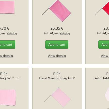
6,70 €
26,35 €
28
T, excl
shipping
incl VAT, excl
shipping
incl VAT, 
 to cart
Add to cart
Add 
w details
View details
View 
pink
pink
p
ting 6x9", 3 m
Hand Waving Flag 6x9"
Satin Tab