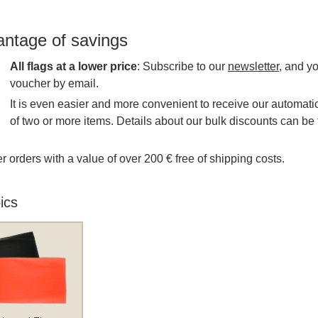
antage of savings
All flags at a lower price
: Subscribe to our
newsletter
, and y
voucher by email.
It is even easier and more convenient to receive our automatic
of two or more items. Details about our bulk discounts can be 
r orders with a value of over 200 € free of shipping costs.
ics