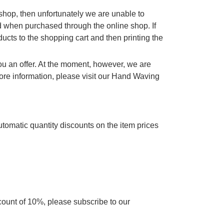
e shop, then unfortunately we are unable to
d when purchased through the online shop. If
cts to the shopping cart and then printing the
you an offer. At the moment, however, we are
re information, please visit our Hand Waving
utomatic quantity discounts on the item prices
scount of 10%, please subscribe to our