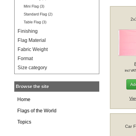
Mini Flag (3)
Standard Flag (2)
2x
Table Flag (3)
Finishing
Flag Material
Fabric Weight
Format
Size category
incl VA
Add
Browse the site
Vie
Home
Flags of the World
Topics
Car F