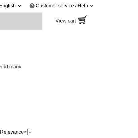
English
Customer service / Help
View cart
 Find many