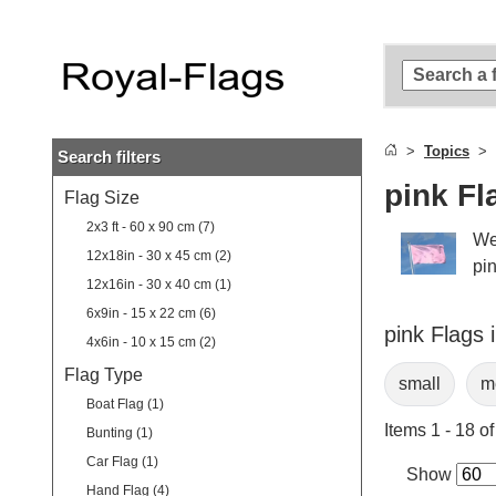
Skip to
main
content
Skip
to
search
Topics
Search filters
Skip to
main
pink Fl
Flag Size
navigation
2x3 ft - 60 x 90 cm (7)
We
12x18in - 30 x 45 cm (2)
pin
12x16in - 30 x 40 cm (1)
6x9in - 15 x 22 cm (6)
pink Flags 
4x6in - 10 x 15 cm (2)
Flag Type
small
m
Boat Flag (1)
Items 1 - 18 of
Bunting (1)
Car Flag (1)
Show
Hand Flag (4)