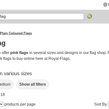
Plain Coloured Flags
ag
 offer
pink flags
in several sizes and designs in our flag shop.
k flags to buy online here at Royal-Flags.
in various sizes
edium
Show all filters
 18
products per page
Sort By