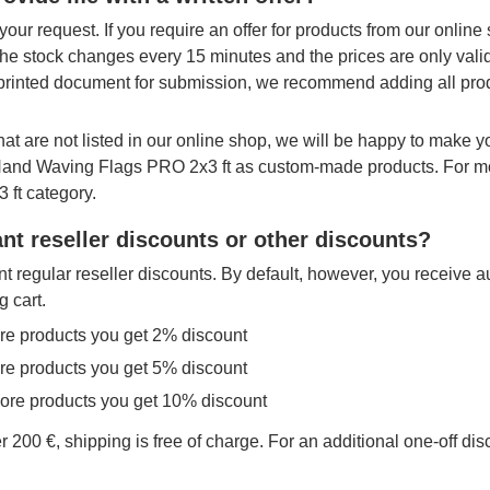
your request. If you require an offer for products from our onlin
The stock changes every 15 minutes and the prices are only vali
printed document for submission, we recommend adding all produ
hat are not listed in our online shop, we will be happy to make 
 Hand Waving Flags PRO 2x3 ft as custom-made products. For mo
 ft category.
nt reseller discounts or other discounts?
t regular reseller discounts. By default, however, you receive a
g cart.
re products you get 2% discount
re products you get 5% discount
more products you get 10% discount
r 200 €, shipping is free of charge. For an additional one-off di