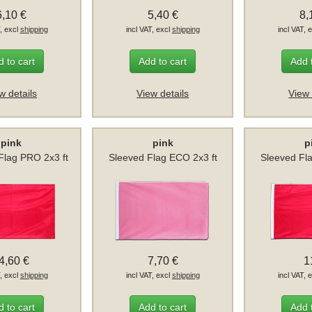
6,10 €
5,40 €
8,
T, excl
shipping
incl VAT, excl
shipping
incl VAT, 
 to cart
Add to cart
Add 
w details
View details
View 
pink
pink
p
lag PRO 2x3 ft
Sleeved Flag ECO 2x3 ft
Sleeved Fl
4,60 €
7,70 €
1
T, excl
shipping
incl VAT, excl
shipping
incl VAT, 
 to cart
Add to cart
Add 