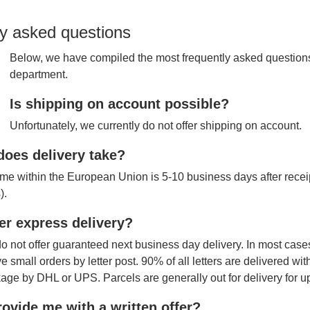
y asked questions
Below, we have compiled the most frequently asked questions
department.
Is shipping on account possible?
Unfortunately, we currently do not offer shipping on account.
oes delivery take?
ime within the European Union is 5-10 business days after receipt
).
er express delivery?
o not offer guaranteed next business day delivery. In most cases
ve small orders by letter post. 90% of all letters are delivered wi
age by DHL or UPS. Parcels are generally out for delivery for u
ovide me with a written offer?