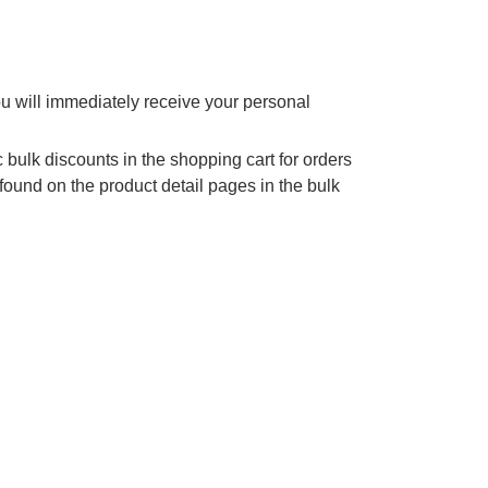
ou will immediately receive your personal
 bulk discounts in the shopping cart for orders
found on the product detail pages in the bulk