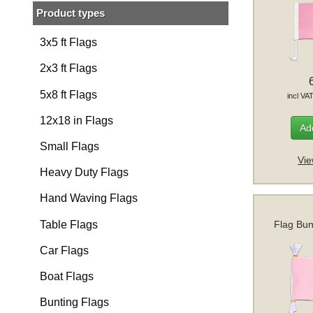
Product types
3x5 ft Flags
2x3 ft Flags
5x8 ft Flags
incl VA
12x18 in Flags
Add
Small Flags
Vie
Heavy Duty Flags
Hand Waving Flags
Table Flags
Flag Bun
Car Flags
Boat Flags
Bunting Flags