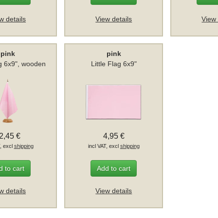
w details
View details
View 
pink
pink
g 6x9", wooden
Little Flag 6x9"
2,45 €
4,95 €
T, excl
shipping
incl VAT, excl
shipping
 to cart
Add to cart
w details
View details