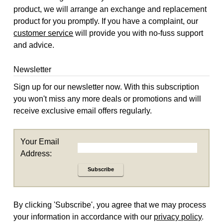
product, we will arrange an exchange and replacement
product for you promptly. If you have a complaint, our
customer service
will provide you with no-fuss support
and advice.
Newsletter
Sign up for our newsletter now. With this subscription
you won't miss any more deals or promotions and will
receive exclusive email offers regularly.
Your Email
Address:
Subscribe
By clicking 'Subscribe', you agree that we may process
your information in accordance with our
privacy policy
.