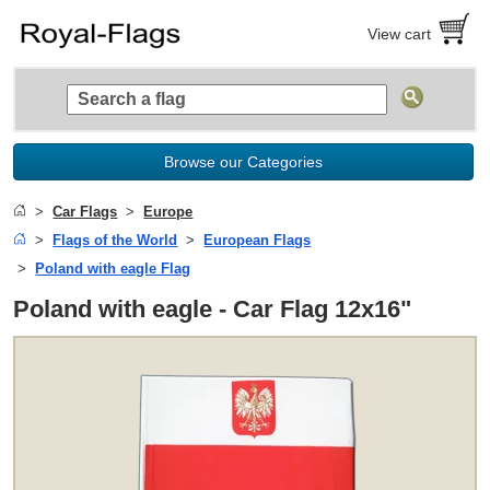
View cart
Browse our Categories
Car Flags
Europe
Flags of the World
European Flags
Poland with eagle Flag
Poland with eagle - Car Flag 12x16"