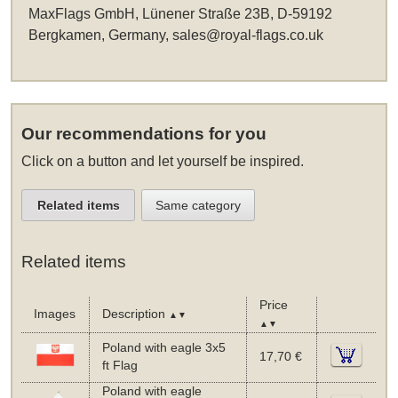
MaxFlags GmbH, Lünener Straße 23B, D-59192
Bergkamen, Germany,
sales@royal-flags.co.uk
Our recommendations for you
Click on a button and let yourself be inspired.
Related items
Same category
Related items
Price
Images
Description
▲▼
▲▼
Poland with eagle 3x5
17,70 €
ft Flag
Poland with eagle