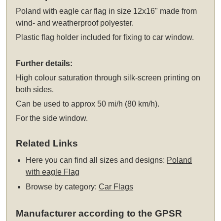
Poland with eagle car flag in size 12x16" made from
wind- and weatherproof polyester.
Plastic flag holder included for fixing to car window.
Further details:
High colour saturation through silk-screen printing on
both sides.
Can be used to approx 50 mi/h (80 km/h).
For the side window.
Related Links
Here you can find all sizes and designs:
Poland
with eagle Flag
Browse by category:
Car Flags
Manufacturer according to the GPSR