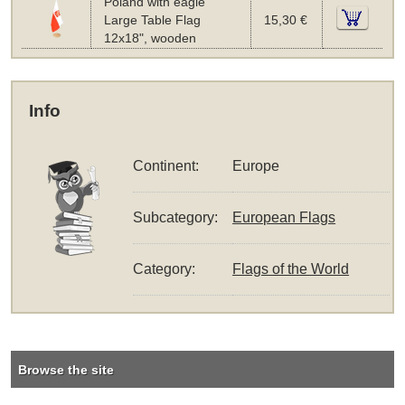
Poland with eagle
Large Table Flag
15,30 €
12x18", wooden
Info
Continent:
Europe
Subcategory:
European Flags
Category:
Flags of the World
Browse the site