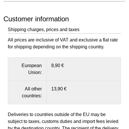
Customer information
Shipping charges, prices and taxes
All prices are inclusive of VAT and exclusive a flat rate
for shipping depending on the shipping country.
European
8,90 €
Union:
All other
13,90 €
countries:
Deliveries to countries outside of the EU may be
subject to taxes, customs duties and import fees levied
by the destination country. The recipient of the delivery