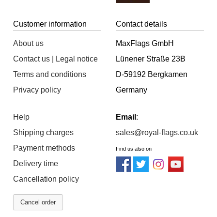
Customer information
Contact details
About us
MaxFlags GmbH
Contact us | Legal notice
Lünener Straße 23B
Terms and conditions
D-59192 Bergkamen
Privacy policy
Germany
Help
Email
:
Shipping charges
sales@royal-flags.co.uk
Payment methods
Find us also on
Delivery time
Cancellation policy
Cancel order