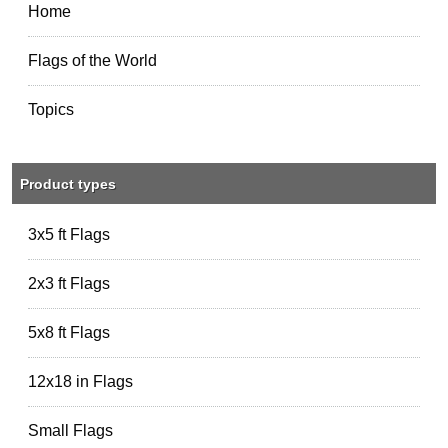
Home
Flags of the World
Topics
Product types
3x5 ft Flags
2x3 ft Flags
5x8 ft Flags
12x18 in Flags
Small Flags