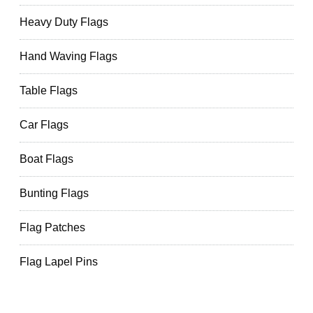
Heavy Duty Flags
Hand Waving Flags
Table Flags
Car Flags
Boat Flags
Bunting Flags
Flag Patches
Flag Lapel Pins