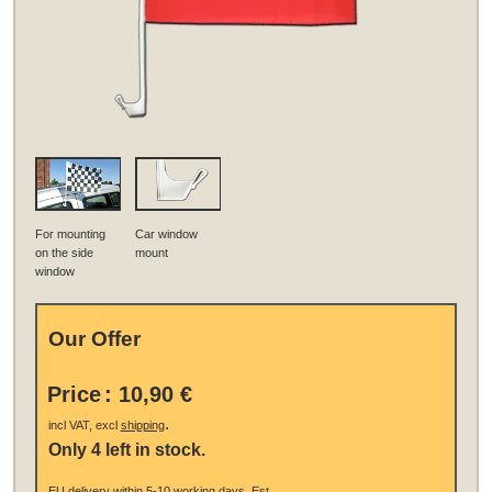
For mounting
Car window
on the side
mount
window
Our Offer
Price
:
10,90 €
.
incl VAT, excl
shipping
Only 4 left in stock.
EU
delivery
within 5-10 working days.
Est.