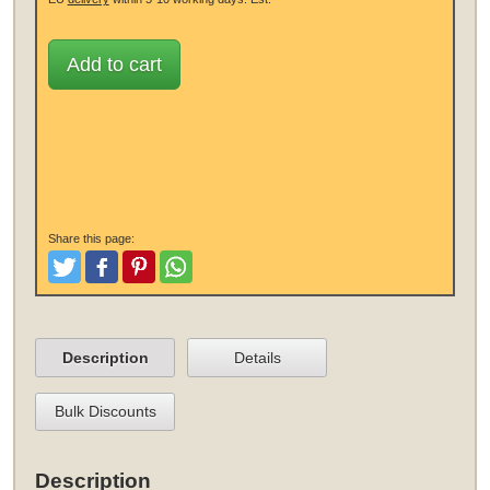
Add to cart
Share this page:
Tweet
Like and Post
Pinterest
Share
Description
Details
Bulk Discounts
Description