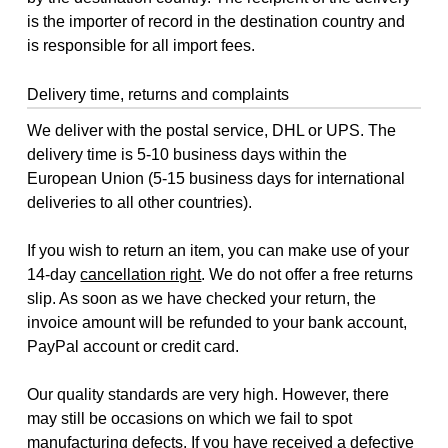
is the importer of record in the destination country and
is responsible for all import fees.
Delivery time, returns and complaints
We deliver with the postal service, DHL or UPS. The
delivery time is 5-10 business days within the
European Union (5-15 business days for international
deliveries to all other countries).
If you wish to return an item, you can make use of your
14-day
cancellation right
. We do not offer a free returns
slip. As soon as we have checked your return, the
invoice amount will be refunded to your bank account,
PayPal account or credit card.
Our quality standards are very high. However, there
may still be occasions on which we fail to spot
manufacturing defects. If you have received a defective