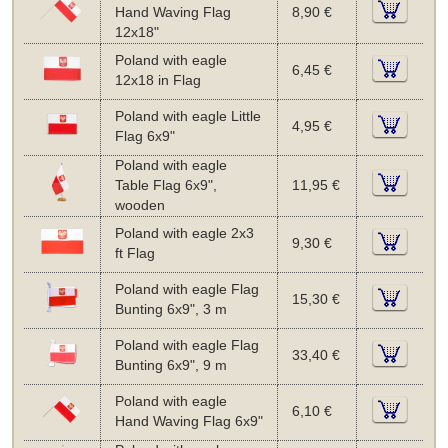
Hand Waving Flag
8,90 €
12x18"
Poland with eagle
6,45 €
12x18 in Flag
Poland with eagle Little
4,95 €
Flag 6x9"
Poland with eagle
Table Flag 6x9",
11,95 €
wooden
Poland with eagle 2x3
9,30 €
ft Flag
Poland with eagle Flag
15,30 €
Bunting 6x9", 3 m
Poland with eagle Flag
33,40 €
Bunting 6x9", 9 m
Poland with eagle
6,10 €
Hand Waving Flag 6x9"