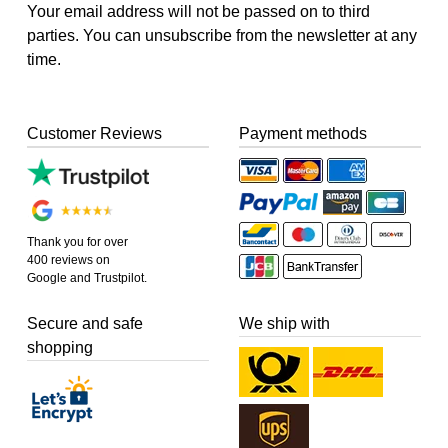
Your email address will not be passed on to third
parties. You can unsubscribe from the newsletter at any
time.
Customer Reviews
Payment methods
Thank you for over
400 reviews on
Google and Trustpilot.
Secure and safe
We ship with
shopping