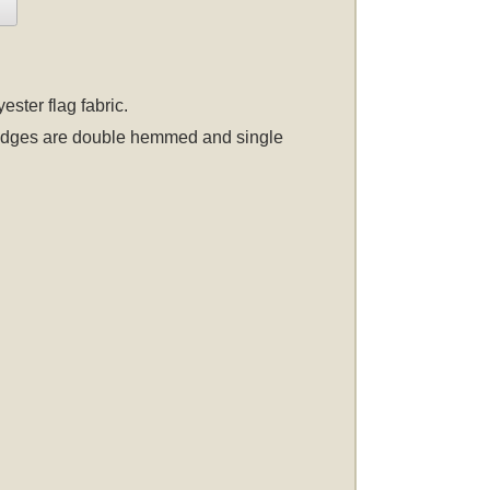
ster flag fabric.
er edges are double hemmed and single