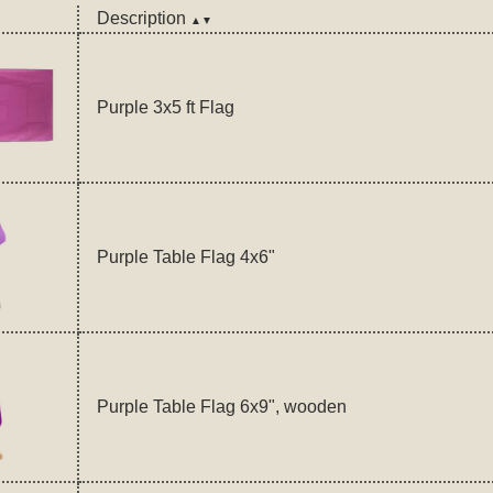
Description
▲▼
Purple 3x5 ft Flag
Purple Table Flag 4x6"
Purple Table Flag 6x9", wooden