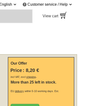
English
Customer service / Help
View cart
Our Offer
Price
:
8,20 €
.
incl VAT, excl
shipping
More than 25 left in stock.
EU
delivery
within 5-10 working days.
Est.