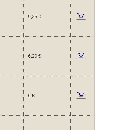
9,25 €
6,20 €
6 €