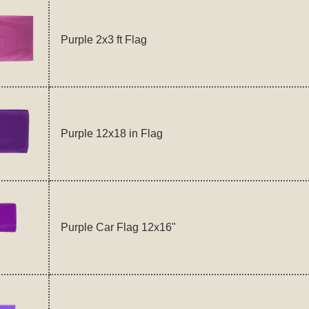
Purple 2x3 ft Flag
Purple 12x18 in Flag
Purple Car Flag 12x16"