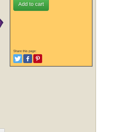
Add to cart
Share this page:
Tweet
Like and Post
Pinterest