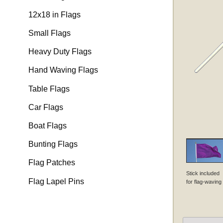
12x18 in Flags
Small Flags
Heavy Duty Flags
Hand Waving Flags
Table Flags
Car Flags
Boat Flags
Bunting Flags
Flag Patches
Stick included
Flag Lapel Pins
for flag-waving