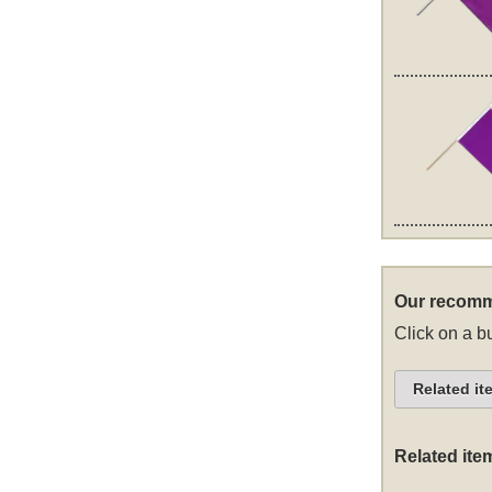
Our recomm
Click on a bu
Related it
Related ite