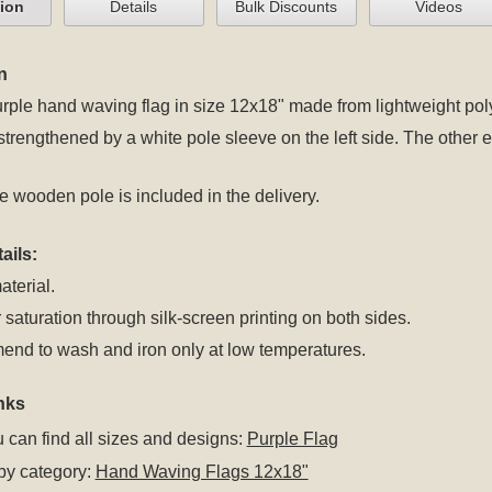
tion
Details
Bulk Discounts
Videos
n
rple hand waving flag in size 12x18" made from lightweight polye
 strengthened by a white pole sleeve on the left side. The oth
 wooden pole is included in the delivery.
ails:
aterial.
 saturation through silk-screen printing on both sides.
nd to wash and iron only at low temperatures.
nks
 can find all sizes and designs:
Purple Flag
by category:
Hand Waving Flags 12x18"