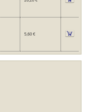
26,20 €
5,60 €