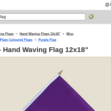
ng Flags
Hand Waving Flags 12x18"
Misc
Plain Coloured Flags
Purple Flag
- Hand Waving Flag 12x18"