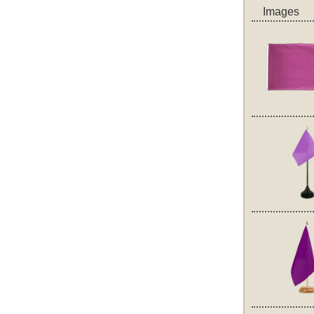
Images