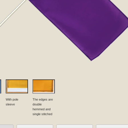
With pole
The edges are
sleeve
double
hemmed and
single stitched