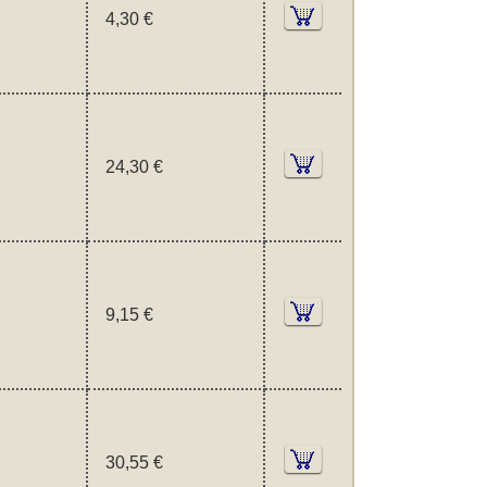
4,30 €
24,30 €
9,15 €
30,55 €