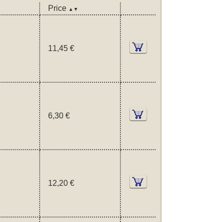
Price
▲▼
11,45 €
6,30 €
12,20 €