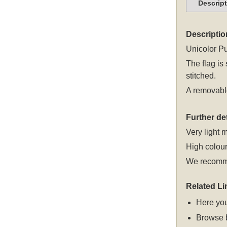
Descrip
Descriptio
Unicolor Pu
The flag is
stitched.
A removable
Further det
Very light m
High colour
We recomme
Related Li
Here you
Browse 