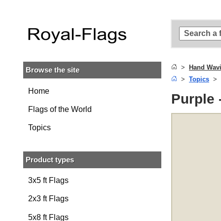
Skip to
main
content
Skip
to
search
Hand Wavi
Browse the site
Skip to
Topics
main
navigation
Home
Purple 
Flags of the World
Topics
Product types
3x5 ft Flags
2x3 ft Flags
5x8 ft Flags