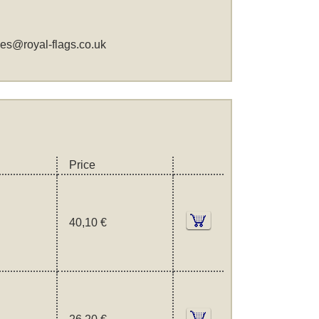
les@royal-flags.co.uk
Price
40,10 €