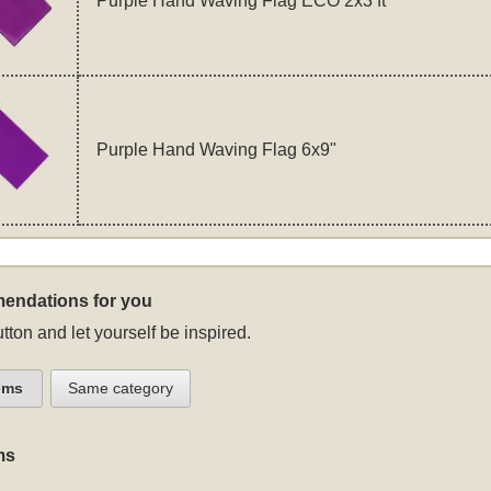
Purple Hand Waving Flag ECO 2x3 ft
Purple Hand Waving Flag 6x9"
endations for you
tton and let yourself be inspired.
ems
Same category
ms