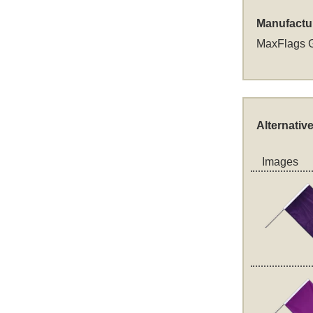
Manufactu
MaxFlags 
Alternativ
Images