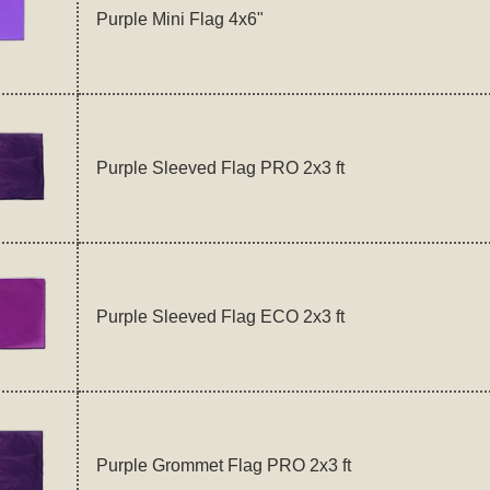
Purple Mini Flag 4x6"
Purple Sleeved Flag PRO 2x3 ft
Purple Sleeved Flag ECO 2x3 ft
Purple Grommet Flag PRO 2x3 ft