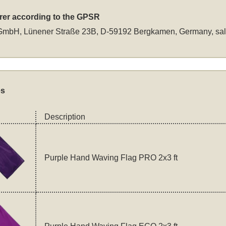
rer according to the GPSR
GmbH, Lünener Straße 23B, D-59192 Bergkamen, Germany,
sa
es
Description
Purple Hand Waving Flag PRO 2x3 ft