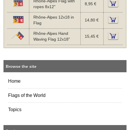
Rhône-Alpes Flag with
8,95 €
ropes 8x12"
Rhône-Alpes 12x18 in
14,80 €
Flag
Rhône-Alpes Hand
15,45 €
Waving Flag 12x18"
Browse the site
Home
Flags of the World
Topics