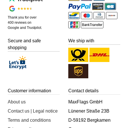
Thank you for over
400 reviews on
Google and Trustpilot.
Secure and safe
We ship with
shopping
Customer information
Contact details
About us
MaxFlags GmbH
Contact us | Legal notice
Lünener Straße 23B
Terms and conditions
D-59192 Bergkamen