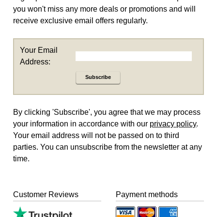
you won't miss any more deals or promotions and will
receive exclusive email offers regularly.
Your Email
Address:
Subscribe
By clicking 'Subscribe', you agree that we may process
your information in accordance with our
privacy policy
.
Your email address will not be passed on to third
parties. You can unsubscribe from the newsletter at any
time.
Customer Reviews
Payment methods