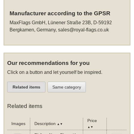
Manufacturer according to the GPSR
MaxFlags GmbH, Lünener Straße 23B, D-59192
Bergkamen, Germany,
sales@royal-flags.co.uk
Our recommendations for you
Click on a button and let yourself be inspired.
Related items
Same category
Related items
Price
Images
Description
▲▼
▲▼