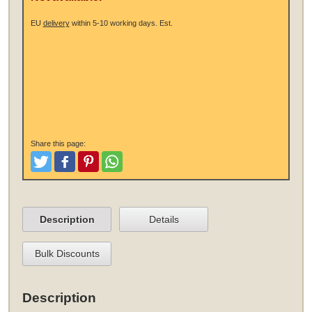
EU
delivery
within 5-10 working days.
Est.
Share this page:
Tweet
Like and Post
Pinterest
Share
Description
Details
Bulk Discounts
Description