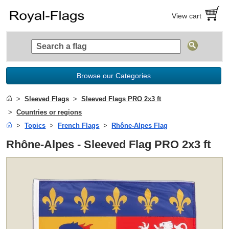
View cart
Browse our Categories
Sleeved Flags
Sleeved Flags PRO 2x3 ft
Countries or regions
Topics
French Flags
Rhône-Alpes Flag
Rhône-Alpes - Sleeved Flag PRO 2x3 ft