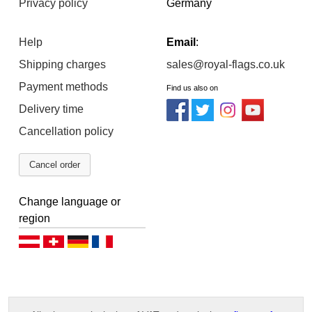
Privacy policy
Germany
Help
Email
:
Shipping charges
sales@royal-flags.co.uk
Payment methods
Find us also on
Delivery time
Cancellation policy
Cancel order
Change language or
region
Deutsch (AT)
Deutsch (CH)
Deutsch (DE)
Français