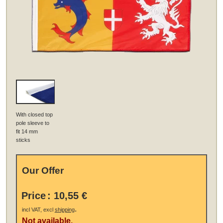
With closed top
pole sleeve to
fit 14 mm
sticks
Our Offer
Price
:
10,55 €
.
incl VAT, excl
shipping
Not available.