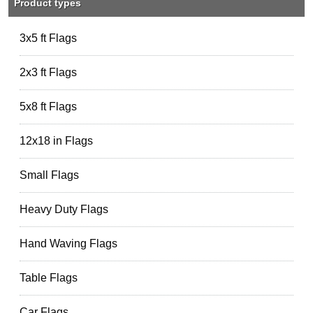
Product types
3x5 ft Flags
2x3 ft Flags
5x8 ft Flags
12x18 in Flags
Small Flags
Heavy Duty Flags
Hand Waving Flags
Table Flags
Car Flags