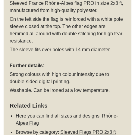
Sleeved
France Rhône-Alpes flag PRO in size 2x3 ft,
manufactured from high-quality polyester.
On the left side the flag is reinforced with a white pole
sleeve closed at the top. The other edges are
hemmed all around with double stitching for high tear
resistance.
The sleeve fits over poles with 14 mm diameter.
Further details:
Strong colours with high colour intensity due to
double-sided digital printing.
Washable. Can be ironed at a low temperature.
Related Links
Here you can find all sizes and designs:
Rhône-
Alpes Flag
Browse by category:
Sleeved Flags PRO 2x3 ft