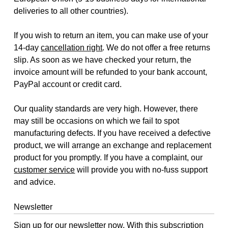
deliveries to all other countries).
If you wish to return an item, you can make use of your
14-day
cancellation right
. We do not offer a free returns
slip. As soon as we have checked your return, the
invoice amount will be refunded to your bank account,
PayPal account or credit card.
Our quality standards are very high. However, there
may still be occasions on which we fail to spot
manufacturing defects. If you have received a defective
product, we will arrange an exchange and replacement
product for you promptly. If you have a complaint, our
customer service
will provide you with no-fuss support
and advice.
Newsletter
Sign up for our newsletter now. With this subscription