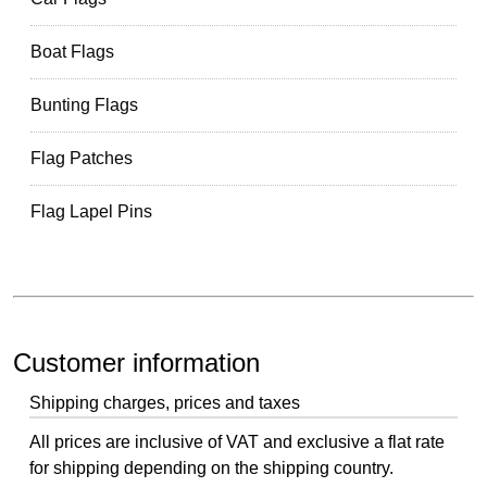
Boat Flags
Bunting Flags
Flag Patches
Flag Lapel Pins
Customer information
Shipping charges, prices and taxes
All prices are inclusive of VAT and exclusive a flat rate
for shipping depending on the shipping country.