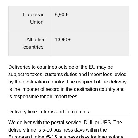
European
8,90 €
Union:
All other
13,90 €
countries:
Deliveries to countries outside of the EU may be
subject to taxes, customs duties and import fees levied
by the destination country. The recipient of the delivery
is the importer of record in the destination country and
is responsible for all import fees.
Delivery time, returns and complaints
We deliver with the postal service, DHL or UPS. The
delivery time is 5-10 business days within the
European Union (5-15 business days for international