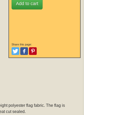
Add to cart
Share this page:
Tweet
Like and Post
Pinterest
ht polyester flag fabric. The flag is
eat cut sealed.