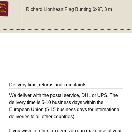
Richard Lionheart Flag Bunting 6x9", 3 m
Delivery time, returns and complaints
We deliver with the postal service, DHL or UPS. The
delivery time is 5-10 business days within the
European Union (5-15 business days for international
deliveries to all other countries).
If you wish to return an item, you can make use of your