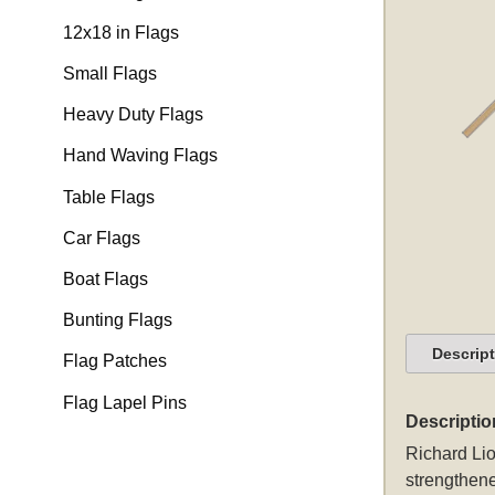
12x18 in Flags
Small Flags
Heavy Duty Flags
Hand Waving Flags
Table Flags
Car Flags
Boat Flags
Bunting Flags
Descrip
Flag Patches
Flag Lapel Pins
Descriptio
Richard Lio
strengthene