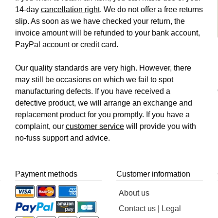
14-day
cancellation right
. We do not offer a free returns
slip. As soon as we have checked your return, the
invoice amount will be refunded to your bank account,
PayPal account or credit card.
Our quality standards are very high. However, there
may still be occasions on which we fail to spot
manufacturing defects. If you have received a
defective product, we will arrange an exchange and
replacement product for you promptly. If you have a
complaint, our
customer service
will provide you with
no-fuss support and advice.
Payment methods
Customer information
About us
Contact us | Legal