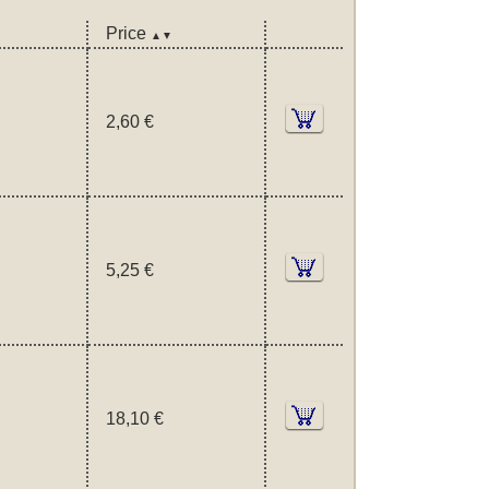
Price
▲▼
2,60 €
5,25 €
18,10 €