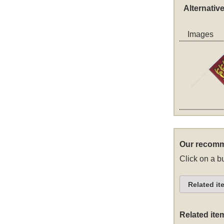
Alternativ
Images
Our recomm
Click on a bu
Related it
Related ite