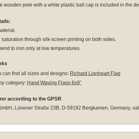
 wooden pole with a white plastic ball cap is included in the del
ails:
aterial.
 saturation through silk-screen printing on both sides.
nd to iron only at low temperatures.
nks
 can find all sizes and designs:
Richard Lionheart Flag
by category:
Hand Waving Flags 6x9"
rer according to the GPSR
GmbH, Lünener Straße 23B, D-59192 Bergkamen, Germany,
sa