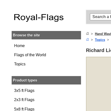
Skip to
main
content
Skip
to
search
Hand Wavi
Browse the site
Skip to
Topics
main
navigation
Home
Richard Li
Flags of the World
Topics
Product types
3x5 ft Flags
2x3 ft Flags
5x8 ft Flags