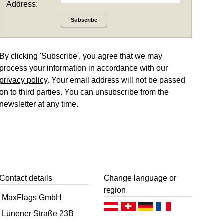
Address:
Subscribe
By clicking 'Subscribe', you agree that we may
process your information in accordance with our
privacy policy
. Your email address will not be passed
on to third parties. You can unsubscribe from the
newsletter at any time.
Contact details
Change language or
region
MaxFlags GmbH
Deutsch (AT)
Deutsch (CH)
Deutsch (DE)
Français
Lünener Straße 23B