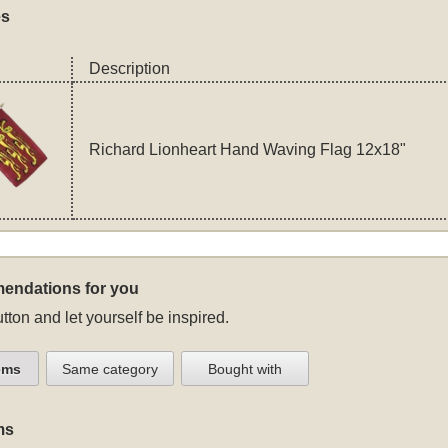
es
Description
Richard Lionheart Hand Waving Flag 12x18"
endations for you
tton and let yourself be inspired.
ems
Same category
Bought with
ms