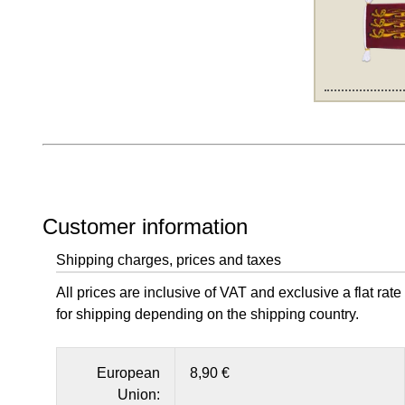
Customer information
Shipping charges, prices and taxes
All prices are inclusive of VAT and exclusive a flat rate
for shipping depending on the shipping country.
European
8,90 €
Union: