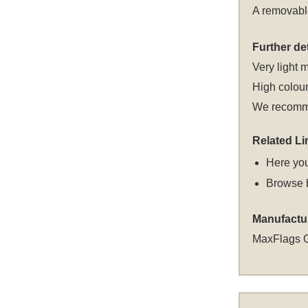
A removable
Further det
Very light m
High colour
We recomme
Related Li
Here you
Browse 
Manufactu
MaxFlags 