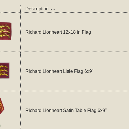
Description
▲▼
Richard Lionheart 12x18 in Flag
Richard Lionheart Little Flag 6x9"
Richard Lionheart Satin Table Flag 6x9"