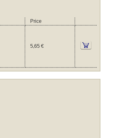
Price
5,65 €