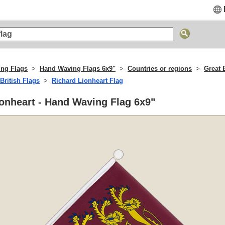
ng Flags
Hand Waving Flags 6x9"
Countries or regions
Great B
British Flags
Richard Lionheart Flag
onheart - Hand Waving Flag 6x9"