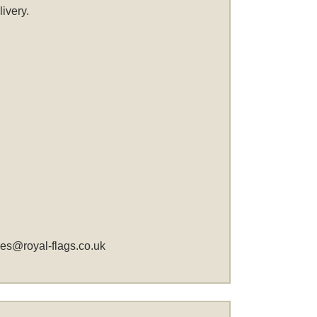
ivery.
les@royal-flags.co.uk