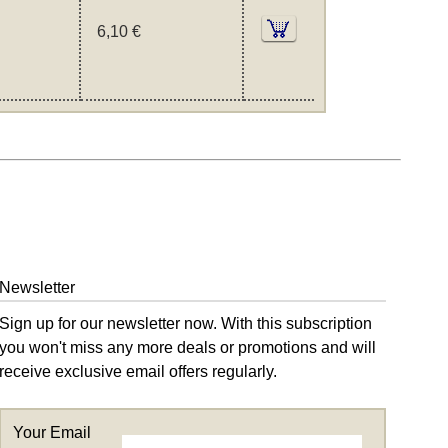
6,10 €
Newsletter
Sign up for our newsletter now. With this subscription
you won't miss any more deals or promotions and will
receive exclusive email offers regularly.
Your Email