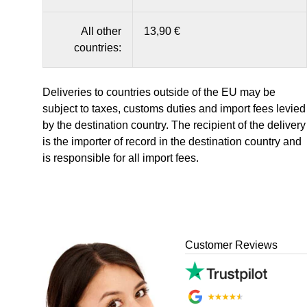
All other
13,90 €
countries:
Deliveries to countries outside of the EU may be
subject to taxes, customs duties and import fees levied
by the destination country. The recipient of the delivery
is the importer of record in the destination country and
is responsible for all import fees.
Customer Reviews