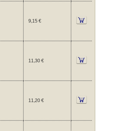
9,15 €
11,30 €
11,20 €