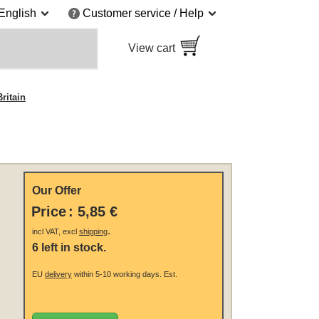
English
Customer service / Help
View cart
ritain
Our Offer
Price
:
5,85 €
.
incl VAT, excl
shipping
6 left in stock.
EU
delivery
within 5-10 working days.
Est.