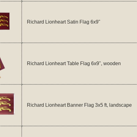
Richard Lionheart Satin Flag 6x9"
Richard Lionheart Table Flag 6x9", wooden
Richard Lionheart Banner Flag 3x5 ft, landscape