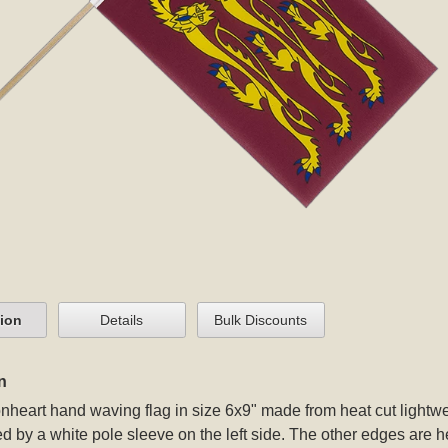
tion
Details
Bulk Discounts
n
nheart hand waving flag in size 6x9" made from heat cut lightweig
d by a white pole sleeve on the left side. The other edges are h