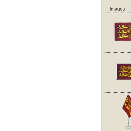
Images