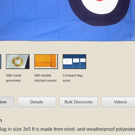
With metal
With double
Compare flag
grommets
stitched seams
sizes
tion
Details
Bulk Discounts
Videos
n
flag in size 3x5 ft
is made from wind- and weatherproof polyester