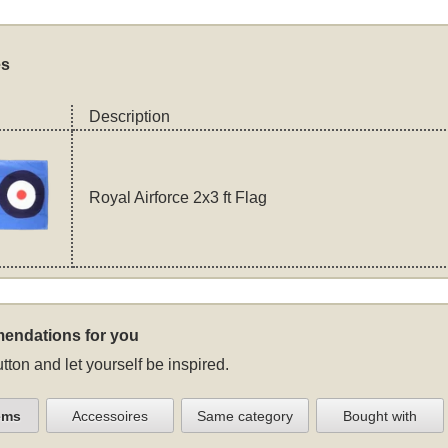
es
Description
Royal Airforce 2x3 ft Flag
endations for you
tton and let yourself be inspired.
ems
Accessoires
Same category
Bought with