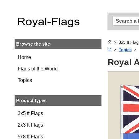
Skip to
main
content
Skip
to
search
3x5 ft Fla
Browse the site
Skip to
Topics
main
navigation
Home
Royal A
Flags of the World
Topics
Product types
3x5 ft Flags
2x3 ft Flags
5x8 ft Flags