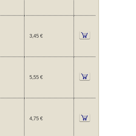
3,45 €
5,55 €
4,75 €