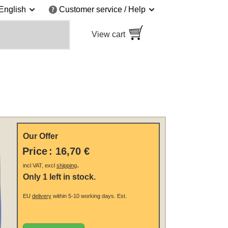
English
Customer service / Help
View cart
Our Offer
Price
:
16,70 €
.
incl VAT, excl
shipping
Only 1 left in stock.
EU
delivery
within 5-10 working days.
Est.