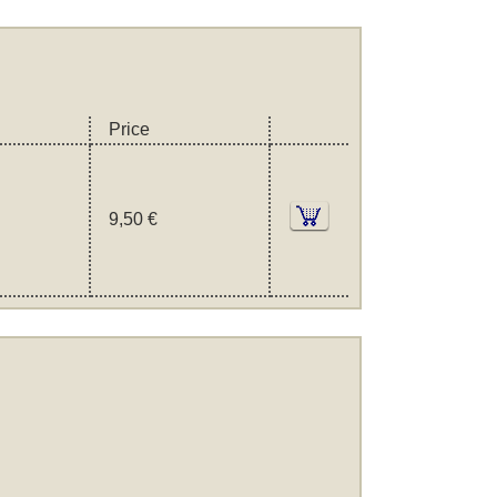
Price
9,50 €