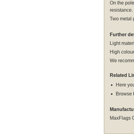
On the pole
resistance.
Two metal g
Further det
Light materi
High colour
We recomme
Related Li
Here you
Browse 
Manufactu
MaxFlags 