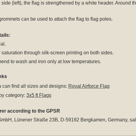
 side (left), the flag is strengthened by a white header. Around
rommets can be used to attach the flag to flag poles.
ails:
al.
 saturation through silk-screen printing on both sides.
nd to wash and iron only at low temperatures.
nks
 can find all sizes and designs:
Royal Airforce Flag
by category:
3x5 ft Flags
rer according to the GPSR
GmbH, Lünener Straße 23B, D-59192 Bergkamen, Germany,
sa