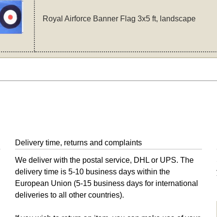
Royal Airforce Banner Flag 3x5 ft, landscape
Delivery time, returns and complaints
We deliver with the postal service, DHL or UPS. The
delivery time is 5-10 business days within the
European Union (5-15 business days for international
deliveries to all other countries).