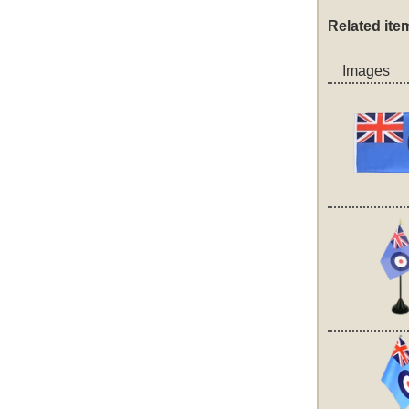
Related ite
Images