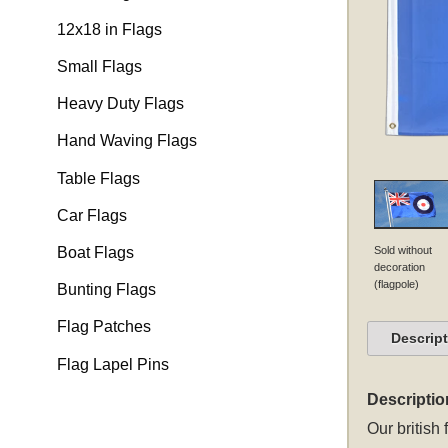
12x18 in Flags
Small Flags
Heavy Duty Flags
Hand Waving Flags
Table Flags
Car Flags
Sold without
Boat Flags
decoration
(flagpole)
Bunting Flags
Flag Patches
Descrip
Flag Lapel Pins
Descriptio
Our
british 