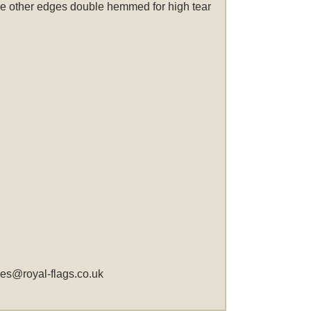
 the other edges double hemmed for high tear
les@royal-flags.co.uk