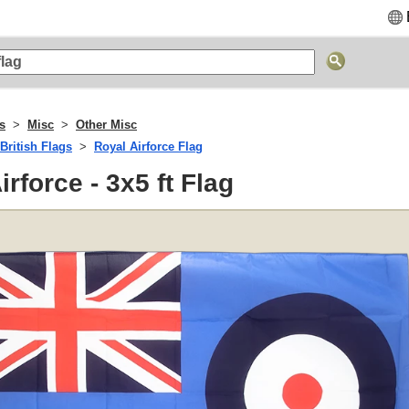
gs
Misc
Other Misc
British Flags
Royal Airforce Flag
irforce - 3x5 ft Flag