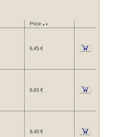
Price
▲▼
6,45 €
6,65 €
9,40 €