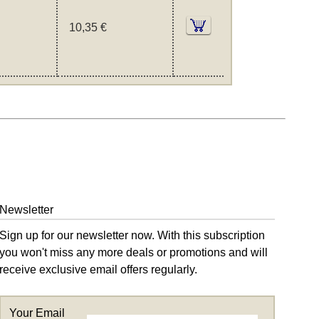
10,35 €
Newsletter
Sign up for our newsletter now. With this subscription
you won't miss any more deals or promotions and will
receive exclusive email offers regularly.
Your Email