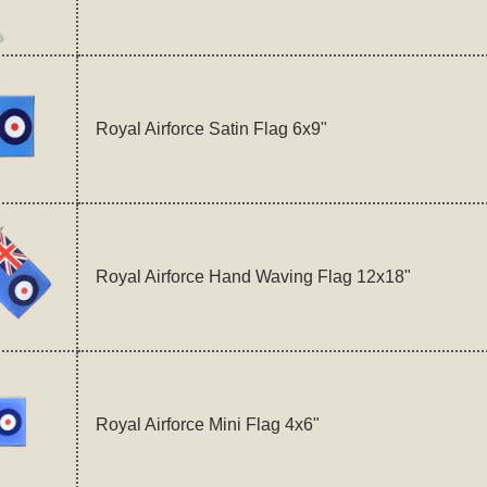
Royal Airforce Satin Flag 6x9"
Royal Airforce Hand Waving Flag 12x18"
Royal Airforce Mini Flag 4x6"