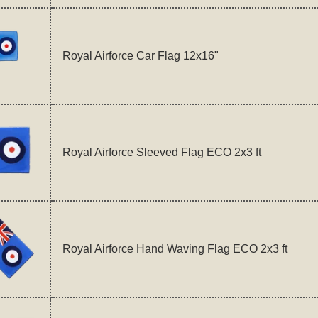
Royal Airforce Car Flag 12x16"
Royal Airforce Sleeved Flag ECO 2x3 ft
Royal Airforce Hand Waving Flag ECO 2x3 ft