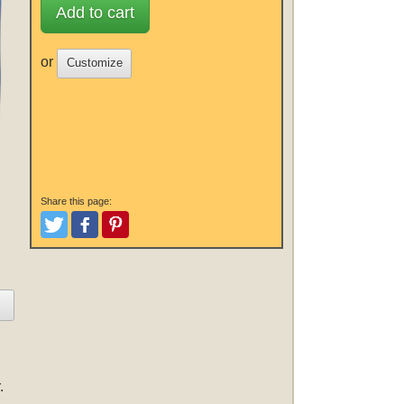
Add to cart
or
Customize
Share this page:
Tweet
Like and Post
Pinterest
.