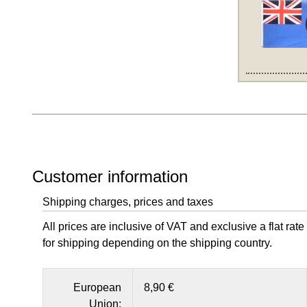
Customer information
Shipping charges, prices and taxes
All prices are inclusive of VAT and exclusive a flat rate
for shipping depending on the shipping country.
European
8,90 €
Union: