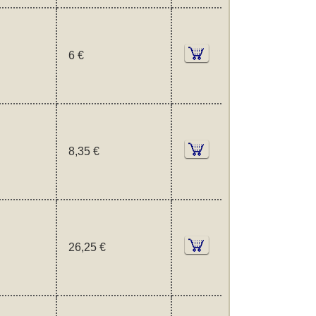
6 €
8,35 €
26,25 €