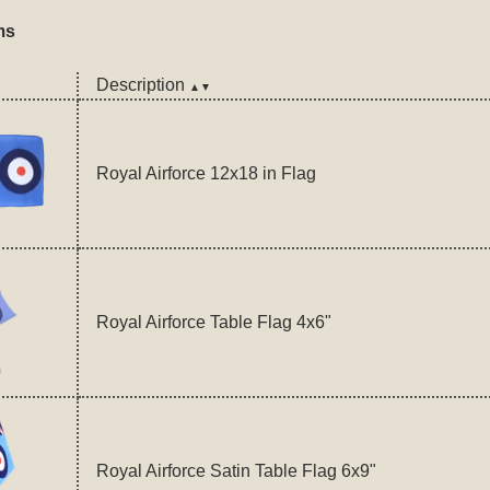
ms
Description
▲▼
Royal Airforce 12x18 in Flag
Royal Airforce Table Flag 4x6"
Royal Airforce Satin Table Flag 6x9"