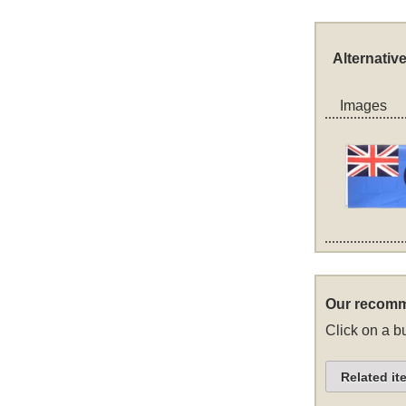
Alternativ
Images
Our recomm
Click on a bu
Related it