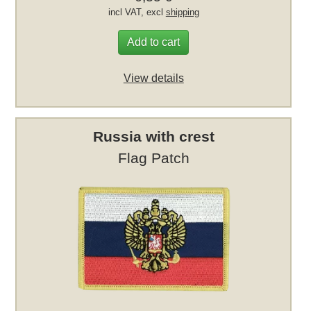
incl VAT, excl
shipping
Add to cart
View details
Russia with crest
Flag Patch