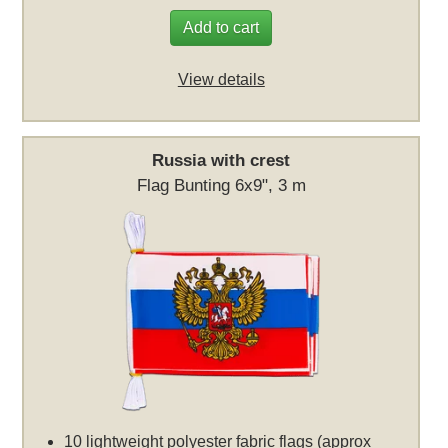
Add to cart
View details
Russia with crest
Flag Bunting 6x9", 3 m
10 lightweight polyester fabric flags (approx