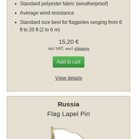
Standard polyester fabric (weatherproof)
Average wind resistance
Standard size best for flagpoles ranging from 6
ft to 20 ft (2 to 6 m)
15,20 €
incl VAT, excl
shipping
Add to cart
View details
Russia
Flag Lapel Pin