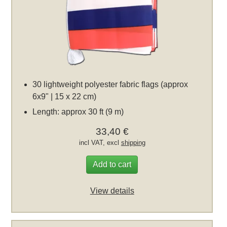
30 lightweight polyester fabric flags (approx
6x9" | 15 x 22 cm)
Length: approx 30 ft (9 m)
33,40 €
incl VAT, excl
shipping
Add to cart
View details