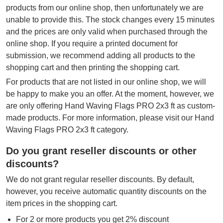
products from our online shop, then unfortunately we are
unable to provide this. The stock changes every 15 minutes
and the prices are only valid when purchased through the
online shop. If you require a printed document for
submission, we recommend adding all products to the
shopping cart and then printing the shopping cart.
For products that are not listed in our online shop, we will
be happy to make you an offer. At the moment, however, we
are only offering Hand Waving Flags PRO 2x3 ft as custom-
made products. For more information, please visit our Hand
Waving Flags PRO 2x3 ft category.
Do you grant reseller discounts or other
discounts?
We do not grant regular reseller discounts. By default,
however, you receive automatic quantity discounts on the
item prices in the shopping cart.
For 2 or more products you get 2% discount