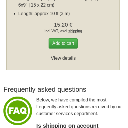
6x9" | 15 x 22 cm)
Length: approx 10 ft (3 m)
15,20 €
incl VAT, excl
shipping
Add to cart
View details
Frequently asked questions
Below, we have compiled the most
frequently asked questions received by our
customer services department.
Is shipping on account