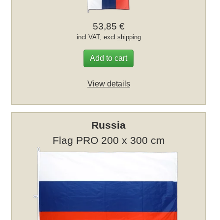
53,85 €
incl VAT, excl
shipping
Add to cart
View details
Russia
Flag PRO 200 x 300 cm