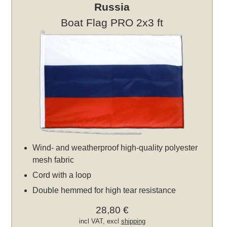
Russia
Boat Flag PRO 2x3 ft
Wind- and weatherproof high-quality polyester
mesh fabric
Cord with a loop
Double hemmed for high tear resistance
28,80 €
incl VAT, excl
shipping