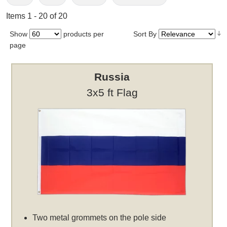
Items 1 - 20 of 20
Show
products per
Sort By
page
Russia
3x5 ft Flag
Two metal grommets on the pole side