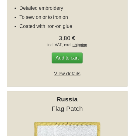
Detailed embroidery
To sew on or to iron on
Coated with iron-on glue
3,80 €
incl VAT, excl
shipping
Add to cart
View details
Russia
Flag Patch