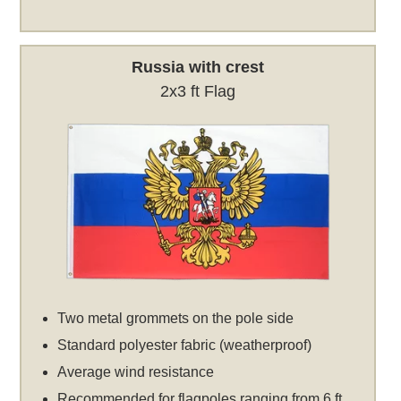
Russia with crest
2x3 ft Flag
Two metal grommets on the pole side
Standard polyester fabric (weatherproof)
Average wind resistance
Recommended for flagpoles ranging from 6 ft