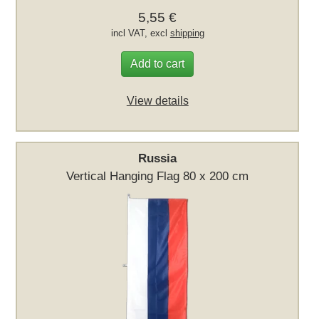
5,55 €
incl VAT, excl
shipping
Add to cart
View details
Russia
Vertical Hanging Flag 80 x 200 cm