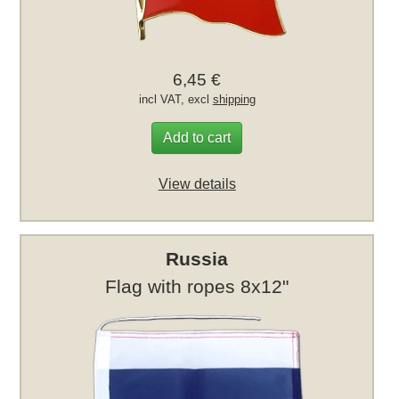
6,45 €
incl VAT, excl
shipping
Add to cart
View details
Russia
Flag with ropes 8x12"