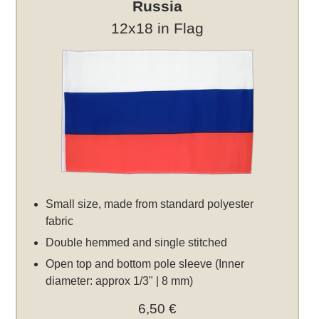
Russia
12x18 in Flag
Small size, made from standard polyester
fabric
Double hemmed and single stitched
Open top and bottom pole sleeve (Inner
diameter: approx 1/3" | 8 mm)
6,50 €