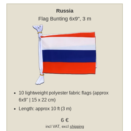
Russia
Flag Bunting 6x9", 3 m
10 lightweight polyester fabric flags (approx
6x9" | 15 x 22 cm)
Length: approx 10 ft (3 m)
6 €
incl VAT, excl
shipping