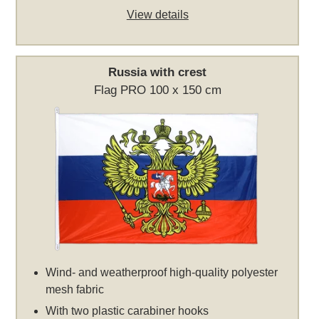
View details
Russia with crest
Flag PRO 100 x 150 cm
Wind- and weatherproof high-quality polyester
mesh fabric
With two plastic carabiner hooks