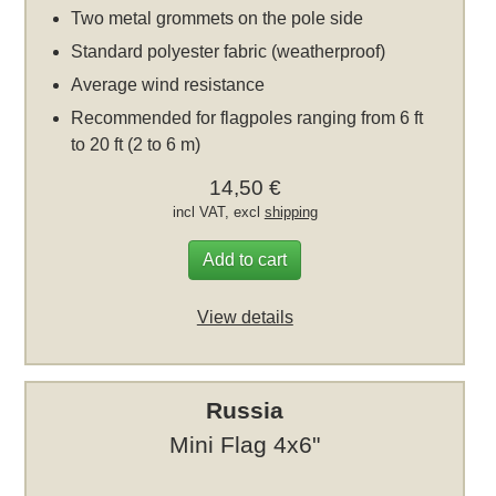
Two metal grommets on the pole side
Standard polyester fabric (weatherproof)
Average wind resistance
Recommended for flagpoles ranging from 6 ft
to 20 ft (2 to 6 m)
14,50 €
incl VAT, excl
shipping
Add to cart
View details
Russia
Mini Flag 4x6"