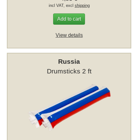
incl VAT, excl
shipping
Add to cart
View details
Russia
Drumsticks 2 ft