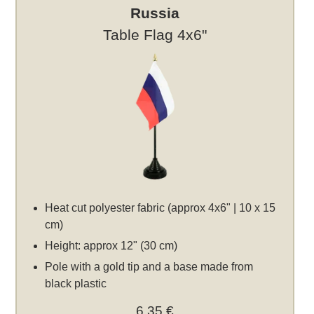
Russia
Table Flag 4x6"
Heat cut polyester fabric (approx 4x6" | 10 x 15
cm)
Height: approx 12" (30 cm)
Pole with a gold tip and a base made from
black plastic
6,35 €