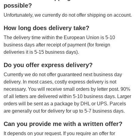
possible?
Unfortunately, we currently do not offer shipping on account.
How long does delivery take?
The delivery time within the European Union is 5-10
business days after receipt of payment (for foreign
deliveries it is 5-15 business days).
Do you offer express delivery?
Currently we do not offer guaranteed next business day
delivery. In most cases, costly express delivery is not
necessary. You will receive small orders by letter post. 90%
of all letters are delivered within 5-10 business days. Larger
orders will be sent as a package by DHL or UPS. Parcels
are generally out for delivery for up to 5-7 business days.
Can you provide me with a written offer?
It depends on your request. If you require an offer for