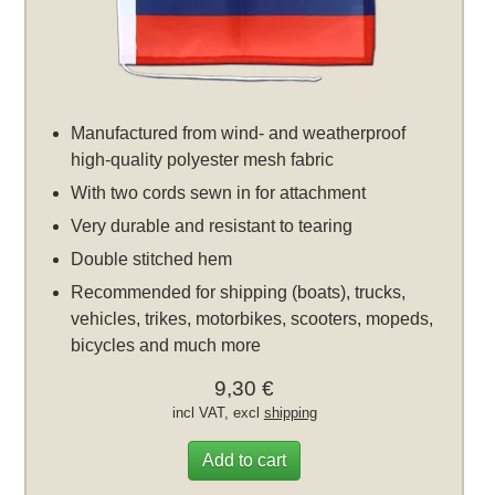
Manufactured from wind- and weatherproof
high-quality polyester mesh fabric
With two cords sewn in for attachment
Very durable and resistant to tearing
Double stitched hem
Recommended for shipping (boats), trucks,
vehicles, trikes, motorbikes, scooters, mopeds,
bicycles and much more
9,30 €
incl VAT, excl
shipping
Add to cart