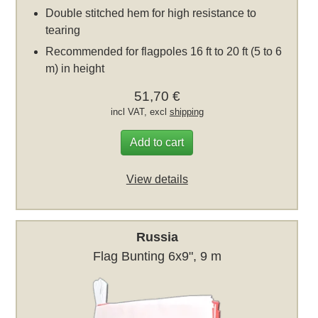
Double stitched hem for high resistance to
tearing
Recommended for flagpoles 16 ft to 20 ft (5 to 6
m) in height
51,70 €
incl VAT, excl
shipping
Add to cart
View details
Russia
Flag Bunting 6x9", 9 m