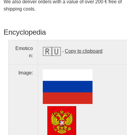
We also deliver orders with a value of over 200 € free of
shipping costs.
Encyclopedia
Emotico
🇷🇺
-
Copy to clipboard
n:
Image: