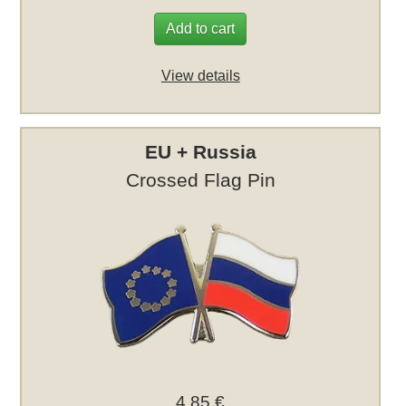
Add to cart
View details
EU + Russia
Crossed Flag Pin
4,85 €