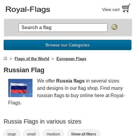
View cart
Browse our Categories
Flags of the World
European Flags
Russian Flag
We offer
Russia flags
in several sizes
and designs in our flag shop. Find many
russian flags to buy online here at Royal-
Flags.
Russia Flags in various sizes
large
small
medium
Show all filters