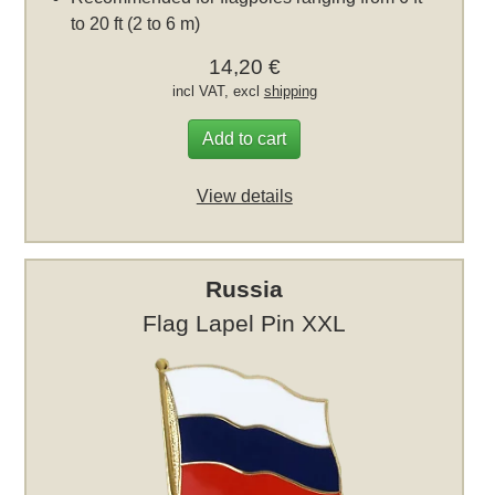
to 20 ft (2 to 6 m)
14,20 €
incl VAT, excl
shipping
Add to cart
View details
Russia
Flag Lapel Pin XXL