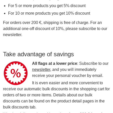
For 5 or more products you get 5% discount
For 10 or more products you get 10% discount
For orders over 200 €, shipping is free of charge. For an
additional one-off discount of 10%, please subscribe to our
newsletter.
Take advantage of savings
All flags at a lower price
: Subscribe to our
newsletter
, and you will immediately
receive your personal voucher by email.
It is even easier and more convenient to
receive our automatic bulk discounts in the shopping cart for
orders of two or more items. Details about our bulk
discounts can be found on the product detail pages in the
bulk discounts tab.