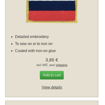
Detailed embroidery
To sew on or to iron on
Coated with iron-on glue
3,85 €
incl VAT, excl
shipping
Add to cart
View details