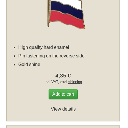
High quality hard enamel
Pin fastening on the reverse side
Gold shine
4,35 €
incl VAT, excl
shipping
Add to cart
View details