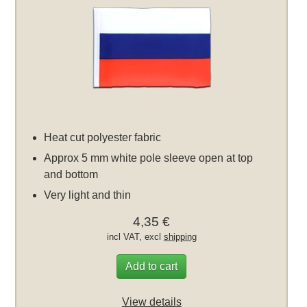
Heat cut polyester fabric
Approx 5 mm white pole sleeve open at top
and bottom
Very light and thin
4,35 €
incl VAT, excl
shipping
Add to cart
View details