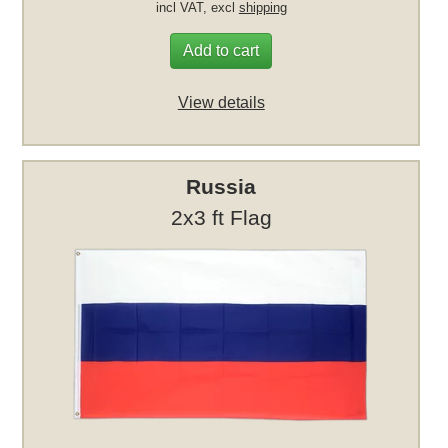
incl VAT, excl
shipping
Add to cart
View details
Russia
2x3 ft Flag