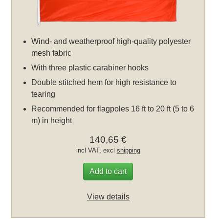
Wind- and weatherproof high-quality polyester
mesh fabric
With three plastic carabiner hooks
Double stitched hem for high resistance to
tearing
Recommended for flagpoles 16 ft to 20 ft (5 to 6
m) in height
140,65 €
incl VAT, excl
shipping
Add to cart
View details