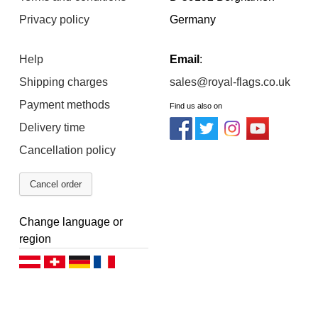
Privacy policy
Germany
Help
Email
:
Shipping charges
sales@royal-flags.co.uk
Payment methods
Find us also on
Delivery time
Cancellation policy
Cancel order
Change language or
region
Deutsch (AT)
Deutsch (CH)
Deutsch (DE)
Français