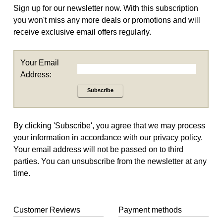
Sign up for our newsletter now. With this subscription
you won't miss any more deals or promotions and will
receive exclusive email offers regularly.
Your Email
Address:
Subscribe
By clicking 'Subscribe', you agree that we may process
your information in accordance with our
privacy policy
.
Your email address will not be passed on to third
parties. You can unsubscribe from the newsletter at any
time.
Customer Reviews
Payment methods