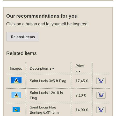
Our recommendations for you
Click on a button and let yourself be inspired.
Related items
Related items
Price
Images
Description
▲▼
▲▼
Saint Lucia 3x5 ft Flag
17,45 €
Saint Lucia 12x18 in
7,10 €
Flag
Saint Lucia Flag
14,90 €
Bunting 6x9", 3 m