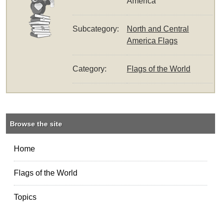
America
Subcategory:
North and Central
America Flags
Category:
Flags of the World
Browse the site
Home
Flags of the World
Topics