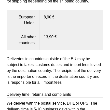
for shipping depending on the shipping country.
European
8,90 €
Union:
All other
13,90 €
countries:
Deliveries to countries outside of the EU may be
subject to taxes, customs duties and import fees levied
by the destination country. The recipient of the delivery
is the importer of record in the destination country and
is responsible for all import fees.
Delivery time, returns and complaints
We deliver with the postal service, DHL or UPS. The
delivery time is 5-10 business days within the