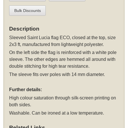
Bulk Discounts
Description
Sleeved
Saint Lucia flag ECO, closed at the top, size
2x3 ft, manufactured from lightweight polyester.
On the left side the flag is reinforced with a white pole
sleeve. The other edges are hemmed all around with
double stitching for high tear resistance.
The sleeve fits over poles with 14 mm diameter.
Further details:
High colour saturation through silk-screen printing on
both sides.
Washable. Can be ironed at a low temperature.
Related Links