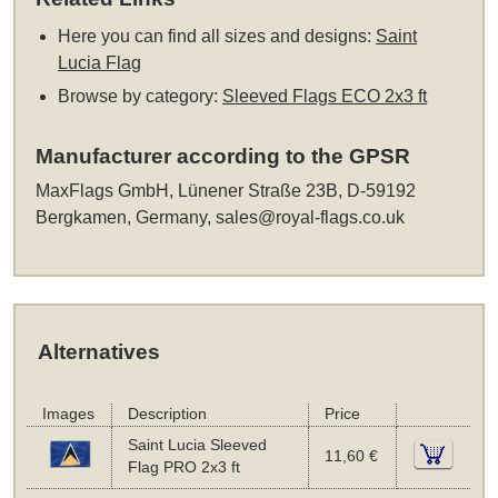
Here you can find all sizes and designs:
Saint
Lucia Flag
Browse by category:
Sleeved Flags ECO 2x3 ft
Manufacturer according to the GPSR
MaxFlags GmbH, Lünener Straße 23B, D-59192
Bergkamen, Germany,
sales@royal-flags.co.uk
Alternatives
Images
Description
Price
Saint Lucia Sleeved
11,60 €
Flag PRO 2x3 ft