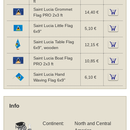
ft
Saint Lucia Grommet
14,40 €
Flag PRO 2x3 ft
Saint Lucia Little Flag
5,10 €
6x9"
Saint Lucia Table Flag
12,15 €
6x9", wooden
Saint Lucia Boat Flag
10,85 €
PRO 2x3 ft
Saint Lucia Hand
6,10 €
Waving Flag 6x9"
Info
Continent:
North and Central