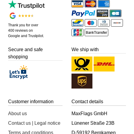
Thank you for over
400 reviews on
Google and Trustpilot.
Secure and safe
We ship with
shopping
Customer information
Contact details
About us
MaxFlags GmbH
Contact us | Legal notice
Lünener Straße 23B
Terms and conditions
D-59192 Bergkamen