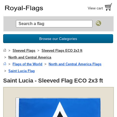
View cart
Browse our Categories
Sleeved Flags
Sleeved Flags ECO 2x3 ft
North and Central America
Flags of the World
North and Central America Flags
Saint Lucia Flag
Saint Lucia - Sleeved Flag ECO 2x3 ft