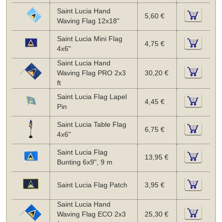
Saint Lucia Hand
5,60 €
Waving Flag 12x18"
Saint Lucia Mini Flag
4,75 €
4x6"
Saint Lucia Hand
Waving Flag PRO 2x3
30,20 €
ft
Saint Lucia Flag Lapel
4,45 €
Pin
Saint Lucia Table Flag
6,75 €
4x6"
Saint Lucia Flag
13,95 €
Bunting 6x9", 9 m
Saint Lucia Flag Patch
3,95 €
Saint Lucia Hand
Waving Flag ECO 2x3
25,30 €