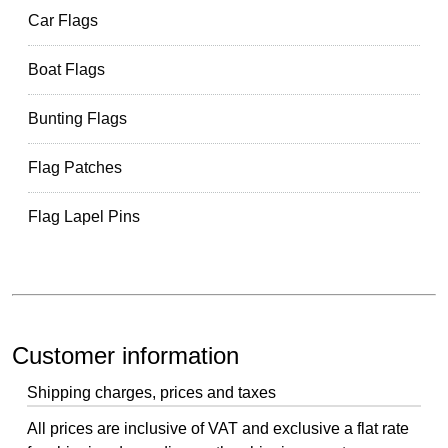
Car Flags
Boat Flags
Bunting Flags
Flag Patches
Flag Lapel Pins
Customer information
Shipping charges, prices and taxes
All prices are inclusive of VAT and exclusive a flat rate