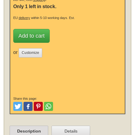
Only 1 left in stock.
EU
delivery
within 5-10 working days.
Est.
Add to cart
or
Customize
Share this page:
Tweet
Like and Post
Pinterest
Share
Description
Details