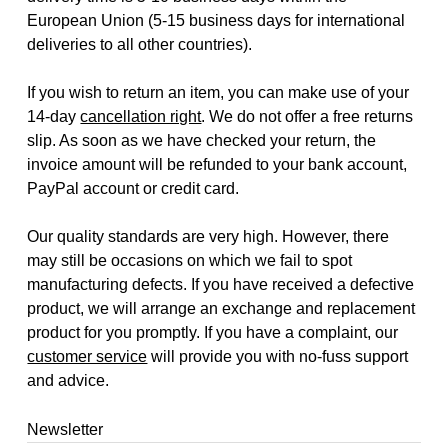
European Union (5-15 business days for international
deliveries to all other countries).
If you wish to return an item, you can make use of your
14-day
cancellation right
. We do not offer a free returns
slip. As soon as we have checked your return, the
invoice amount will be refunded to your bank account,
PayPal account or credit card.
Our quality standards are very high. However, there
may still be occasions on which we fail to spot
manufacturing defects. If you have received a defective
product, we will arrange an exchange and replacement
product for you promptly. If you have a complaint, our
customer service
will provide you with no-fuss support
and advice.
Newsletter