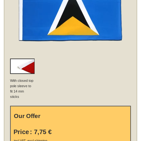
With closed top
pole sleeve to
fit 14 mm
sticks
Our Offer
Price
:
7,75 €
.
incl VAT, excl
shipping