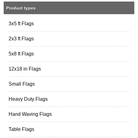
Product types
3x5 ft Flags
2x3 ft Flags
5x8 ft Flags
12x18 in Flags
Small Flags
Heavy Duty Flags
Hand Waving Flags
Table Flags