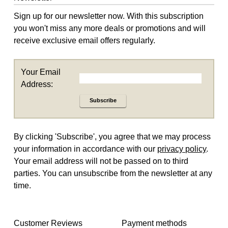
Sign up for our newsletter now. With this subscription
you won't miss any more deals or promotions and will
receive exclusive email offers regularly.
Your Email
Address:
Subscribe
By clicking 'Subscribe', you agree that we may process
your information in accordance with our
privacy policy
.
Your email address will not be passed on to third
parties. You can unsubscribe from the newsletter at any
time.
Customer Reviews
Payment methods