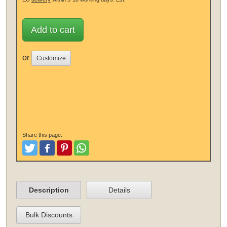
Add to cart
or
Customize
Share this page:
Tweet
Like and Post
Pinterest
Share
Description
Details
Bulk Discounts