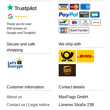
Thank you for over
400 reviews on
Google and Trustpilot.
Secure and safe
We ship with
shopping
Customer information
Contact details
About us
MaxFlags GmbH
Contact us | Legal notice
Lünener Straße 23B