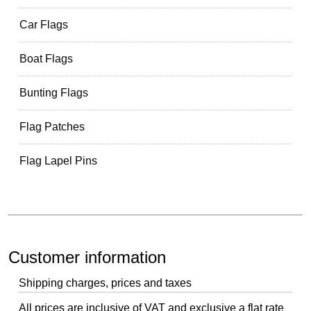
Car Flags
Boat Flags
Bunting Flags
Flag Patches
Flag Lapel Pins
Customer information
Shipping charges, prices and taxes
All prices are inclusive of VAT and exclusive a flat rate