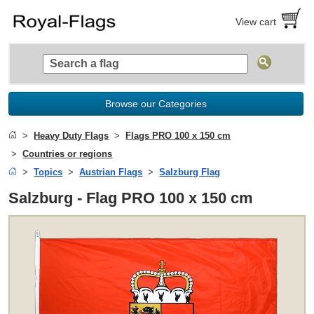
View cart
Browse our Categories
Heavy Duty Flags
Flags PRO 100 x 150 cm
Countries or regions
Topics
Austrian Flags
Salzburg Flag
Salzburg - Flag PRO 100 x 150 cm