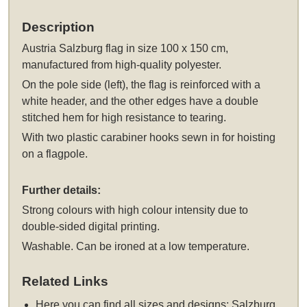
Description
Austria Salzburg flag in size 100 x 150 cm,
manufactured from high-quality polyester.
On the pole side (left), the flag is reinforced with a
white header, and the other edges have a double
stitched hem for high resistance to tearing.
With two plastic carabiner hooks sewn in for hoisting
on a flagpole.
Further details:
Strong colours with high colour intensity due to
double-sided digital printing.
Washable. Can be ironed at a low temperature.
Related Links
Here you can find all sizes and designs:
Salzburg