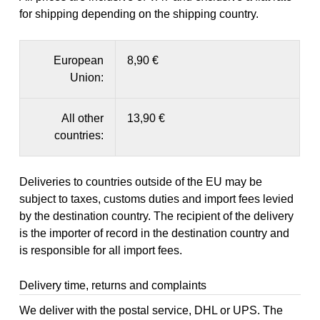
for shipping depending on the shipping country.
European
8,90 €
Union:
All other
13,90 €
countries:
Deliveries to countries outside of the EU may be
subject to taxes, customs duties and import fees levied
by the destination country. The recipient of the delivery
is the importer of record in the destination country and
is responsible for all import fees.
Delivery time, returns and complaints
We deliver with the postal service, DHL or UPS. The