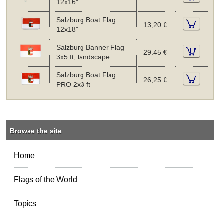
12x16"
Salzburg Boat Flag
13,20 €
12x18"
Salzburg Banner Flag
29,45 €
3x5 ft, landscape
Salzburg Boat Flag
26,25 €
PRO 2x3 ft
Browse the site
Home
Flags of the World
Topics