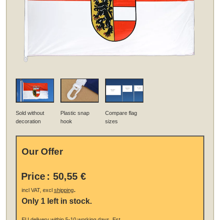
Sold without
Plastic snap
Compare flag
decoration
hook
sizes
Our Offer
Price
:
50,55 €
.
incl VAT, excl
shipping
Only 1 left in stock.
EU
delivery
within 5-10 working days.
Est.