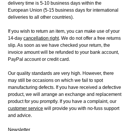
delivery time is 5-10 business days within the
European Union (5-15 business days for international
deliveries to all other countries).
If you wish to return an item, you can make use of your
14-day
cancellation right
. We do not offer a free returns
slip. As soon as we have checked your return, the
invoice amount will be refunded to your bank account,
PayPal account or credit card.
Our quality standards are very high. However, there
may still be occasions on which we fail to spot
manufacturing defects. If you have received a defective
product, we will arrange an exchange and replacement
product for you promptly. If you have a complaint, our
customer service
will provide you with no-fuss support
and advice.
Newsletter