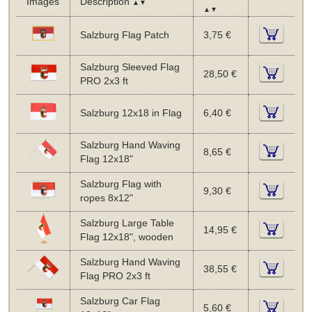
Images
Description
▲▼
▲▼
Salzburg Flag Patch
3,75 €
Salzburg Sleeved Flag
28,50 €
PRO 2x3 ft
Salzburg 12x18 in Flag
6,40 €
Salzburg Hand Waving
8,65 €
Flag 12x18"
Salzburg Flag with
9,30 €
ropes 8x12"
Salzburg Large Table
14,95 €
Flag 12x18", wooden
Salzburg Hand Waving
38,55 €
Flag PRO 2x3 ft
Salzburg Car Flag
5,60 €