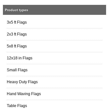
Product types
3x5 ft Flags
2x3 ft Flags
5x8 ft Flags
12x18 in Flags
Small Flags
Heavy Duty Flags
Hand Waving Flags
Table Flags