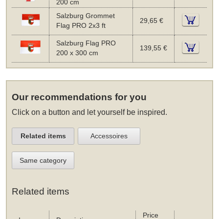
200 cm
Salzburg Grommet
29,65 €
Flag PRO 2x3 ft
Salzburg Flag PRO
139,55 €
200 x 300 cm
Our recommendations for you
Click on a button and let yourself be inspired.
Related items
Accessoires
Same category
Related items
Price