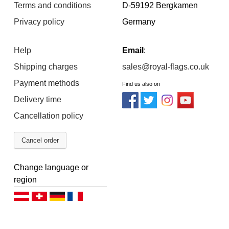
Terms and conditions
D-59192 Bergkamen
Privacy policy
Germany
Help
Email
:
Shipping charges
sales@royal-flags.co.uk
Payment methods
Find us also on
Delivery time
Cancellation policy
Cancel order
Change language or
region
Deutsch (AT)
Deutsch (CH)
Deutsch (DE)
Français