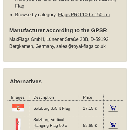
Flag
Browse by category:
Flags PRO 100 x 150 cm
Manufacturer according to the GPSR
MaxFlags GmbH, Lünener Straße 23B, D-59192
Bergkamen, Germany,
sales@royal-flags.co.uk
Alternatives
Images
Description
Price
Salzburg 3x5 ft Flag
17,15 €
Salzburg Vertical
Hanging Flag 80 x
53,65 €