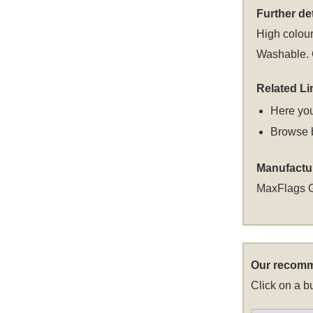
Further det
High colour
Washable. C
Related Li
Here you
Browse 
Manufactu
MaxFlags 
Our recomm
Click on a bu