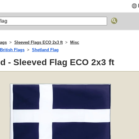
lags
Sleeved Flags ECO 2x3 ft
Misc
British Flags
Shetland Flag
d - Sleeved Flag ECO 2x3 ft