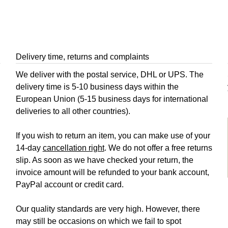
Delivery time, returns and complaints
We deliver with the postal service, DHL or UPS. The
delivery time is 5-10 business days within the
European Union (5-15 business days for international
deliveries to all other countries).
If you wish to return an item, you can make use of your
14-day
cancellation right
. We do not offer a free returns
slip. As soon as we have checked your return, the
invoice amount will be refunded to your bank account,
PayPal account or credit card.
Our quality standards are very high. However, there
may still be occasions on which we fail to spot