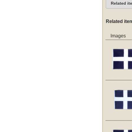
Related it
Related ite
Images