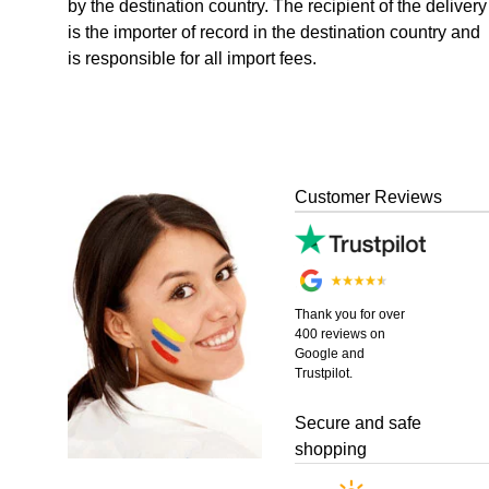
by the destination country. The recipient of the delivery
is the importer of record in the destination country and
is responsible for all import fees.
Customer Reviews
Thank you for over
400 reviews on
Google and
Trustpilot.
Secure and safe
shopping