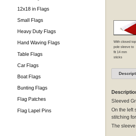
12x18 in Flags
Small Flags
Heavy Duty Flags
With closed top
Hand Waving Flags
pole sleeve to
fit 14 mm
Table Flags
sticks
Car Flags
Descrip
Boat Flags
Bunting Flags
Descriptio
Flag Patches
Sleeved
Gr
On the left
Flag Lapel Pins
stitching fo
The sleeve 