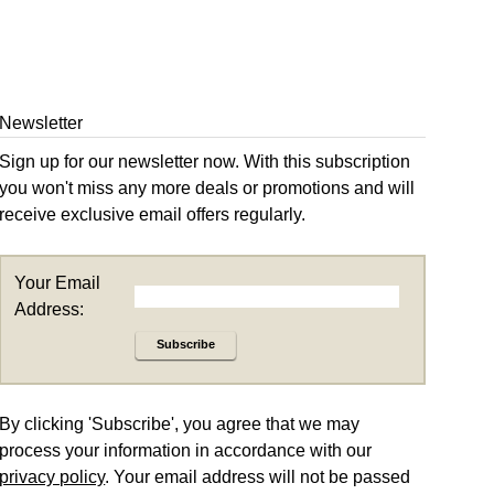
Newsletter
Sign up for our newsletter now. With this subscription
you won't miss any more deals or promotions and will
receive exclusive email offers regularly.
Your Email
Address:
Subscribe
By clicking 'Subscribe', you agree that we may
process your information in accordance with our
privacy policy
. Your email address will not be passed