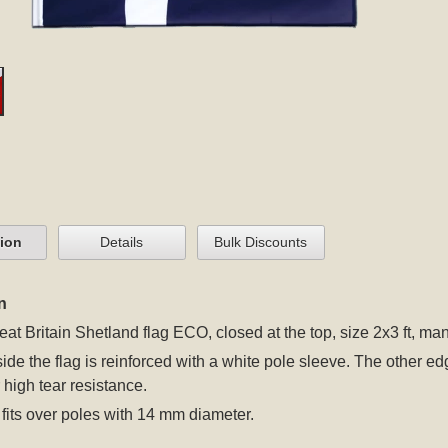
tion
Details
Bulk Discounts
n
eat Britain Shetland flag ECO, closed at the top, size 2x3 ft, ma
 side the flag is reinforced with a white pole sleeve. The other
r high tear resistance.
fits over poles with 14 mm diameter.