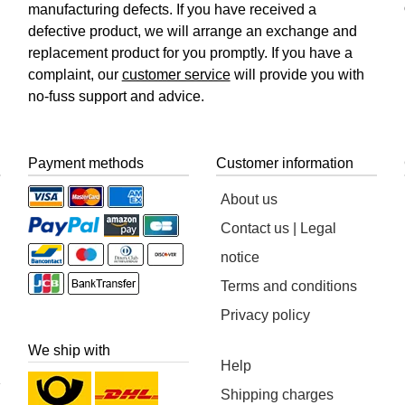
manufacturing defects. If you have received a
defective product, we will arrange an exchange and
replacement product for you promptly. If you have a
complaint, our
customer service
will provide you with
no-fuss support and advice.
Payment methods
Customer information
About us
Contact us | Legal
notice
Terms and conditions
Privacy policy
We ship with
Help
Shipping charges