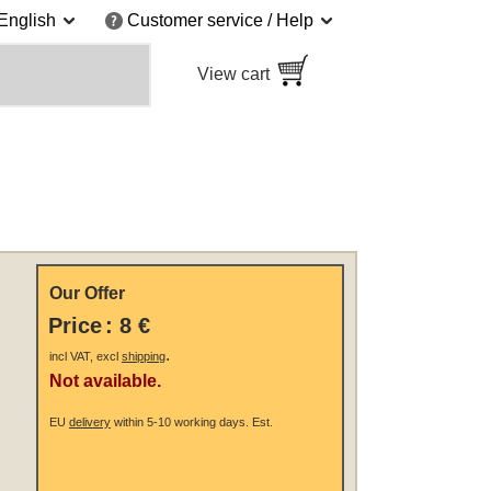
English
Customer service / Help
View cart
Our Offer
Price
:
8 €
.
incl VAT, excl
shipping
Not available.
EU
delivery
within 5-10 working days.
Est.