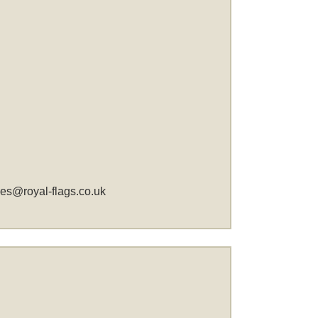
les@royal-flags.co.uk