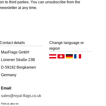
on to third parties. You can unsubscribe from the
newsletter at any time.
Contact details
Change language or
region
MaxFlags GmbH
Deutsch (AT)
Deutsch (CH)
Deutsch (DE)
Français
Lünener Straße 23B
D-59192 Bergkamen
Germany
Email
:
sales@royal-flags.co.uk
Find us also on