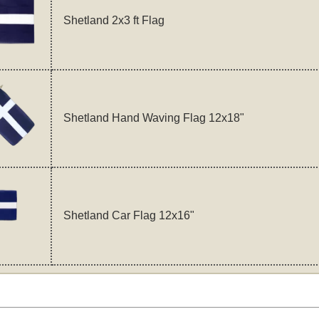
Shetland 2x3 ft Flag
Shetland Hand Waving Flag 12x18"
Shetland Car Flag 12x16"