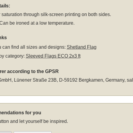
ails:
 saturation through silk-screen printing on both sides.
an be ironed at a low temperature.
nks
 can find all sizes and designs:
Shetland Flag
by category:
Sleeved Flags ECO 2x3 ft
rer according to the GPSR
GmbH, Lünener Straße 23B, D-59192 Bergkamen, Germany,
sa
endations for you
tton and let yourself be inspired.