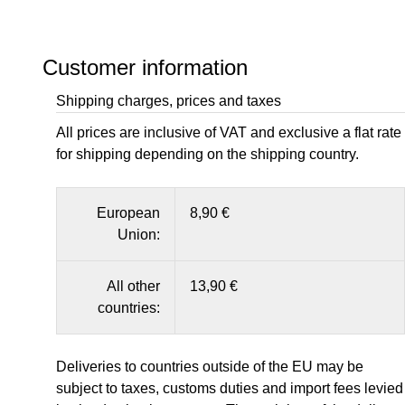
Customer information
Shipping charges, prices and taxes
All prices are inclusive of VAT and exclusive a flat rate
for shipping depending on the shipping country.
European
8,90 €
Union:
All other
13,90 €
countries:
Deliveries to countries outside of the EU may be
subject to taxes, customs duties and import fees levied