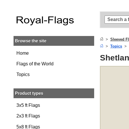
Skip to
main
content
Skip
to
search
Sleeved F
Browse the site
Skip to
Topics
main
navigation
Home
Shetlan
Flags of the World
Topics
Product types
3x5 ft Flags
2x3 ft Flags
5x8 ft Flags