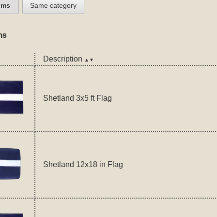
ems
Same category
ms
Description
▲▼
Shetland 3x5 ft Flag
Shetland 12x18 in Flag