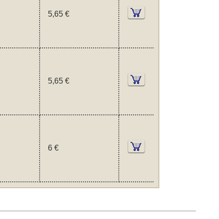
5,65 €
5,65 €
6 €