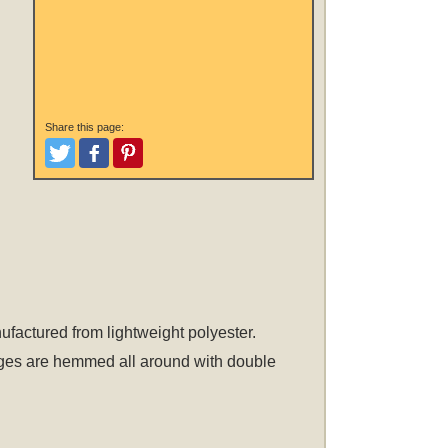
Share this page:
Tweet
Like and Post
Pinterest
nufactured from lightweight polyester.
 edges are hemmed all around with double