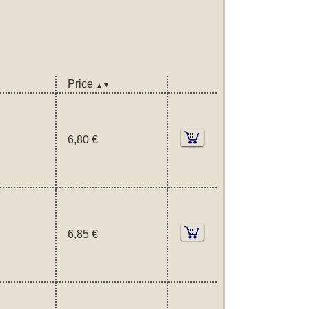
Price
▲▼
6,80 €
6,85 €