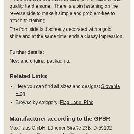
quality hard enamel. There is a pin fastening on the
reverse side to make it simple and problem-free to
attach to clothing.
The front side is discreetly decorated with a gold
shine and at the same time lends a classy impression.
Further details:
New and original packaging.
Related Links
Here you can find all sizes and designs:
Slovenia
Flag
Browse by category:
Flag Lapel Pins
Manufacturer according to the GPSR
MaxFlags GmbH, Lünener Straße 23B, D-59192