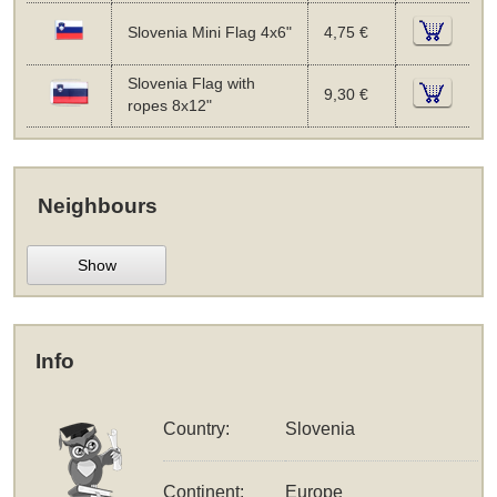
Slovenia Mini Flag 4x6"
4,75 €
Slovenia Flag with
9,30 €
ropes 8x12"
Neighbours
Show
Info
Country:
Slovenia
Continent:
Europe