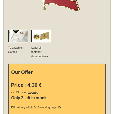
To attach on
Lapel pin
clothes
fastener
(boutonnière)
Our Offer
Price
:
4,30 €
.
incl VAT, excl
shipping
Only 3 left in stock.
EU
delivery
within 5-10 working days.
Est.