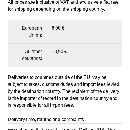
All prices are inclusive of VAT and exclusive a flat rate
for shipping depending on the shipping country.
European
8,90 €
Union:
All other
13,90 €
countries:
Deliveries to countries outside of the EU may be
subject to taxes, customs duties and import fees levied
by the destination country. The recipient of the delivery
is the importer of record in the destination country and
is responsible for all import fees.
Delivery time, returns and complaints
We deliver with the postal service, DHL or UPS. The