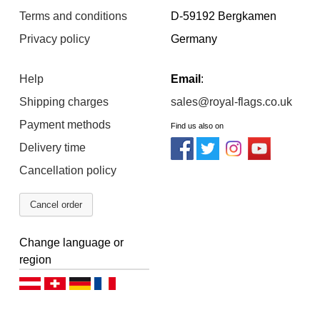
Terms and conditions
D-59192 Bergkamen
Privacy policy
Germany
Help
Email
:
Shipping charges
sales@royal-flags.co.uk
Payment methods
Find us also on
Delivery time
Cancellation policy
Cancel order
Change language or
region
Deutsch (AT)
Deutsch (CH)
Deutsch (DE)
Français