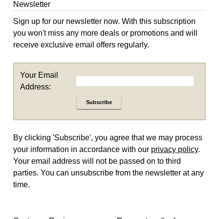
Newsletter
Sign up for our newsletter now. With this subscription
you won't miss any more deals or promotions and will
receive exclusive email offers regularly.
Your Email
Address:
Subscribe
By clicking 'Subscribe', you agree that we may process
your information in accordance with our
privacy policy
.
Your email address will not be passed on to third
parties. You can unsubscribe from the newsletter at any
time.