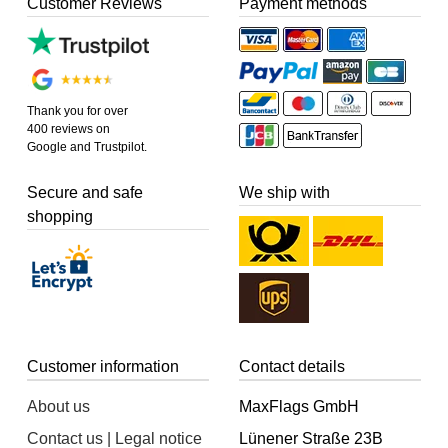
Customer Reviews
Payment methods
Thank you for over
400 reviews on
Google and Trustpilot.
Secure and safe
We ship with
shopping
Customer information
Contact details
About us
MaxFlags GmbH
Contact us | Legal notice
Lünener Straße 23B