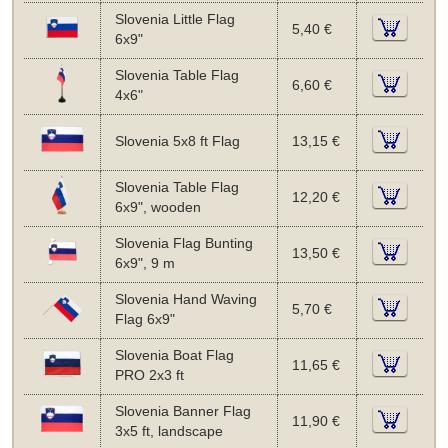
Slovenia Little Flag
5,40 €
6x9"
Slovenia Table Flag
6,60 €
4x6"
Slovenia 5x8 ft Flag
13,15 €
Slovenia Table Flag
12,20 €
6x9", wooden
Slovenia Flag Bunting
13,50 €
6x9", 9 m
Slovenia Hand Waving
5,70 €
Flag 6x9"
Slovenia Boat Flag
11,65 €
PRO 2x3 ft
Slovenia Banner Flag
11,90 €
3x5 ft, landscape