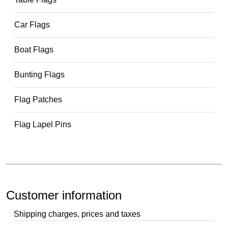
Car Flags
Boat Flags
Bunting Flags
Flag Patches
Flag Lapel Pins
Customer information
Shipping charges, prices and taxes