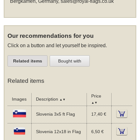
Bergkamen, Germany,
sales@royal-flags.co.uk
Our recommendations for you
Click on a button and let yourself be inspired.
Related items
Bought with
Related items
Price
Images
Description
▲▼
▲▼
Slovenia 3x5 ft Flag
17,40 €
Slovenia 12x18 in Flag
6,50 €