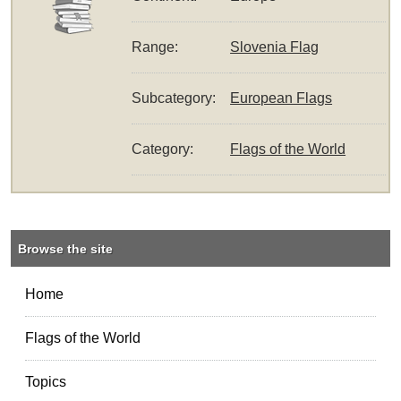
Range:
Slovenia Flag
Subcategory:
European Flags
Category:
Flags of the World
Browse the site
Home
Flags of the World
Topics