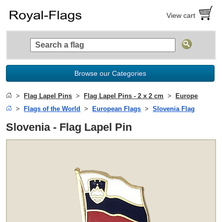
View cart
Browse our Categories
Flag Lapel Pins
Flag Lapel Pins - 2 x 2 cm
Europe
Flags of the World
European Flags
Slovenia Flag
Slovenia - Flag Lapel Pin