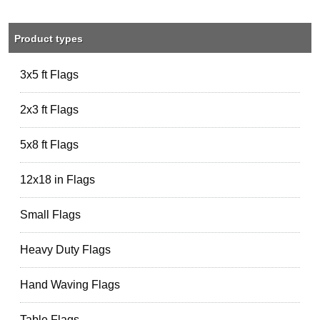
Product types
3x5 ft Flags
2x3 ft Flags
5x8 ft Flags
12x18 in Flags
Small Flags
Heavy Duty Flags
Hand Waving Flags
Table Flags