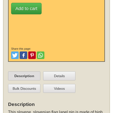
Add to cart
Share this page:
Tweet
Like and Post
Pinterest
Share
Description
Details
Bulk Discounts
Videos
Description
This
slovene, slovenian flag lapel pin
is made of high