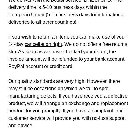
delivery time is 5-10 business days within the
European Union (5-15 business days for international
deliveries to all other countries).
If you wish to return an item, you can make use of your
14-day
cancellation right
. We do not offer a free returns
slip. As soon as we have checked your return, the
invoice amount will be refunded to your bank account,
PayPal account or credit card.
Our quality standards are very high. However, there
may still be occasions on which we fail to spot
manufacturing defects. If you have received a defective
product, we will arrange an exchange and replacement
product for you promptly. If you have a complaint, our
customer service
will provide you with no-fuss support
and advice.