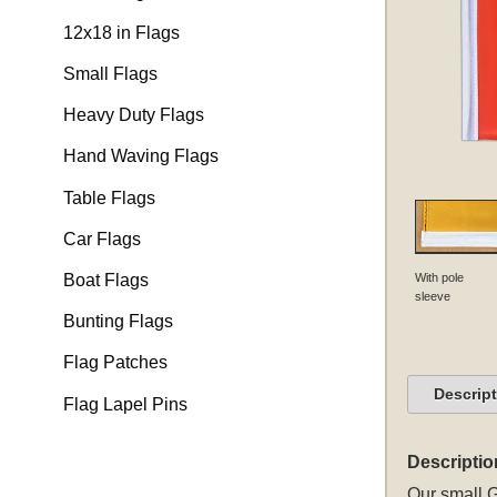
12x18 in Flags
Small Flags
Heavy Duty Flags
Hand Waving Flags
Table Flags
Car Flags
With pole
Boat Flags
sleeve
Bunting Flags
Flag Patches
Descrip
Flag Lapel Pins
Descriptio
Our small G