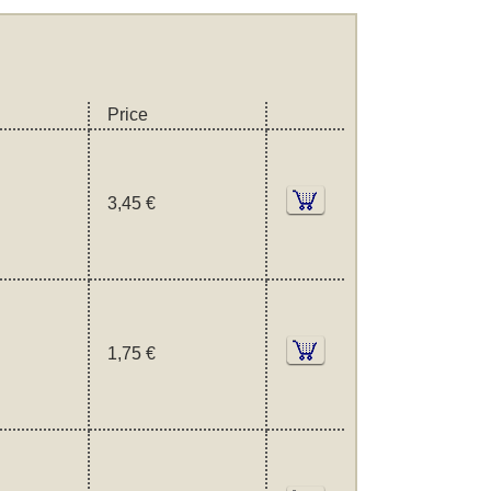
Price
3,45 €
1,75 €