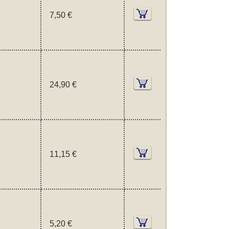
7,50 €
24,90 €
11,15 €
5,20 €