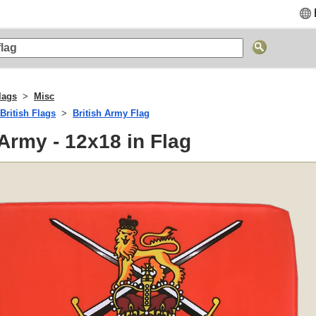
lags
Misc
British Flags
British Army Flag
 Army - 12x18 in Flag