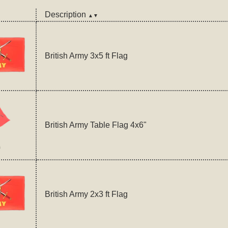
Description
▲▼
British Army 3x5 ft Flag
British Army Table Flag 4x6"
British Army 2x3 ft Flag