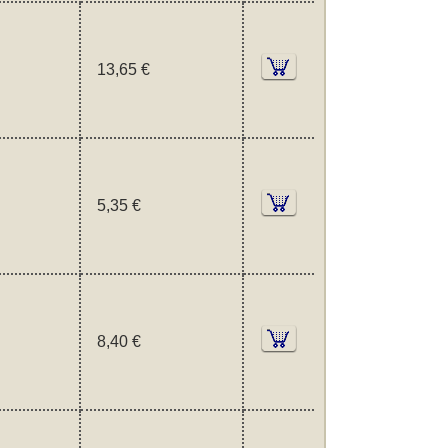
13,65 €
5,35 €
8,40 €