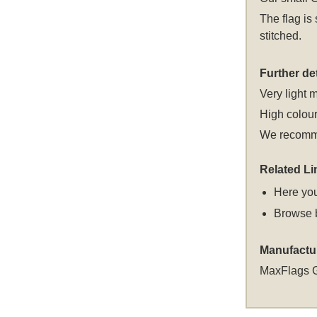
The flag is
stitched.
Further det
Very light m
High colour
We recomme
Related Li
Here you
Browse 
Manufactu
MaxFlags 