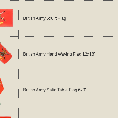
British Army 5x8 ft Flag
British Army Hand Waving Flag 12x18"
British Army Satin Table Flag 6x9"