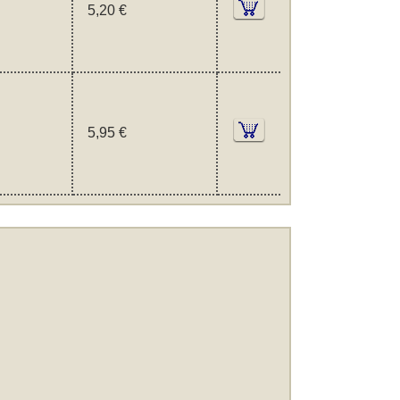
5,20 €
5,95 €