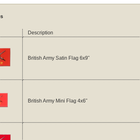
es
Description
British Army Satin Flag 6x9"
British Army Mini Flag 4x6"