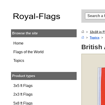
Skip to
main
content
Skip
to
search
12x18 in F
Browse the site
Skip to
Topics
main
navigation
Home
British
Flags of the World
Topics
Product types
3x5 ft Flags
2x3 ft Flags
5x8 ft Flags