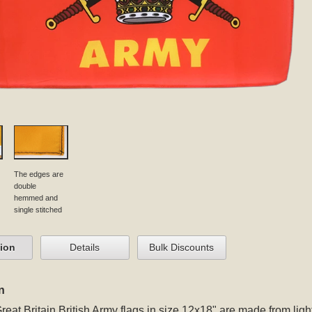
The edges are
double
hemmed and
single stitched
tion
Details
Bulk Discounts
n
reat Britain British Army flags in size 12x18" are made from ligh