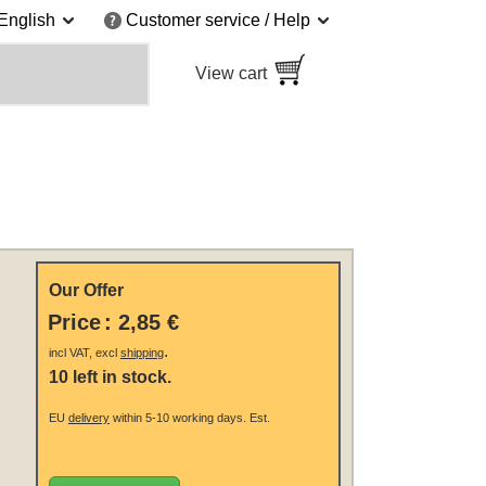
English
Customer service / Help
View cart
Our Offer
Price
:
2,85 €
.
incl VAT, excl
shipping
10 left in stock.
EU
delivery
within 5-10 working days.
Est.