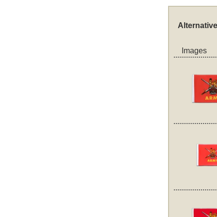
Alternativ
Images