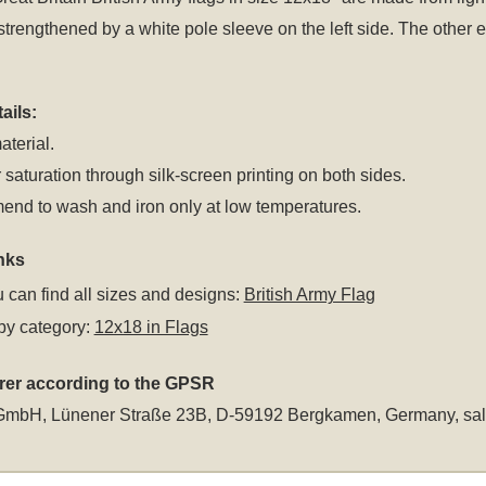
 strengthened by a white pole sleeve on the left side. The oth
ails:
aterial.
 saturation through silk-screen printing on both sides.
nd to wash and iron only at low temperatures.
nks
 can find all sizes and designs:
British Army Flag
by category:
12x18 in Flags
rer according to the GPSR
GmbH, Lünener Straße 23B, D-59192 Bergkamen, Germany,
sa