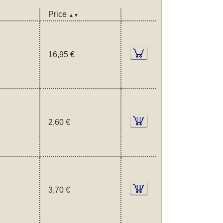
Price
▲▼
16,95 €
2,60 €
3,70 €