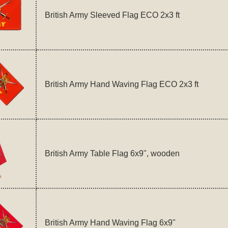
British Army Sleeved Flag ECO 2x3 ft
British Army Hand Waving Flag ECO 2x3 ft
British Army Table Flag 6x9", wooden
British Army Hand Waving Flag 6x9"