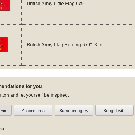
British Army Little Flag 6x9"
British Army Flag Bunting 6x9", 3 m
endations for you
tton and let yourself be inspired.
ems
Accessoires
Same category
Bought with
ms