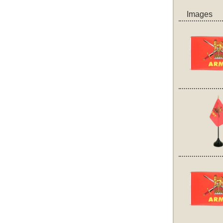
Images