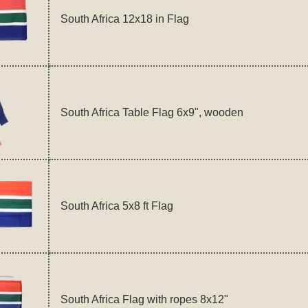
South Africa 12x18 in Flag
South Africa Table Flag 6x9", wooden
South Africa 5x8 ft Flag
South Africa Flag with ropes 8x12"