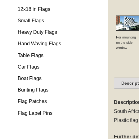
12x18 in Flags
Small Flags
Heavy Duty Flags
For mounting
on the side
Hand Waving Flags
window
Table Flags
Car Flags
Boat Flags
Descrip
Bunting Flags
Flag Patches
Descriptio
South Afric
Flag Lapel Pins
Plastic flag
Further det