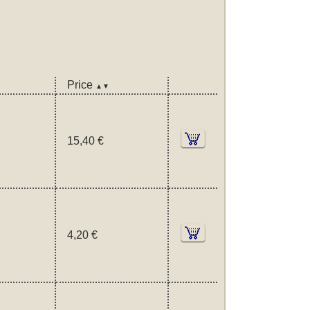
Price
▲▼
15,40 €
4,20 €