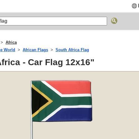
Africa
he World
African Flags
South Africa Flag
frica - Car Flag 12x16"