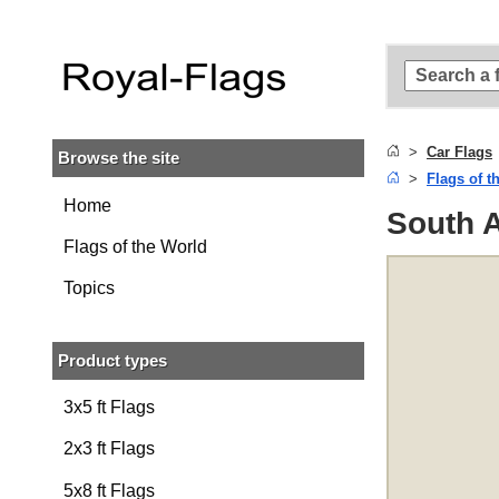
Skip to
main
content
Skip
to
search
Car Flags
Browse the site
Skip to
Flags of t
main
navigation
Home
South A
Flags of the World
Topics
Product types
3x5 ft Flags
2x3 ft Flags
5x8 ft Flags