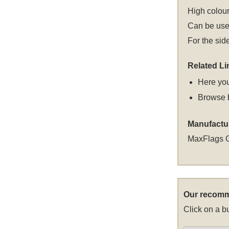
High colour
Can be used
For the sid
Related Li
Here you
Browse 
Manufactu
MaxFlags 
Our recomm
Click on a bu