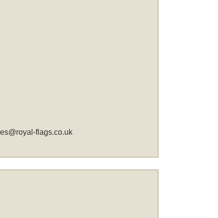
les@royal-flags.co.uk