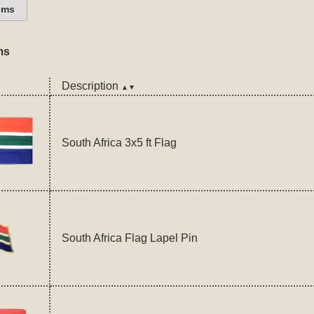
ems
ms
Description
▲▼
South Africa 3x5 ft Flag
South Africa Flag Lapel Pin