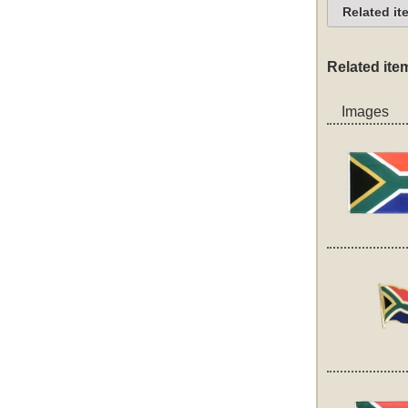
Related it
Related ite
Images