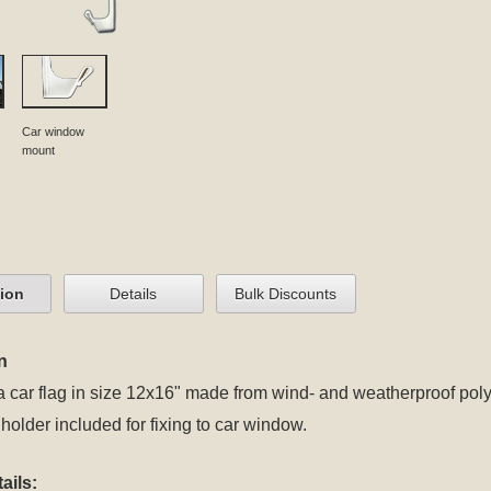
Car window
mount
tion
Details
Bulk Discounts
n
a car flag in size 12x16" made from wind- and weatherproof poly
 holder included for fixing to car window.
ails: