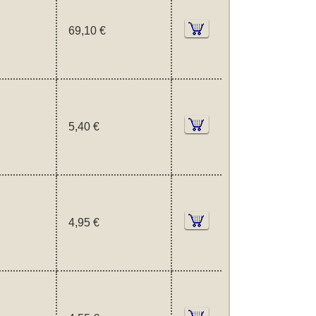
69,10 €
5,40 €
4,95 €