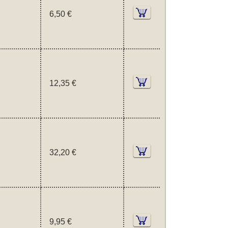
6,50 €
12,35 €
32,20 €
9,95 €