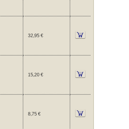
32,95 €
15,20 €
8,75 €