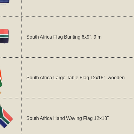
South Africa Flag Bunting 6x9", 9 m
South Africa Large Table Flag 12x18", wooden
South Africa Hand Waving Flag 12x18"