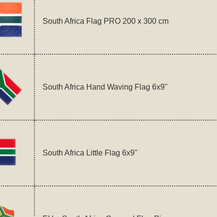
South Africa Flag PRO 200 x 300 cm
South Africa Hand Waving Flag 6x9"
South Africa Little Flag 6x9"