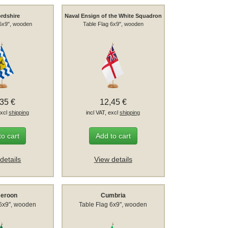
ordshire
Naval Ensign of the White Squadron
 6x9", wooden
Table Flag 6x9", wooden
,35 €
12,45 €
excl
shipping
incl VAT, excl
shipping
to cart
Add to cart
details
View details
eroon
Cumbria
 6x9", wooden
Table Flag 6x9", wooden