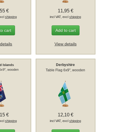
,55 €
11,95 €
excl
shipping
incl VAT, excl
shipping
to cart
Add to cart
details
View details
Derbyshire
d Islands
 6x9", wooden
Table Flag 6x9", wooden
,15 €
12,10 €
excl
shipping
incl VAT, excl
shipping