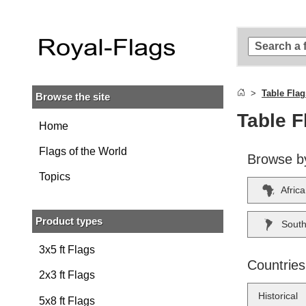
Skip to
main
content
Skip
to
search
Table Flag
Browse the site
Skip to
main
Table F
navigation
Home
Flags of the World
Browse b
Topics
Africa
Product types
South
3x5 ft Flags
Countries
2x3 ft Flags
Historical
5x8 ft Flags