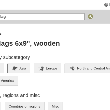
s
lags 6x9", wooden
y subcategory
Asia
Europe
North and Central A
 America
, regions and misc
Countries or regions
Misc