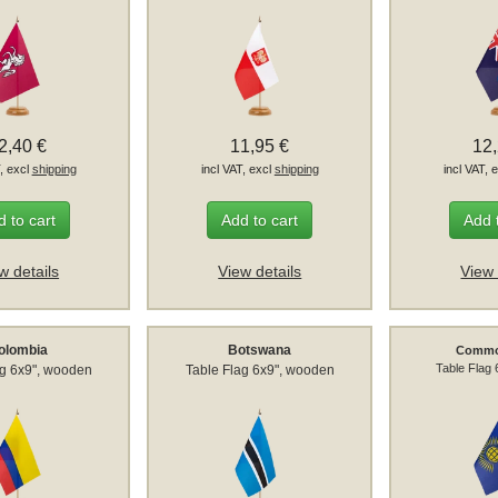
2,40 €
11,95 €
12
T, excl
shipping
incl VAT, excl
shipping
incl VAT, 
 to cart
Add to cart
Add 
w details
View details
View 
olombia
Botswana
Commo
Table Flag
ag 6x9", wooden
Table Flag 6x9", wooden