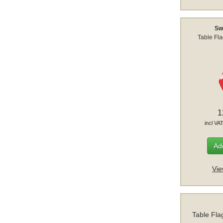
Sw
Table Fl
1
incl VA
Add
Vie
Table Fla