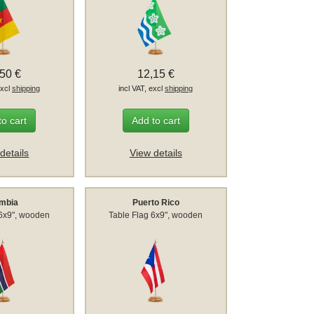
,50 €
12,15 €
excl
shipping
incl VAT, excl
shipping
to cart
Add to cart
details
View details
mbia
Puerto Rico
 6x9", wooden
Table Flag 6x9", wooden