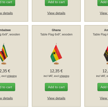
 to cart
Add to cart
Add 
w details
View details
View 
imbabwe
Ghana
An
ag 6x9", wooden
Table Flag 6x9", wooden
Table Flag
2,35 €
12,35 €
12
T, excl
shipping
incl VAT, excl
shipping
incl VAT, 
 to cart
Add to cart
Add 
w details
View details
View 