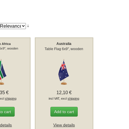
Australia
 Africa
 6x9", wooden
Table Flag 6x9", wooden
,35 €
12,10 €
excl
shipping
incl VAT, excl
shipping
to cart
Add to cart
details
View details