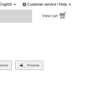
English
Customer service / Help
View cart
merica
Oceania