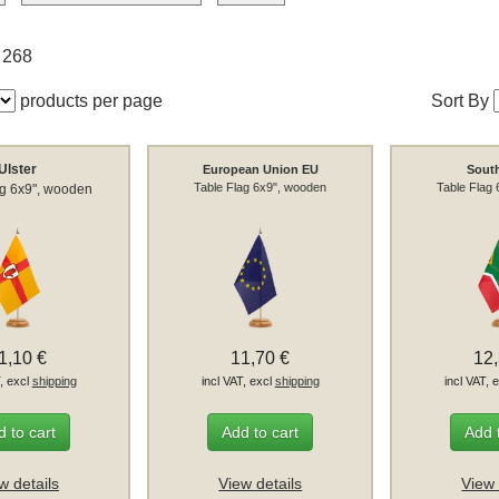
f 268
products per page
Sort By
Ulster
European Union EU
South
Table Flag 6x9", wooden
Table Flag
ag 6x9", wooden
1,10 €
11,70 €
12
T, excl
shipping
incl VAT, excl
shipping
incl VAT, 
 to cart
Add to cart
Add 
w details
View details
View 