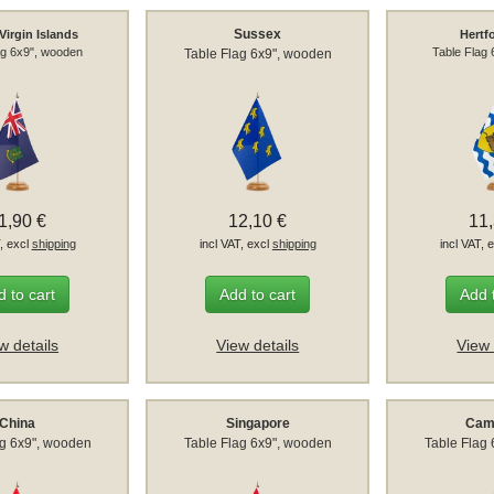
Sussex
 Virgin Islands
Hertf
ag 6x9", wooden
Table Flag
Table Flag 6x9", wooden
1,90 €
12,10 €
11
T, excl
shipping
incl VAT, excl
shipping
incl VAT, 
 to cart
Add to cart
Add 
w details
View details
View 
China
Singapore
Cam
ag 6x9", wooden
Table Flag 6x9", wooden
Table Flag