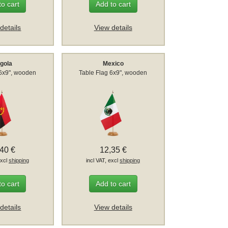
to cart
Add to cart
details
View details
gola
Mexico
 6x9", wooden
Table Flag 6x9", wooden
,40 €
12,35 €
excl
shipping
incl VAT, excl
shipping
to cart
Add to cart
details
View details