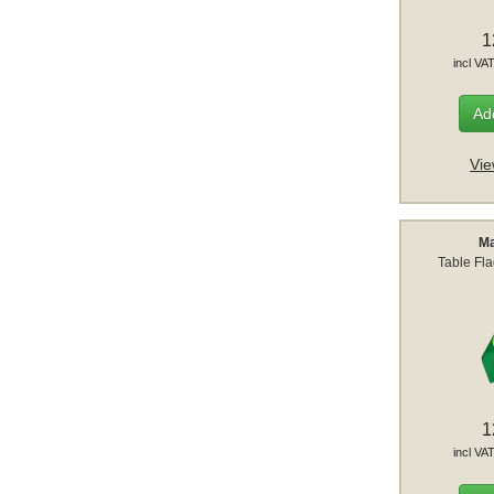
1
incl VA
Add
Vie
Ma
Table Fl
1
incl VA