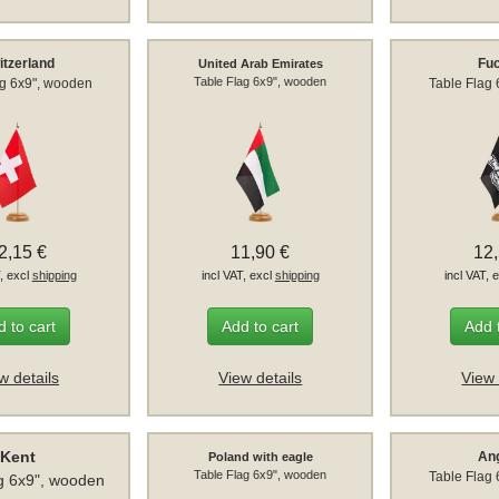
itzerland
Fuc
United Arab Emirates
Table Flag 6x9", wooden
ag 6x9", wooden
Table Flag
2,15 €
11,90 €
12
T, excl
shipping
incl VAT, excl
shipping
incl VAT, 
 to cart
Add to cart
Add 
w details
View details
View 
Kent
Ang
Poland with eagle
Table Flag 6x9", wooden
Table Flag
g 6x9", wooden