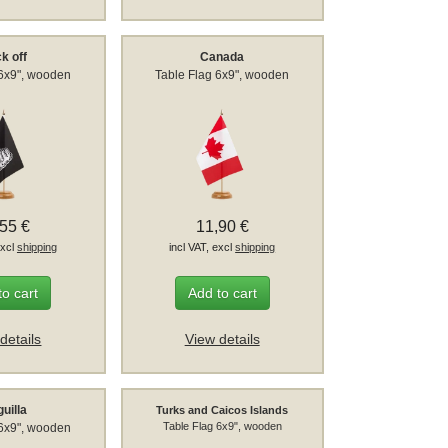
k off
Canada
 6x9", wooden
Table Flag 6x9", wooden
,55 €
11,90 €
excl
shipping
incl VAT, excl
shipping
to cart
Add to cart
details
View details
uilla
Turks and Caicos Islands
Table Flag 6x9", wooden
 6x9", wooden