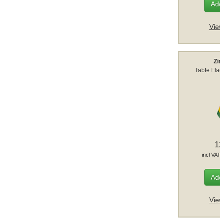
Add
Vie
Z
Table Fl
1
incl VA
Add
Vie