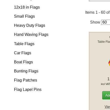
12x18 in Flags
Items 1 - 60 o
Small Flags
Show
Heavy Duty Flags
Hand Waving Flags
Table Fl
Table Flags
Car Flags
Boat Flags
Bunting Flags
1
Flag Patches
incl VA
Flag Lapel Pins
Add
Vie