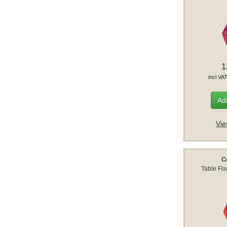
1
incl VA
Add
Vie
C
Table Fl