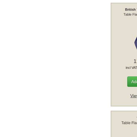
British
Table Fl
1
incl VA
Add
Vie
Table Fl