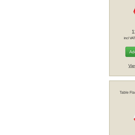
1
incl VA
Add
Vie
Table Fl