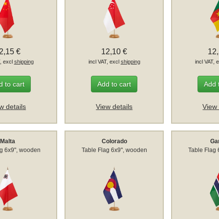
2,15 €
12,10 €
12
T, excl
shipping
incl VAT, excl
shipping
incl VAT, 
 to cart
Add to cart
Add 
w details
View details
View 
Malta
Colorado
Ga
ag 6x9", wooden
Table Flag 6x9", wooden
Table Flag