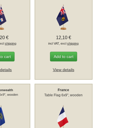
,20 €
12,10 €
excl
shipping
incl VAT, excl
shipping
to cart
Add to cart
details
View details
France
nwealth
 6x9", wooden
Table Flag 6x9", wooden