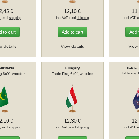
2,45 €
12,10 €
11
T, excl
shipping
incl VAT, excl
shipping
incl VAT, 
 to cart
Add to cart
Add 
w details
View details
View 
uritania
Hungary
Falklan
Table Flag
ag 6x9", wooden
Table Flag 6x9", wooden
2,10 €
12,30 €
12
T, excl
shipping
incl VAT, excl
shipping
incl VAT, 