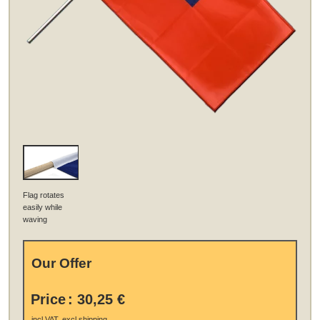
Flag rotates
easily while
waving
Our Offer
Price
:
30,25 €
.
incl VAT, excl
shipping