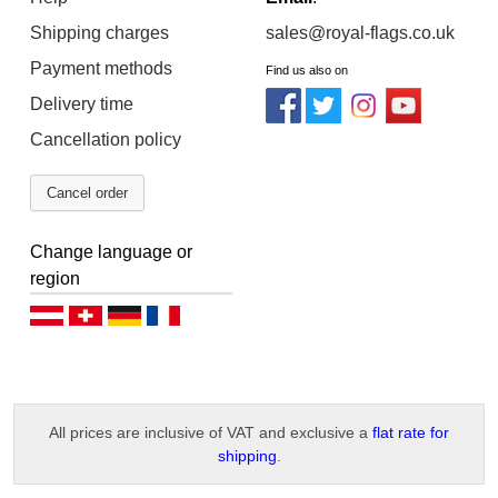
Shipping charges
sales@royal-flags.co.uk
Payment methods
Find us also on
Delivery time
Cancellation policy
Cancel order
Change language or
region
Deutsch (AT)
Deutsch (CH)
Deutsch (DE)
Français
All prices are inclusive of VAT and exclusive a
flat rate for
shipping
.