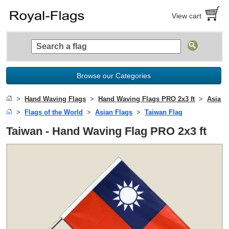
View cart
Browse our Categories
Hand Waving Flags
Hand Waving Flags PRO 2x3 ft
Asia
Flags of the World
Asian Flags
Taiwan Flag
Taiwan - Hand Waving Flag PRO 2x3 ft