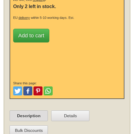
Only 2 left in stock.
EU
delivery
within 5-10 working days.
Est.
Add to cart
Share this page:
Tweet
Like and Post
Pinterest
Share
Description
Details
Bulk Discounts