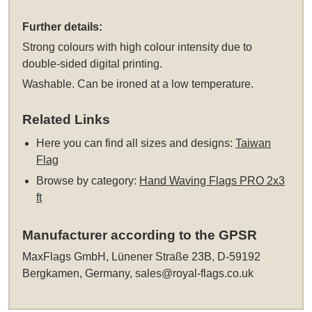
Further details:
Strong colours with high colour intensity due to
double-sided digital printing.
Washable. Can be ironed at a low temperature.
Related Links
Here you can find all sizes and designs:
Taiwan
Flag
Browse by category:
Hand Waving Flags PRO 2x3
ft
Manufacturer according to the GPSR
MaxFlags GmbH, Lünener Straße 23B, D-59192
Bergkamen, Germany,
sales@royal-flags.co.uk