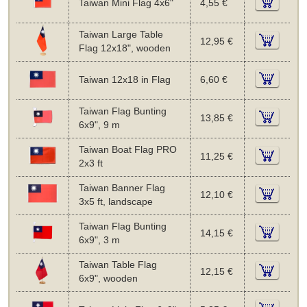
Taiwan Mini Flag 4x6"
4,55 €
Taiwan Large Table
12,95 €
Flag 12x18", wooden
Taiwan 12x18 in Flag
6,60 €
Taiwan Flag Bunting
13,85 €
6x9", 9 m
Taiwan Boat Flag PRO
11,25 €
2x3 ft
Taiwan Banner Flag
12,10 €
3x5 ft, landscape
Taiwan Flag Bunting
14,15 €
6x9", 3 m
Taiwan Table Flag
12,15 €
6x9", wooden