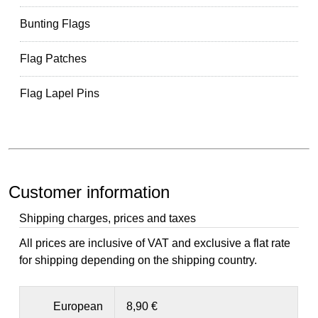
Bunting Flags
Flag Patches
Flag Lapel Pins
Customer information
Shipping charges, prices and taxes
All prices are inclusive of VAT and exclusive a flat rate
for shipping depending on the shipping country.
European
8,90 €