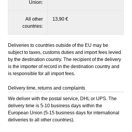
Union:
All other
13,90 €
countries:
Deliveries to countries outside of the EU may be
subject to taxes, customs duties and import fees levied
by the destination country. The recipient of the delivery
is the importer of record in the destination country and
is responsible for all import fees.
Delivery time, returns and complaints
We deliver with the postal service, DHL or UPS. The
delivery time is 5-10 business days within the
European Union (5-15 business days for international
deliveries to all other countries).