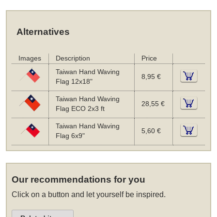
Alternatives
Images
Description
Price
Taiwan Hand Waving
8,95 €
Flag 12x18"
Taiwan Hand Waving
28,55 €
Flag ECO 2x3 ft
Taiwan Hand Waving
5,60 €
Flag 6x9"
Our recommendations for you
Click on a button and let yourself be inspired.