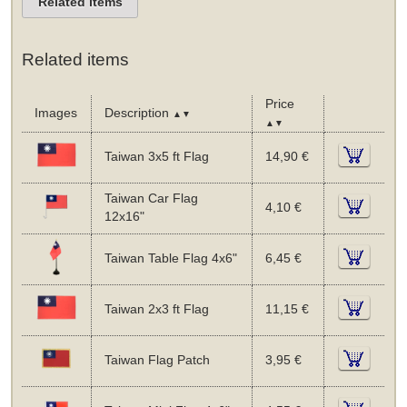
Related items
Related items
Price
Images
Description
▲▼
▲▼
Taiwan 3x5 ft Flag
14,90 €
Taiwan Car Flag
4,10 €
12x16"
Taiwan Table Flag 4x6"
6,45 €
Taiwan 2x3 ft Flag
11,15 €
Taiwan Flag Patch
3,95 €