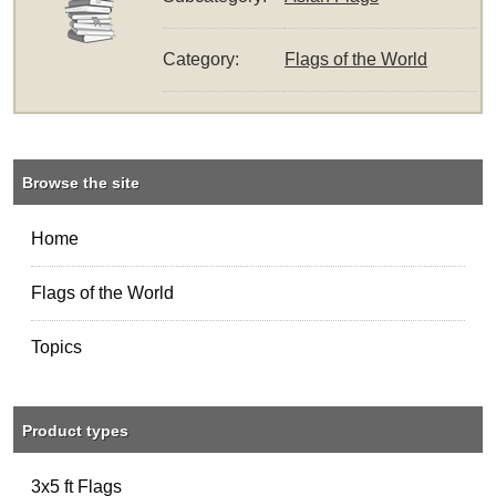
Category:
Flags of the World
Browse the site
Home
Flags of the World
Topics
Product types
3x5 ft Flags