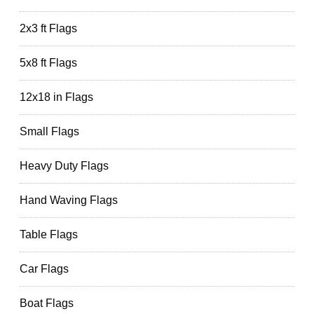
2x3 ft Flags
5x8 ft Flags
12x18 in Flags
Small Flags
Heavy Duty Flags
Hand Waving Flags
Table Flags
Car Flags
Boat Flags