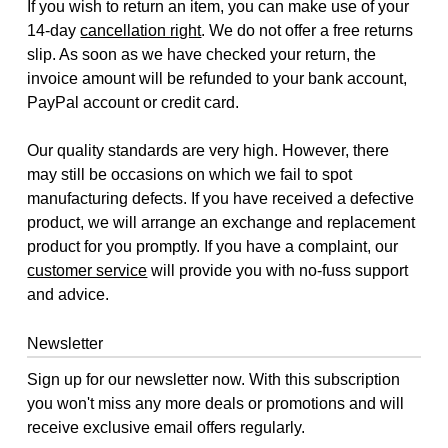
If you wish to return an item, you can make use of your
14-day
cancellation right
. We do not offer a free returns
slip. As soon as we have checked your return, the
invoice amount will be refunded to your bank account,
PayPal account or credit card.
Our quality standards are very high. However, there
may still be occasions on which we fail to spot
manufacturing defects. If you have received a defective
product, we will arrange an exchange and replacement
product for you promptly. If you have a complaint, our
customer service
will provide you with no-fuss support
and advice.
Newsletter
Sign up for our newsletter now. With this subscription
you won't miss any more deals or promotions and will
receive exclusive email offers regularly.