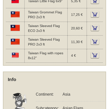
Taiwan Little Flag 6x9"
5,35 €
Taiwan Grommet Flag
17,25 €
PRO 2x3 ft
Taiwan Sleeved Flag
20,60 €
ECO 2x3 ft
Taiwan Sleeved Flag
11,30 €
PRO 2x3 ft
Taiwan Flag with ropes
4 €
8x12"
Info
Continent:
Asia
Subcategory:
Asian Flags