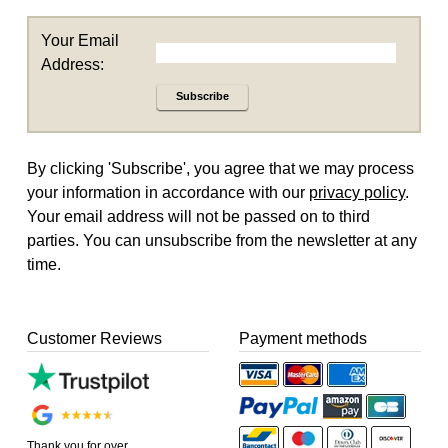
Your Email
Address:
Subscribe
By clicking 'Subscribe', you agree that we may process
your information in accordance with our
privacy policy
.
Your email address will not be passed on to third
parties. You can unsubscribe from the newsletter at any
time.
Customer Reviews
Payment methods
Thank you for over