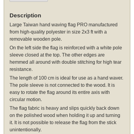
Description
Large Taiwan hand waving flag PRO manufactured
from high-quality polyester in size 2x3 ft with a
removable wooden pole.
On the left side the flag is reinforced with a white pole
sleeve closed at the top. The other edges are
hemmed all around with double stitching for high tear
resistance.
The length of 100 cm is ideal for use as a hand waver.
The pole sleeve is not connected to the wood. It is
easy to rotate the flag around its entire axis with
circular motion.
The flag fabric is heavy and slips quickly back down
on the polished wood when holding it up and turning
it. It is not possible to release the flag from the stick
unintentionally.