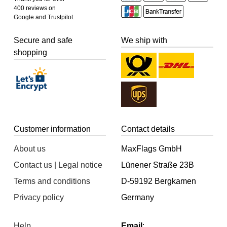
400 reviews on
Google and Trustpilot.
Secure and safe
We ship with
shopping
Customer information
Contact details
About us
MaxFlags GmbH
Contact us | Legal notice
Lünener Straße 23B
Terms and conditions
D-59192 Bergkamen
Privacy policy
Germany
Help
Email
: