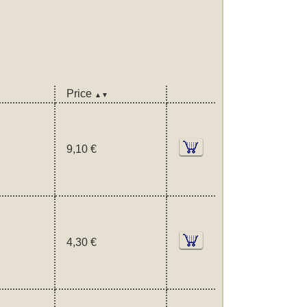
Price
▲▼
9,10 €
4,30 €