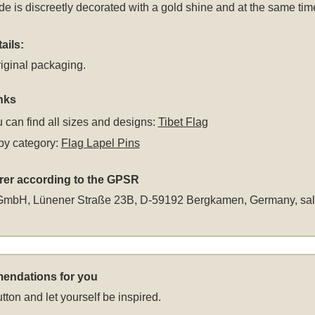
ide is discreetly decorated with a gold shine and at the same ti
ails:
iginal packaging.
nks
 can find all sizes and designs:
Tibet Flag
by category:
Flag Lapel Pins
rer according to the GPSR
GmbH, Lünener Straße 23B, D-59192 Bergkamen, Germany,
sa
endations for you
tton and let yourself be inspired.