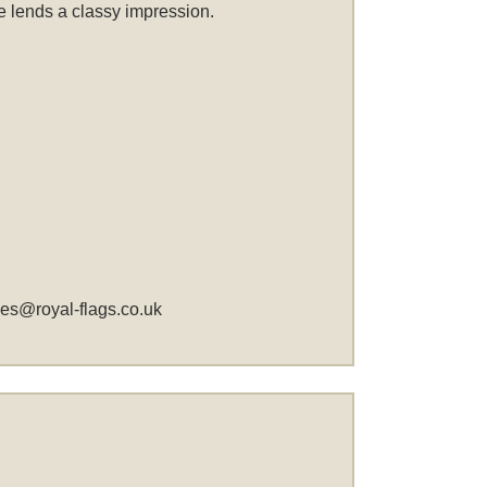
me lends a classy impression.
les@royal-flags.co.uk