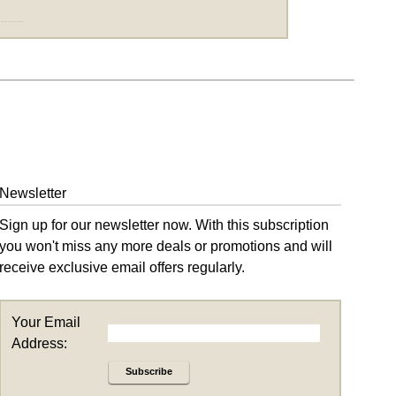
Newsletter
Sign up for our newsletter now. With this subscription
you won't miss any more deals or promotions and will
receive exclusive email offers regularly.
Your Email
Address:
Subscribe