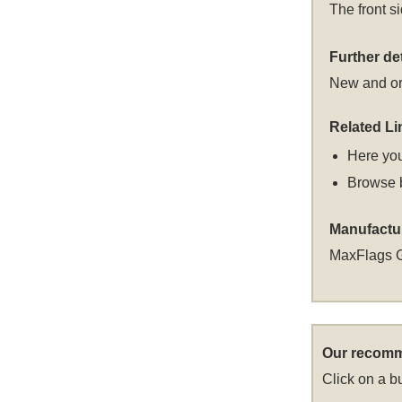
The front s
Further det
New and or
Related Li
Here you
Browse 
Manufactu
MaxFlags 
Our recomm
Click on a bu