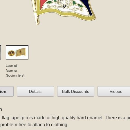
Lapel pin
fastener
(boutonnière)
tion
Details
Bulk Discounts
Videos
n
 flag lapel pin
is made of high quality hard enamel. There is a pi
problem-free to attach to clothing.