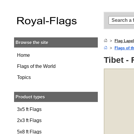
Skip to
main
content
Skip
to
search
Flag Lapel
Browse the site
Skip to
Flags of t
main
navigation
Home
Tibet -
Flags of the World
Topics
Product types
3x5 ft Flags
2x3 ft Flags
5x8 ft Flags