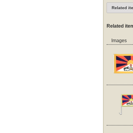
Related it
Related ite
Images