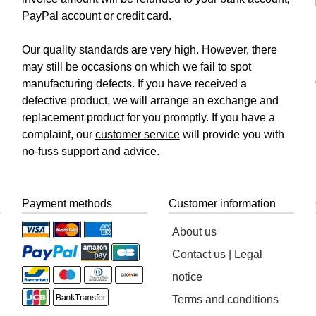
PayPal account or credit card.
Our quality standards are very high. However, there
may still be occasions on which we fail to spot
manufacturing defects. If you have received a
defective product, we will arrange an exchange and
replacement product for you promptly. If you have a
complaint, our
customer service
will provide you with
no-fuss support and advice.
Payment methods
Customer information
About us
Contact us | Legal
notice
Terms and conditions