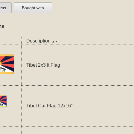
ems
Bought with
ms
Description
▲▼
Tibet 2x3 ft Flag
Tibet Car Flag 12x16"