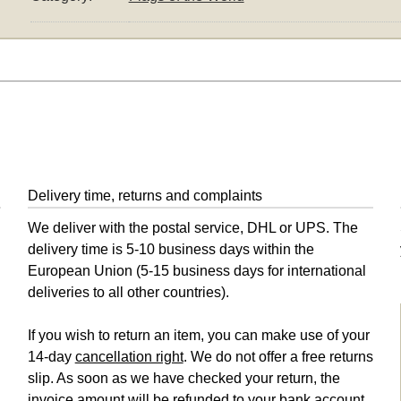
Delivery time, returns and complaints
We deliver with the postal service, DHL or UPS. The
delivery time is 5-10 business days within the
European Union (5-15 business days for international
deliveries to all other countries).
If you wish to return an item, you can make use of your
14-day
cancellation right
. We do not offer a free returns
slip. As soon as we have checked your return, the
invoice amount will be refunded to your bank account,