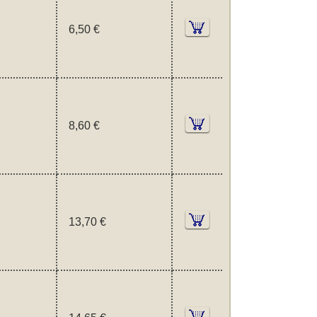
6,50 €
8,60 €
13,70 €