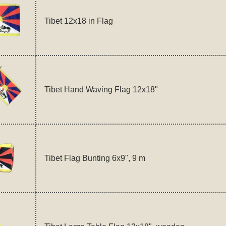
Tibet 12x18 in Flag
Tibet Hand Waving Flag 12x18"
Tibet Flag Bunting 6x9", 9 m