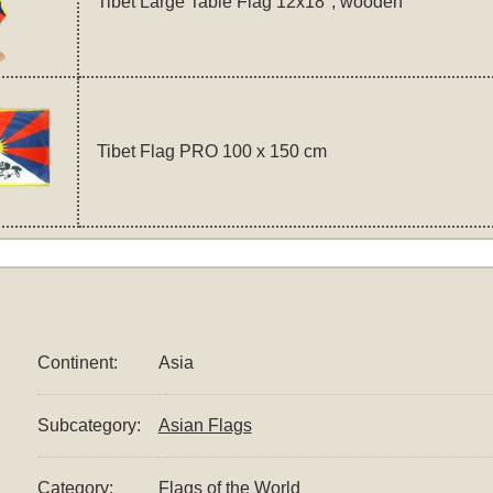
Tibet Large Table Flag 12x18", wooden
Tibet Flag PRO 100 x 150 cm
Continent:
Asia
Subcategory:
Asian Flags
Category:
Flags of the World