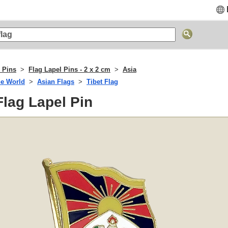
 Pins
Flag Lapel Pins - 2 x 2 cm
Asia
he World
Asian Flags
Tibet Flag
 Flag Lapel Pin