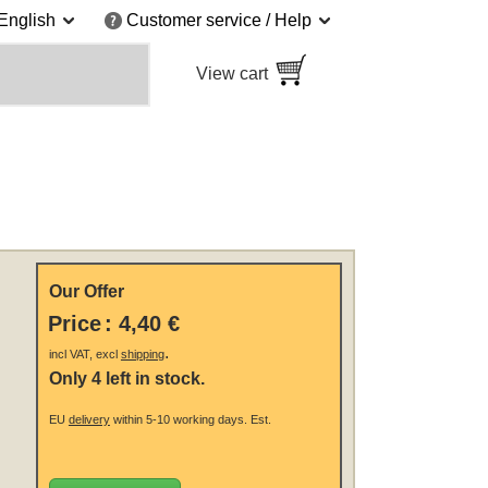
English
Customer service / Help
View cart
Our Offer
Price
:
4,40 €
.
incl VAT, excl
shipping
Only 4 left in stock.
EU
delivery
within 5-10 working days.
Est.