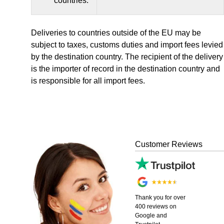
countries:
Deliveries to countries outside of the EU may be
subject to taxes, customs duties and import fees levied
by the destination country. The recipient of the delivery
is the importer of record in the destination country and
is responsible for all import fees.
Customer Reviews
Thank you for over
400 reviews on
Google and