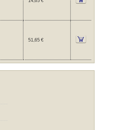
14,65 €
51,65 €