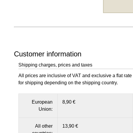
Customer information
Shipping charges, prices and taxes
All prices are inclusive of VAT and exclusive a flat rate
for shipping depending on the shipping country.
European
8,90 €
Union:
All other
13,90 €