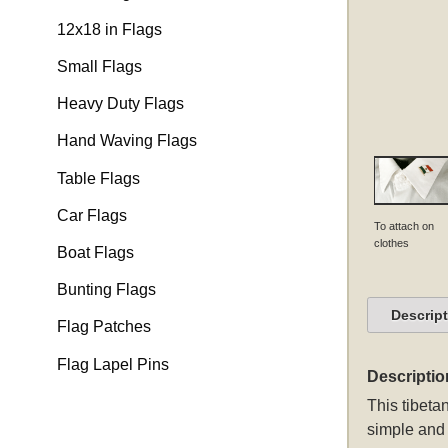
12x18 in Flags
Small Flags
Heavy Duty Flags
Hand Waving Flags
Table Flags
Car Flags
To attach on
clothes
Boat Flags
Bunting Flags
Descrip
Flag Patches
Flag Lapel Pins
Descriptio
This
tibetan
simple and 