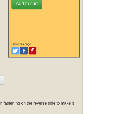
Add to cart
Share this page:
Tweet
Like and Post
Pinterest
n fastening on the reverse side to make it