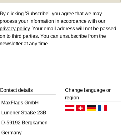
By clicking 'Subscribe', you agree that we may
process your information in accordance with our
privacy policy
. Your email address will not be passed
on to third parties. You can unsubscribe from the
newsletter at any time.
Contact details
Change language or
region
MaxFlags GmbH
Deutsch (AT)
Deutsch (CH)
Deutsch (DE)
Français
Lünener Straße 23B
D-59192 Bergkamen
Germany