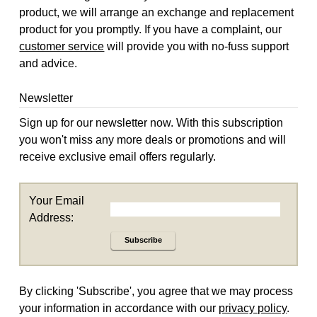
product, we will arrange an exchange and replacement
product for you promptly. If you have a complaint, our
customer service
will provide you with no-fuss support
and advice.
Newsletter
Sign up for our newsletter now. With this subscription
you won't miss any more deals or promotions and will
receive exclusive email offers regularly.
Your Email
Address:
Subscribe
By clicking 'Subscribe', you agree that we may process
your information in accordance with our
privacy policy
.