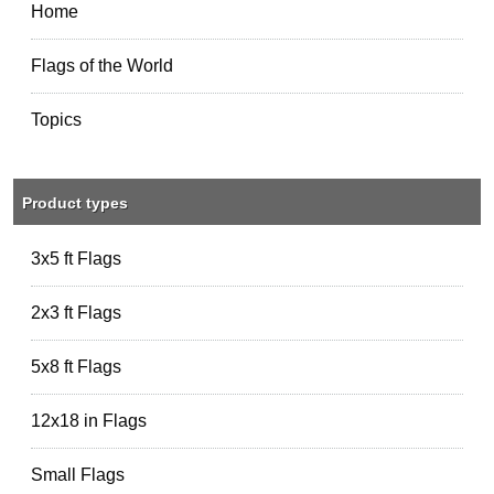
Home
Flags of the World
Topics
Product types
3x5 ft Flags
2x3 ft Flags
5x8 ft Flags
12x18 in Flags
Small Flags