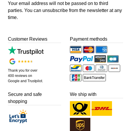
Your email address will not be passed on to third
parties. You can unsubscribe from the newsletter at any
time.
Customer Reviews
Payment methods
Thank you for over
400 reviews on
Google and Trustpilot.
Secure and safe
We ship with
shopping