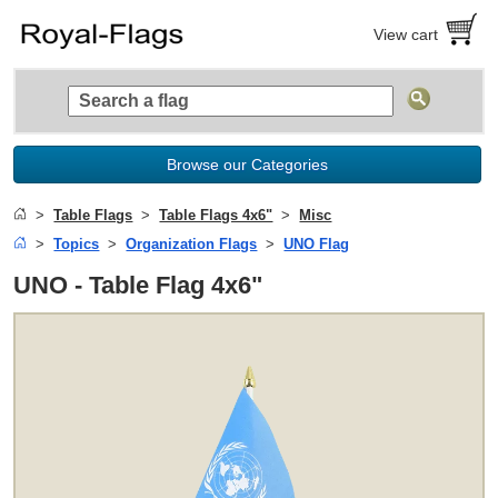
View cart
Browse our Categories
Table Flags
Table Flags 4x6"
Misc
Topics
Organization Flags
UNO Flag
UNO - Table Flag 4x6"