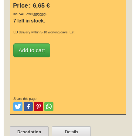
Price
:
6,65 €
.
incl VAT, excl
shipping
7 left in stock.
EU
delivery
within 5-10 working days.
Est.
Add to cart
Share this page:
Tweet
Like and Post
Pinterest
Share
Description
Details