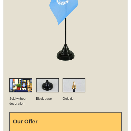
Sold without
Black base
Gold tip
decoration
Our Offer