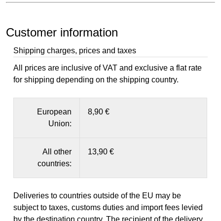
Customer information
Shipping charges, prices and taxes
All prices are inclusive of VAT and exclusive a flat rate
for shipping depending on the shipping country.
European
8,90 €
Union:
All other
13,90 €
countries:
Deliveries to countries outside of the EU may be
subject to taxes, customs duties and import fees levied
by the destination country. The recipient of the delivery