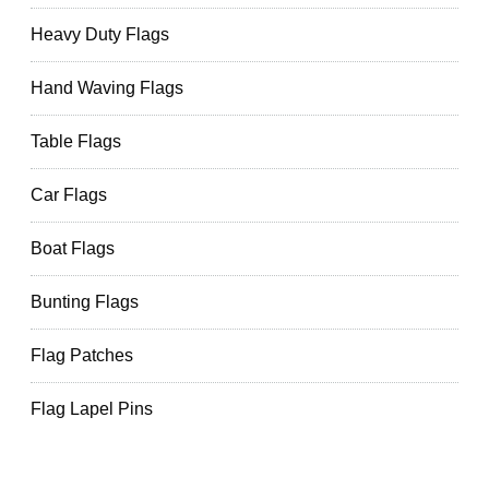
Heavy Duty Flags
Hand Waving Flags
Table Flags
Car Flags
Boat Flags
Bunting Flags
Flag Patches
Flag Lapel Pins