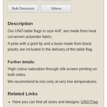
Bulk Discounts
Videos
Description
Our UNO table flags in size 4x6" are made from heat
cut woven polyester fabric.
A pole with a gold tip and a base made from black
plastic are included in the delivery of the table flag.
Further details:
High colour saturation through silk-screen printing on
both sides.
We recommend to iron only at very low temperatures.
Related Links
Here you can find all sizes and designs:
UNO Flag