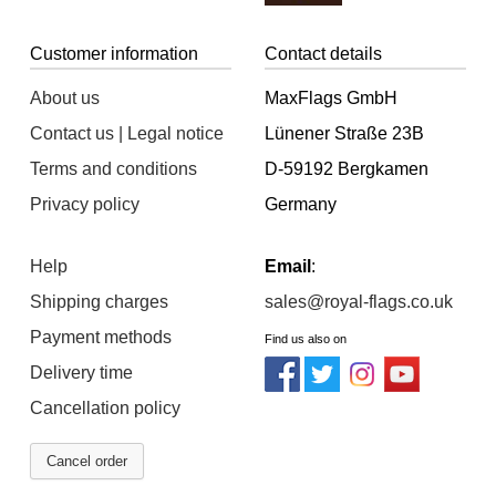
Customer information
Contact details
About us
MaxFlags GmbH
Contact us | Legal notice
Lünener Straße 23B
Terms and conditions
D-59192 Bergkamen
Privacy policy
Germany
Help
Email
:
Shipping charges
sales@royal-flags.co.uk
Payment methods
Find us also on
Delivery time
Cancellation policy
Cancel order