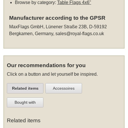
Browse by category:
Table Flags 4x6"
Manufacturer according to the GPSR
MaxFlags GmbH, Lünener Straße 23B, D-59192
Bergkamen, Germany,
sales@royal-flags.co.uk
Our recommendations for you
Click on a button and let yourself be inspired.
Related items
Accessoires
Bought with
Related items