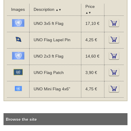
Price
Images
Description
▲▼
▲▼
UNO 3x5 ft Flag
17,10 €
UNO Flag Lapel Pin
4,25 €
UNO 2x3 ft Flag
14,60 €
UNO Flag Patch
3,90 €
UNO Mini Flag 4x6"
4,75 €
Browse the site