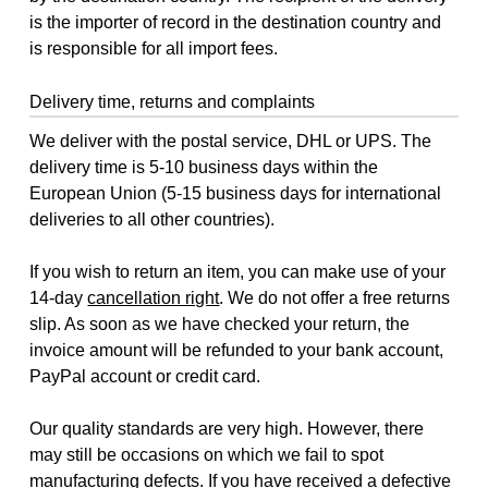
is the importer of record in the destination country and
is responsible for all import fees.
Delivery time, returns and complaints
We deliver with the postal service, DHL or UPS. The
delivery time is 5-10 business days within the
European Union (5-15 business days for international
deliveries to all other countries).
If you wish to return an item, you can make use of your
14-day
cancellation right
. We do not offer a free returns
slip. As soon as we have checked your return, the
invoice amount will be refunded to your bank account,
PayPal account or credit card.
Our quality standards are very high. However, there
may still be occasions on which we fail to spot
manufacturing defects. If you have received a defective