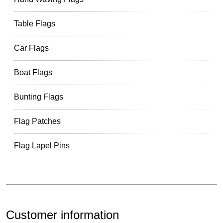
Table Flags
Car Flags
Boat Flags
Bunting Flags
Flag Patches
Flag Lapel Pins
Customer information