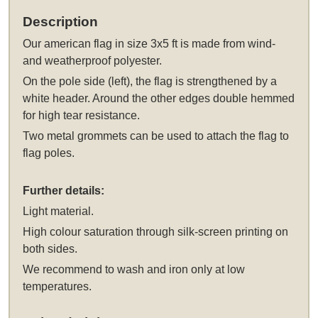
Description
Our
american flag in size 3x5 ft
is made from wind-
and weatherproof polyester.
On the pole side (left), the flag is strengthened by a
white header. Around the other edges double hemmed
for high tear resistance.
Two metal grommets can be used to attach the flag to
flag poles.
Further details:
Light material.
High colour saturation through silk-screen printing on
both sides.
We recommend to wash and iron only at low
temperatures.