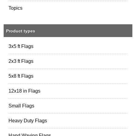
Topics
Product types
3x5 ft Flags
2x3 ft Flags
5x8 ft Flags
12x18 in Flags
Small Flags
Heavy Duty Flags
Hand Waving Flags