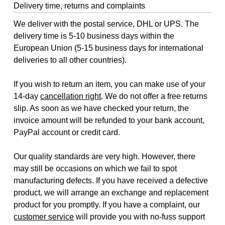
Delivery time, returns and complaints
We deliver with the postal service, DHL or UPS. The
delivery time is 5-10 business days within the
European Union (5-15 business days for international
deliveries to all other countries).
If you wish to return an item, you can make use of your
14-day
cancellation right
. We do not offer a free returns
slip. As soon as we have checked your return, the
invoice amount will be refunded to your bank account,
PayPal account or credit card.
Our quality standards are very high. However, there
may still be occasions on which we fail to spot
manufacturing defects. If you have received a defective
product, we will arrange an exchange and replacement
product for you promptly. If you have a complaint, our
customer service
will provide you with no-fuss support