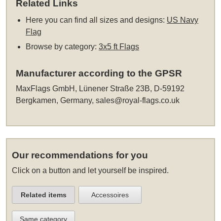
Related Links
Here you can find all sizes and designs:
US Navy
Flag
Browse by category:
3x5 ft Flags
Manufacturer according to the GPSR
MaxFlags GmbH, Lünener Straße 23B, D-59192
Bergkamen, Germany,
sales@royal-flags.co.uk
Our recommendations for you
Click on a button and let yourself be inspired.
Related items
Accessoires
Same category