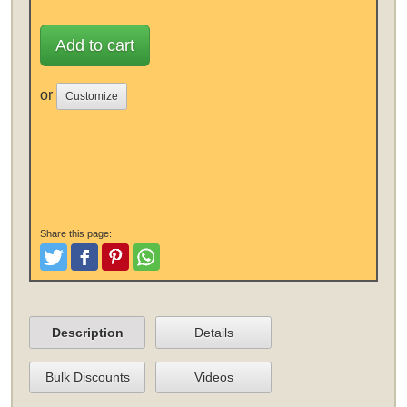
Add to cart
or
Customize
Share this page:
Tweet
Like and Post
Pinterest
Share
Description
Details
Bulk Discounts
Videos