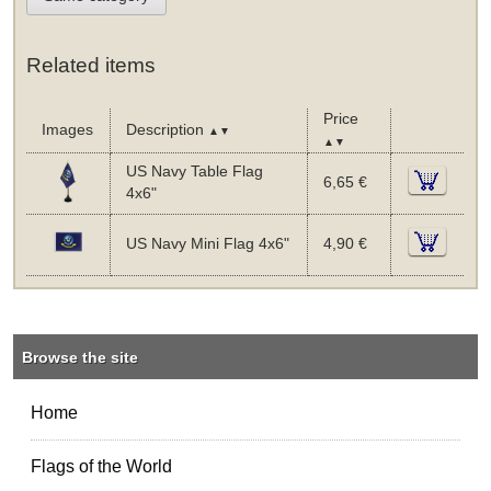
Related items
Price
Images
Description
▲▼
▲▼
US Navy Table Flag
6,65 €
4x6"
US Navy Mini Flag 4x6"
4,90 €
Browse the site
Home
Flags of the World