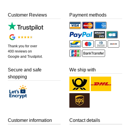
Customer Reviews
Payment methods
Thank you for over
400 reviews on
Google and Trustpilot.
Secure and safe
We ship with
shopping
Customer information
Contact details