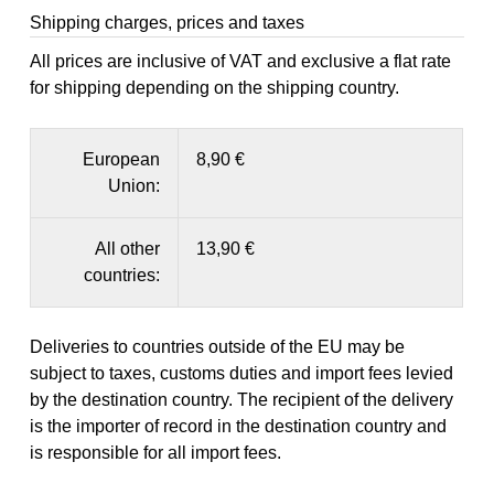
Shipping charges, prices and taxes
All prices are inclusive of VAT and exclusive a flat rate
for shipping depending on the shipping country.
European
8,90 €
Union:
All other
13,90 €
countries:
Deliveries to countries outside of the EU may be
subject to taxes, customs duties and import fees levied
by the destination country. The recipient of the delivery
is the importer of record in the destination country and
is responsible for all import fees.