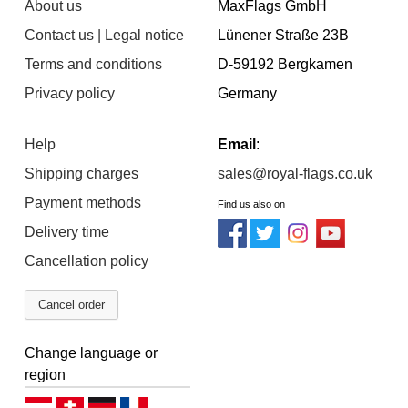
About us
MaxFlags GmbH
Contact us | Legal notice
Lünener Straße 23B
Terms and conditions
D-59192 Bergkamen
Privacy policy
Germany
Help
Email
:
Shipping charges
sales@royal-flags.co.uk
Payment methods
Find us also on
Delivery time
Cancellation policy
Cancel order
Change language or
region
Deutsch (AT)
Deutsch (CH)
Deutsch (DE)
Français