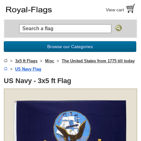
View cart
Browse our Categories
3x5 ft Flags
Misc
The United States from 1775 till today
US Navy Flag
US Navy - 3x5 ft Flag