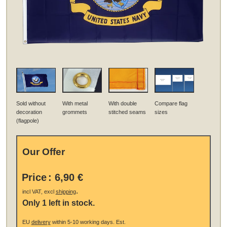
Sold without
With metal
With double
Compare flag
decoration
grommets
stitched seams
sizes
(flagpole)
Our Offer
Price
:
6,90 €
.
incl VAT, excl
shipping
Only 1 left in stock.
EU
delivery
within 5-10 working days.
Est.