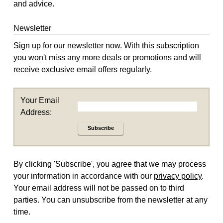
and advice.
Newsletter
Sign up for our newsletter now. With this subscription
you won't miss any more deals or promotions and will
receive exclusive email offers regularly.
Your Email
Address:
Subscribe
By clicking 'Subscribe', you agree that we may process
your information in accordance with our
privacy policy
.
Your email address will not be passed on to third
parties. You can unsubscribe from the newsletter at any
time.