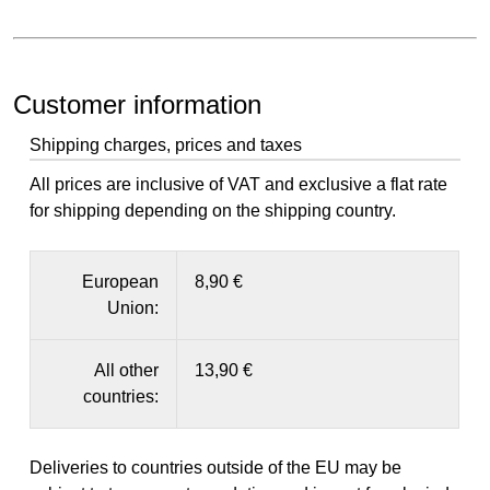
Customer information
Shipping charges, prices and taxes
All prices are inclusive of VAT and exclusive a flat rate
for shipping depending on the shipping country.
European
8,90 €
Union:
All other
13,90 €
countries:
Deliveries to countries outside of the EU may be