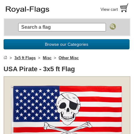
View cart
Browse our Categories
3x5 ft Flags
Misc
Other Misc
USA Pirate - 3x5 ft Flag