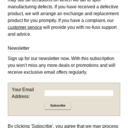
manufacturing defects. If you have received a defective
product, we will arrange an exchange and replacement
product for you promptly. If you have a complaint, our
customer service
will provide you with no-fuss support
and advice.
Newsletter
Sign up for our newsletter now. With this subscription
you won't miss any more deals or promotions and will
receive exclusive email offers regularly.
Your Email
Address:
Subscribe
By clicking 'Subscribe', you agree that we may process