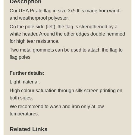
Description
Our
USA Pirate flag in size 3x5 ft
is made from wind-
and weatherproof polyester.
On the pole side (left), the flag is strengthened by a
white header. Around the other edges double hemmed
for high tear resistance.
Two metal grommets can be used to attach the flag to
flag poles.
Further details:
Light material.
High colour saturation through silk-screen printing on
both sides.
We recommend to wash and iron only at low
temperatures.
Related Links