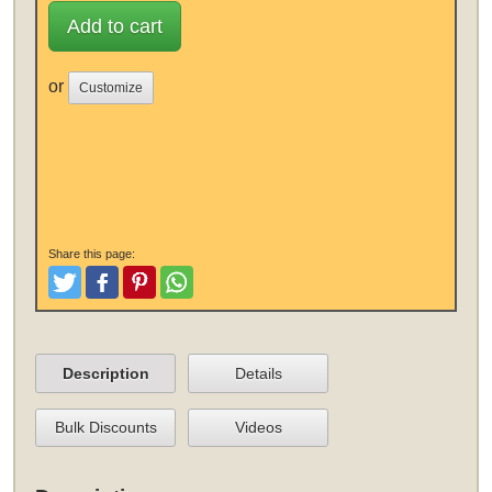
Add to cart
or
Customize
Share this page:
Tweet
Like and Post
Pinterest
Share
Description
Details
Bulk Discounts
Videos