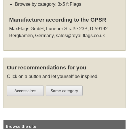
Browse by category:
3x5 ft Flags
Manufacturer according to the GPSR
MaxFlags GmbH, Lünener Straße 23B, D-59192
Bergkamen, Germany,
sales@royal-flags.co.uk
Our recommendations for you
Click on a button and let yourself be inspired.
Accessoires
Same category
Browse the site