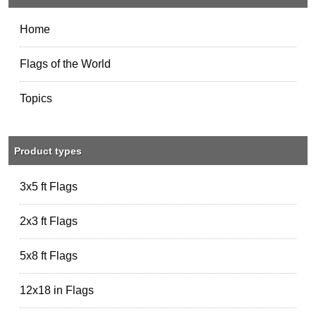
Home
Flags of the World
Topics
Product types
3x5 ft Flags
2x3 ft Flags
5x8 ft Flags
12x18 in Flags