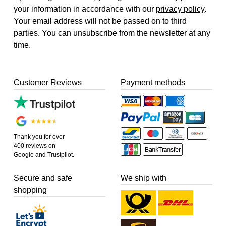
your information in accordance with our
privacy policy
.
Your email address will not be passed on to third
parties. You can unsubscribe from the newsletter at any
time.
Customer Reviews
Payment methods
Thank you for over
400 reviews on
Google and Trustpilot.
Secure and safe
We ship with
shopping