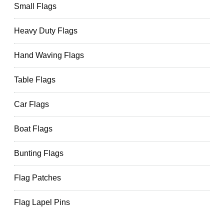
Small Flags
Heavy Duty Flags
Hand Waving Flags
Table Flags
Car Flags
Boat Flags
Bunting Flags
Flag Patches
Flag Lapel Pins