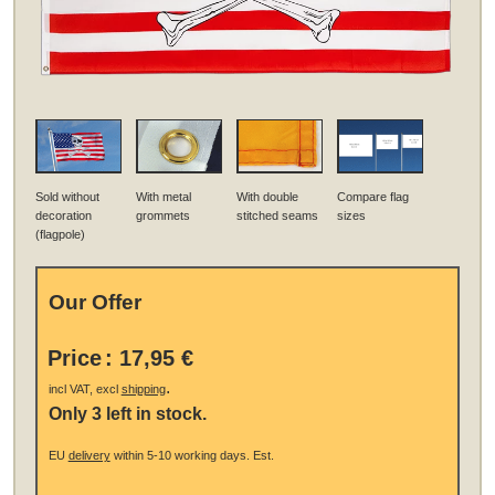
Sold without
With metal
With double
Compare flag
decoration
grommets
stitched seams
sizes
(flagpole)
Our Offer
Price
:
17,95 €
.
incl VAT, excl
shipping
Only 3 left in stock.
EU
delivery
within 5-10 working days.
Est.