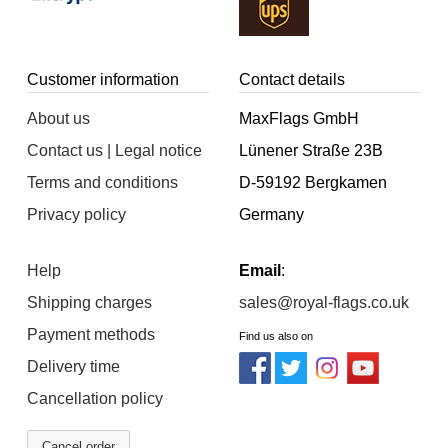
Customer information
Contact details
About us
MaxFlags GmbH
Contact us | Legal notice
Lünener Straße 23B
Terms and conditions
D-59192 Bergkamen
Privacy policy
Germany
Help
Email
:
Shipping charges
sales@royal-flags.co.uk
Payment methods
Find us also on
Delivery time
Cancellation policy
Cancel order