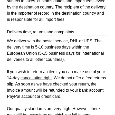
subject to taxes, customs duties and import fees levied
by the destination country. The recipient of the delivery
is the importer of record in the destination country and
is responsible for all import fees.
Delivery time, returns and complaints
We deliver with the postal service, DHL or UPS. The
delivery time is 5-10 business days within the
European Union (5-15 business days for international
deliveries to all other countries).
If you wish to return an item, you can make use of your
14-day
cancellation right
. We do not offer a free returns
slip. As soon as we have checked your return, the
invoice amount will be refunded to your bank account,
PayPal account or credit card.
Our quality standards are very high. However, there
may still be occasions on which we fail to spot