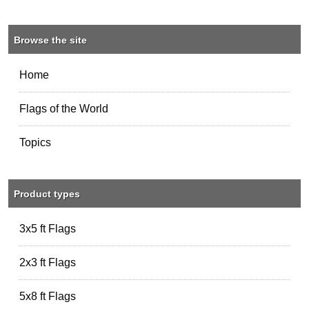
Browse the site
Home
Flags of the World
Topics
Product types
3x5 ft Flags
2x3 ft Flags
5x8 ft Flags