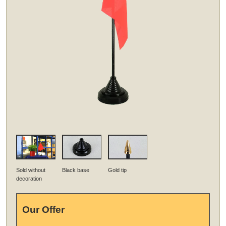
Sold without
Black base
Gold tip
decoration
Our Offer