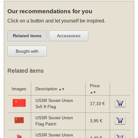
Our recommendations for you
Click on a button and let yourself be inspired.
Related items
Accessoires
Bought with
Related items
Price
Images
Description
▲▼
▲▼
USSR Soviet Union
17,10 €
3x5 ft Flag
USSR Soviet Union
3,95 €
Flag Patch
USSR Soviet Union