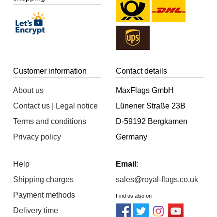
Customer information
Contact details
About us
MaxFlags GmbH
Contact us | Legal notice
Lünener Straße 23B
Terms and conditions
D-59192 Bergkamen
Privacy policy
Germany
Help
Email
:
Shipping charges
sales@royal-flags.co.uk
Payment methods
Find us also on
Delivery time