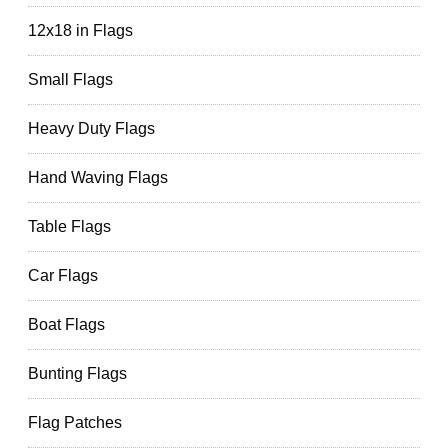
12x18 in Flags
Small Flags
Heavy Duty Flags
Hand Waving Flags
Table Flags
Car Flags
Boat Flags
Bunting Flags
Flag Patches