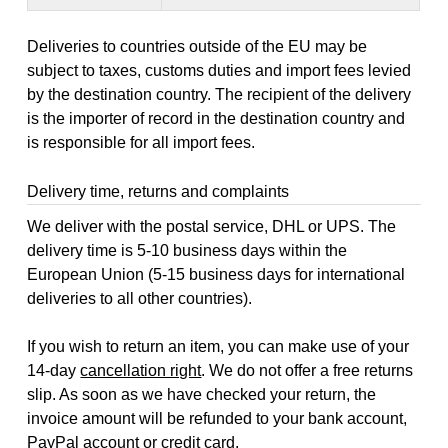
Deliveries to countries outside of the EU may be
subject to taxes, customs duties and import fees levied
by the destination country. The recipient of the delivery
is the importer of record in the destination country and
is responsible for all import fees.
Delivery time, returns and complaints
We deliver with the postal service, DHL or UPS. The
delivery time is 5-10 business days within the
European Union (5-15 business days for international
deliveries to all other countries).
If you wish to return an item, you can make use of your
14-day
cancellation right
. We do not offer a free returns
slip. As soon as we have checked your return, the
invoice amount will be refunded to your bank account,
PayPal account or credit card.