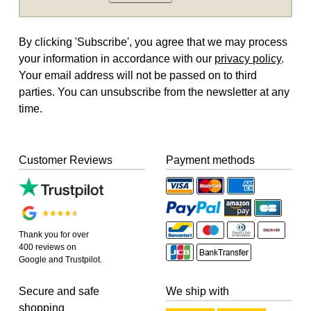
By clicking 'Subscribe', you agree that we may process
your information in accordance with our
privacy policy
.
Your email address will not be passed on to third
parties. You can unsubscribe from the newsletter at any
time.
Customer Reviews
Payment methods
Thank you for over
400 reviews on
Google and Trustpilot.
Secure and safe
We ship with
shopping