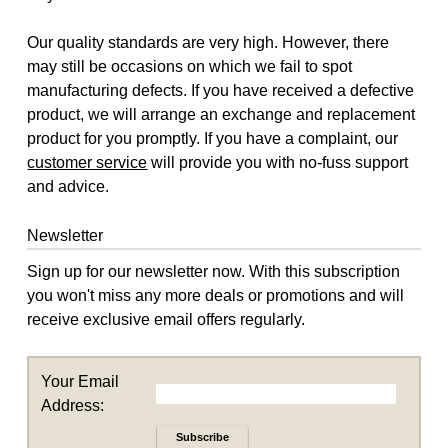
Our quality standards are very high. However, there
may still be occasions on which we fail to spot
manufacturing defects. If you have received a defective
product, we will arrange an exchange and replacement
product for you promptly. If you have a complaint, our
customer service
will provide you with no-fuss support
and advice.
Newsletter
Sign up for our newsletter now. With this subscription
you won't miss any more deals or promotions and will
receive exclusive email offers regularly.
Your Email
Address:
Subscribe