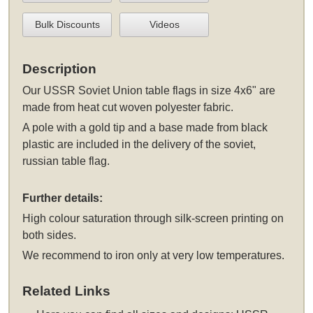
Bulk Discounts
Videos
Description
Our USSR Soviet Union table flags in size 4x6" are
made from heat cut woven polyester fabric.
A pole with a gold tip and a base made from black
plastic are included in the delivery of the soviet,
russian table flag.
Further details:
High colour saturation through silk-screen printing on
both sides.
We recommend to iron only at very low temperatures.
Related Links