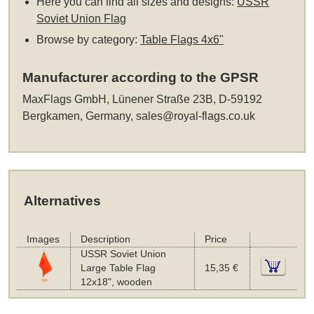
Here you can find all sizes and designs:
USSR
Soviet Union Flag
Browse by category:
Table Flags 4x6"
Manufacturer according to the GPSR
MaxFlags GmbH, Lünener Straße 23B, D-59192
Bergkamen, Germany,
sales@royal-flags.co.uk
Alternatives
Images
Description
Price
USSR Soviet Union
Large Table Flag
15,35 €
12x18", wooden