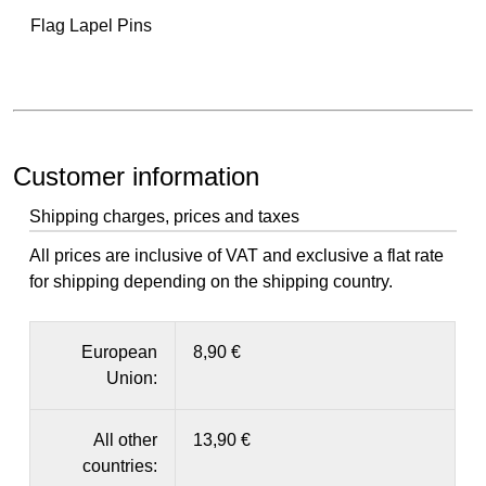
Flag Lapel Pins
Customer information
Shipping charges, prices and taxes
All prices are inclusive of VAT and exclusive a flat rate
for shipping depending on the shipping country.
European
8,90 €
Union:
All other
13,90 €
countries: