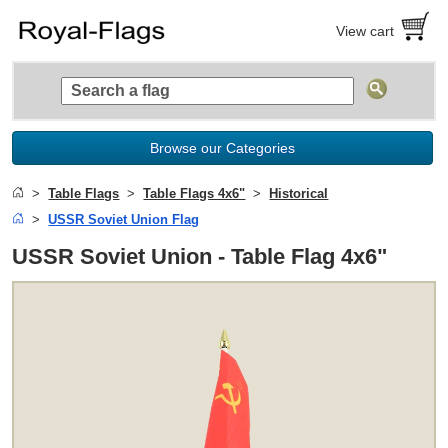
View cart
Browse our Categories
Table Flags
Table Flags 4x6"
Historical
USSR Soviet Union Flag
USSR Soviet Union - Table Flag 4x6"