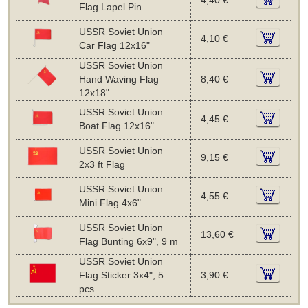
4,40 €
Flag Lapel Pin
USSR Soviet Union
4,10 €
Car Flag 12x16"
USSR Soviet Union
Hand Waving Flag
8,40 €
12x18"
USSR Soviet Union
4,45 €
Boat Flag 12x16"
USSR Soviet Union
9,15 €
2x3 ft Flag
USSR Soviet Union
4,55 €
Mini Flag 4x6"
USSR Soviet Union
13,60 €
Flag Bunting 6x9", 9 m
USSR Soviet Union
Flag Sticker 3x4", 5
3,90 €
pcs