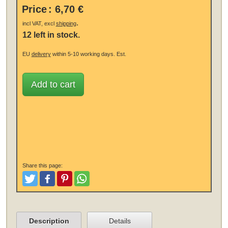
Price
:
6,70 €
.
incl VAT, excl
shipping
12 left in stock.
EU
delivery
within 5-10 working days.
Est.
Add to cart
Share this page:
Tweet
Like and Post
Pinterest
Share
Description
Details