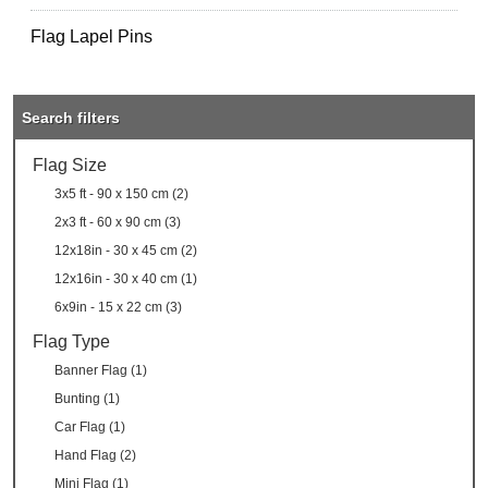
Flag Lapel Pins
Search filters
Flag Size
3x5 ft - 90 x 150 cm (2)
2x3 ft - 60 x 90 cm (3)
12x18in - 30 x 45 cm (2)
12x16in - 30 x 40 cm (1)
6x9in - 15 x 22 cm (3)
Flag Type
Banner Flag (1)
Bunting (1)
Car Flag (1)
Hand Flag (2)
Mini Flag (1)