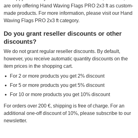
are only offering Hand Waving Flags PRO 2x3 ft as custom-
made products. For more information, please visit our Hand
Waving Flags PRO 2x3 ft category.
Do you grant reseller discounts or other
discounts?
We do not grant regular reseller discounts. By default,
however, you receive automatic quantity discounts on the
item prices in the shopping cart.
For 2 or more products you get 2% discount
For 5 or more products you get 5% discount
For 10 or more products you get 10% discount
For orders over 200 €, shipping is free of charge. For an
additional one-off discount of 10%, please subscribe to our
newsletter.