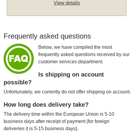
View details
Frequently asked questions
Below, we have compiled the most
frequently asked questions received by our
customer services department.
Is shipping on account
possible?
Unfortunately, we currently do not offer shipping on account.
How long does delivery take?
The delivery time within the European Union is 5-10
business days after receipt of payment (for foreign
deliveries it is 5-15 business days).