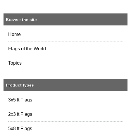
Browse the site
Home
Flags of the World
Topics
Product types
3x5 ft Flags
2x3 ft Flags
5x8 ft Flags