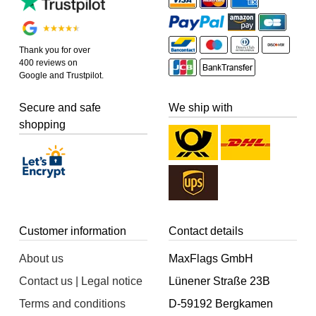
Thank you for over
400 reviews on
Google and Trustpilot.
Secure and safe
We ship with
shopping
Customer information
Contact details
About us
MaxFlags GmbH
Contact us | Legal notice
Lünener Straße 23B
Terms and conditions
D-59192 Bergkamen