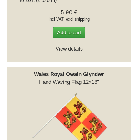
to 20 ft (2 to 6 m)
5,90 €
incl VAT, excl
shipping
Add to cart
View details
Wales Royal Owain Glyndwr
Hand Waving Flag 12x18"