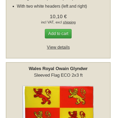
With two white headers (left and right)
10,10 €
incl VAT, excl
shipping
Add to cart
View details
Wales Royal Owain Glyndwr
Sleeved Flag ECO 2x3 ft