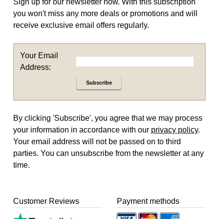
Sign up for our newsletter now. With this subscription
you won't miss any more deals or promotions and will
receive exclusive email offers regularly.
Your Email
Address:
Subscribe
By clicking 'Subscribe', you agree that we may process
your information in accordance with our
privacy policy
.
Your email address will not be passed on to third
parties. You can unsubscribe from the newsletter at any
time.
Customer Reviews
Payment methods