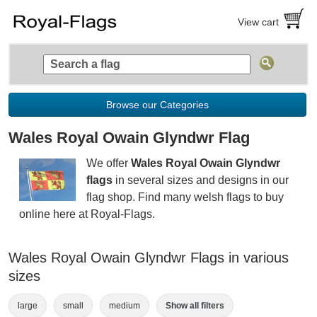
View cart
Browse our Categories
Wales Royal Owain Glyndwr Flag
We offer
Wales Royal Owain Glyndwr
flags
in several sizes and designs in our
flag shop. Find many welsh flags to buy
online here at Royal-Flags.
Wales Royal Owain Glyndwr Flags in various
sizes
large
small
medium
Show all filters