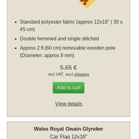
Standard polyester fabric (approx 12x18" | 30 x
45 cm)
Double hemmed and single stitched
Approx 2 ft (60 cm) removable wooden pole
(Diameter: approx 8 mm)
5,65 €
incl VAT, excl
shipping
Add to cart
View details
Wales Royal Owain Glyndwr
Car Flag 12x16"