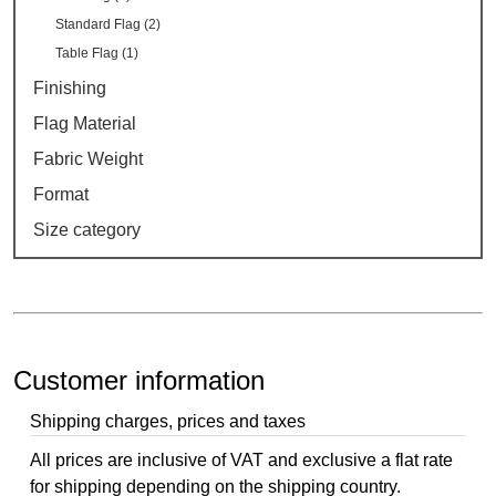
Standard Flag (2)
Table Flag (1)
Finishing
Flag Material
Fabric Weight
Format
Size category
Customer information
Shipping charges, prices and taxes
All prices are inclusive of VAT and exclusive a flat rate
for shipping depending on the shipping country.