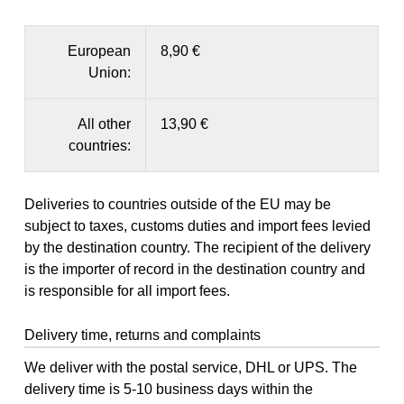
European
8,90 €
Union:
All other
13,90 €
countries:
Deliveries to countries outside of the EU may be
subject to taxes, customs duties and import fees levied
by the destination country. The recipient of the delivery
is the importer of record in the destination country and
is responsible for all import fees.
Delivery time, returns and complaints
We deliver with the postal service, DHL or UPS. The
delivery time is 5-10 business days within the