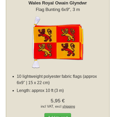
Wales Royal Owain Glyndwr
Flag Bunting 6x9", 3 m
10 lightweight polyester fabric flags (approx
6x9" | 15 x 22 cm)
Length: approx 10 ft (3 m)
5,95 €
incl VAT, excl
shipping