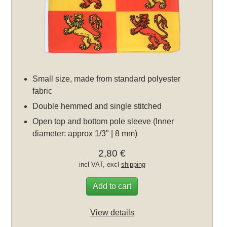
Small size, made from standard polyester
fabric
Double hemmed and single stitched
Open top and bottom pole sleeve (Inner
diameter: approx 1/3" | 8 mm)
2,80 €
incl VAT, excl
shipping
Add to cart
View details