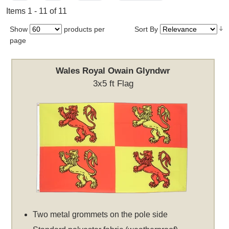
Items 1 - 11 of 11
Show
products per
Sort By
page
Wales Royal Owain Glyndwr
3x5 ft Flag
Two metal grommets on the pole side