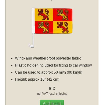
Wind- and weatherproof polyester fabric
Plastic holder included for fixing to car window
Can be used to approx 50 mi/h (80 km/h)
Height: approx 16" (42 cm)
6 €
incl VAT, excl
shipping
Add to cart