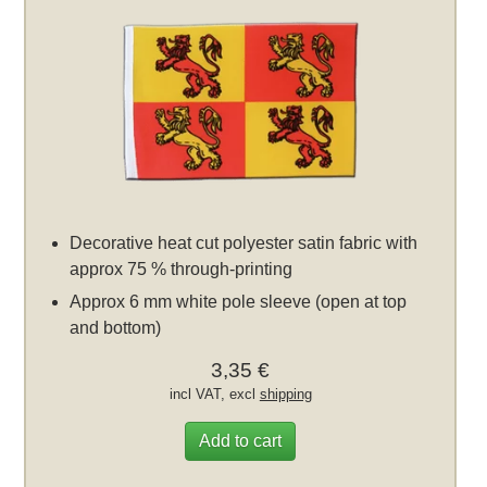
Decorative heat cut polyester satin fabric with
approx 75 % through-printing
Approx 6 mm white pole sleeve (open at top
and bottom)
3,35 €
incl VAT, excl
shipping
Add to cart