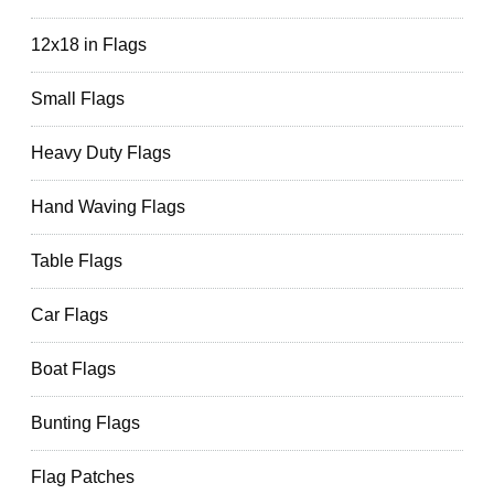
12x18 in Flags
Small Flags
Heavy Duty Flags
Hand Waving Flags
Table Flags
Car Flags
Boat Flags
Bunting Flags
Flag Patches