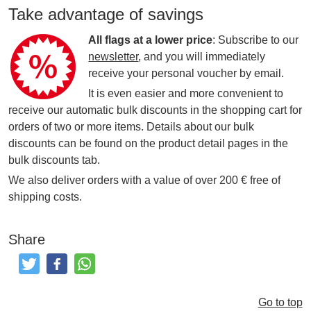
Take advantage of savings
All flags at a lower price
: Subscribe to our
newsletter
, and you will immediately
receive your personal voucher by email.
It is even easier and more convenient to
receive our automatic bulk discounts in the shopping cart for
orders of two or more items. Details about our bulk
discounts can be found on the product detail pages in the
bulk discounts tab.
We also deliver orders with a value of over 200 € free of
shipping costs.
Share
Tweet
Like and Post
Share
Go to top