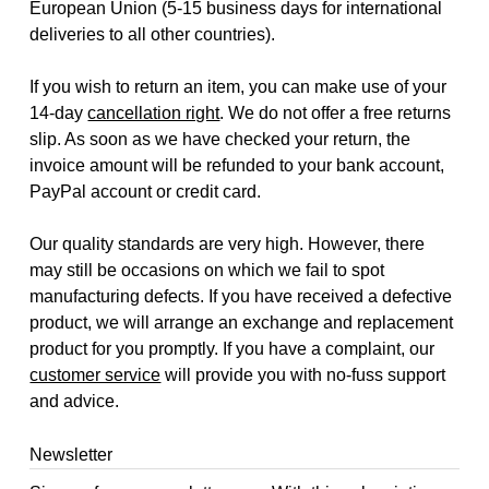
European Union (5-15 business days for international
deliveries to all other countries).
If you wish to return an item, you can make use of your
14-day
cancellation right
. We do not offer a free returns
slip. As soon as we have checked your return, the
invoice amount will be refunded to your bank account,
PayPal account or credit card.
Our quality standards are very high. However, there
may still be occasions on which we fail to spot
manufacturing defects. If you have received a defective
product, we will arrange an exchange and replacement
product for you promptly. If you have a complaint, our
customer service
will provide you with no-fuss support
and advice.
Newsletter