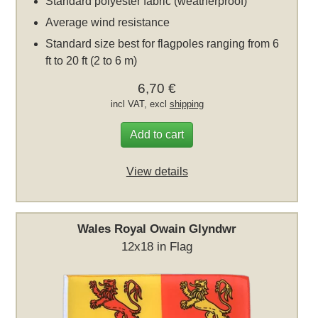
Standard polyester fabric (weatherproof)
Average wind resistance
Standard size best for flagpoles ranging from 6
ft to 20 ft (2 to 6 m)
6,70 €
incl VAT, excl
shipping
Add to cart
View details
Wales Royal Owain Glyndwr
12x18 in Flag