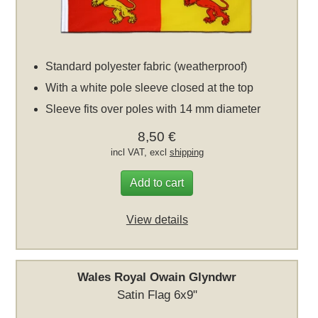
Standard polyester fabric (weatherproof)
With a white pole sleeve closed at the top
Sleeve fits over poles with 14 mm diameter
8,50 €
incl VAT, excl
shipping
Add to cart
View details
Wales Royal Owain Glyndwr
Satin Flag 6x9"