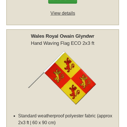
View details
Wales Royal Owain Glyndwr
Hand Waving Flag ECO 2x3 ft
Standard weatherproof polyester fabric (approx
2x3 ft | 60 x 90 cm)