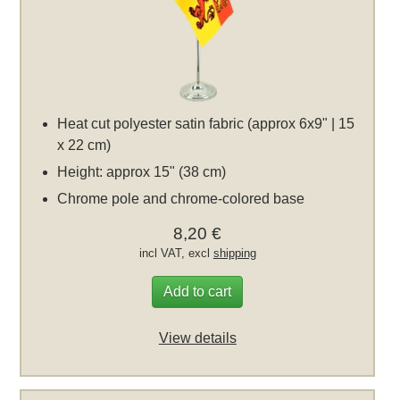
Heat cut polyester satin fabric (approx 6x9" | 15
x 22 cm)
Height: approx 15" (38 cm)
Chrome pole and chrome-colored base
8,20 €
incl VAT, excl
shipping
Add to cart
View details