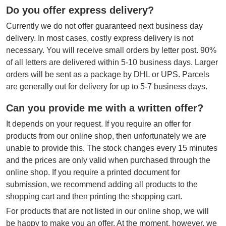
Do you offer express delivery?
Currently we do not offer guaranteed next business day
delivery. In most cases, costly express delivery is not
necessary. You will receive small orders by letter post. 90%
of all letters are delivered within 5-10 business days. Larger
orders will be sent as a package by DHL or UPS. Parcels
are generally out for delivery for up to 5-7 business days.
Can you provide me with a written offer?
It depends on your request. If you require an offer for
products from our online shop, then unfortunately we are
unable to provide this. The stock changes every 15 minutes
and the prices are only valid when purchased through the
online shop. If you require a printed document for
submission, we recommend adding all products to the
shopping cart and then printing the shopping cart.
For products that are not listed in our online shop, we will
be happy to make you an offer. At the moment, however, we