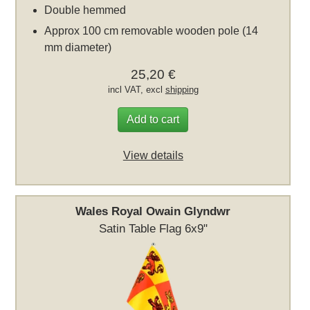
Double hemmed
Approx 100 cm removable wooden pole (14
mm diameter)
25,20 €
incl VAT, excl
shipping
Add to cart
View details
Wales Royal Owain Glyndwr
Satin Table Flag 6x9"