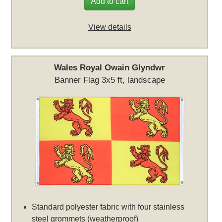
Add to cart
View details
Wales Royal Owain Glyndwr
Banner Flag 3x5 ft, landscape
Standard polyester fabric with four stainless
steel grommets (weatherproof)