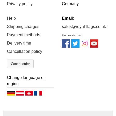
Privacy policy
Germany
Help
Email
:
Shipping charges
sales@royal-flags.co.uk
Payment methods
Find us also on
Delivery time
Cancellation policy
Cancel order
Change language or
region
D
D
D
F
e
e
e
r
u
u
u
a