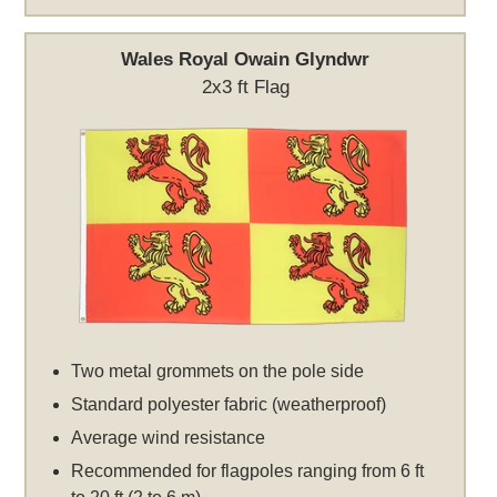
Wales Royal Owain Glyndwr
2x3 ft Flag
Two metal grommets on the pole side
Standard polyester fabric (weatherproof)
Average wind resistance
Recommended for flagpoles ranging from 6 ft