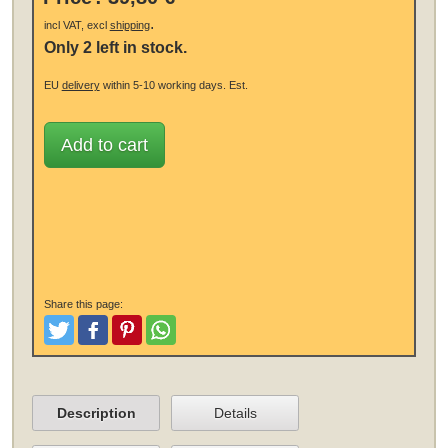
.
incl VAT, excl
shipping
Only 2 left in stock.
EU
delivery
within 5-10 working days.
Est.
Add to cart
Share this page:
Tweet
Like and Post
Pinterest
Share
Description
Details