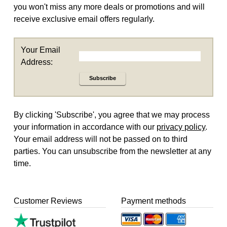
you won't miss any more deals or promotions and will
receive exclusive email offers regularly.
Your Email
Address:
Subscribe
By clicking 'Subscribe', you agree that we may process
your information in accordance with our
privacy policy
.
Your email address will not be passed on to third
parties. You can unsubscribe from the newsletter at any
time.
Customer Reviews
Payment methods