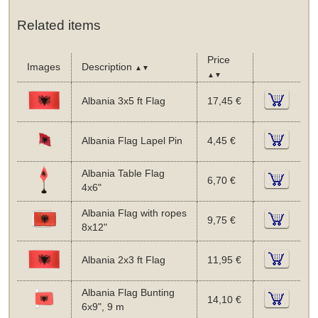
Related items
Price
Images
Description
▲▼
▲▼
Albania 3x5 ft Flag
17,45 €
Albania Flag Lapel Pin
4,45 €
Albania Table Flag
6,70 €
4x6"
Albania Flag with ropes
9,75 €
8x12"
Albania 2x3 ft Flag
11,95 €
Albania Flag Bunting
14,10 €
6x9", 9 m