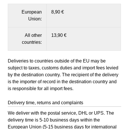
European
8,90 €
Union:
All other
13,90 €
countries:
Deliveries to countries outside of the EU may be
subject to taxes, customs duties and import fees levied
by the destination country. The recipient of the delivery
is the importer of record in the destination country and
is responsible for all import fees.
Delivery time, returns and complaints
We deliver with the postal service, DHL or UPS. The
delivery time is 5-10 business days within the
European Union (5-15 business days for international