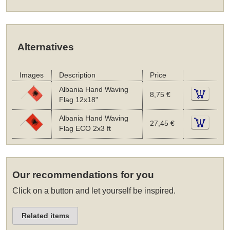
Alternatives
Images
Description
Price
Albania Hand Waving
8,75 €
Flag 12x18"
Albania Hand Waving
27,45 €
Flag ECO 2x3 ft
Our recommendations for you
Click on a button and let yourself be inspired.
Related items