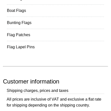
Boat Flags
Bunting Flags
Flag Patches
Flag Lapel Pins
Customer information
Shipping charges, prices and taxes
All prices are inclusive of VAT and exclusive a flat rate
for shipping depending on the shipping country.