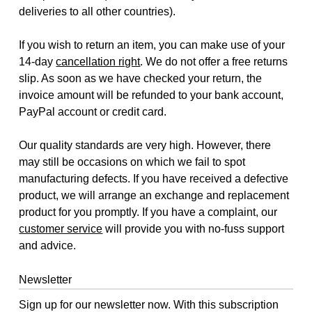
deliveries to all other countries).
If you wish to return an item, you can make use of your
14-day
cancellation right
. We do not offer a free returns
slip. As soon as we have checked your return, the
invoice amount will be refunded to your bank account,
PayPal account or credit card.
Our quality standards are very high. However, there
may still be occasions on which we fail to spot
manufacturing defects. If you have received a defective
product, we will arrange an exchange and replacement
product for you promptly. If you have a complaint, our
customer service
will provide you with no-fuss support
and advice.
Newsletter
Sign up for our newsletter now. With this subscription