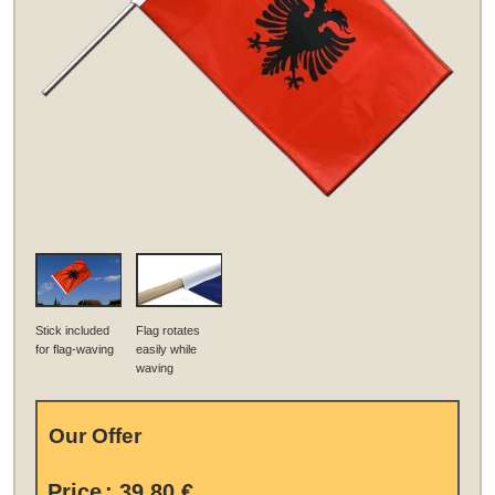
Stick included
Flag rotates
for flag-waving
easily while
waving
Our Offer
Price
:
39,80 €