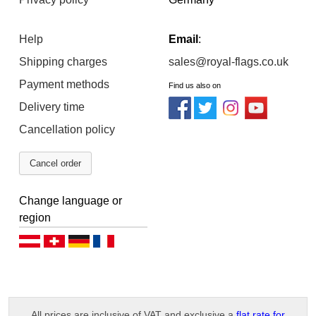
Help
Email
:
Shipping charges
sales@royal-flags.co.uk
Payment methods
Find us also on
Delivery time
Cancellation policy
Cancel order
Change language or
region
Deutsch (AT)
Deutsch (CH)
Deutsch (DE)
Français
All prices are inclusive of VAT and exclusive a
flat rate for