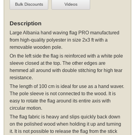
Bulk Discounts
Videos
Description
Large Albania hand waving flag PRO manufactured
from high-quality polyester in size 2x3 ft with a
removable wooden pole.
On the left side the flag is reinforced with a white pole
sleeve closed at the top. The other edges are
hemmed all around with double stitching for high tear
resistance.
The length of 100 cm is ideal for use as a hand waver.
The pole sleeve is not connected to the wood. It is
easy to rotate the flag around its entire axis with
circular motion.
The flag fabric is heavy and slips quickly back down
on the polished wood when holding it up and turning
it. It is not possible to release the flag from the stick