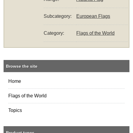
Subcategory:
European Flags
Category:
Flags of the World
Browse the site
Home
Flags of the World
Topics
Product types