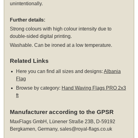
unintentionally.
Further details:
Strong colours with high colour intensity due to
double-sided digital printing.
Washable. Can be ironed at a low temperature.
Related Links
Here you can find all sizes and designs:
Albania
Flag
Browse by category:
Hand Waving Flags PRO 2x3
ft
Manufacturer according to the GPSR
MaxFlags GmbH, Lünener Straße 23B, D-59192
Bergkamen, Germany,
sales@royal-flags.co.uk