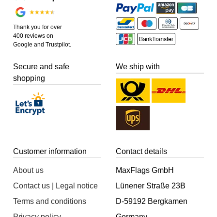
Thank you for over
400 reviews on
Google and Trustpilot.
Secure and safe
We ship with
shopping
Customer information
Contact details
About us
MaxFlags GmbH
Contact us | Legal notice
Lünener Straße 23B
Terms and conditions
D-59192 Bergkamen
Privacy policy
Germany