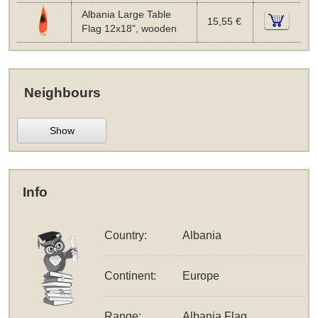
Albania Large Table
15,55 €
Flag 12x18", wooden
Neighbours
Show
Info
Country:
Albania
Continent:
Europe
Range:
Albania Flag