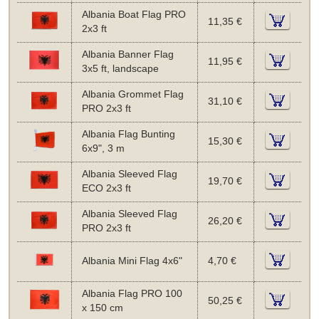
Albania Boat Flag PRO
11,35 €
2x3 ft
Albania Banner Flag
11,95 €
3x5 ft, landscape
Albania Grommet Flag
31,10 €
PRO 2x3 ft
Albania Flag Bunting
15,30 €
6x9", 3 m
Albania Sleeved Flag
19,70 €
ECO 2x3 ft
Albania Sleeved Flag
26,20 €
PRO 2x3 ft
Albania Mini Flag 4x6"
4,70 €
Albania Flag PRO 100
50,25 €
x 150 cm