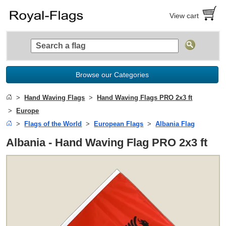
View cart
Browse our Categories
Hand Waving Flags
Hand Waving Flags PRO 2x3 ft
Europe
Flags of the World
European Flags
Albania Flag
Albania - Hand Waving Flag PRO 2x3 ft