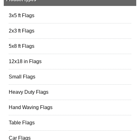
3x5 ft Flags
2x3 ft Flags
5x8 ft Flags
12x18 in Flags
Small Flags
Heavy Duty Flags
Hand Waving Flags
Table Flags
Car Flags