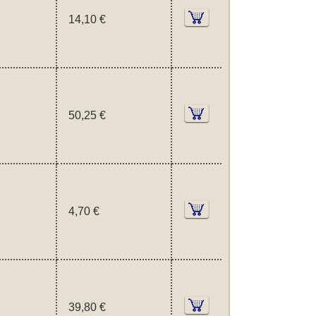
14,10 €
50,25 €
4,70 €
39,80 €