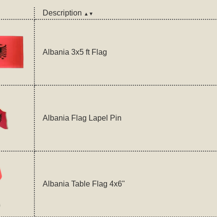
Description
▲▼
Albania 3x5 ft Flag
Albania Flag Lapel Pin
Albania Table Flag 4x6"