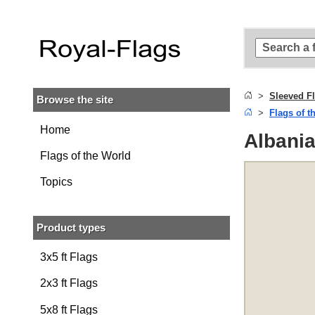
Skip to
main
content
Skip
to
search
Sleeved F
Browse the site
Skip to
Flags of t
main
navigation
Home
Albania
Flags of the World
Topics
Product types
3x5 ft Flags
2x3 ft Flags
5x8 ft Flags