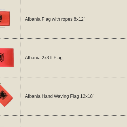
Albania Flag with ropes 8x12"
Albania 2x3 ft Flag
Albania Hand Waving Flag 12x18"