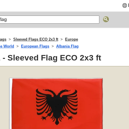
lags
Sleeved Flags ECO 2x3 ft
Europe
he World
European Flags
Albania Flag
 - Sleeved Flag ECO 2x3 ft