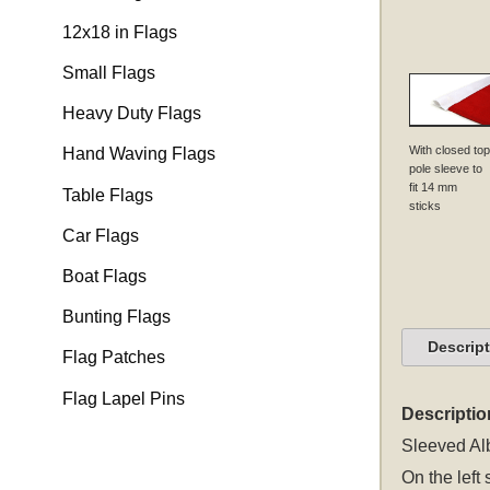
12x18 in Flags
Small Flags
Heavy Duty Flags
With closed top
Hand Waving Flags
pole sleeve to
fit 14 mm
Table Flags
sticks
Car Flags
Boat Flags
Bunting Flags
Descrip
Flag Patches
Flag Lapel Pins
Descriptio
Sleeved
Al
On the left