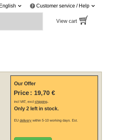
English
Customer service / Help
View cart
Our Offer
Price
:
19,70 €
.
incl VAT, excl
shipping
Only 2 left in stock.
EU
delivery
within 5-10 working days.
Est.