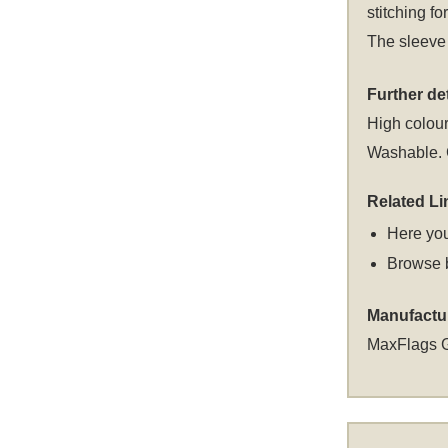
stitching fo
The sleeve 
Further det
High colour
Washable. C
Related Li
Here you
Browse 
Manufactu
MaxFlags 