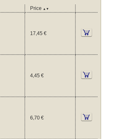
Price
▲▼
17,45 €
4,45 €
6,70 €