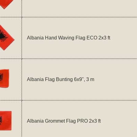
Albania Hand Waving Flag ECO 2x3 ft
Albania Flag Bunting 6x9", 3 m
Albania Grommet Flag PRO 2x3 ft