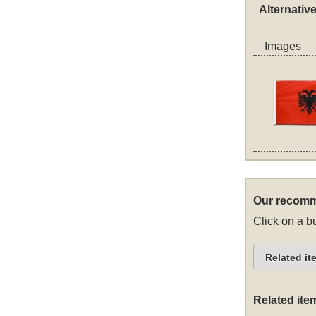
Alternativ
Images
Our recomm
Click on a bu
Related it
Related ite