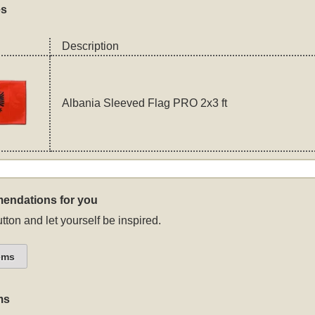
es
Description
Albania Sleeved Flag PRO 2x3 ft
endations for you
tton and let yourself be inspired.
ems
ms