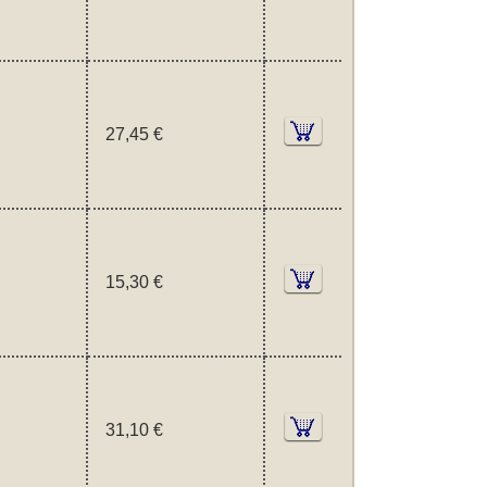
27,45 €
15,30 €
31,10 €