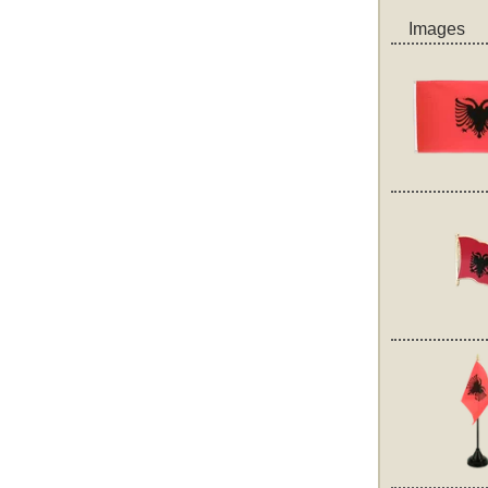
Images