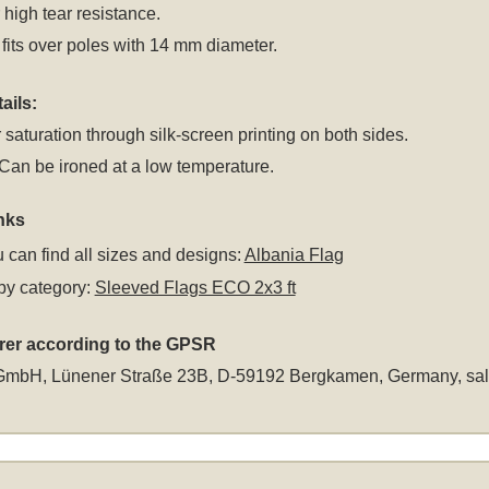
r high tear resistance.
fits over poles with 14 mm diameter.
ails:
 saturation through silk-screen printing on both sides.
an be ironed at a low temperature.
nks
 can find all sizes and designs:
Albania Flag
by category:
Sleeved Flags ECO 2x3 ft
rer according to the GPSR
GmbH, Lünener Straße 23B, D-59192 Bergkamen, Germany,
sa