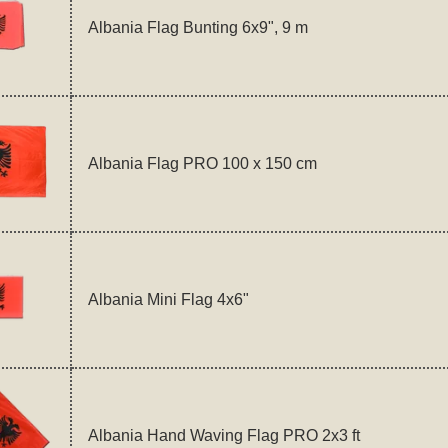
Albania Flag Bunting 6x9", 9 m
Albania Flag PRO 100 x 150 cm
Albania Mini Flag 4x6"
Albania Hand Waving Flag PRO 2x3 ft