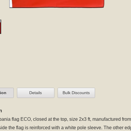
tion
Details
Bulk Discounts
n
bania flag ECO, closed at the top, size 2x3 ft, manufactured from
 side the flag is reinforced with a white pole sleeve. The other