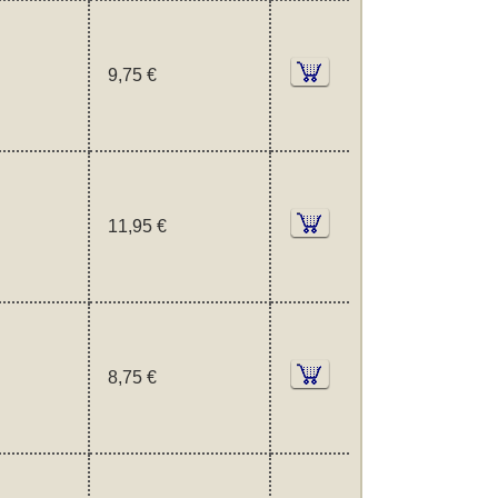
9,75 €
11,95 €
8,75 €