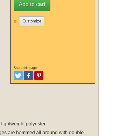
Add to cart
or
Customize
Share this page:
Tweet
Like and Post
Pinterest
 lightweight polyester.
 edges are hemmed all around with double