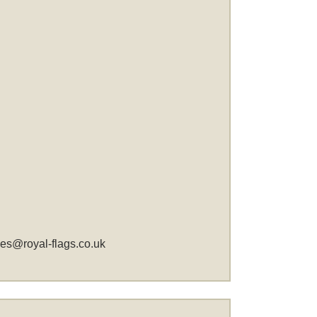
les@royal-flags.co.uk