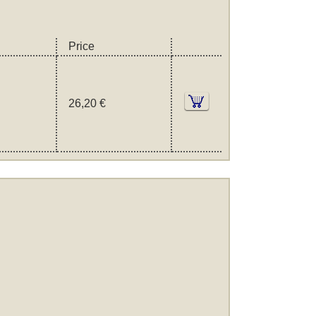
Price
26,20 €