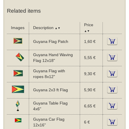
Related items
Price
Images
Description
▲▼
▲▼
Guyana Flag Patch
1,60 €
Guyana Hand Waving
5,55 €
Flag 12x18"
Guyana Flag with
9,30 €
ropes 8x12"
Guyana 2x3 ft Flag
5,90 €
Guyana Table Flag
6,65 €
4x6"
Guyana Car Flag
6 €
12x16"