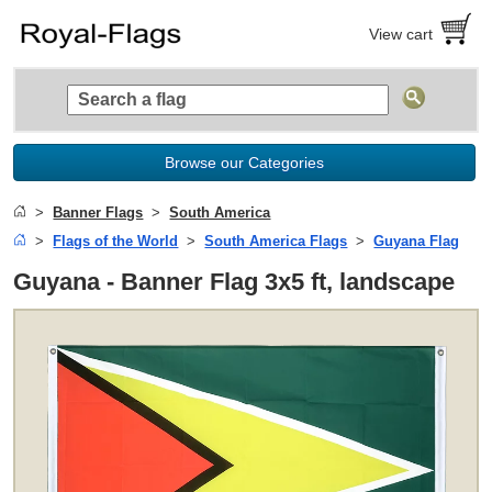
View cart
Browse our Categories
Banner Flags
South America
Flags of the World
South America Flags
Guyana Flag
Guyana - Banner Flag 3x5 ft, landscape