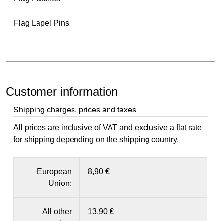
Flag Lapel Pins
Customer information
Shipping charges, prices and taxes
All prices are inclusive of VAT and exclusive a flat rate
for shipping depending on the shipping country.
European
8,90 €
Union:
All other
13,90 €