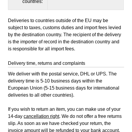
countries:
Deliveries to countries outside of the EU may be
subject to taxes, customs duties and import fees levied
by the destination country. The recipient of the delivery
is the importer of record in the destination country and
is responsible for all import fees.
Delivery time, returns and complaints
We deliver with the postal service, DHL or UPS. The
delivery time is 5-10 business days within the
European Union (5-15 business days for international
deliveries to all other countries).
If you wish to return an item, you can make use of your
14-day
cancellation right
. We do not offer a free returns
slip. As soon as we have checked your return, the
invoice amount will be refunded to your bank account,