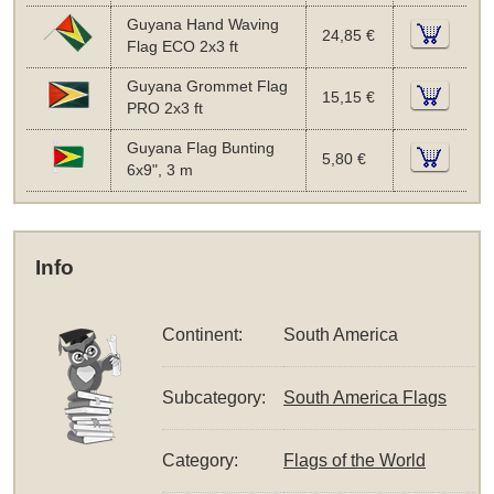
Guyana Hand Waving
24,85 €
Flag ECO 2x3 ft
Guyana Grommet Flag
15,15 €
PRO 2x3 ft
Guyana Flag Bunting
5,80 €
6x9", 3 m
Info
Continent:
South America
Subcategory:
South America Flags
Category:
Flags of the World