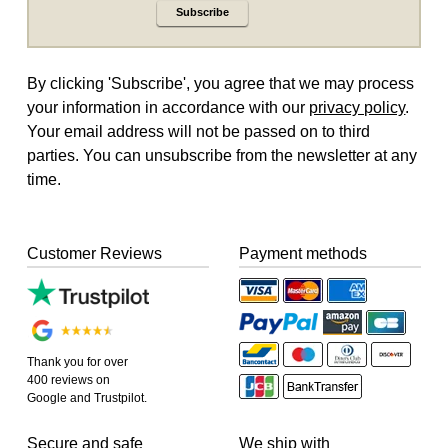
Subscribe
By clicking 'Subscribe', you agree that we may process
your information in accordance with our
privacy policy
.
Your email address will not be passed on to third
parties. You can unsubscribe from the newsletter at any
time.
Customer Reviews
Payment methods
Thank you for over
400 reviews on
Google and Trustpilot.
Secure and safe
We ship with