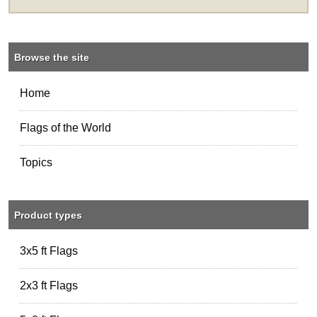
Browse the site
Home
Flags of the World
Topics
Product types
3x5 ft Flags
2x3 ft Flags