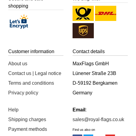
shopping
Customer information
Contact details
About us
MaxFlags GmbH
Contact us | Legal notice
Lünener Straße 23B
Terms and conditions
D-59192 Bergkamen
Privacy policy
Germany
Help
Email
:
Shipping charges
sales@royal-flags.co.uk
Payment methods
Find us also on