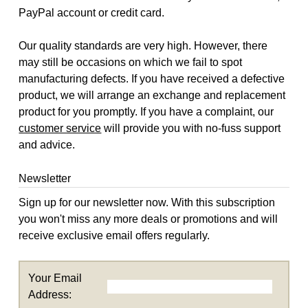
PayPal account or credit card.
Our quality standards are very high. However, there
may still be occasions on which we fail to spot
manufacturing defects. If you have received a defective
product, we will arrange an exchange and replacement
product for you promptly. If you have a complaint, our
customer service
will provide you with no-fuss support
and advice.
Newsletter
Sign up for our newsletter now. With this subscription
you won't miss any more deals or promotions and will
receive exclusive email offers regularly.
Your Email
Address: