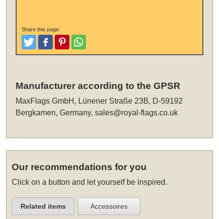
Share this page:
Tweet
Like and Post
Pinterest
Share
Manufacturer according to the GPSR
MaxFlags GmbH, Lünener Straße 23B, D-59192
Bergkamen, Germany,
sales@royal-flags.co.uk
Our recommendations for you
Click on a button and let yourself be inspired.
Related items
Accessoires