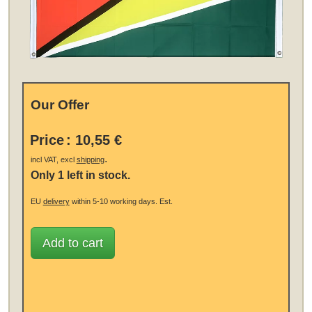
Our Offer
Price
:
10,55 €
.
incl VAT, excl
shipping
Only 1 left in stock.
EU
delivery
within 5-10 working days.
Est.
Add to cart