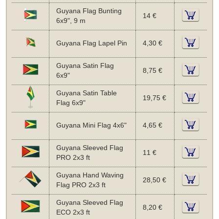
Guyana Flag Bunting
14 €
6x9", 9 m
Guyana Flag Lapel Pin
4,30 €
Guyana Satin Flag
8,75 €
6x9"
Guyana Satin Table
19,75 €
Flag 6x9"
Guyana Mini Flag 4x6"
4,65 €
Guyana Sleeved Flag
11 €
PRO 2x3 ft
Guyana Hand Waving
28,50 €
Flag PRO 2x3 ft
Guyana Sleeved Flag
8,20 €
ECO 2x3 ft