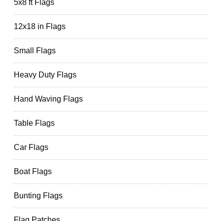
5x8 ft Flags
12x18 in Flags
Small Flags
Heavy Duty Flags
Hand Waving Flags
Table Flags
Car Flags
Boat Flags
Bunting Flags
Flag Patches