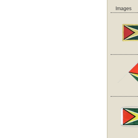
Images