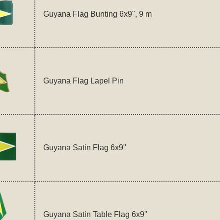
Guyana Flag Bunting 6x9", 9 m
Guyana Flag Lapel Pin
Guyana Satin Flag 6x9"
Guyana Satin Table Flag 6x9"