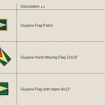
Description
▲▼
Guyana Flag Patch
Guyana Hand Waving Flag 12x18"
Guyana Flag with ropes 8x12"