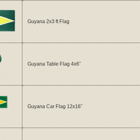
Guyana 2x3 ft Flag
Guyana Table Flag 4x6"
Guyana Car Flag 12x16"