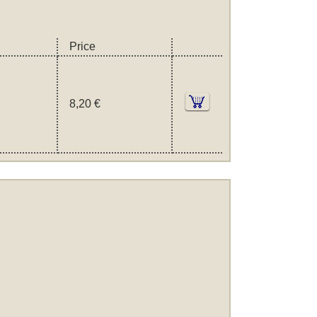
Price
8,20 €