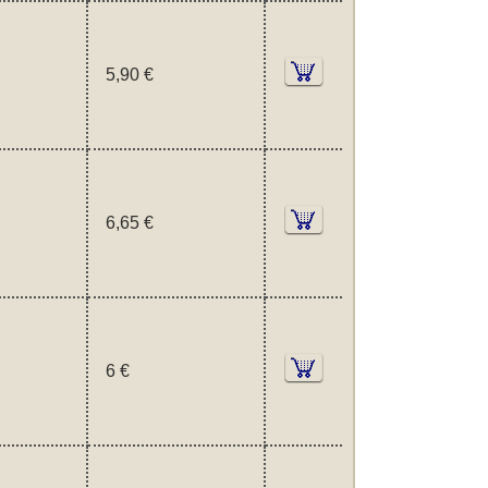
5,90 €
6,65 €
6 €