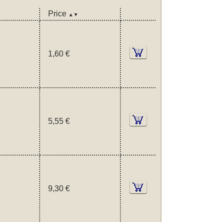
Price
▲▼
1,60 €
5,55 €
9,30 €