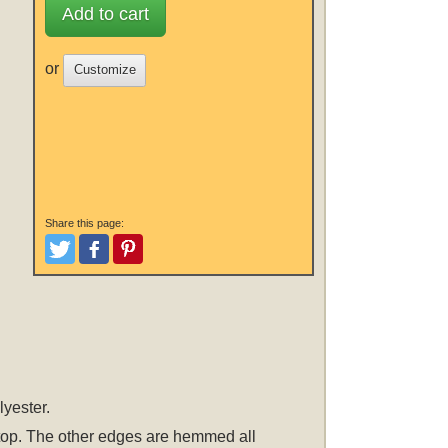
Add to cart
or
Customize
Share this page:
Tweet
Like and Post
Pinterest
lyester.
he top. The other edges are hemmed all