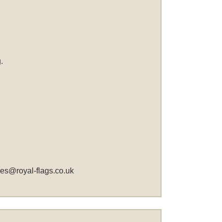
.
les@royal-flags.co.uk