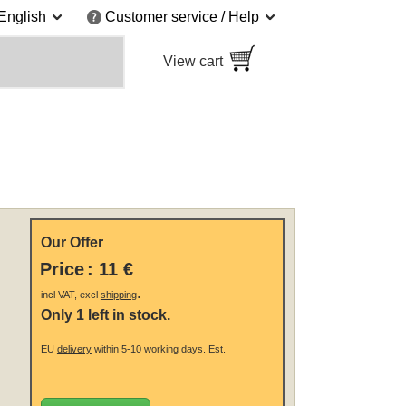
English
Customer service / Help
View cart
Our Offer
Price
:
11 €
.
incl VAT, excl
shipping
Only 1 left in stock.
EU
delivery
within 5-10 working days.
Est.