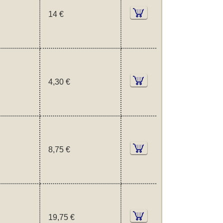
14 €
4,30 €
8,75 €
19,75 €