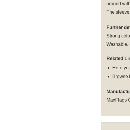
around with
The sleeve 
Further det
Strong colou
Washable. C
Related Li
Here you
Browse 
Manufactu
MaxFlags 