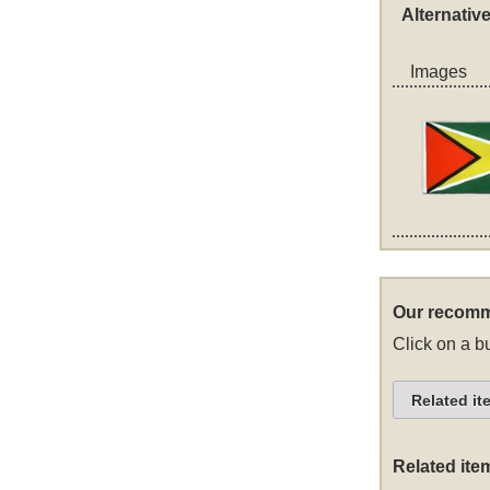
Alternativ
Images
Our recomm
Click on a bu
Related it
Related ite