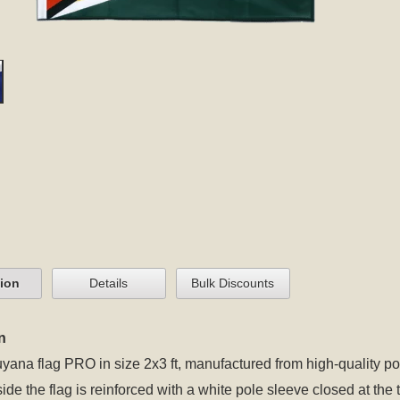
tion
Details
Bulk Discounts
n
yana flag PRO in size 2x3 ft, manufactured from high-quality po
 side the flag is reinforced with a white pole sleeve closed at t