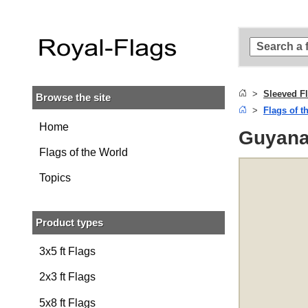
Skip to
main
content
Skip
to
search
Sleeved F
Browse the site
Skip to
Flags of t
main
navigation
Home
Guyana 
Flags of the World
Topics
Product types
3x5 ft Flags
2x3 ft Flags
5x8 ft Flags