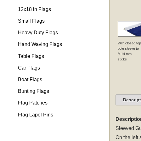
12x18 in Flags
Small Flags
Heavy Duty Flags
With closed top
Hand Waving Flags
pole sleeve to
fit 14 mm
Table Flags
sticks
Car Flags
Boat Flags
Bunting Flags
Descrip
Flag Patches
Flag Lapel Pins
Descriptio
Sleeved
Gu
On the left