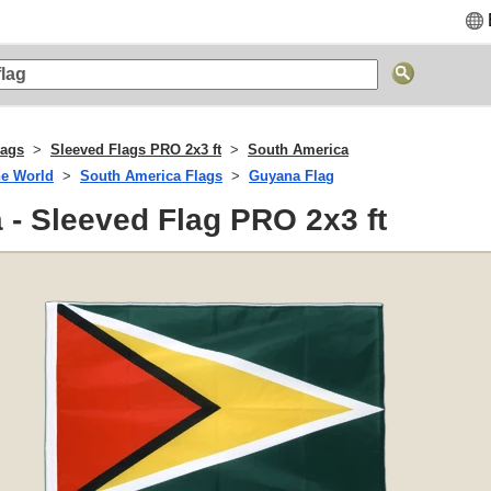
lags
Sleeved Flags PRO 2x3 ft
South America
he World
South America Flags
Guyana Flag
- Sleeved Flag PRO 2x3 ft