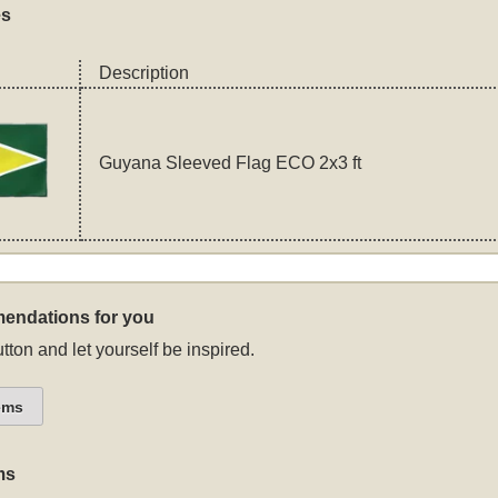
es
Description
Guyana Sleeved Flag ECO 2x3 ft
endations for you
tton and let yourself be inspired.
ems
ms