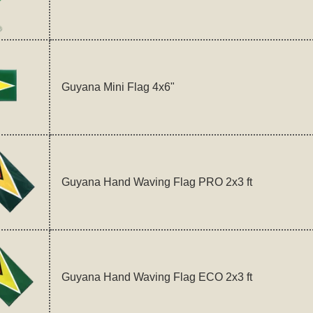
Guyana Mini Flag 4x6"
Guyana Hand Waving Flag PRO 2x3 ft
Guyana Hand Waving Flag ECO 2x3 ft