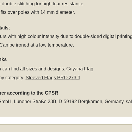
 double stitching for high tear resistance.
fits over poles with 14 mm diameter.
ails:
rs with high colour intensity due to double-sided digital printing
an be ironed at a low temperature.
nks
 can find all sizes and designs:
Guyana Flag
by category:
Sleeved Flags PRO 2x3 ft
rer according to the GPSR
GmbH, Lünener Straße 23B, D-59192 Bergkamen, Germany,
sa