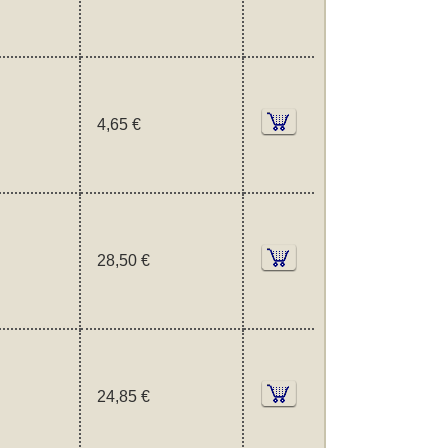
4,65 €
28,50 €
24,85 €