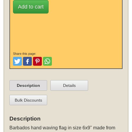
Add to cart
Share this page:
Tweet
Like and Post
Pinterest
Share
Description
Details
Bulk Discounts
Description
Barbados hand waving flag in size 6x9" made from