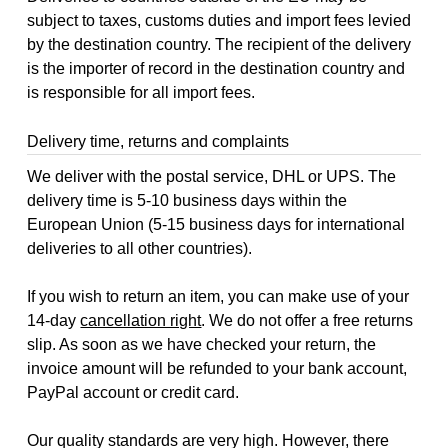
subject to taxes, customs duties and import fees levied
by the destination country. The recipient of the delivery
is the importer of record in the destination country and
is responsible for all import fees.
Delivery time, returns and complaints
We deliver with the postal service, DHL or UPS. The
delivery time is 5-10 business days within the
European Union (5-15 business days for international
deliveries to all other countries).
If you wish to return an item, you can make use of your
14-day
cancellation right
. We do not offer a free returns
slip. As soon as we have checked your return, the
invoice amount will be refunded to your bank account,
PayPal account or credit card.
Our quality standards are very high. However, there