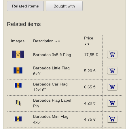
Related items
Bought with
Related items
Price
Images
Description
▲▼
▲▼
Barbados 3x5 ft Flag
17,55 €
Barbados Little Flag
5,20 €
6x9"
Barbados Car Flag
6,65 €
12x16"
Barbados Flag Lapel
4,20 €
Pin
Barbados Mini Flag
4,75 €
4x6"