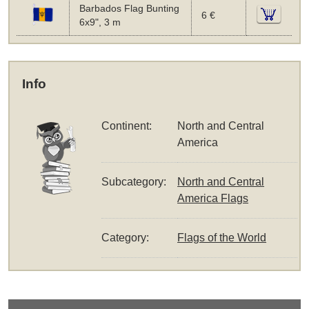
Barbados Flag Bunting
6 €
6x9", 3 m
Info
Continent:
North and Central
America
Subcategory:
North and Central
America Flags
Category:
Flags of the World