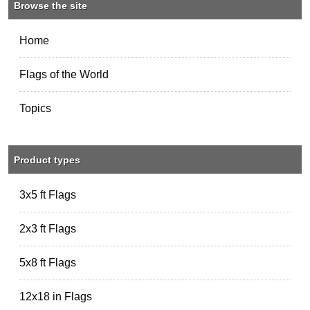
Browse the site
Home
Flags of the World
Topics
Product types
3x5 ft Flags
2x3 ft Flags
5x8 ft Flags
12x18 in Flags