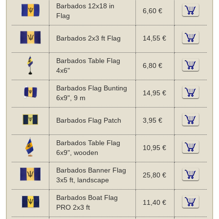
Barbados 12x18 in
6,60 €
Flag
Barbados 2x3 ft Flag
14,55 €
Barbados Table Flag
6,80 €
4x6"
Barbados Flag Bunting
14,95 €
6x9", 9 m
Barbados Flag Patch
3,95 €
Barbados Table Flag
10,95 €
6x9", wooden
Barbados Banner Flag
25,80 €
3x5 ft, landscape
Barbados Boat Flag
11,40 €
PRO 2x3 ft