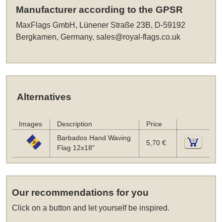
Manufacturer according to the GPSR
MaxFlags GmbH, Lünener Straße 23B, D-59192
Bergkamen, Germany,
sales@royal-flags.co.uk
Alternatives
Images
Description
Price
Barbados Hand Waving
5,70 €
Flag 12x18"
Our recommendations for you
Click on a button and let yourself be inspired.