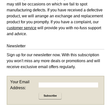
may still be occasions on which we fail to spot
manufacturing defects. If you have received a defective
product, we will arrange an exchange and replacement
product for you promptly. If you have a complaint, our
customer service
will provide you with no-fuss support
and advice.
Newsletter
Sign up for our newsletter now. With this subscription
you won't miss any more deals or promotions and will
receive exclusive email offers regularly.
Your Email
Address:
Subscribe