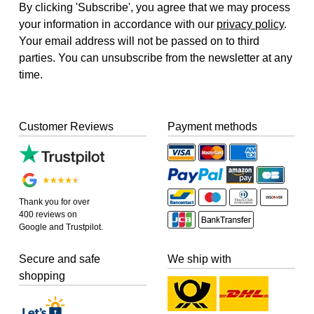
By clicking 'Subscribe', you agree that we may process
your information in accordance with our
privacy policy
.
Your email address will not be passed on to third
parties. You can unsubscribe from the newsletter at any
time.
Customer Reviews
Payment methods
Thank you for over
400 reviews on
Google and Trustpilot.
Secure and safe
We ship with
shopping