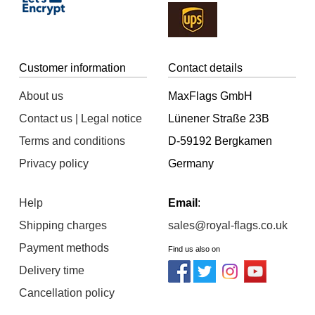
Customer information
Contact details
About us
MaxFlags GmbH
Contact us | Legal notice
Lünener Straße 23B
Terms and conditions
D-59192 Bergkamen
Privacy policy
Germany
Help
Email
:
Shipping charges
sales@royal-flags.co.uk
Payment methods
Find us also on
Delivery time
Cancellation policy