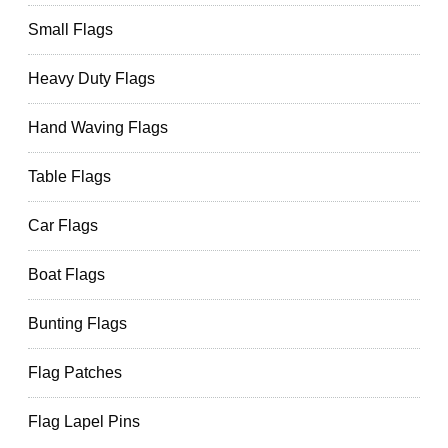
Small Flags
Heavy Duty Flags
Hand Waving Flags
Table Flags
Car Flags
Boat Flags
Bunting Flags
Flag Patches
Flag Lapel Pins