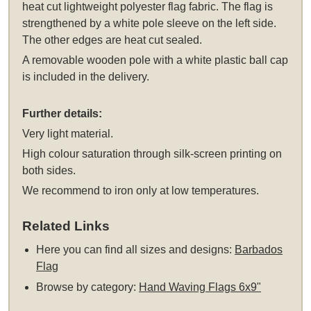
heat cut lightweight polyester flag fabric. The flag is
strengthened by a white pole sleeve on the left side.
The other edges are heat cut sealed.
A removable wooden pole with a white plastic ball cap
is included in the delivery.
Further details:
Very light material.
High colour saturation through silk-screen printing on
both sides.
We recommend to iron only at low temperatures.
Related Links
Here you can find all sizes and designs:
Barbados
Flag
Browse by category:
Hand Waving Flags 6x9"