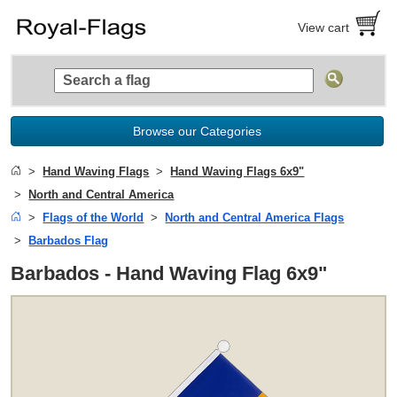
View cart
Browse our Categories
Hand Waving Flags
Hand Waving Flags 6x9"
North and Central America
Flags of the World
North and Central America Flags
Barbados Flag
Barbados - Hand Waving Flag 6x9"