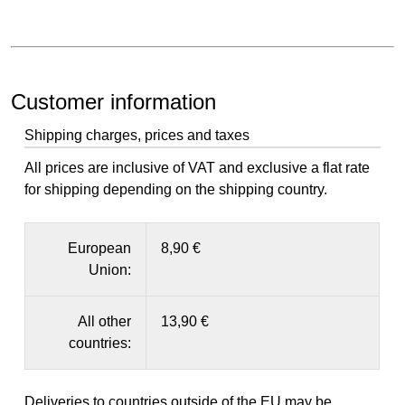
Customer information
Shipping charges, prices and taxes
All prices are inclusive of VAT and exclusive a flat rate
for shipping depending on the shipping country.
European
8,90 €
Union:
All other
13,90 €
countries:
Deliveries to countries outside of the EU may be