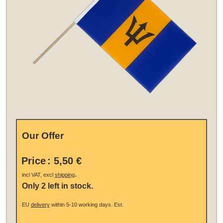
Our Offer
Price
:
5,50 €
.
incl VAT, excl
shipping
Only 2 left in stock.
EU
delivery
within 5-10 working days.
Est.