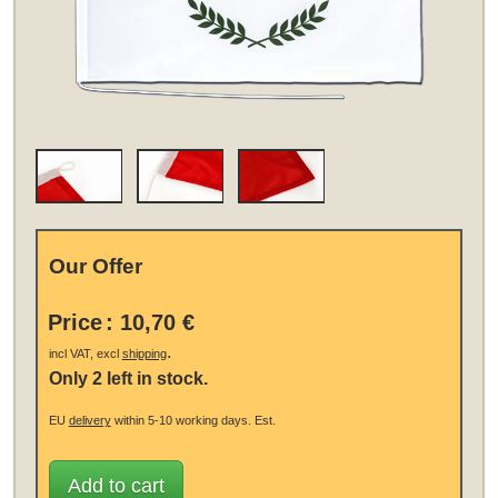
Our Offer
Price
:
10,70 €
.
incl VAT, excl
shipping
Only 2 left in stock.
EU
delivery
within 5-10 working days.
Est.
Add to cart