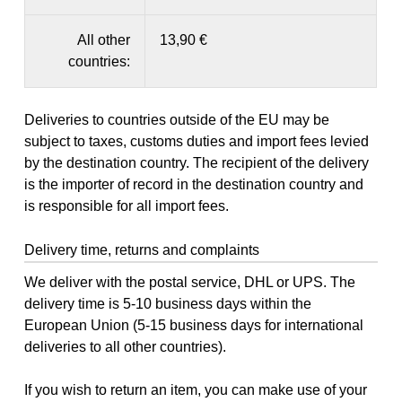
All other
13,90 €
countries:
Deliveries to countries outside of the EU may be
subject to taxes, customs duties and import fees levied
by the destination country. The recipient of the delivery
is the importer of record in the destination country and
is responsible for all import fees.
Delivery time, returns and complaints
We deliver with the postal service, DHL or UPS. The
delivery time is 5-10 business days within the
European Union (5-15 business days for international
deliveries to all other countries).
If you wish to return an item, you can make use of your