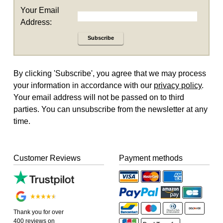
Your Email
Address:
Subscribe
By clicking 'Subscribe', you agree that we may process
your information in accordance with our
privacy policy
.
Your email address will not be passed on to third
parties. You can unsubscribe from the newsletter at any
time.
Customer Reviews
Payment methods
Thank you for over
400 reviews on