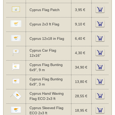
Cyprus Flag Patch
3,95 €
Cyprus 2x3 ft Flag
9,10 €
Cyprus 12x18 in Flag
6,40 €
Cyprus Car Flag
4,30 €
12x16"
Cyprus Flag Bunting
34,90 €
6x9", 9 m
Cyprus Flag Bunting
13,80 €
6x9", 3 m
Cyprus Hand Waving
28,55 €
Flag ECO 2x3 ft
Cyprus Sleeved Flag
18,95 €
ECO 2x3 ft