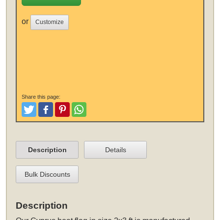
or
Customize
Share this page:
Tweet
Like and Post
Pinterest
Share
Description
Details
Bulk Discounts
Description