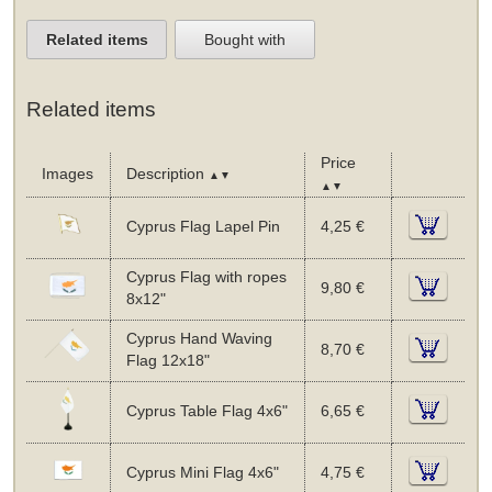
Related items
Bought with
Related items
Price
Images
Description
▲▼
▲▼
Cyprus Flag Lapel Pin
4,25 €
Cyprus Flag with ropes
9,80 €
8x12"
Cyprus Hand Waving
8,70 €
Flag 12x18"
Cyprus Table Flag 4x6"
6,65 €
Cyprus Mini Flag 4x6"
4,75 €