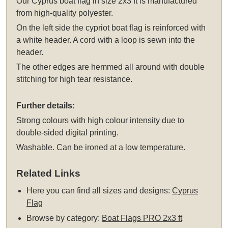
Our Cyprus boat flag in size 2x3 ft is manufactured
from high-quality polyester.
On the left side the cypriot boat flag is reinforced with
a white header. A cord with a loop is sewn into the
header.
The other edges are hemmed all around with double
stitching for high tear resistance.
Further details:
Strong colours with high colour intensity due to
double-sided digital printing.
Washable. Can be ironed at a low temperature.
Related Links
Here you can find all sizes and designs:
Cyprus
Flag
Browse by category:
Boat Flags PRO 2x3 ft