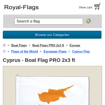
View cart
Browse our Categories
Boat Flags
Boat Flags PRO 2x3 ft
Europe
Flags of the World
European Flags
Cyprus Flag
Cyprus - Boat Flag PRO 2x3 ft