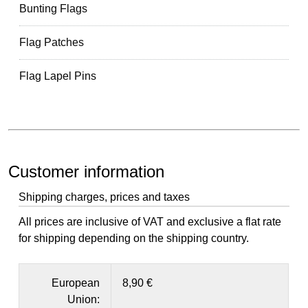
Bunting Flags
Flag Patches
Flag Lapel Pins
Customer information
Shipping charges, prices and taxes
All prices are inclusive of VAT and exclusive a flat rate
for shipping depending on the shipping country.
European
8,90 €
Union: