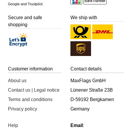
Google and Trustpilot.
Secure and safe
We ship with
shopping
Customer information
Contact details
About us
MaxFlags GmbH
Contact us | Legal notice
Lünener Straße 23B
Terms and conditions
D-59192 Bergkamen
Privacy policy
Germany
Help
Email
: