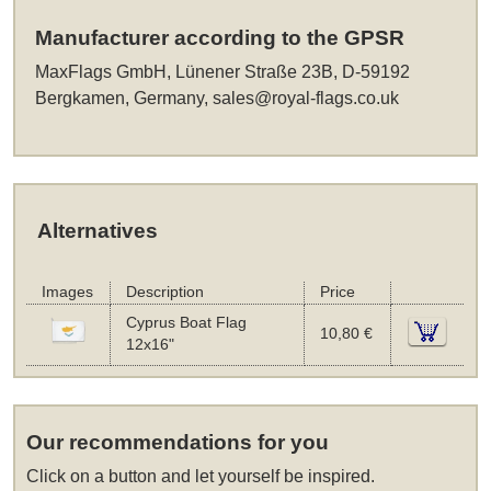
Manufacturer according to the GPSR
MaxFlags GmbH, Lünener Straße 23B, D-59192
Bergkamen, Germany,
sales@royal-flags.co.uk
Alternatives
Images
Description
Price
Cyprus Boat Flag
10,80 €
12x16"
Our recommendations for you
Click on a button and let yourself be inspired.