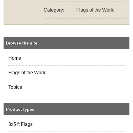
Category:
Flags of the World
Browse the site
Home
Flags of the World
Topics
Product types
3x5 ft Flags