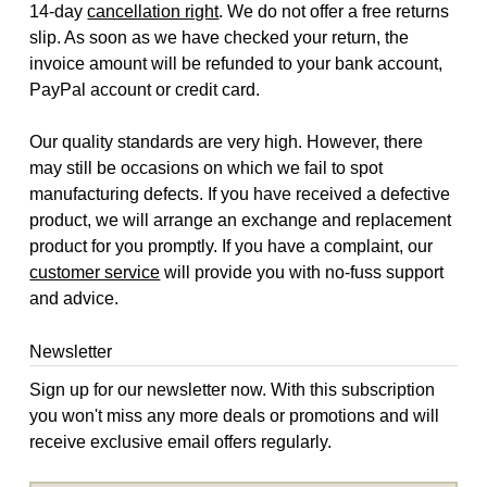
14-day
cancellation right
. We do not offer a free returns
slip. As soon as we have checked your return, the
invoice amount will be refunded to your bank account,
PayPal account or credit card.
Our quality standards are very high. However, there
may still be occasions on which we fail to spot
manufacturing defects. If you have received a defective
product, we will arrange an exchange and replacement
product for you promptly. If you have a complaint, our
customer service
will provide you with no-fuss support
and advice.
Newsletter
Sign up for our newsletter now. With this subscription
you won't miss any more deals or promotions and will
receive exclusive email offers regularly.