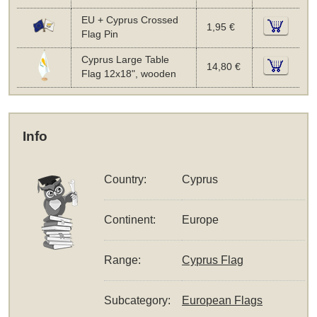
EU + Cyprus Crossed
1,95 €
Flag Pin
Cyprus Large Table
14,80 €
Flag 12x18", wooden
Info
Country:
Cyprus
Continent:
Europe
Range:
Cyprus Flag
Subcategory:
European Flags