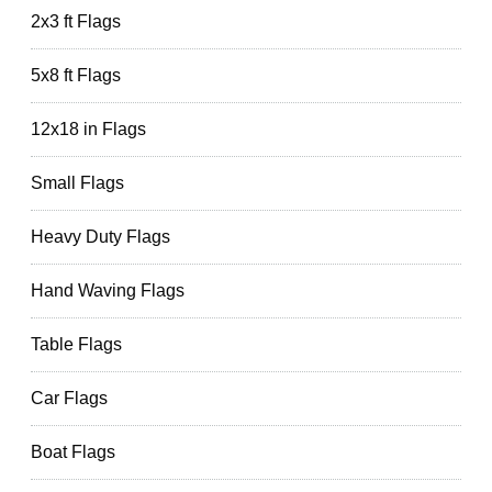
2x3 ft Flags
5x8 ft Flags
12x18 in Flags
Small Flags
Heavy Duty Flags
Hand Waving Flags
Table Flags
Car Flags
Boat Flags