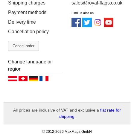
Shipping charges
sales@royal-flags.co.uk
Payment methods
Find us also on
Delivery time
Cancellation policy
Cancel order
Change language or
region
Deutsch (AT)
Deutsch (CH)
Deutsch (DE)
Français
All prices are inclusive of VAT and exclusive a
flat rate for
shipping
.
-
© 2012-2026 MaxFlags GmbH