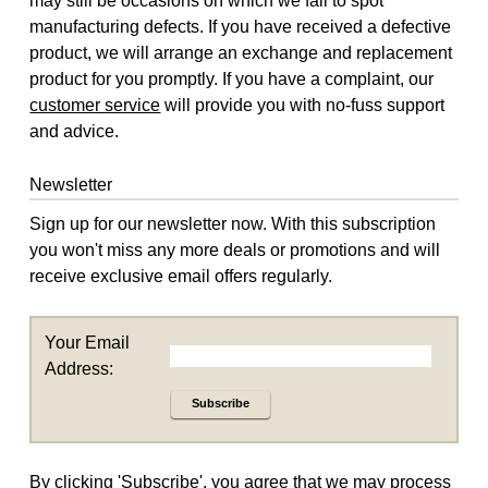
may still be occasions on which we fail to spot
manufacturing defects. If you have received a defective
product, we will arrange an exchange and replacement
product for you promptly. If you have a complaint, our
customer service
will provide you with no-fuss support
and advice.
Newsletter
Sign up for our newsletter now. With this subscription
you won't miss any more deals or promotions and will
receive exclusive email offers regularly.
Your Email
Address:
Subscribe
By clicking 'Subscribe', you agree that we may process