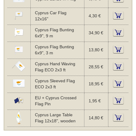
Cyprus Car Flag
4,30 €
12x16"
Cyprus Flag Bunting
34,90 €
6x9", 9 m
Cyprus Flag Bunting
13,80 €
6x9", 3 m
Cyprus Hand Waving
28,55 €
Flag ECO 2x3 ft
Cyprus Sleeved Flag
18,95 €
ECO 2x3 ft
EU + Cyprus Crossed
1,95 €
Flag Pin
Cyprus Large Table
14,80 €
Flag 12x18", wooden