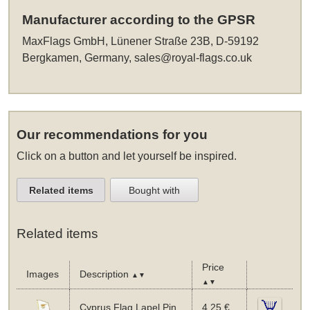
Manufacturer according to the GPSR
MaxFlags GmbH, Lünener Straße 23B, D-59192
Bergkamen, Germany,
sales@royal-flags.co.uk
Our recommendations for you
Click on a button and let yourself be inspired.
Related items
Bought with
Related items
Price
Images
Description
▲▼
▲▼
Cyprus Flag Lapel Pin
4,25 €