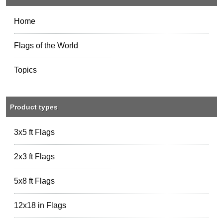
Home
Flags of the World
Topics
Product types
3x5 ft Flags
2x3 ft Flags
5x8 ft Flags
12x18 in Flags