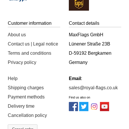
Customer information
Contact details
About us
MaxFlags GmbH
Contact us | Legal notice
Lünener Straße 23B
Terms and conditions
D-59192 Bergkamen
Privacy policy
Germany
Help
Email
:
Shipping charges
sales@royal-flags.co.uk
Payment methods
Find us also on
Delivery time
Cancellation policy