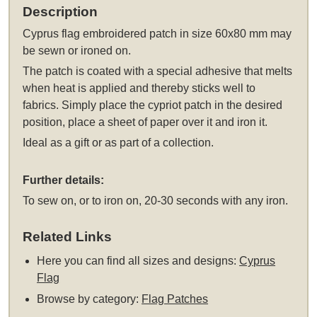
Description
Cyprus flag embroidered patch in size 60x80 mm may
be sewn or ironed on.
The patch is coated with a special adhesive that melts
when heat is applied and thereby sticks well to
fabrics. Simply place the cypriot patch in the desired
position, place a sheet of paper over it and iron it.
Ideal as a gift or as part of a collection.
Further details:
To sew on, or to iron on, 20-30 seconds with any iron.
Related Links
Here you can find all sizes and designs:
Cyprus
Flag
Browse by category:
Flag Patches