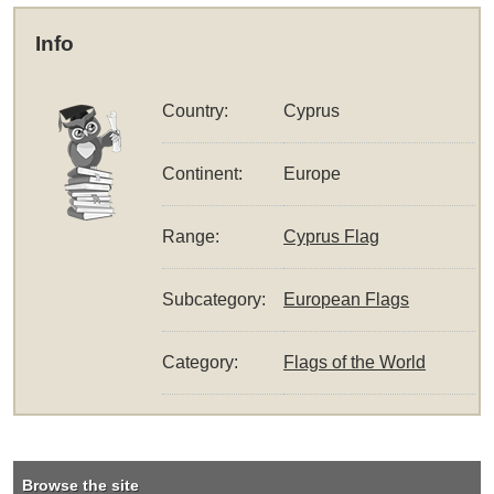
Info
Country:
Cyprus
Continent:
Europe
Range:
Cyprus Flag
Subcategory:
European Flags
Category:
Flags of the World
Browse the site