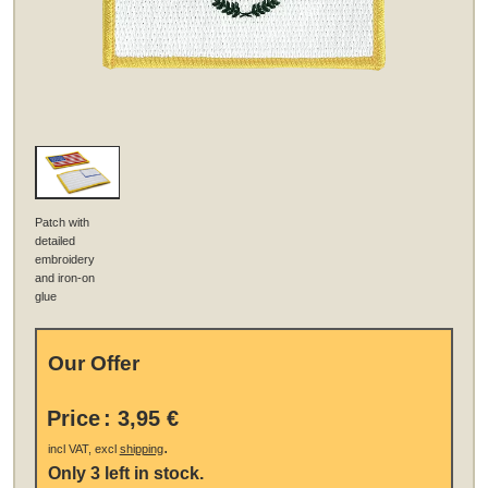
Patch with
detailed
embroidery
and iron-on
glue
Our Offer
Price
:
3,95 €
.
incl VAT, excl
shipping
Only 3 left in stock.