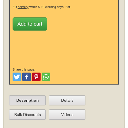
EU
delivery
within 5-10 working days.
Est.
Add to cart
Share this page:
Tweet
Like and Post
Pinterest
Share
Description
Details
Bulk Discounts
Videos