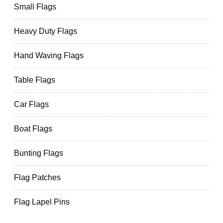
Small Flags
Heavy Duty Flags
Hand Waving Flags
Table Flags
Car Flags
Boat Flags
Bunting Flags
Flag Patches
Flag Lapel Pins