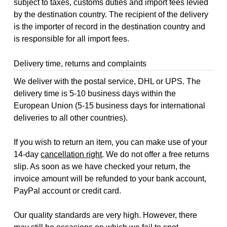
subject to taxes, customs duties and import fees levied
by the destination country. The recipient of the delivery
is the importer of record in the destination country and
is responsible for all import fees.
Delivery time, returns and complaints
We deliver with the postal service, DHL or UPS. The
delivery time is 5-10 business days within the
European Union (5-15 business days for international
deliveries to all other countries).
If you wish to return an item, you can make use of your
14-day
cancellation right
. We do not offer a free returns
slip. As soon as we have checked your return, the
invoice amount will be refunded to your bank account,
PayPal account or credit card.
Our quality standards are very high. However, there