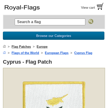
View cart
Browse our Categories
Flag Patches
Europe
Flags of the World
European Flags
Cyprus Flag
Cyprus - Flag Patch