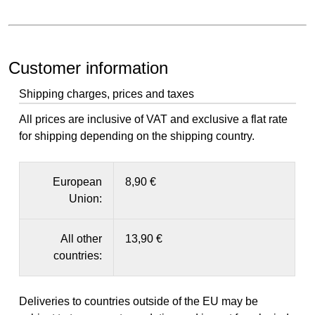
Customer information
Shipping charges, prices and taxes
All prices are inclusive of VAT and exclusive a flat rate
for shipping depending on the shipping country.
European
8,90 €
Union:
All other
13,90 €
countries:
Deliveries to countries outside of the EU may be