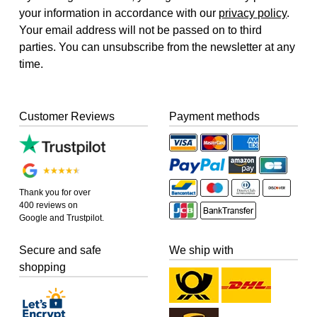
your information in accordance with our
privacy policy
.
Your email address will not be passed on to third
parties. You can unsubscribe from the newsletter at any
time.
Customer Reviews
Payment methods
Thank you for over
400 reviews on
Google and Trustpilot.
Secure and safe
We ship with
shopping