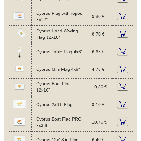
Cyprus Flag with ropes
9,80 €
8x12"
Cyprus Hand Waving
8,70 €
Flag 12x18"
Cyprus Table Flag 4x6"
6,65 €
Cyprus Mini Flag 4x6"
4,75 €
Cyprus Boat Flag
10,80 €
12x16"
Cyprus 2x3 ft Flag
9,10 €
Cyprus Boat Flag PRO
10,70 €
2x3 ft
Cyprus 12x18 in Flag
6,40 €