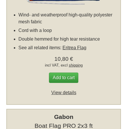
Wind- and weatherproof high-quality polyester
mesh fabric
Cord with a loop
Double hemmed for high tear resistance
See all related items:
Eritrea Flag
10,80 €
incl VAT, excl
shipping
Add to cart
View details
Gabon
Boat Flag PRO 2x3 ft