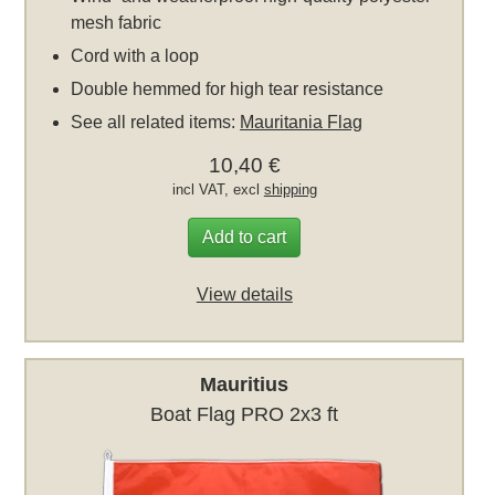
mesh fabric
Cord with a loop
Double hemmed for high tear resistance
See all related items:
Mauritania Flag
10,40 €
incl VAT, excl
shipping
Add to cart
View details
Mauritius
Boat Flag PRO 2x3 ft