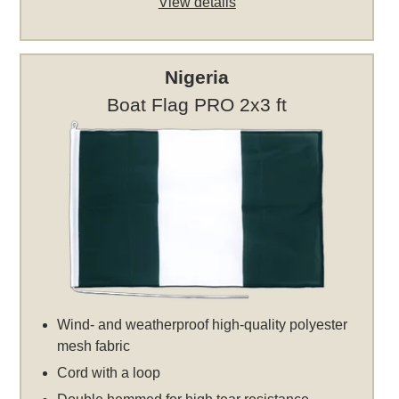
View details
Nigeria
Boat Flag PRO 2x3 ft
Wind- and weatherproof high-quality polyester
mesh fabric
Cord with a loop