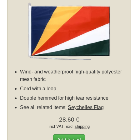
Wind- and weatherproof high-quality polyester
mesh fabric
Cord with a loop
Double hemmed for high tear resistance
See all related items:
Seychelles Flag
28,60 €
incl VAT, excl
shipping
Add to cart