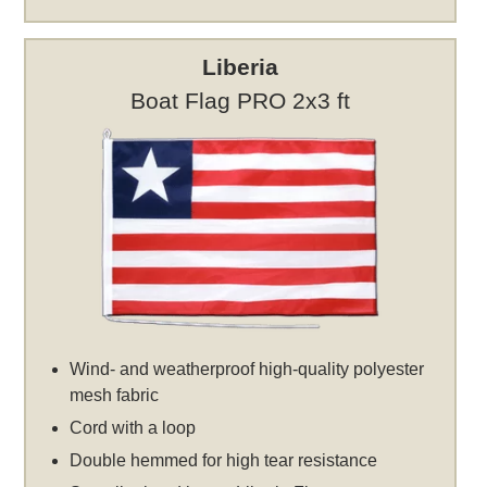
Liberia
Boat Flag PRO 2x3 ft
Wind- and weatherproof high-quality polyester
mesh fabric
Cord with a loop
Double hemmed for high tear resistance