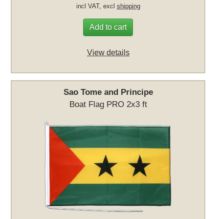
incl VAT, excl
shipping
Add to cart
View details
Sao Tome and Principe
Boat Flag PRO 2x3 ft