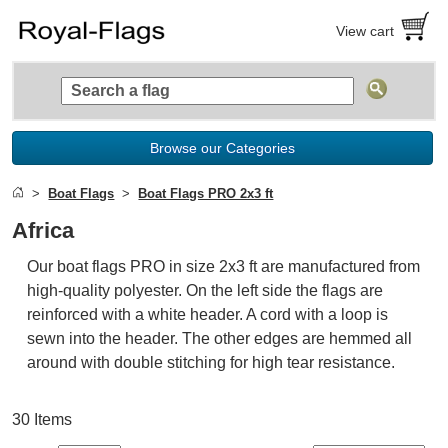
View cart
Browse our Categories
Boat Flags
Boat Flags PRO 2x3 ft
Africa
Our boat flags PRO in size 2x3 ft are manufactured from
high-quality polyester. On the left side the flags are
reinforced with a white header. A cord with a loop is
sewn into the header. The other edges are hemmed all
around with double stitching for high tear resistance.
30 Items