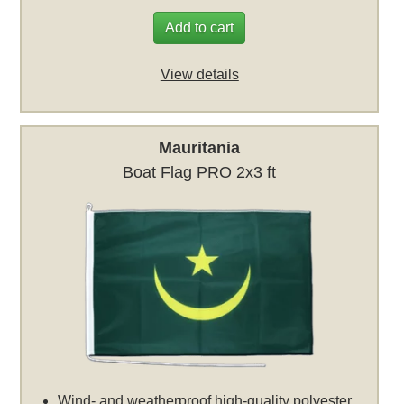
Add to cart
View details
Mauritania
Boat Flag PRO 2x3 ft
Wind- and weatherproof high-quality polyester