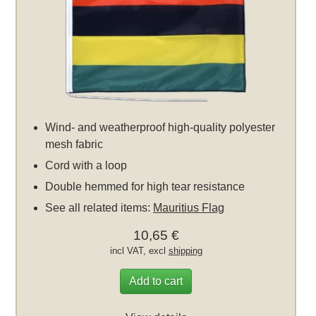
Wind- and weatherproof high-quality polyester
mesh fabric
Cord with a loop
Double hemmed for high tear resistance
See all related items:
Mauritius Flag
10,65 €
incl VAT, excl
shipping
Add to cart