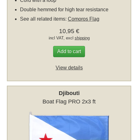
Cord with a loop
Double hemmed for high tear resistance
See all related items:
Comoros Flag
10,95 €
incl VAT, excl
shipping
Add to cart
View details
Djibouti
Boat Flag PRO 2x3 ft