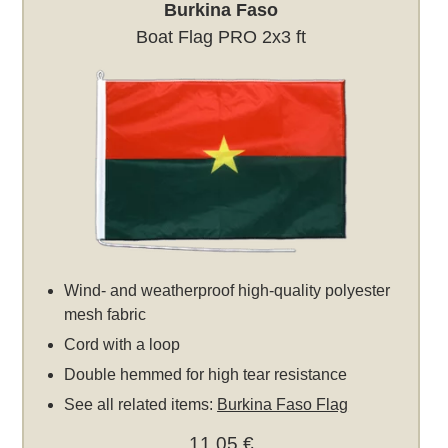
Burkina Faso
Boat Flag PRO 2x3 ft
Wind- and weatherproof high-quality polyester
mesh fabric
Cord with a loop
Double hemmed for high tear resistance
See all related items:
Burkina Faso Flag
11,05 €