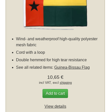
Wind- and weatherproof high-quality polyester
mesh fabric
Cord with a loop
Double hemmed for high tear resistance
See all related items:
Guinea-Bissau Flag
10,65 €
incl VAT, excl
shipping
Add to cart
View details