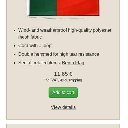
Wind- and weatherproof high-quality polyester
mesh fabric
Cord with a loop
Double hemmed for high tear resistance
See all related items:
Benin Flag
11,65 €
incl VAT, excl
shipping
Add to cart
View details