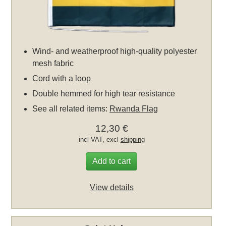
Wind- and weatherproof high-quality polyester
mesh fabric
Cord with a loop
Double hemmed for high tear resistance
See all related items:
Rwanda Flag
12,30 €
incl VAT, excl
shipping
Add to cart
View details