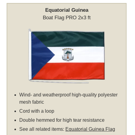
Equatorial Guinea
Boat Flag PRO 2x3 ft
Wind- and weatherproof high-quality polyester
mesh fabric
Cord with a loop
Double hemmed for high tear resistance
See all related items:
Equatorial Guinea Flag