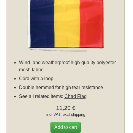
Wind- and weatherproof high-quality polyester
mesh fabric
Cord with a loop
Double hemmed for high tear resistance
See all related items:
Chad Flag
11,20 €
incl VAT, excl
shipping
Add to cart