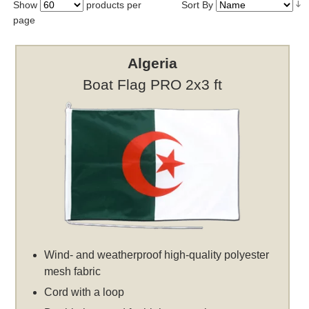
Show
products per
Sort By
page
Algeria
Boat Flag PRO 2x3 ft
Wind- and weatherproof high-quality polyester
mesh fabric
Cord with a loop