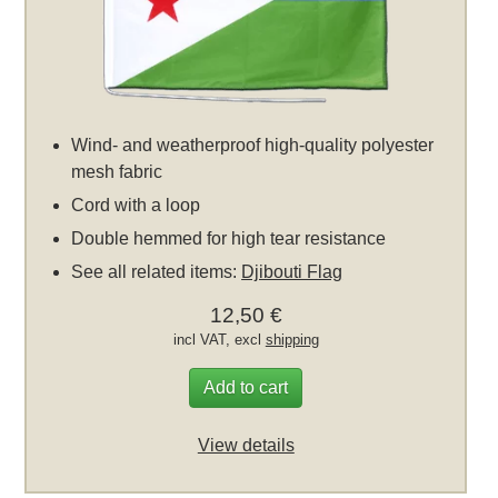
Wind- and weatherproof high-quality polyester
mesh fabric
Cord with a loop
Double hemmed for high tear resistance
See all related items:
Djibouti Flag
12,50 €
incl VAT, excl
shipping
Add to cart
View details