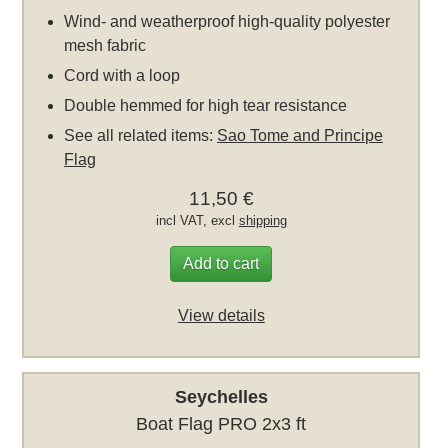
Wind- and weatherproof high-quality polyester
mesh fabric
Cord with a loop
Double hemmed for high tear resistance
See all related items:
Sao Tome and Principe
Flag
11,50 €
incl VAT, excl
shipping
Add to cart
View details
Seychelles
Boat Flag PRO 2x3 ft