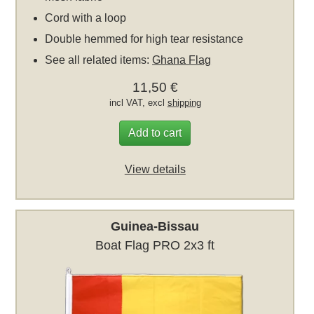
Cord with a loop
Double hemmed for high tear resistance
See all related items:
Ghana Flag
11,50 €
incl VAT, excl
shipping
Add to cart
View details
Guinea-Bissau
Boat Flag PRO 2x3 ft