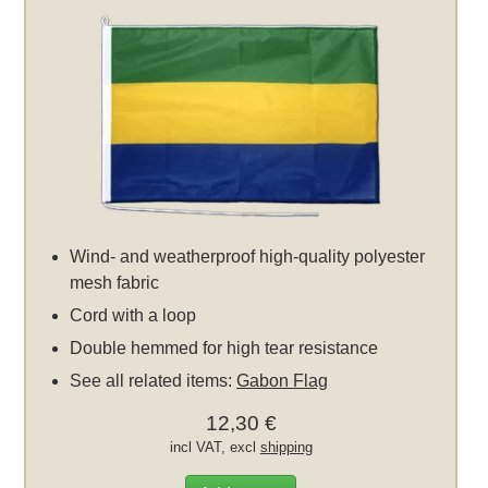
Wind- and weatherproof high-quality polyester
mesh fabric
Cord with a loop
Double hemmed for high tear resistance
See all related items:
Gabon Flag
12,30 €
incl VAT, excl
shipping