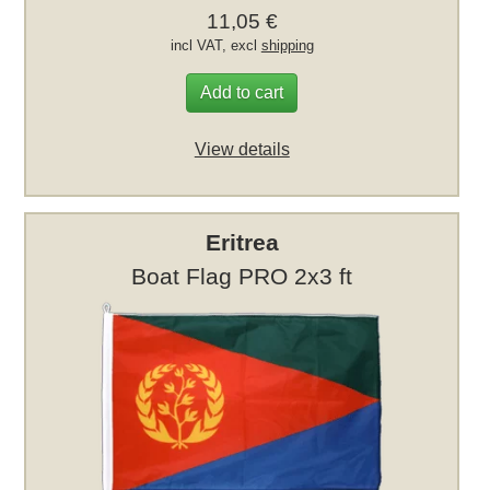
11,05 €
incl VAT, excl
shipping
Add to cart
View details
Eritrea
Boat Flag PRO 2x3 ft