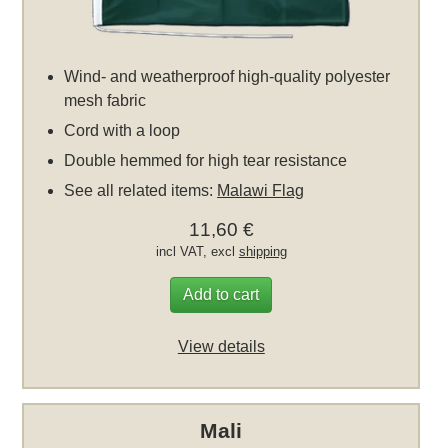
Wind- and weatherproof high-quality polyester
mesh fabric
Cord with a loop
Double hemmed for high tear resistance
See all related items:
Malawi Flag
11,60 €
incl VAT, excl
shipping
Add to cart
View details
Mali