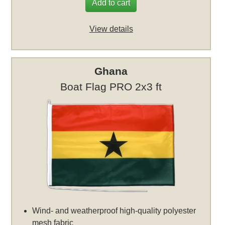
Add to cart
View details
Ghana
Boat Flag PRO 2x3 ft
Wind- and weatherproof high-quality polyester
mesh fabric