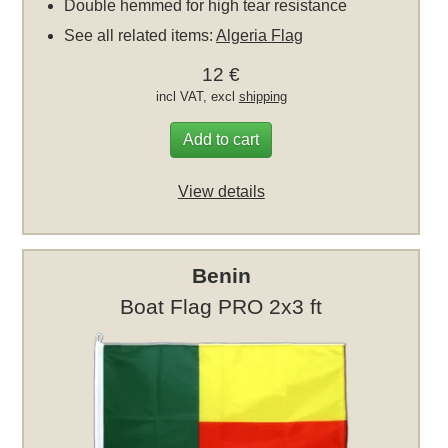
Double hemmed for high tear resistance
See all related items:
Algeria Flag
12 €
incl VAT, excl
shipping
Add to cart
View details
Benin
Boat Flag PRO 2x3 ft