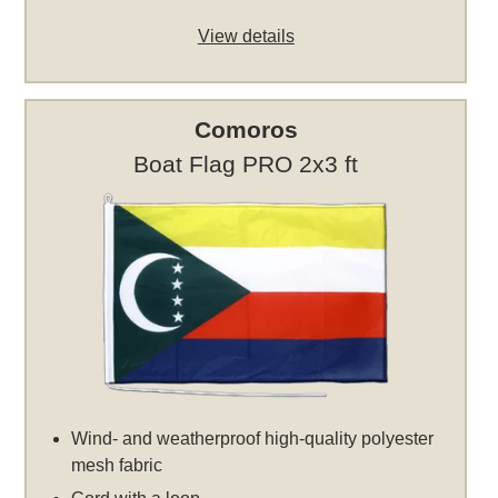
View details
Comoros
Boat Flag PRO 2x3 ft
Wind- and weatherproof high-quality polyester
mesh fabric