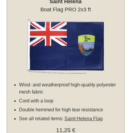
Saint Helena
Boat Flag PRO 2x3 ft
Wind- and weatherproof high-quality polyester
mesh fabric
Cord with a loop
Double hemmed for high tear resistance
See all related items:
Saint Helena Flag
11,25 €