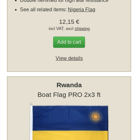
Double hemmed for high tear resistance
See all related items:
Nigeria Flag
12,15 €
incl VAT, excl
shipping
Add to cart
View details
Rwanda
Boat Flag PRO 2x3 ft