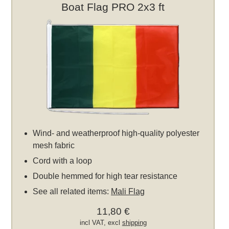
Boat Flag PRO 2x3 ft
Wind- and weatherproof high-quality polyester
mesh fabric
Cord with a loop
Double hemmed for high tear resistance
See all related items:
Mali Flag
11,80 €
incl VAT, excl
shipping