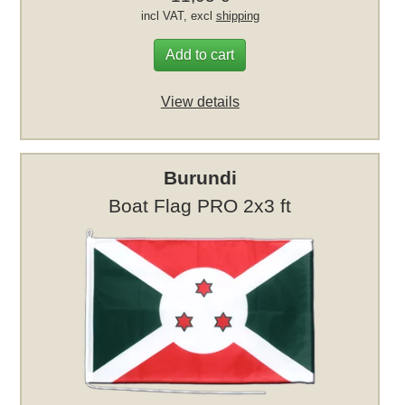
incl VAT, excl
shipping
Add to cart
View details
Burundi
Boat Flag PRO 2x3 ft