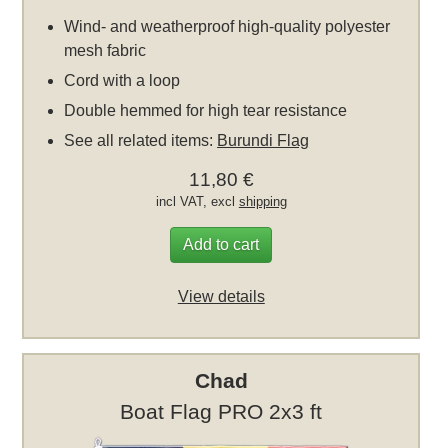
Wind- and weatherproof high-quality polyester
mesh fabric
Cord with a loop
Double hemmed for high tear resistance
See all related items:
Burundi Flag
11,80 €
incl VAT, excl
shipping
Add to cart
View details
Chad
Boat Flag PRO 2x3 ft