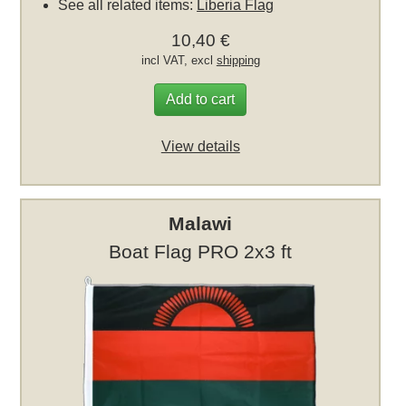
See all related items:
Liberia Flag
10,40 €
incl VAT, excl
shipping
Add to cart
View details
Malawi
Boat Flag PRO 2x3 ft