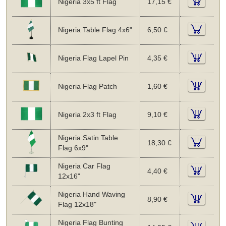
Nigeria 3x5 ft Flag
17,15 €
Nigeria Table Flag 4x6"
6,50 €
Nigeria Flag Lapel Pin
4,35 €
Nigeria Flag Patch
1,60 €
Nigeria 2x3 ft Flag
9,10 €
Nigeria Satin Table
18,30 €
Flag 6x9"
Nigeria Car Flag
4,40 €
12x16"
Nigeria Hand Waving
8,90 €
Flag 12x18"
Nigeria Flag Bunting