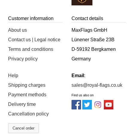
Customer information
Contact details
About us
MaxFlags GmbH
Contact us | Legal notice
Lünener Straße 23B
Terms and conditions
D-59192 Bergkamen
Privacy policy
Germany
Help
Email
:
Shipping charges
sales@royal-flags.co.uk
Payment methods
Find us also on
Delivery time
Cancellation policy
Cancel order