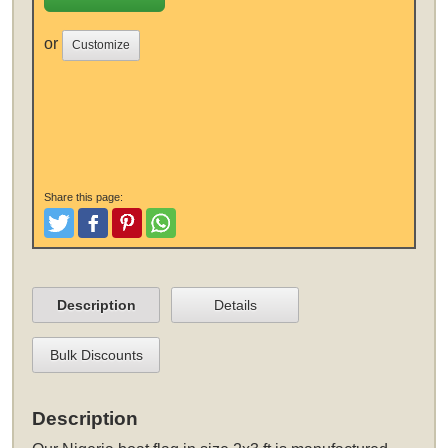
or
Customize
Share this page:
Tweet
Like and Post
Pinterest
Share
Description
Details
Bulk Discounts
Description