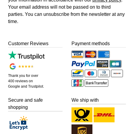
Your email address will not be passed on to third
parties. You can unsubscribe from the newsletter at any
time.
Customer Reviews
Payment methods
Thank you for over
400 reviews on
Google and Trustpilot.
Secure and safe
We ship with
shopping