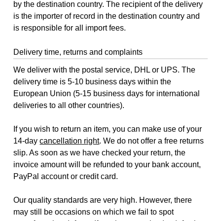
by the destination country. The recipient of the delivery
is the importer of record in the destination country and
is responsible for all import fees.
Delivery time, returns and complaints
We deliver with the postal service, DHL or UPS. The
delivery time is 5-10 business days within the
European Union (5-15 business days for international
deliveries to all other countries).
If you wish to return an item, you can make use of your
14-day
cancellation right
. We do not offer a free returns
slip. As soon as we have checked your return, the
invoice amount will be refunded to your bank account,
PayPal account or credit card.
Our quality standards are very high. However, there
may still be occasions on which we fail to spot