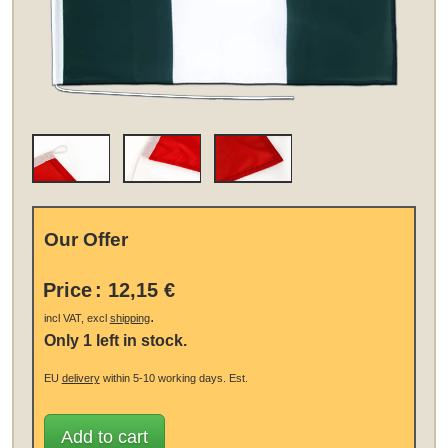
Our Offer
Price
:
12,15 €
.
incl VAT, excl
shipping
Only 1 left in stock.
EU
delivery
within 5-10 working days.
Est.
Add to cart