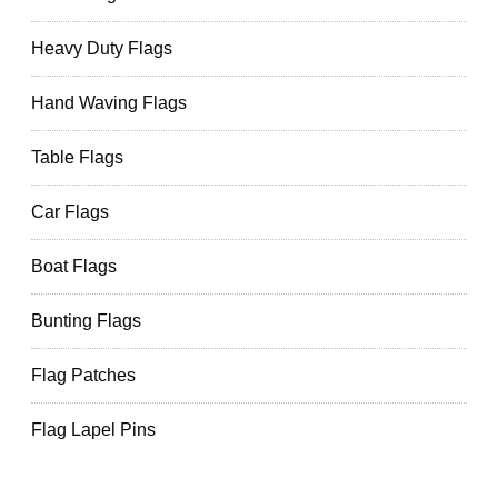
Heavy Duty Flags
Hand Waving Flags
Table Flags
Car Flags
Boat Flags
Bunting Flags
Flag Patches
Flag Lapel Pins