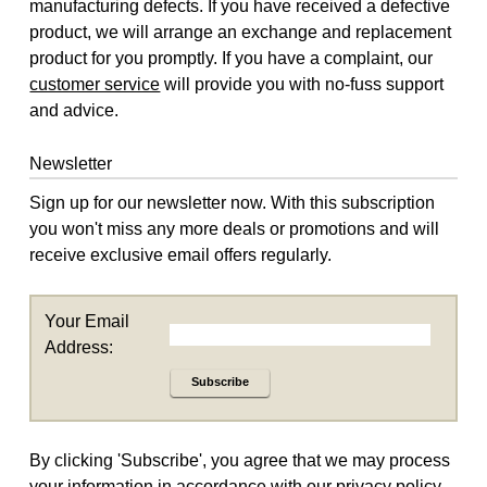
manufacturing defects. If you have received a defective
product, we will arrange an exchange and replacement
product for you promptly. If you have a complaint, our
customer service
will provide you with no-fuss support
and advice.
Newsletter
Sign up for our newsletter now. With this subscription
you won't miss any more deals or promotions and will
receive exclusive email offers regularly.
Your Email
Address:
Subscribe
By clicking 'Subscribe', you agree that we may process
your information in accordance with our
privacy policy
.