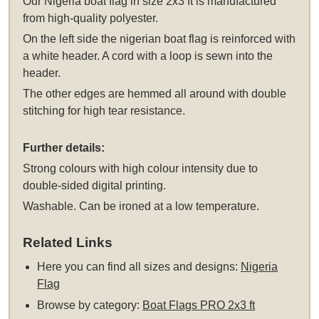
Our Nigeria boat flag in size 2x3 ft is manufactured
from high-quality polyester.
On the left side the nigerian boat flag is reinforced with
a white header. A cord with a loop is sewn into the
header.
The other edges are hemmed all around with double
stitching for high tear resistance.
Further details:
Strong colours with high colour intensity due to
double-sided digital printing.
Washable. Can be ironed at a low temperature.
Related Links
Here you can find all sizes and designs:
Nigeria
Flag
Browse by category:
Boat Flags PRO 2x3 ft