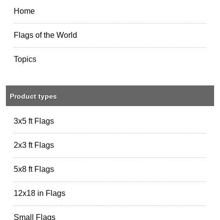
Home
Flags of the World
Topics
Product types
3x5 ft Flags
2x3 ft Flags
5x8 ft Flags
12x18 in Flags
Small Flags