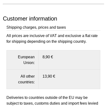
Customer information
Shipping charges, prices and taxes
All prices are inclusive of VAT and exclusive a flat rate
for shipping depending on the shipping country.
European
8,90 €
Union:
All other
13,90 €
countries:
Deliveries to countries outside of the EU may be
subject to taxes, customs duties and import fees levied