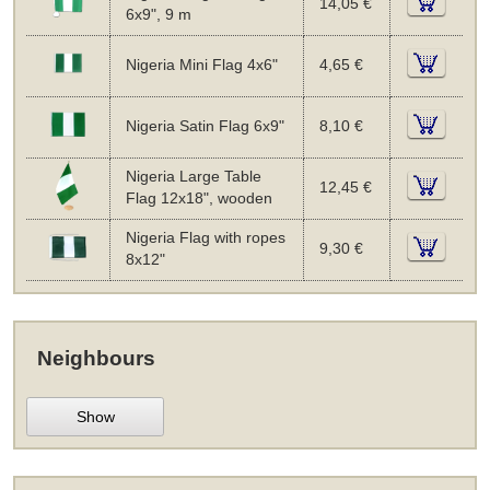
14,05 €
6x9", 9 m
Nigeria Mini Flag 4x6"
4,65 €
Nigeria Satin Flag 6x9"
8,10 €
Nigeria Large Table
12,45 €
Flag 12x18", wooden
Nigeria Flag with ropes
9,30 €
8x12"
Neighbours
Show