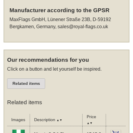
Manufacturer according to the GPSR
MaxFlags GmbH, Lünener Straße 23B, D-59192
Bergkamen, Germany,
sales@royal-flags.co.uk
Our recommendations for you
Click on a button and let yourself be inspired.
Related items
Related items
Price
Images
Description
▲▼
▲▼