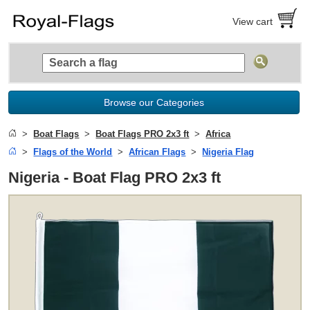
View cart
Browse our Categories
Boat Flags
Boat Flags PRO 2x3 ft
Africa
Flags of the World
African Flags
Nigeria Flag
Nigeria - Boat Flag PRO 2x3 ft