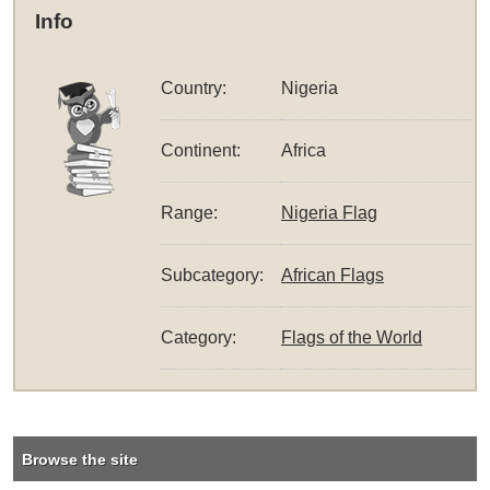
Info
Country:
Nigeria
Continent:
Africa
Range:
Nigeria Flag
Subcategory:
African Flags
Category:
Flags of the World
Browse the site