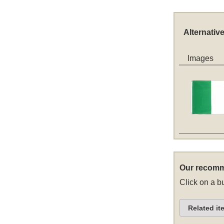
Alternativ
Images
Our recomm
Click on a bu
Related it