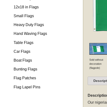
12x18 in Flags
Small Flags
Heavy Duty Flags
Hand Waving Flags
Table Flags
Car Flags
Sold without
Boat Flags
decoration
(flagpole)
Bunting Flags
Flag Patches
Descrip
Flag Lapel Pins
Descriptio
Our
nigeria