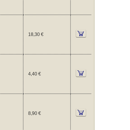
18,30 €
4,40 €
8,90 €