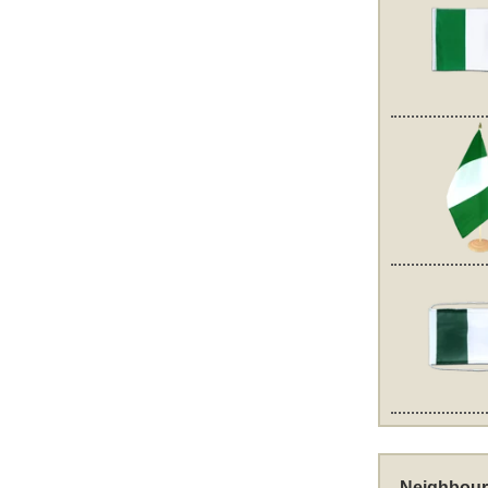
Neighbour