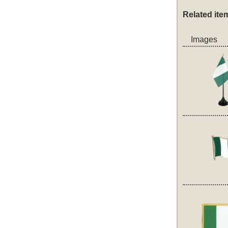
Related ite
Images