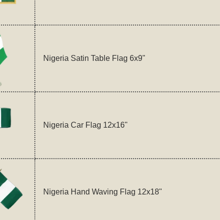
Nigeria Satin Table Flag 6x9"
Nigeria Car Flag 12x16"
Nigeria Hand Waving Flag 12x18"