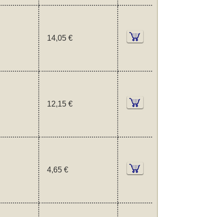
14,05 €
12,15 €
4,65 €