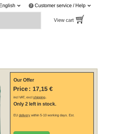
English
Customer service / Help
View cart
Our Offer
Price
:
17,15 €
.
incl VAT, excl
shipping
Only 2 left in stock.
EU
delivery
within 5-10 working days.
Est.