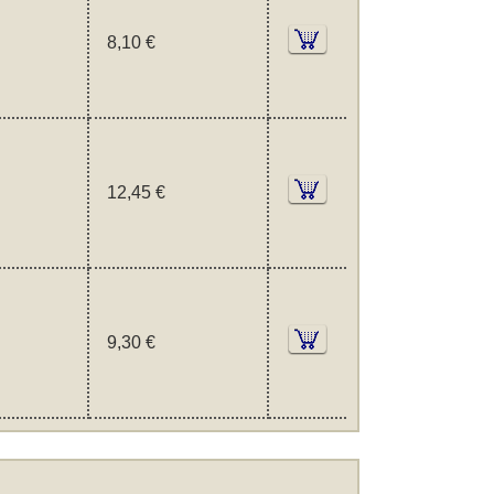
8,10 €
12,45 €
9,30 €