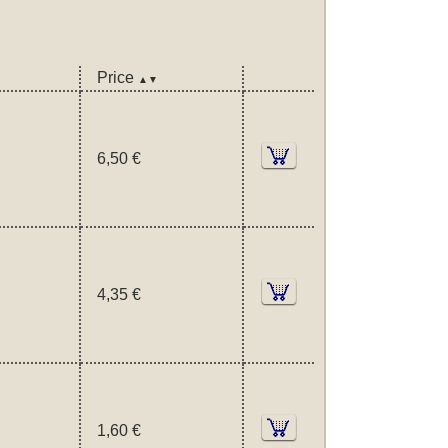
Price
▲▼
6,50 €
4,35 €
1,60 €