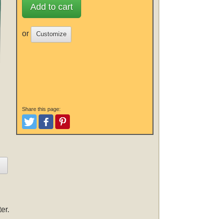
Add to cart
or
Customize
Share this page:
Tweet
Like and Post
Pinterest
er.