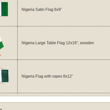
Nigeria Satin Flag 6x9"
Nigeria Large Table Flag 12x18", wooden
Nigeria Flag with ropes 8x12"
s