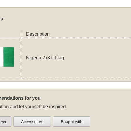
es
Description
Nigeria 2x3 ft Flag
endations for you
tton and let yourself be inspired.
ems
Accessoires
Bought with