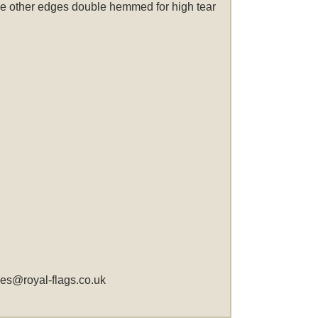
 the other edges double hemmed for high tear
les@royal-flags.co.uk