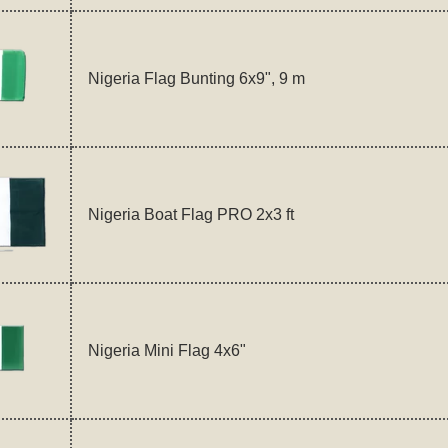
Nigeria Flag Bunting 6x9", 9 m
Nigeria Boat Flag PRO 2x3 ft
Nigeria Mini Flag 4x6"