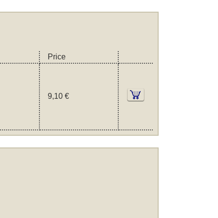
Price
9,10 €