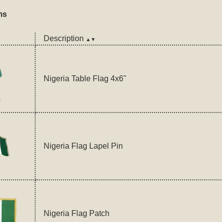
ms
Description
▲▼
Nigeria Table Flag 4x6"
Nigeria Flag Lapel Pin
Nigeria Flag Patch