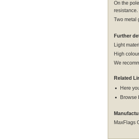
On the pole
resistance.
Two metal g
Further det
Light materi
High colour
We recomme
Related Li
Here you
Browse 
Manufactu
MaxFlags 