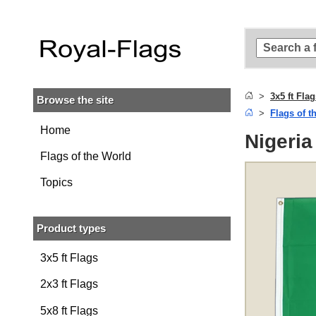
Skip to
main
content
Skip
to
search
3x5 ft Fla
Browse the site
Skip to
Flags of t
main
navigation
Home
Nigeria 
Flags of the World
Topics
Product types
3x5 ft Flags
2x3 ft Flags
5x8 ft Flags