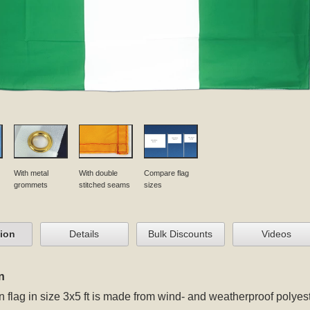
With metal
With double
Compare flag
grommets
stitched seams
sizes
tion
Details
Bulk Discounts
Videos
n
n flag in size 3x5 ft
is made from wind- and weatherproof polyest