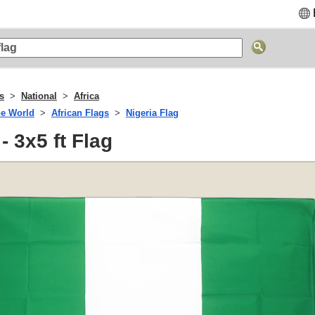
gs
National
Africa
he World
African Flags
Nigeria Flag
- 3x5 ft Flag