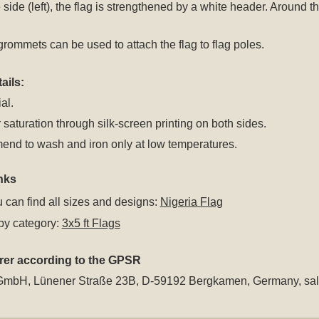
 side (left), the flag is strengthened by a white header. Around
rommets can be used to attach the flag to flag poles.
ails:
al.
 saturation through silk-screen printing on both sides.
nd to wash and iron only at low temperatures.
nks
 can find all sizes and designs:
Nigeria Flag
by category:
3x5 ft Flags
rer according to the GPSR
GmbH, Lünener Straße 23B, D-59192 Bergkamen, Germany,
sa