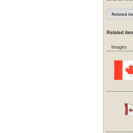
Related it
Related ite
Images