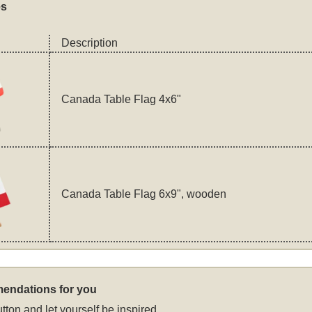
es
Description
Canada Table Flag 4x6"
Canada Table Flag 6x9", wooden
endations for you
tton and let yourself be inspired.