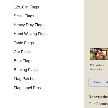
12x18 in Flags
Small Flags
Heavy Duty Flags
Hand Waving Flags
Table Flags
Car Flags
Boat Flags
Sold without
decoration
Bunting Flags
Flag Patches
Descrip
Flag Lapel Pins
Descriptio
Our Canada 