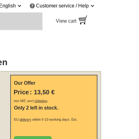
English
Customer service / Help
View cart
en
Our Offer
Price
:
13,50 €
.
incl VAT, excl
shipping
Only 2 left in stock.
EU
delivery
within 5-10 working days.
Est.