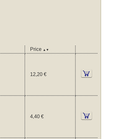
Price
▲▼
12,20 €
4,40 €