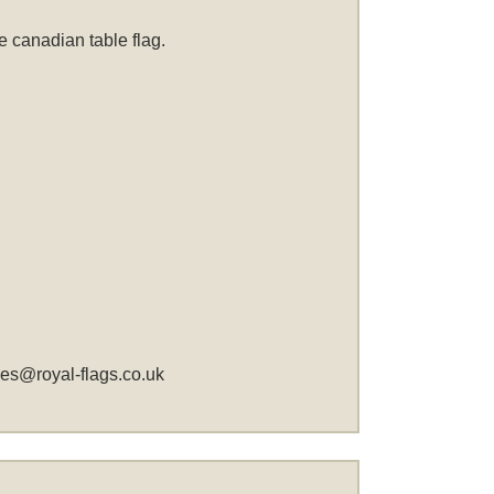
 canadian table flag.
les@royal-flags.co.uk