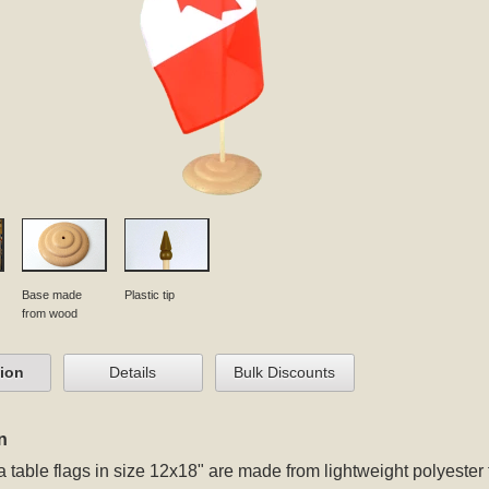
Base made
Plastic tip
from wood
tion
Details
Bulk Discounts
n
table flags in size 12x18" are made from lightweight polyeste