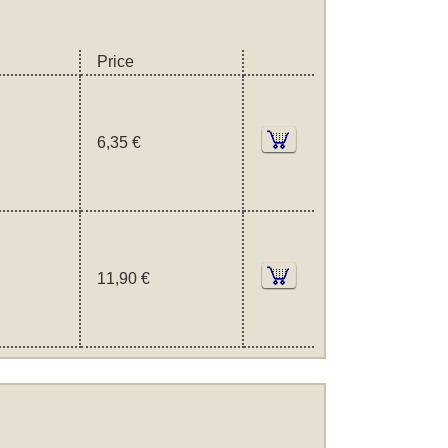
Price
6,35 €
11,90 €