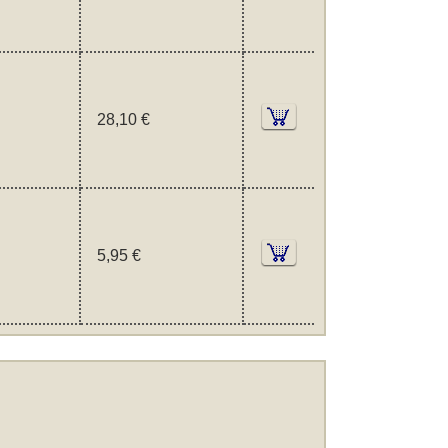
28,10 €
5,95 €