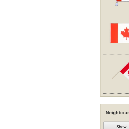
Neighbour
Show