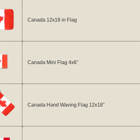
Canada 12x18 in Flag
Canada Mini Flag 4x6"
Canada Hand Waving Flag 12x18"