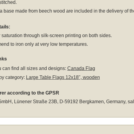
stitched.
a base made from beech wood are included in the delivery of the
ails:
 saturation through silk-screen printing on both sides.
d to iron only at very low temperatures.
nks
 can find all sizes and designs:
Canada Flag
by category:
Large Table Flags 12x18", wooden
rer according to the GPSR
GmbH, Lünener Straße 23B, D-59192 Bergkamen, Germany,
sa