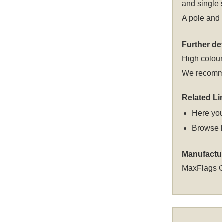
and single 
A pole and 
Further det
High colour
We recommen
Related Li
Here you
Browse 
Manufactu
MaxFlags 