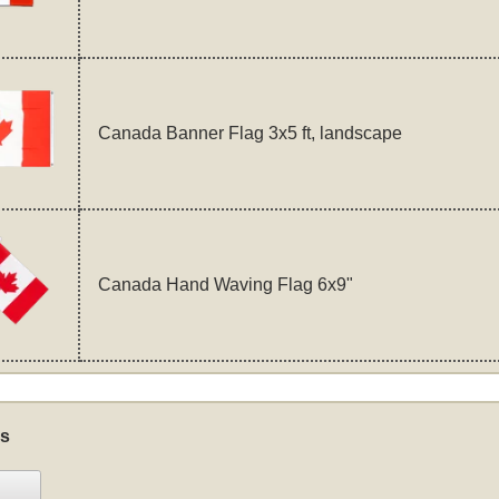
Canada Banner Flag 3x5 ft, landscape
Canada Hand Waving Flag 6x9"
s