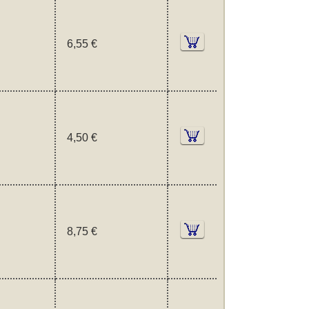
6,55 €
4,50 €
8,75 €