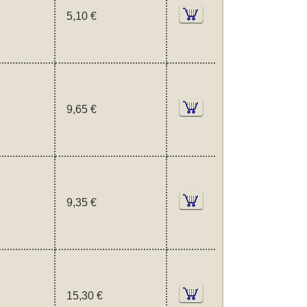
5,10 €
9,65 €
9,35 €
15,30 €