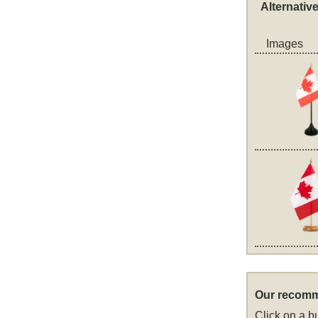
Alternativ
Images
Our recomm
Click on a bu