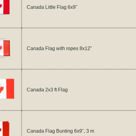
Canada Little Flag 6x9"
Canada Flag with ropes 8x12"
Canada 2x3 ft Flag
Canada Flag Bunting 6x9", 3 m