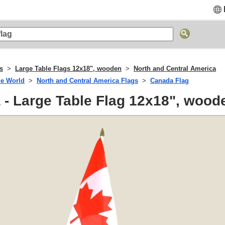
s
Large Table Flags 12x18", wooden
North and Central America
he World
North and Central America Flags
Canada Flag
- Large Table Flag 12x18", wood