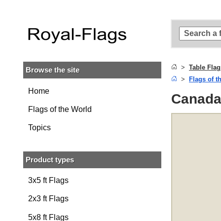
Skip to
main
content
Skip
to
search
Table Flag
Browse the site
Skip to
Flags of t
main
navigation
Home
Canada 
Flags of the World
Topics
Product types
3x5 ft Flags
2x3 ft Flags
5x8 ft Flags