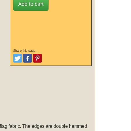
Add to cart
Share this page:
Tweet
Like and Post
Pinterest
r flag fabric. The edges are double hemmed