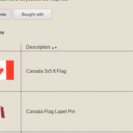
ems
Bought with
ms
Description
▲▼
Canada 3x5 ft Flag
Canada Flag Lapel Pin