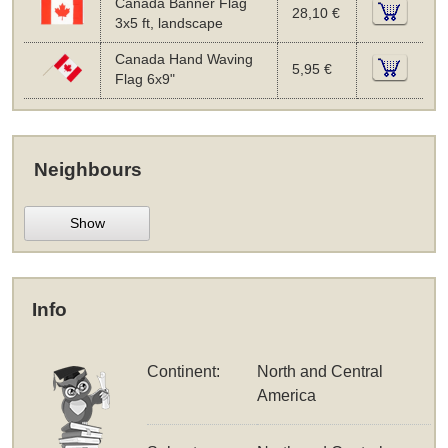
Canada Banner Flag
28,10 €
3x5 ft, landscape
Canada Hand Waving
5,95 €
Flag 6x9"
Neighbours
Show
Info
Continent:
North and Central
America