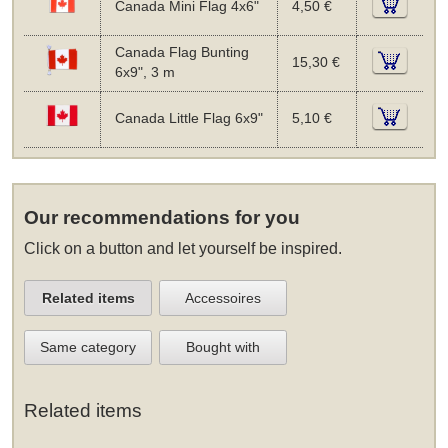
Canada Mini Flag 4x6"
4,50 €
Canada Flag Bunting
15,30 €
6x9", 3 m
Canada Little Flag 6x9"
5,10 €
Our recommendations for you
Click on a button and let yourself be inspired.
Related items
Accessoires
Same category
Bought with
Related items