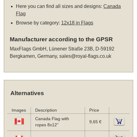
Here you can find all sizes and designs:
Canada
Flag
Browse by category:
12x18 in Flags
Manufacturer according to the GPSR
MaxFlags GmbH, Lünener Straße 23B, D-59192
Bergkamen, Germany,
sales@royal-flags.co.uk
Alternatives
Images
Description
Price
Canada Flag with
9,65 €
ropes 8x12"