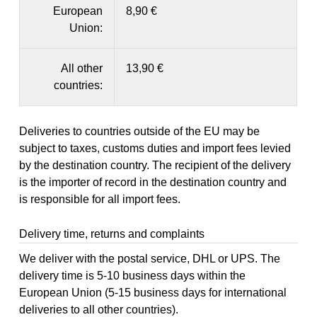
European
8,90 €
Union:
All other
13,90 €
countries:
Deliveries to countries outside of the EU may be
subject to taxes, customs duties and import fees levied
by the destination country. The recipient of the delivery
is the importer of record in the destination country and
is responsible for all import fees.
Delivery time, returns and complaints
We deliver with the postal service, DHL or UPS. The
delivery time is 5-10 business days within the
European Union (5-15 business days for international
deliveries to all other countries).