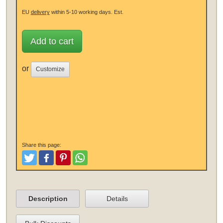
EU
delivery
within 5-10 working days.
Est.
Add to cart
or
Customize
Share this page:
Tweet
Like and Post
Pinterest
Share
Description
Details