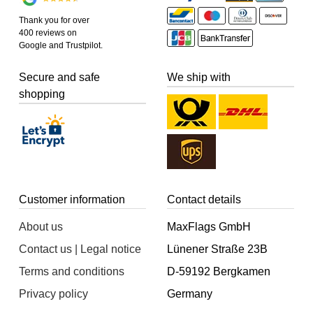
Thank you for over
400 reviews on
Google and Trustpilot.
Secure and safe
We ship with
shopping
Customer information
Contact details
About us
MaxFlags GmbH
Contact us | Legal notice
Lünener Straße 23B
Terms and conditions
D-59192 Bergkamen
Privacy policy
Germany