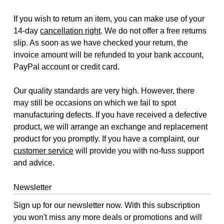
If you wish to return an item, you can make use of your
14-day
cancellation right
. We do not offer a free returns
slip. As soon as we have checked your return, the
invoice amount will be refunded to your bank account,
PayPal account or credit card.
Our quality standards are very high. However, there
may still be occasions on which we fail to spot
manufacturing defects. If you have received a defective
product, we will arrange an exchange and replacement
product for you promptly. If you have a complaint, our
customer service
will provide you with no-fuss support
and advice.
Newsletter
Sign up for our newsletter now. With this subscription
you won't miss any more deals or promotions and will