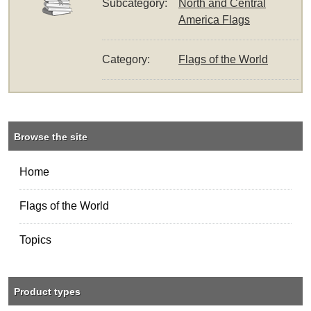
Subcategory:
North and Central
America Flags
Category:
Flags of the World
Browse the site
Home
Flags of the World
Topics
Product types