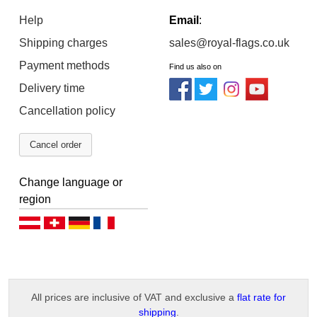
Help
Email
:
Shipping charges
sales@royal-flags.co.uk
Payment methods
Find us also on
Delivery time
Cancellation policy
Cancel order
Change language or
region
Deutsch (AT)
Deutsch (CH)
Deutsch (DE)
Français
All prices are inclusive of VAT and exclusive a
flat rate for
shipping
.