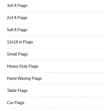
3x5 ft Flags
2x3 ft Flags
5x8 ft Flags
12x18 in Flags
Small Flags
Heavy Duty Flags
Hand Waving Flags
Table Flags
Car Flags