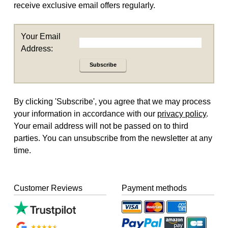
receive exclusive email offers regularly.
Your Email
Address:
Subscribe
By clicking 'Subscribe', you agree that we may process
your information in accordance with our
privacy policy
.
Your email address will not be passed on to third
parties. You can unsubscribe from the newsletter at any
time.
Customer Reviews
Payment methods