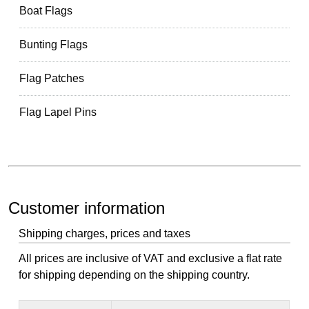
Boat Flags
Bunting Flags
Flag Patches
Flag Lapel Pins
Customer information
Shipping charges, prices and taxes
All prices are inclusive of VAT and exclusive a flat rate
for shipping depending on the shipping country.