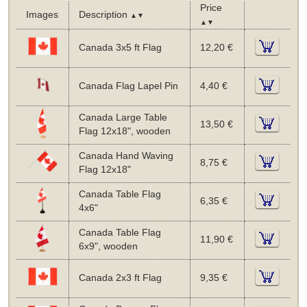
Price
Images
Description
▲▼
▲▼
Canada 3x5 ft Flag
12,20 €
Canada Flag Lapel Pin
4,40 €
Canada Large Table
13,50 €
Flag 12x18", wooden
Canada Hand Waving
8,75 €
Flag 12x18"
Canada Table Flag
6,35 €
4x6"
Canada Table Flag
11,90 €
6x9", wooden
Canada 2x3 ft Flag
9,35 €