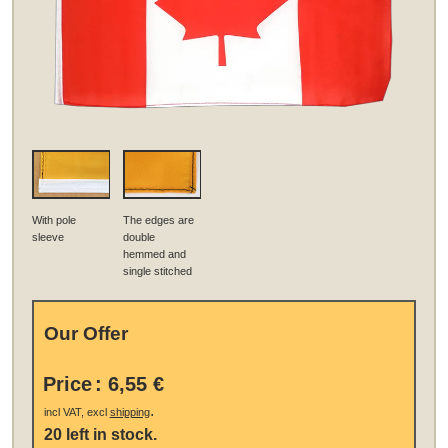
With pole
The edges are
sleeve
double
hemmed and
single stitched
Our Offer
Price
:
6,55 €
.
incl VAT, excl
shipping
20 left in stock.