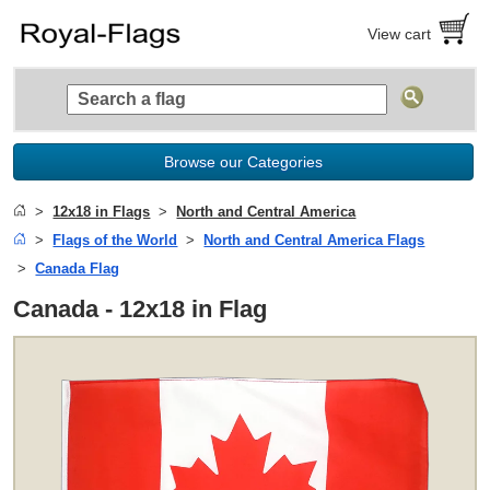
View cart
Browse our Categories
12x18 in Flags
North and Central America
Flags of the World
North and Central America Flags
Canada Flag
Canada - 12x18 in Flag