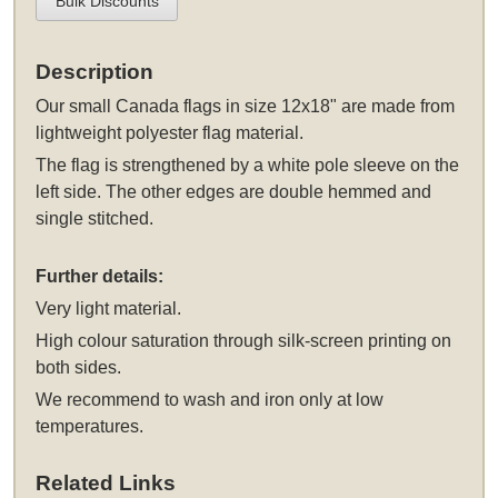
Bulk Discounts
Description
Our small Canada flags in size 12x18" are made from
lightweight polyester flag material.
The flag is strengthened by a white pole sleeve on the
left side. The other edges are double hemmed and
single stitched.
Further details:
Very light material.
High colour saturation through silk-screen printing on
both sides.
We recommend to wash and iron only at low
temperatures.
Related Links